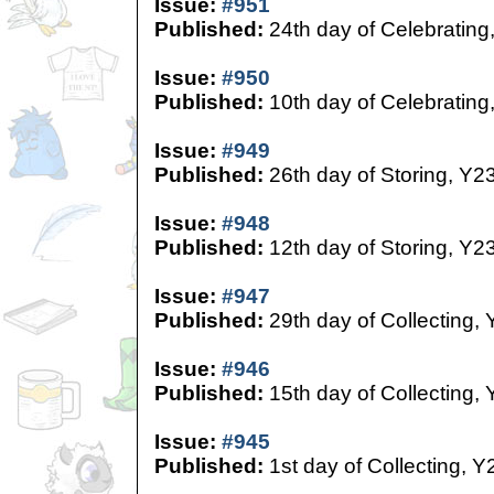
Issue:
#951
Published:
24th day of Celebrating
Issue:
#950
Published:
10th day of Celebrating
Issue:
#949
Published:
26th day of Storing, Y2
Issue:
#948
Published:
12th day of Storing, Y2
Issue:
#947
Published:
29th day of Collecting,
Issue:
#946
Published:
15th day of Collecting,
Issue:
#945
Published:
1st day of Collecting, Y