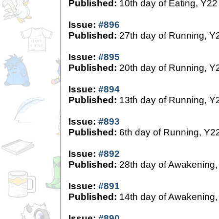
Published:
10th day of Eating, Y22
Issue:
#896
Published:
27th day of Running, Y
Issue:
#895
Published:
20th day of Running, Y
Issue:
#894
Published:
13th day of Running, Y
Issue:
#893
Published:
6th day of Running, Y2
Issue:
#892
Published:
28th day of Awakening,
Issue:
#891
Published:
14th day of Awakening,
Issue:
#890