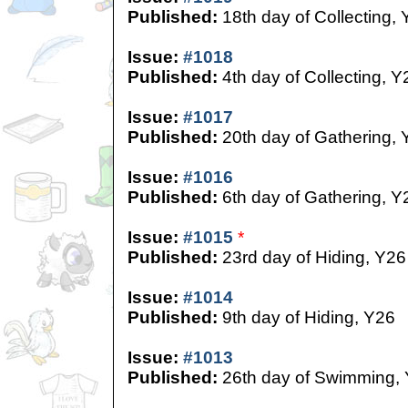
Published:
18th day of Collecting,
Issue:
#1018
Published:
4th day of Collecting, Y
Issue:
#1017
Published:
20th day of Gathering, 
Issue:
#1016
Published:
6th day of Gathering, Y
Issue:
#1015
*
Published:
23rd day of Hiding, Y26
Issue:
#1014
Published:
9th day of Hiding, Y26
Issue:
#1013
Published:
26th day of Swimming,