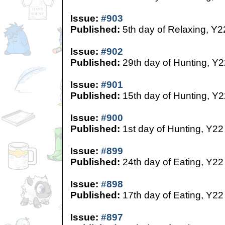
Issue:
#903
Published:
5th day of Relaxing, Y2
Issue:
#902
Published:
29th day of Hunting, Y2
Issue:
#901
Published:
15th day of Hunting, Y2
Issue:
#900
Published:
1st day of Hunting, Y22
Issue:
#899
Published:
24th day of Eating, Y22
Issue:
#898
Published:
17th day of Eating, Y22
Issue:
#897