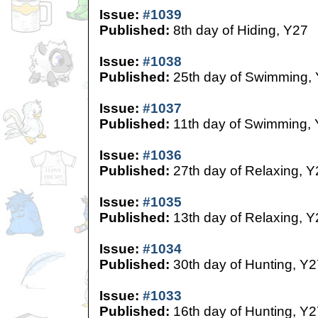
Issue:
#1039
Published:
8th day of Hiding, Y27
Issue:
#1038
Published:
25th day of Swimming,
Issue:
#1037
Published:
11th day of Swimming,
Issue:
#1036
Published:
27th day of Relaxing, Y
Issue:
#1035
Published:
13th day of Relaxing, Y
Issue:
#1034
Published:
30th day of Hunting, Y2
Issue:
#1033
Published:
16th day of Hunting, Y2