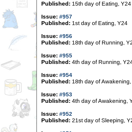
Published:
15th day of Eating, Y24
Issue:
#957
Published:
1st day of Eating, Y24
Issue:
#956
Published:
18th day of Running, Y
Issue:
#955
Published:
4th day of Running, Y2
Issue:
#954
Published:
18th day of Awakening,
Issue:
#953
Published:
4th day of Awakening, 
Issue:
#952
Published:
21st day of Sleeping, Y