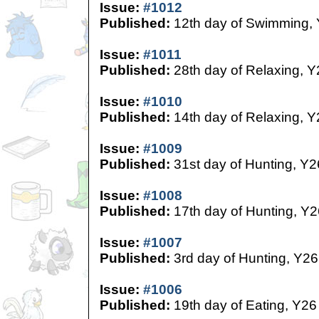
Issue:
#1012
Published:
12th day of Swimming,
Issue:
#1011
Published:
28th day of Relaxing, Y
Issue:
#1010
Published:
14th day of Relaxing, Y
Issue:
#1009
Published:
31st day of Hunting, Y2
Issue:
#1008
Published:
17th day of Hunting, Y2
Issue:
#1007
Published:
3rd day of Hunting, Y26
Issue:
#1006
Published:
19th day of Eating, Y26