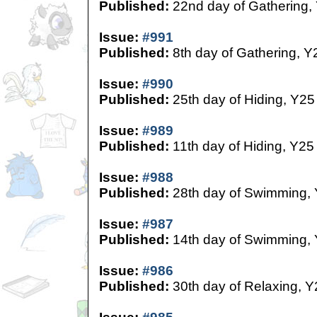
Published:
22nd day of Gathering,
Issue:
#991
Published:
8th day of Gathering, Y
Issue:
#990
Published:
25th day of Hiding, Y25
Issue:
#989
Published:
11th day of Hiding, Y25
Issue:
#988
Published:
28th day of Swimming,
Issue:
#987
Published:
14th day of Swimming,
Issue:
#986
Published:
30th day of Relaxing, Y