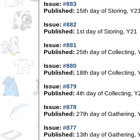
Issue:
#883
Published:
15th day of Storing, Y2
Issue:
#882
Published:
1st day of Storing, Y21
Issue:
#881
Published:
25th day of Collecting,
Issue:
#880
Published:
18th day of Collecting,
Issue:
#879
Published:
4th day of Collecting, Y
Issue:
#878
Published:
27th day of Gathering, 
Issue:
#877
Published:
13th day of Gathering, 