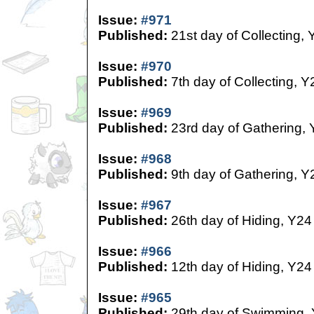
Issue:
#971
Published:
21st day of Collecting, 
Issue:
#970
Published:
7th day of Collecting, Y
Issue:
#969
Published:
23rd day of Gathering,
Issue:
#968
Published:
9th day of Gathering, Y
Issue:
#967
Published:
26th day of Hiding, Y24
Issue:
#966
Published:
12th day of Hiding, Y24
Issue:
#965
Published:
29th day of Swimming,