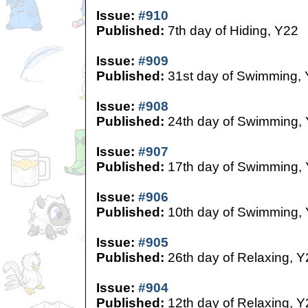
Issue:
#910
Published:
7th day of Hiding, Y22
Issue:
#909
Published:
31st day of Swimming,
Issue:
#908
Published:
24th day of Swimming,
Issue:
#907
Published:
17th day of Swimming,
Issue:
#906
Published:
10th day of Swimming,
Issue:
#905
Published:
26th day of Relaxing, Y
Issue:
#904
Published:
12th day of Relaxing, Y