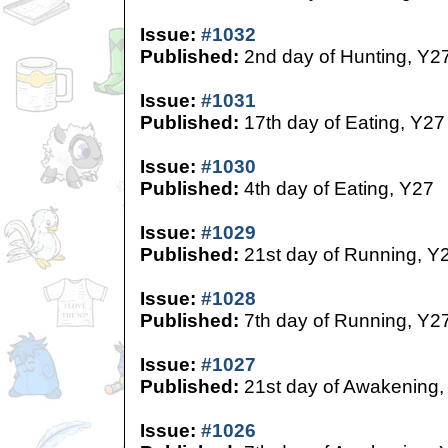
Issue:
#1032
Published:
2nd day of Hunting, Y2
Issue:
#1031
Published:
17th day of Eating, Y27
Issue:
#1030
Published:
4th day of Eating, Y27
Issue:
#1029
Published:
21st day of Running, Y
Issue:
#1028
Published:
7th day of Running, Y2
Issue:
#1027
Published:
21st day of Awakening,
Issue:
#1026