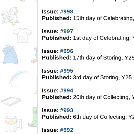
Issue:
#998
Published:
15th day of Celebrating
Issue:
#997
Published:
1st day of Celebrating,
Issue:
#996
Published:
17th day of Storing, Y2
Issue:
#995
Published:
3rd day of Storing, Y25
Issue:
#994
Published:
20th day of Collecting,
Issue:
#993
Published:
6th day of Collecting, Y
Issue:
#992