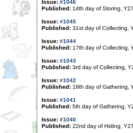
Issue:
#1046
Published:
14th day of Storing, Y2
Issue:
#1045
Published:
31st day of Collecting, 
Issue:
#1044
Published:
17th day of Collecting,
Issue:
#1043
Published:
3rd day of Collecting, Y
Issue:
#1042
Published:
19th day of Gathering, 
Issue:
#1041
Published:
5th day of Gathering, Y
Issue:
#1040
Published:
22nd day of Hiding, Y2