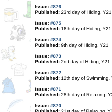
Issue:
#876
Published:
23rd day of Hiding, Y21
Issue:
#875
Published:
16th day of Hiding, Y21
Issue:
#874
Published:
9th day of Hiding, Y21
Issue:
#873
Published:
2nd day of Hiding, Y21
Issue:
#872
Published:
12th day of Swimming,
Issue:
#871
Published:
28th day of Relaxing, Y
Issue:
#870
Published:
21st day of Relaxing, Y