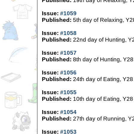
Published:
19th day of Relaxing, Y
Issue:
#1059
Published:
5th day of Relaxing, Y2
Issue:
#1058
Published:
22nd day of Hunting, Y
Issue:
#1057
Published:
8th day of Hunting, Y28
Issue:
#1056
Published:
24th day of Eating, Y28
Issue:
#1055
Published:
10th day of Eating, Y28
Issue:
#1054
Published:
27th day of Running, Y
Issue:
#1053