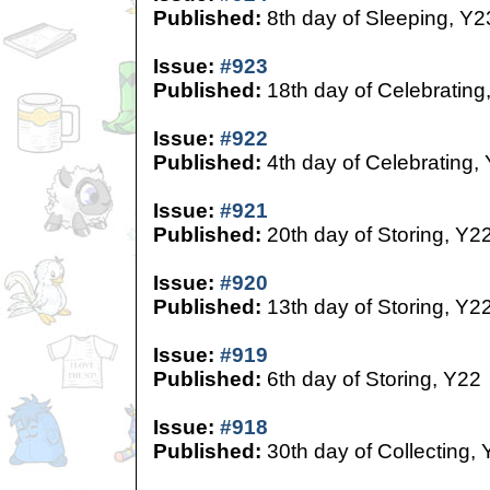
Published:
8th day of Sleeping, Y2
Issue:
#923
Published:
18th day of Celebrating
Issue:
#922
Published:
4th day of Celebrating,
Issue:
#921
Published:
20th day of Storing, Y2
Issue:
#920
Published:
13th day of Storing, Y2
Issue:
#919
Published:
6th day of Storing, Y22
Issue:
#918
Published:
30th day of Collecting,