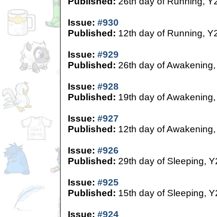
Published:
26th day of Running, Y
Issue:
#930
Published:
12th day of Running, Y
Issue:
#929
Published:
26th day of Awakening,
Issue:
#928
Published:
19th day of Awakening,
Issue:
#927
Published:
12th day of Awakening,
Issue:
#926
Published:
29th day of Sleeping, Y
Issue:
#925
Published:
15th day of Sleeping, Y
Issue:
#924