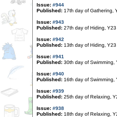
Issue:
#944
Published:
17th day of Gathering, 
Issue:
#943
Published:
27th day of Hiding, Y23
Issue:
#942
Published:
13th day of Hiding, Y23
Issue:
#941
Published:
30th day of Swimming,
Issue:
#940
Published:
16th day of Swimming,
Issue:
#939
Published:
25th day of Relaxing, Y
Issue:
#938
Published:
18th day of Relaxing, Y