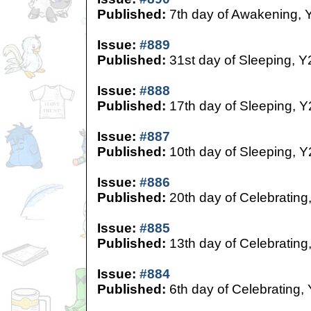
Published:
7th day of Awakening, 
Issue:
#889
Published:
31st day of Sleeping, Y
Issue:
#888
Published:
17th day of Sleeping, Y
Issue:
#887
Published:
10th day of Sleeping, Y
Issue:
#886
Published:
20th day of Celebrating
Issue:
#885
Published:
13th day of Celebrating
Issue:
#884
Published:
6th day of Celebrating,