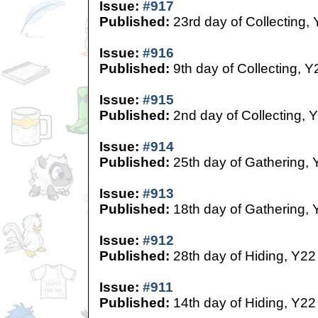
Issue:
#917
Published:
23rd day of Collecting,
Issue:
#916
Published:
9th day of Collecting, Y
Issue:
#915
Published:
2nd day of Collecting, 
Issue:
#914
Published:
25th day of Gathering, 
Issue:
#913
Published:
18th day of Gathering, 
Issue:
#912
Published:
28th day of Hiding, Y22
Issue:
#911
Published:
14th day of Hiding, Y22