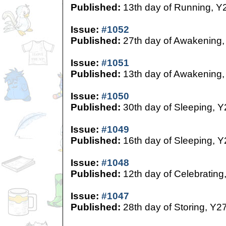
Published:
13th day of Running, Y
Issue:
#1052
Published:
27th day of Awakening,
Issue:
#1051
Published:
13th day of Awakening,
Issue:
#1050
Published:
30th day of Sleeping, Y
Issue:
#1049
Published:
16th day of Sleeping, Y
Issue:
#1048
Published:
12th day of Celebrating
Issue:
#1047
Published:
28th day of Storing, Y2