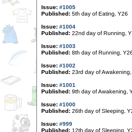
Issue:
#1005
Published:
5th day of Eating, Y26
Issue:
#1004
Published:
22nd day of Running, 
Issue:
#1003
Published:
8th day of Running, Y2
Issue:
#1002
Published:
23rd day of Awakening,
Issue:
#1001
Published:
9th day of Awakening, 
Issue:
#1000
Published:
26th day of Sleeping, Y
Issue:
#999
Published:
12th day of Sleeping, Y