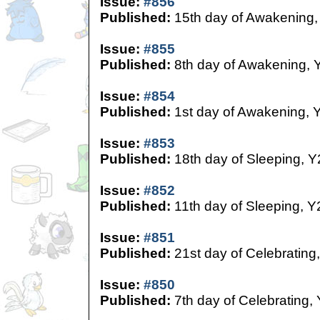
Issue:
#856
Published:
15th day of Awakening,
Issue:
#855
Published:
8th day of Awakening, 
Issue:
#854
Published:
1st day of Awakening, 
Issue:
#853
Published:
18th day of Sleeping, Y
Issue:
#852
Published:
11th day of Sleeping, Y
Issue:
#851
Published:
21st day of Celebrating
Issue:
#850
Published:
7th day of Celebrating,