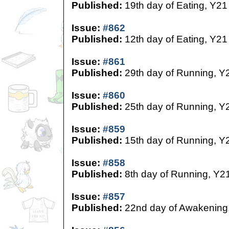
Published:
19th day of Eating, Y21
Issue:
#862
Published:
12th day of Eating, Y21
Issue:
#861
Published:
29th day of Running, Y
Issue:
#860
Published:
25th day of Running, Y
Issue:
#859
Published:
15th day of Running, Y
Issue:
#858
Published:
8th day of Running, Y2
Issue:
#857
Published:
22nd day of Awakening