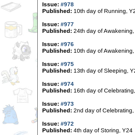
Issue:
#978
Published:
10th day of Running, Y
Issue:
#977
Published:
24th day of Awakening,
Issue:
#976
Published:
10th day of Awakening,
Issue:
#975
Published:
13th day of Sleeping, Y
Issue:
#974
Published:
16th day of Celebrating
Issue:
#973
Published:
2nd day of Celebrating,
Issue:
#972
Published:
4th day of Storing, Y24