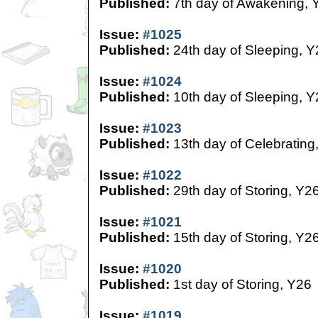
Published:
7th day of Awakening, 
Issue:
#1025
Published:
24th day of Sleeping, Y
Issue:
#1024
Published:
10th day of Sleeping, Y
Issue:
#1023
Published:
13th day of Celebrating
Issue:
#1022
Published:
29th day of Storing, Y2
Issue:
#1021
Published:
15th day of Storing, Y2
Issue:
#1020
Published:
1st day of Storing, Y26
Issue:
#1019