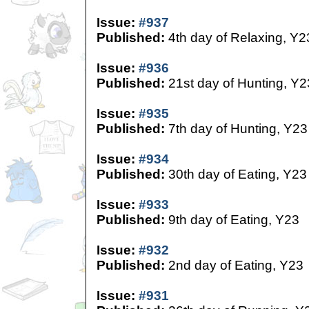
Issue:
#937
Published:
4th day of Relaxing, Y2
Issue:
#936
Published:
21st day of Hunting, Y2
Issue:
#935
Published:
7th day of Hunting, Y23
Issue:
#934
Published:
30th day of Eating, Y23
Issue:
#933
Published:
9th day of Eating, Y23
Issue:
#932
Published:
2nd day of Eating, Y23
Issue:
#931