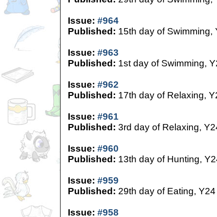
Issue:
#964
Published:
15th day of Swimming,
Issue:
#963
Published:
1st day of Swimming, Y
Issue:
#962
Published:
17th day of Relaxing, Y
Issue:
#961
Published:
3rd day of Relaxing, Y2
Issue:
#960
Published:
13th day of Hunting, Y2
Issue:
#959
Published:
29th day of Eating, Y24
Issue:
#958