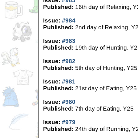
Issue:
#985
Published:
16th day of Relaxing, Y
Issue:
#984
Published:
2nd day of Relaxing, Y
Issue:
#983
Published:
19th day of Hunting, Y2
Issue:
#982
Published:
5th day of Hunting, Y25
Issue:
#981
Published:
21st day of Eating, Y25
Issue:
#980
Published:
7th day of Eating, Y25
Issue:
#979
Published:
24th day of Running, Y