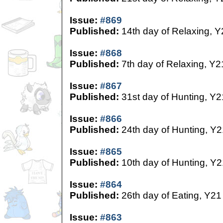
Issue:
#869
Published:
14th day of Relaxing, Y
Issue:
#868
Published:
7th day of Relaxing, Y2
Issue:
#867
Published:
31st day of Hunting, Y2
Issue:
#866
Published:
24th day of Hunting, Y2
Issue:
#865
Published:
10th day of Hunting, Y2
Issue:
#864
Published:
26th day of Eating, Y21
Issue:
#863