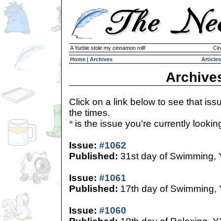
A Yurble stole my cinnamon roll!
Cir
Home
|
Archives
Articles
Archive
Click on a link below to see that iss
the times.
*
is the issue you're currently looking 
Issue:
#1062
Published:
31st day of Swimming,
Issue:
#1061
Published:
17th day of Swimming,
Issue:
#1060