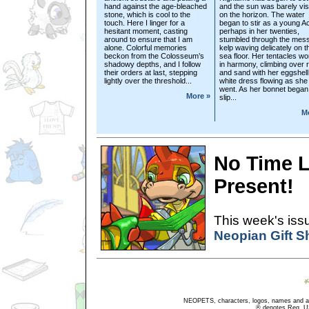
hand against the age-bleached
and the sun was barely vis
stone, which is cool to the
on the horizon. The water
touch. Here I linger for a
began to stir as a young A
hesitant moment, casting
perhaps in her twenties,
around to ensure that I am
stumbled through the mess
alone. Colorful memories
kelp waving delicately on t
beckon from the Colosseum’s
sea floor. Her tentacles w
shadowy depths, and I follow
in harmony, climbing over 
their orders at last, stepping
and sand with her eggshell
lightly over the threshold...
white dress flowing as she
went. As her bonnet began
More »
slip...
M
No Time L
Present!
This week's issu
Neopian Gift 
NEOPETS, characters, logos, names and all
® denotes Reg. US 