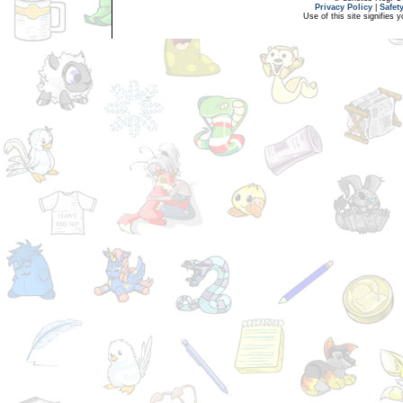
Privacy Policy
|
Safet
Use of this site signifies