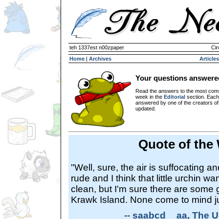
teh 1337est n00zpaper
Cir
Home
|
Archives
Articles
Your questions answere
Read the answers to the most com
week in the
Editorial
section. Each
answered by one of the creators o
updated.
Quote of the
"Well, sure, the air is suffocating 
rude and I think that little urchin w
clean, but I'm sure there are some
Krawk Island. None come to mind ju
--
saabcd__aa, The U