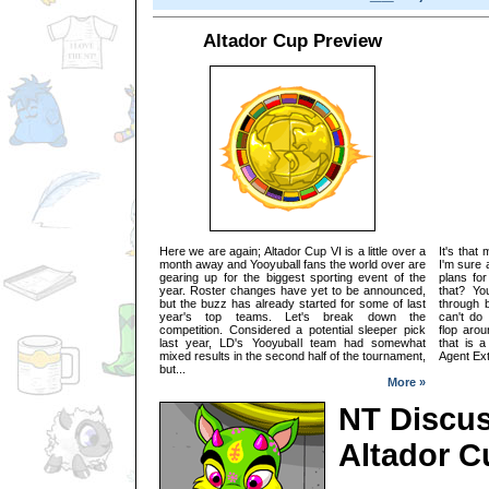
Altador Cup Preview
Here we are again; Altador Cup VI is a little over a
It's that
month away and Yooyuball fans the world over are
I'm sure 
gearing up for the biggest sporting event of the
plans for
year. Roster changes have yet to be announced,
that? Yo
but the buzz has already started for some of last
through 
year's top teams. Let's break down the
can't do
competition. Considered a potential sleeper pick
flop arou
last year, LD's Yooyuball team had somewhat
that is a
mixed results in the second half of the tournament,
Agent Extr
but...
More »
NT Discus
Altador C