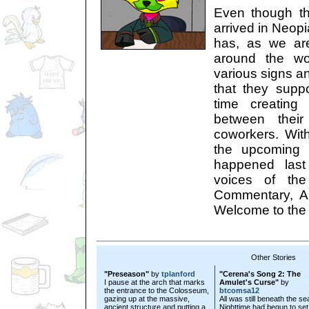
Even though t
arrived in Neopi
has, as we ar
around the wor
various signs a
that they supp
time creating
between their
coworkers. Wit
the upcoming 
happened last
voices of the
Commentary, Au
Welcome to the 
Other Stories
"Preseason"
by
tplanford
"Cerena's Song 2: The
I pause at the arch that marks
Amulet's Curse"
by
the entrance to the Colosseum,
btcomsa12
gazing up at the massive,
All was still beneath the se
ancient structure and putting a
Nighttime had begun to set