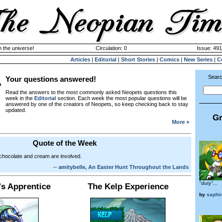
n the universe!
Circulation: 0
Issue: 491
Articles
|
Editorial
|
Short Stories
|
Comics
|
New Series
|
C
Searc
Your questions answered!
Read the answers to the most commonly asked Neopets questions this
week in the
Editorial
section. Each week the most popular questions will be
answered by one of the creators of Neopets, so keep checking back to stay
updated.
Gr
More »
Quote of the Week
chocolate and cream are involved.
--
amitybelle, An Easter Hunt Throughout the Lands
"duty"...
's Apprentice
The Kelp Experience
by
saphi