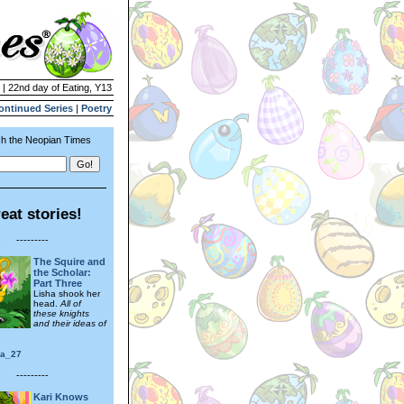
 | 22nd day of Eating, Y13
ontinued Series
|
Poetry
h the Neopian Times
eat stories!
---------
The Squire and
the Scholar:
Part Three
Lisha shook her
head.
All of
these knights
and their ideas of
ra_27
---------
Kari Knows