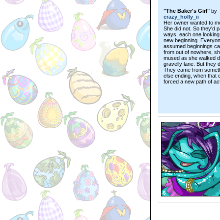
"The Baker's Girl"
by
crazy_holly_ii
Her owner wanted to m
She did not. So they'd 
ways, each one looking 
new beginning. Everyo
assumed beginnings c
from out of nowhere, s
mused as she walked d
gravelly lane. But they d
They came from somet
else ending, when that 
forced a new path of act