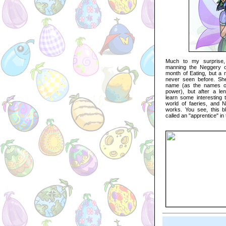
Much to my surprise, 
manning the Neggery on
month of Eating, but a 
never seen before. She
name (as the names of
power), but after a len
learn some interesting 
world of faeries, and Ne
works. You see, this blu
called an "apprentice" in 