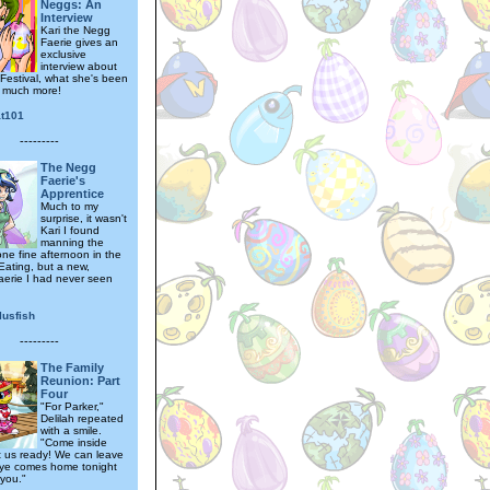
Neggs: An
Interview
Kari the Negg
Faerie gives an
exclusive
interview about
Festival, what she's been
 much more!
at101
---------
The Negg
Faerie's
Apprentice
Much to my
surprise, it wasn't
Kari I found
manning the
ne fine afternoon in the
Eating, but a new,
aerie I had never seen
lusfish
---------
The Family
Reunion: Part
Four
"For Parker,"
Delilah repeated
with a smile.
"Come inside
et us ready! We can leave
ye comes home tonight
you."