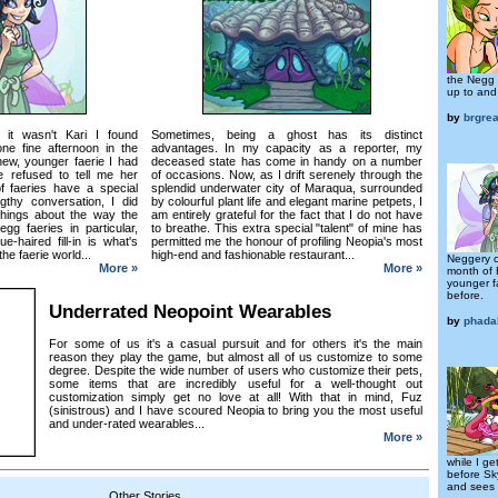
the Negg 
up to and
by
brgre
it wasn't Kari I found
Sometimes, being a ghost has its distinct
e fine afternoon in the
advantages. In my capacity as a reporter, my
new, younger faerie I had
deceased state has come in handy on a number
 refused to tell me her
of occasions. Now, as I drift serenely through the
 faeries have a special
splendid underwater city of Maraqua, surrounded
gthy conversation, I did
by colourful plant life and elegant marine petpets, I
things about the way the
am entirely grateful for the fact that I do not have
gg faeries in particular,
to breathe. This extra special "talent" of mine has
e-haired fill-in is what's
permitted me the honour of profiling Neopia's most
the faerie world...
high-end and fashionable restaurant...
Neggery o
More »
More »
month of 
younger f
before.
Underrated Neopoint Wearables
by
phada
For some of us it's a casual pursuit and for others it's the main
reason they play the game, but almost all of us customize to some
degree. Despite the wide number of users who customize their pets,
some items that are incredibly useful for a well-thought out
customization simply get no love at all! With that in mind, Fuz
(sinistrous) and I have scoured Neopia to bring you the most useful
and under-rated wearables...
More »
while I g
before Sk
and sees 
Other Stories