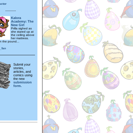
actor
---------
Kalora
Academy: The
New Girl
Prilla sighed as
she stared up at
the ceiling above
her mattress.
n the pound...
_fan
Submit your
stories,
articles, and
comics using
the new
submission
form.