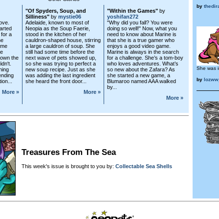
by
thedir
"Of Spyders, Soup, and
"Within the Games"
by
Silliness"
by
mystie06
yoshifan272
ove.
Adelaide, known to most of
"Why did you fall? You were
parted
Neopia as the Soup Faerie,
doing so well!" Now, what you
for a
stood in the kitchen of her
need to know about Marine is
ne
cauldron-shaped house, stirring
that she is a true gamer who
ame
a large cauldron of soup. She
enjoys a good video game.
he
still had some time before the
Marine is always in the search
own the
next wave of pets showed up,
for a challenge. She’s a tom-boy
idn't.
so she was trying to perfect a
who loves adventures. What’s
She was i
hing
new soup recipe. Just as she
so new about the Zafara? As
ending
was adding the last ingredient
she started a new game, a
by
lozww
ion...
she heard the front door...
Blumaroo named AAA walked
by...
More »
More »
More »
Treasures From The Sea
This week's issue is brought to you by:
Collectable Sea Shells