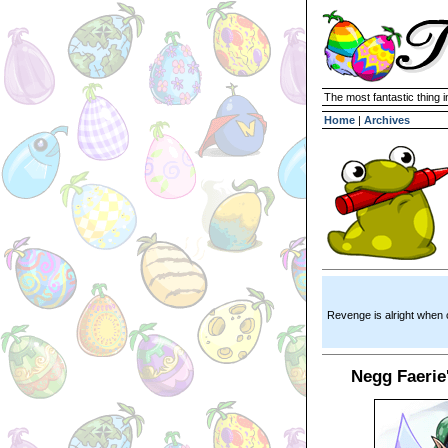
The most fantastic thing i
Home
|
Archives
Revenge is alright when 
Negg Faerie