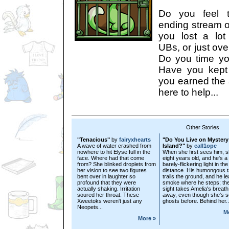
Do you feel t
ending stream o
you lost a lot
UBs, or just ove
Do you time y
Have you kept 
you earned the 
here to help...
Other Stories
"Tenacious"
by
fairyxhearts
"Do You Live on Mystery
A wave of water crashed from
Island?"
by
call1ope
nowhere to hit Elyse full in the
When she first sees him, s
face. Where had that come
eight years old, and he's a
from? She blinked droplets from
barely-flickering light in the
her vision to see two figures
distance. His humongous ta
bent over in laughter so
trails the ground, and he l
profound that they were
smoke where he steps; th
actually shaking. Irritation
sight takes Amelia's breath
soured her throat. These
away, even though she's 
Xweetoks weren't just any
ghosts before. Behind her..
Neopets...
M
More »