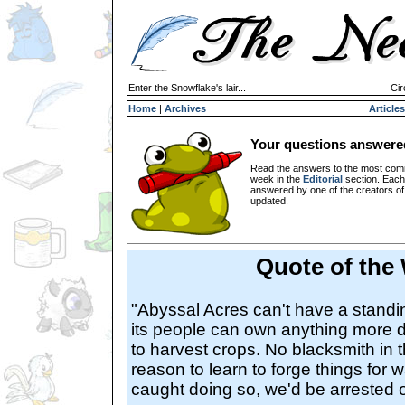
Enter the Snowflake's lair...
Cir
Home
|
Archives
Articles
Your questions answere
Read the answers to the most com
week in the
Editorial
section. Each
answered by one of the creators o
updated.
Quote of the
"Abyssal Acres can't have a standi
its people can own anything more 
to harvest crops. No blacksmith in 
reason to learn to forge things for w
caught doing so, we'd be arrested o