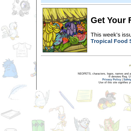
Get Your F
This week's issu
Tropical Food
NEOPETS, characters, logos, names and all
® denotes Reg. US 
Privacy Policy
|
Safet
Use of this site signifies