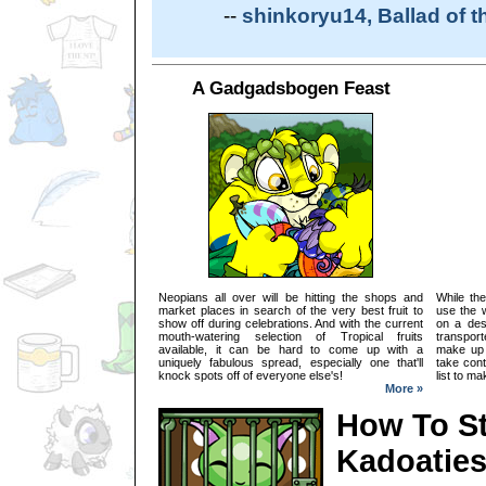
--
shinkoryu14, Ballad of 
A Gadgadsbogen Feast
Neopians all over will be hitting the shops and
While the
market places in search of the very best fruit to
use the w
show off during celebrations. And with the current
on a des
mouth-watering selection of Tropical fruits
transpor
available, it can be hard to come up with a
make up 
uniquely fabulous spread, especially one that'll
take cont
knock spots off of everyone else's!
list to m
More »
How To S
Kadoatie