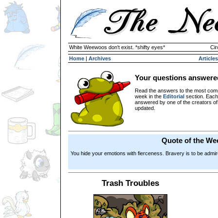
White Weewoos don't exist. *shifty eyes*
Cir
Home
|
Archives
Articles
Your questions answere
Read the answers to the most com
week in the
Editorial
section. Each
answered by one of the creators o
updated.
Quote of the We
You hide your emotions with fierceness. Bravery is to be admired
Trash Troubles