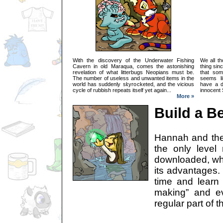
With the discovery of the Underwater Fishing
We all t
Cavern in old Maraqua, comes the astonishing
thing sin
revelation of what litterbugs Neopians must be.
that som
The number of useless and unwanted items in the
seems li
world has suddenly skyrocketed, and the vicious
have a d
cycle of rubbish repeats itself yet again...
innocent 
More »
Build a B
Hannah and the
the only level
downloaded, wh
its advantages.
time and learn
making” and e
regular part of 