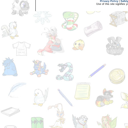
Privacy Policy
|
Safet
Use of this site signifies