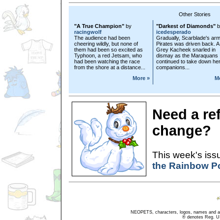
Other Stories
"A True Champion"
by
"Darkest of Diamonds"
b
racingwolf
icedesperado
The audience had been
Gradually, Scarblade's arm
cheering wildly, but none of
Pirates was driven back. A
them had been so excited as
Grey Kacheek snarled in
Typhoon, a red Jetsam, who
dismay as the Maraquans
had been watching the race
continued to take down he
from the shore at a distance...
companions...
More »
M
Need a re
change?
This week's issu
the Rainbow P
NEOPETS, characters, logos, names and all
® denotes Reg. US 