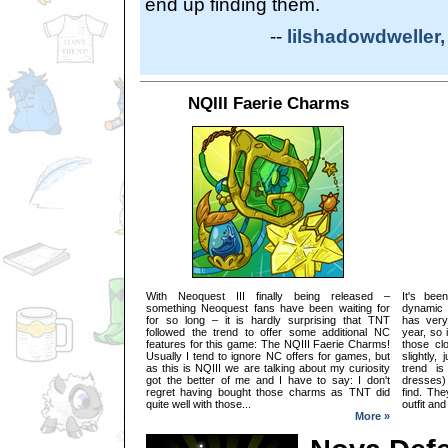
end up finding them.
--
lilshadowdweller,
NQIII Faerie Charms
With Neoquest III finally being released –
It's bee
something Neoquest fans have been waiting for
dynamic 
for so long – it is hardly surprising that TNT
has very
followed the trend to offer some additional NC
year, so 
features for this game: The NQIII Faerie Charms!
those clo
Usually I tend to ignore NC offers for games, but
slightly,
as this is NQIII we are talking about my curiosity
trend is
got the better of me and I have to say: I don't
dresses) 
regret having bought those charms as TNT did
find. The
quite well with those...
outfit and
More »