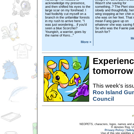
acknowledge my presence,
Wasn't she saving for
and then shifted his eyes to the
something..? The Pteri sto
large scar on my forehead. I
slowly and thoughtfully, her
had foolishly cut myself on a
wing stopping at her chin 
branch in the unfamiliar forests
she was on her feet. That
in my rush to arrive here. "I
mean Fang gave up on
was just wondering... if you'd
whatever she was saving f
seen a blue Scorchio?
So who was the Faerie pai
Youngish, a warrior, goes by
brush for?
the name of Kero..."
M
More »
Experienc
tomorrow
This week's issu
Roo Island Gu
Council
NEOPETS, characters, logos, names and all
® denotes Reg. US 
Privacy Policy
|
Safet
Use of this site signifies