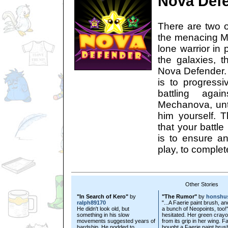
Nova Def
There are two o
the menacing 
lone warrior in 
the galaxies, t
Nova Defender. 
is to progressi
battling aga
Mechanova, unti
him yourself. T
that your battle 
is to ensure 
play, to complete
Other Stories
"In Search of Kero"
by
"The Rumor"
by
honshu
ralph89170
"...A Faerie paint brush, an
He didn't look old, but
a bunch of Neopoints, too!
something in his slow
hesitated. Her green crayon
movements suggested years of
from its grip in her wing. F
hardship. He nodded to
bought a Faerie paint brus