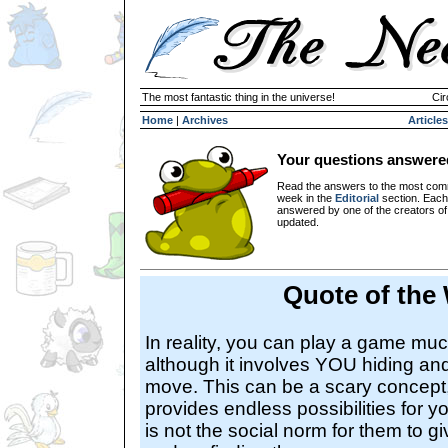
The most fantastic thing in the universe!
Cir
Home
|
Archives
Articles
Your questions answere
Read the answers to the most com
week in the
Editorial
section. Each
answered by one of the creators o
updated.
Quote of the
In reality, you can play a game mu
although it involves YOU hiding and
move. This can be a scary concept, 
provides endless possibilities for you
is not the social norm for them to g