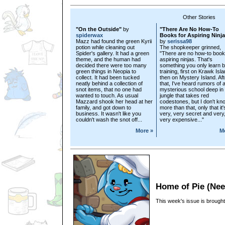
Other Stories
"On the Outside"
by
"There Are No How-To
spiderwax
Books for Aspiring Ninj
Mazz had found the green Kyrii
by
serissa98
potion while cleaning out
The shopkeeper grinned,
Spider's gallery. It had a green
"There are no how-to book
theme, and the human had
aspiring ninjas. That's
decided there were too many
something you only learn 
green things in Neopia to
training, first on Krawk Isla
collect. It had been tucked
then on Mystery Island. Aft
neatly behind a collection of
that, I've heard rumors of 
snot items, that no one had
mysterious school deep in 
wanted to touch. As usual
jungle that takes red
Mazzard shook her head at her
codestones, but I don't kn
family, and got down to
more than that, only that it'
business. It wasn't like you
very, very secret and very
couldn't wash the snot off...
very expensive..."
More »
M
Home of Pie (Ne
This week's issue is brought