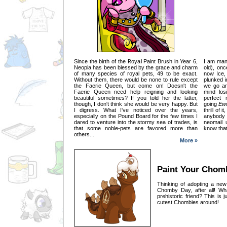
Since the birth of the Royal Paint Brush in Year 6,
I am many
Neopia has been blessed by the grace and charm
old), on
of many species of royal pets, 49 to be exact.
now Ice,
Without them, there would be none to rule except
plunked i
the Faerie Queen, but come on! Doesn't the
we go an
Faerie Queen need help reigning and looking
mind los
beautiful sometimes? If you told her the latter,
perfect 
though, I don't think she would be very happy. But
going
Eww
I digress. What I've noticed over the years,
thrill of 
especially on the Pound Board for the few times I
anybody 
dared to venture into the stormy sea of trades, is
neomail 
that some noble-pets are favored more than
know that
others...
More »
Paint Your Chom
Thinking of adopting a ne
Chomby Day, after all! Wh
prehistoric friend? This is 
cutest Chombies around!