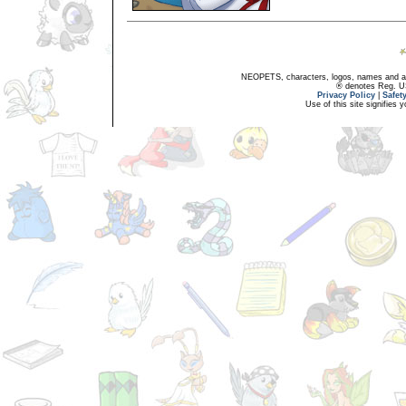
NEOPETS, characters, logos, names and all
® denotes Reg. US 
Privacy Policy
|
Safet
Use of this site signifies