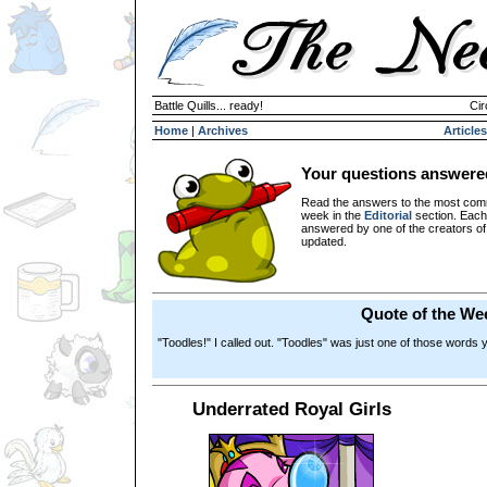
Battle Quills... ready!
Cir
Home
|
Archives
Articles
Your questions answere
Read the answers to the most com
week in the
Editorial
section. Each
answered by one of the creators o
updated.
Quote of the We
"Toodles!" I called out. "Toodles" was just one of those words 
Underrated Royal Girls