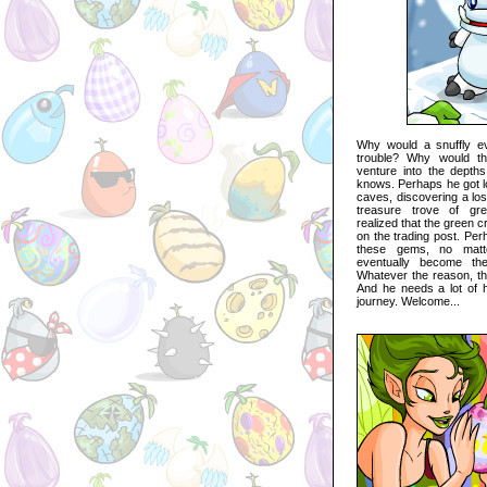
Why would a snuffly e
trouble? Why would the
venture into the depth
knows. Perhaps he got l
caves, discovering a los
treasure trove of g
realized that the green c
on the trading post. Per
these gems, no matt
eventually become the f
Whatever the reason, this
And he needs a lot of h
journey. Welcome...