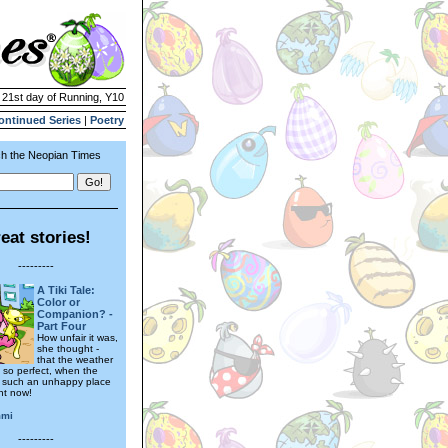
| 21st day of Running, Y10
ontinued Series
|
Poetry
h the Neopian Times
eat stories!
---------
A Tiki Tale:
Color or
Companion? -
Part Four
How unfair it was,
she thought -
that the weather
 so perfect, when the
 such an unhappy place
ght now!
mmi
---------