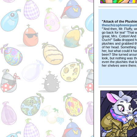
"Attack of the Plushi
theschizophrenicpun
"'And then, Mr. Fluffy, 
go back for tea!' 'That 
great, Mrs. Cotton! And t
Ouch!" Sailla dropped h
plushies and grabbed t
of her head. Something 
her, but what could it h
been? She turned aroun
look, but nothing was th
even the plushies that l
her shelves were there.