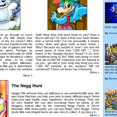
Sloth eigh
by
micro
ver go through so much
Sold! What does that word mean to you? Does it
 shy little petpet ever
fill you with joy? Or does it drop your heart deeper
s of the ice caves? Who
than a Symol hole? For me personally, it means
ost and wandered into the
riches, fame, and glory! (well, at least riches...)
t clan of gabars and their
Why? Because my auction is over! I am now the
reen gems. Perhaps he
proud owner of more than 7,000 NP! ^_^ Ever
rystal shard sells for 250K
heard of the Neopian Auction House? If so, ever
haps he decided to collect
considered using it? No? Well, start doing so now!
er what, so he could
That old 10,000 NP codestone you are leaving to
irst petpet billionaire.
rot (um... get old) in your shop may bring you over
 little guy is determined.
7,000 NP instantly at the auctions! Still not
starting 
elp to make the perilous
convinced? Check out these Top 3 Reasons...
that the 
More »
did you s
More »
by
ffamr
The Negg Hunt
Neggs! We all know they are delicious to our wonderful little pets. We
also know that they can help your pets in many different ways! Some
raise your pets' health, stats, happiness, all sorts of things. They can
be very helpful! We can also exchange them for points at the
Neggery, looked after by the charming Negg Faerie, in Terror
Mountain. With those points you can buy better, rarer Neggs. These
Shall we 
lovely little oval shaped items are also nice to collect, if you fancy it...
smoothie
More »