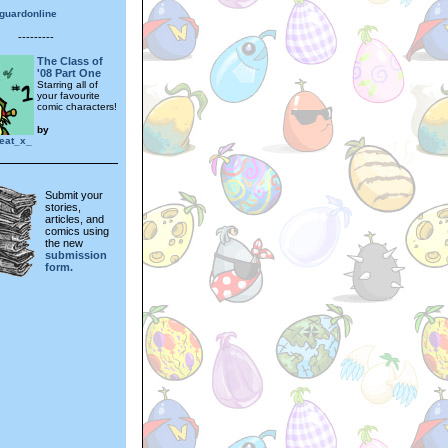
guardonline
---------
The Class of
'08 Part One
Starring all of
your favourite
comic characters!
by
eat_x_
Submit your
stories,
articles, and
comics using
the new
submission
form.