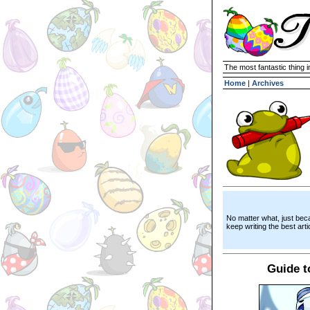
The most fantastic thing i
Home
|
Archives
No matter what, just bec
keep writing the best artic
Guide t