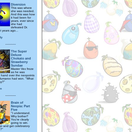
Diversion
This was where
she was needed.
And this was how
it had been for
years, ever since
she had
defeated Dr.
t years ago...
dy
---------
The Super
Deluxe
Chokato and
Strawberry
Sundae
Master Vex froze
as he was
to hand over the neopoints
Blumaroo had won. "What
ay?"
an
---------
Brain of
Neopia: Part
Five
"I understand.
Why bother?
You're clearly
going to win.
go and get celebratory
s?"