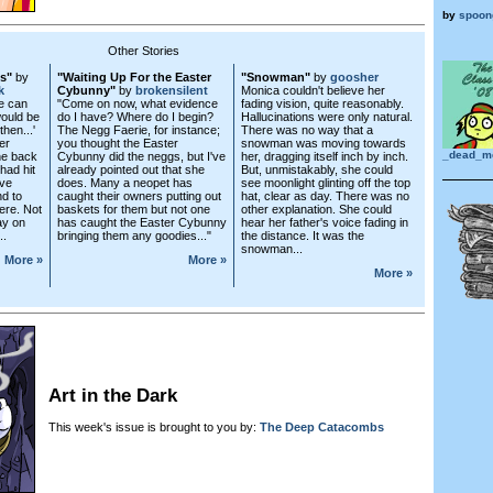
by
spoon
Other Stories
es"
by
"Waiting Up For the Easter
"Snowman"
by
goosher
k
Cybunny"
by
brokensilent
Monica couldn't believe her
we can
"Come on now, what evidence
fading vision, quite reasonably.
would be
do I have? Where do I begin?
Hallucinations were only natural.
hen...'
The Negg Faerie, for instance;
There was no way that a
er
you thought the Easter
snowman was moving towards
_dead_m
he back
Cybunny did the neggs, but I've
her, dragging itself inch by inch.
had hit
already pointed out that she
But, unmistakably, she could
ave
does. Many a neopet has
see moonlight glinting off the top
d to
caught their owners putting out
hat, clear as day. There was no
ere. Not
baskets for them but not one
other explanation. She could
ay on
has caught the Easter Cybunny
hear her father's voice fading in
..
bringing them any goodies..."
the distance. It was the
snowman...
More »
More »
More »
Art in the Dark
This week's issue is brought to you by:
The Deep Catacombs