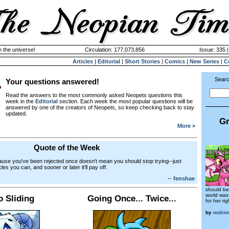
n the universe!
Circulation: 177,073,856
Issue: 335 
Articles
|
Editorial
|
Short Stories
|
Comics
|
New Series
|
C
Searc
Your questions answered!
Read the answers to the most commonly asked Neopets questions this
week in the
Editorial
section. Each week the most popular questions will be
answered by one of the creators of Neopets, so keep checking back to stay
updated.
Gr
More »
Quote of the Week
ause you've been rejected once doesn't mean you should stop trying--just
les you can, and sooner or later it'll pay off.
--
fenshae
should be
world was
o Sliding
Going Once... Twice...
for her ri
by
mzki