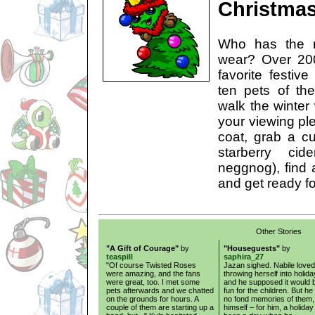
Christma
Who has the m
wear? Over 200
favorite festiv
ten pets of th
walk the winter
your viewing ple
coat, grab a cu
starberry c
neggnog), find a
and get ready fo
Other Stories
"A Gift of Courage"
by
"Houseguests"
by
teaspill
saphira_27
"Of course Twisted Roses
Jazan sighed. Nabile loved
were amazing, and the fans
throwing herself into holida
were great, too. I met some
and he supposed it would 
pets afterwards and we chatted
fun for the children. But he
on the grounds for hours. A
no fond memories of them,
couple of them are starting up a
himself – for him, a holida