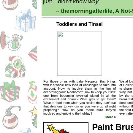
just... didn't know
why.
--
themorningafterlife, A No
Toddlers and Tinsel
For those of us with baby Neopets, that brings
We all lo
with it a whole new load of challenges to take into
of Celebr
account. How to involve them in the fun of
to share 
decorating your Neohome? How to keep your little
Why not s
one from becoming over-stimulated in all the
by the s
excitement and chaos? What gifts to get them?
breakfast
What to feed them when you realise they can't eat
don't un
that delicious turkey dinner you were up all night
without i
preparing? How do you make sure they're
the best 
involved and enjoying the holiday?
even after
More »
Paint Bru