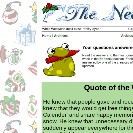
White Weewoos don't exist. *shifty eyes*
Cir
Home
|
Archives
Articles
Your questions answere
Read the answers to the most com
week in the
Editorial
section. Each
answered by one of the creators o
updated.
Quote of the
He knew that people gave and rece
knew that they would get free thing
Calender' and share happy memorie
snow. He knew that unnecessary d
suddenly appear everywhere for th