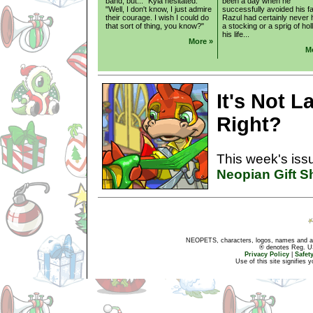
band, but..." Kyla hesitated.
been a day when he
"Well, I don't know, I just admire
successfully avoided his fa
their courage. I wish I could do
Razul had certainly never
that sort of thing, you know?"
a stocking or a sprig of holl
his life...
More »
M
It's Not L
Right?
This week's issu
Neopian Gift 
NEOPETS, characters, logos, names and all
® denotes Reg. US 
Privacy Policy
|
Safet
Use of this site signifies