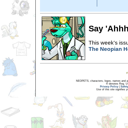
Say 'Ahhh
This week's issu
The Neopian H
NEOPETS, characters, logos, names and all
® denotes Reg. US 
Privacy Policy
|
Safet
Use of this site signifies