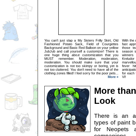
You can't just slap a My Sisters Frilly Skirt, Old
With the
Fashioned Potato Sack, Field of Courgettes
fast appr
Background and Basic Red Balloon on your yellow
those te
JubJub and call yourself a customizer! There is
season s
one huge thing about customization that you
winners
MUST remember. Moderation, moderation,
Kreludo
moderation. You should make sure that your
marvello
customization is not too skimpy or boring, yet is
fever h
not too cluttered. You don't need to have all of the
anticipat
clothing zones filled! I feel sorry for the poor pets...
for each
More »
VI!
More than
Look
There is an a
types of paint 
for Neopets a
companions.