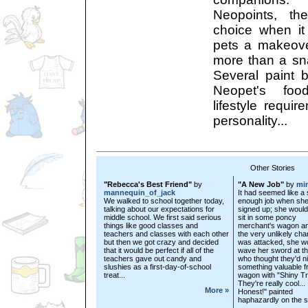
Neopoints, th
choice when it
pets a makeove
more than a s
Several paint
Neopet's food
lifestyle requi
personality...
Other Stories
"Rebecca's Best Friend"
by
"A New Job"
by
mi
mannequin_of_jack
It had seemed like a 
We walked to school together today,
enough job when sh
talking about our expectations for
signed up; she would
middle school. We first said serious
sit in some poncy
things like good classes and
merchant's wagon an
teachers and classes with each other
the very unlikely cha
but then we got crazy and decided
was attacked, she w
that it would be perfect if all of the
wave her sword at the
teachers gave out candy and
who thought they'd n
slushies as a first-day-of-school
something valuable f
treat...
wagon with "Shiny Tr
They're really cool...
More »
Honest!" painted
haphazardly on the si