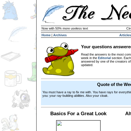
Now with 50% more useless text
Cir
Home
|
Archives
Articles
Your questions answere
Read the answers to the most com
week in the
Editorial
section. Each
answered by one of the creators o
updated.
Quote of the We
You must have a ray to fix me with. You have rays for everythi
you: your ray-building abilities. Also your cloak.
Basics For a Great Look
Al