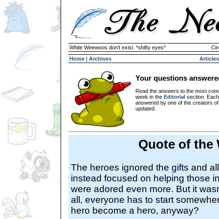
White Weewoos don't exist. *shifty eyes*
Cir
Home
|
Archives
Articles
Your questions answere
Read the answers to the most com
week in the
Editorial
section. Each
answered by one of the creators o
updated.
Quote of the
The heroes ignored the gifts and all
instead focused on helping those i
were adored even more. But it wasn't
all, everyone has to start somewhe
hero become a hero, anyway?