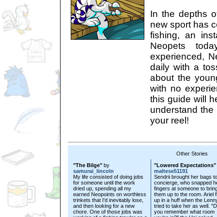
In the depths o
new sport has c
fishing, an ins
Neopets toda
experienced, Ne
daily with a tos
about the youn
with no experi
this guide will 
understand the 
your reel!
Other Stories
"The Bilge"
by
"Lowered Expectations"
samurai_lincoln
maltese51191
My life consisted of doing jobs
Sendrii brought her bags to
for someone until the work
concierge, who snapped h
dried up, spending all my
fingers at someone to brin
earned Neopoints on worthless
them up to the room. Ariel 
trinkets that I'd inevitably lose,
up in a huff when the Lenn
and then looking for a new
tried to take her as well. "
chore. One of those jobs was
you remember what room