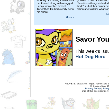
working of a fishing trawler as a
you're in?" the Uni asked.
deckhand, along with a rugged
Sendrii suddenly wished s
Lenny who called himself
hadn't cut off her owner be
Tarfeather. He had clearly seen
when she told her what roo
his share...
M
More »
Savor You
This week's issu
Hot Dog Hero
NEOPETS, characters, logos, names and all
® denotes Reg. US 
Privacy Policy
|
Safet
Use of this site signifies