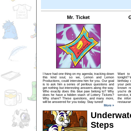
Mr. Ticket
G
I have had one thing on my agenda; tracking down
Want to
this kind soul, so we, Lemon and Lemon
tonight? 
Productions, could interview him for you. Our goal
birthday 
is to ask him a series of perilous questions and
your pets
get nothing but interesting answers along the way.
known re
Who exactly does this blue paw belong to? Why
you're d
does he have a hidden stash of Lottery Tickets?
service, 
Why share? These questions, and many more,
the info
will be answered for you today. Stay tuned!
restauran
More »
Underwate
Steps