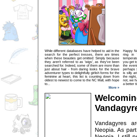
While different databases have helped to aid in the
Happy Ne
search for the perfect tresses, there are times
ring in
when these beauties get omitted: Simply because
temperat
they aren't referred to as 'wigs', as they've been
you get t
searched for. Indeed, some of them are more than
the even
just about hair - from daring looks for the brave
perhaps y
adventurer types to delightfully girlish forms for the
is silly 
feminine at heart, this list is counting down from
the night
oldest to newest to come to the NC Mall, with hope
not, we 
to...
a better t
More »
Welcomin
Vandagyr
Vandagyres a
Neopia. As part
Neopia, I still 