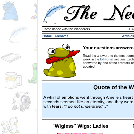
Come dance with the Wanderers...
Cir
Home
|
Archives
Articles
Your questions answere
Read the answers to the most com
week in the
Editorial
section. Each
answered by one of the creators o
updated.
Quote of the 
A whirl of emotions went through Amelie's heart
seconds seemed like an eternity, and they were 
with tears.
"I do not understand..."
"Wigless" Wigs: Ladies