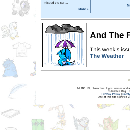
missed the sun...
M
More »
And The Fo
This week's issu
The Weather
NEOPETS, characters, logos, names and all
® denotes Reg. US 
Privacy Policy
|
Safet
Use of this site signifies