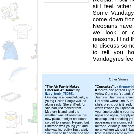
still feel rathe
Some Vandagyre
come down fro
Neopians have c
we look or cr
reasons. I find 
to discuss som
to tell you 
Vandagyres feel
Other Stories
"The Air Faerie Makes
"Cupcakes"
by
themaybi
Emerson At Home"
by
If there's one person Lily t
lizzy_beth_750551
yellow Ogrin can't stand, it
One day in a beautiful park, a
Jasmine. Jasmine is a faer
young Green Poogle walked
Uni of the worst kind. Sure
along sadly. She sniffled, for
she's pretty, but is it really
she had just moved from
worth it when you spend al
Mystery Island, and the
your time brushing your m
weather was all wrong in this
again and again, reapplyin
new place. It might not sound
makeup, and checking you
so bad to a grown Neopet, but
appearance in a compact
Emerson was young yet, and
mirror? Seriously, she does
she was incredibly frustrated.
go anywhere without it. La
She missed her home and she
time Jasmine came over...