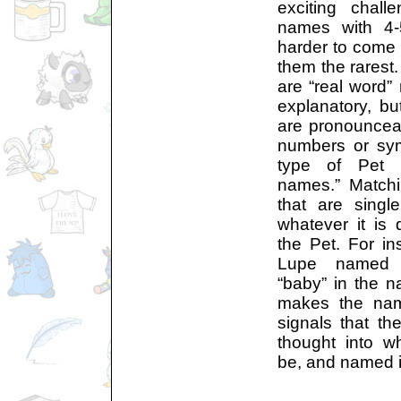
exciting chal
names with 4-5
harder to come
them the rarest
are “real word
explanatory, b
are pronouncea
numbers or sym
type of Pet 
names.” Match
that are singl
whatever it is 
the Pet. For i
Lupe named 
“baby” in the 
makes the name
signals that t
thought into w
be, and named i