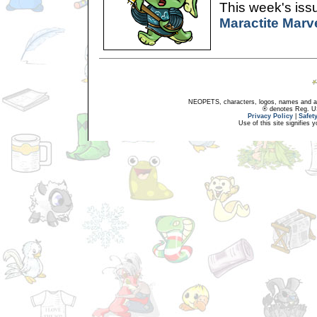
This week's issu
Maractite Marv
NEOPETS, characters, logos, names and all
® denotes Reg. US 
Privacy Policy
|
Safet
Use of this site signifies