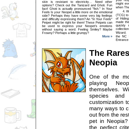
skin is resistant to electricity… Need other
might ev
options? Check out the Tanizard and Ghoti. Fun
when Th
fact! Ghoti is actually pronounced "fish." In Your
4. What 
Feels Is your Neopet a little more on the emotional
(TCG) to
side? Perhaps they have some very big feelings
of Hidin
and difficulty expressing them? An "In Your Feels"
made the
Petpet might be right for them! These Petpets can
quickly 
be used to express your Neopet’s emotions
collecti
without saying a word. Feeling Smiley? Maybe
Wizard. 
Frowny? Perhaps a little grumpy?
More »
the NC 
Entrance
The Rares
Neopia
One of the mo
playing Neo
themselves. W
species and
customization t
many ways to cr
out from the res
pet in Neopia
the perfect cri