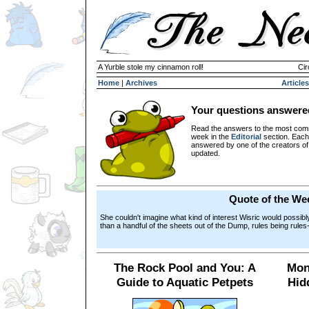
A Yurble stole my cinnamon roll!
Cir
Home
|
Archives
Articles
Your questions answere
Read the answers to the most com
week in the
Editorial
section. Each
answered by one of the creators o
updated.
Quote of the We
She couldn't imagine what kind of interest Wisric would possibl
than a handful of the sheets out of the Dump, rules being rules
The Rock Pool and You: A
Mon
Guide to Aquatic Petpets
Hid