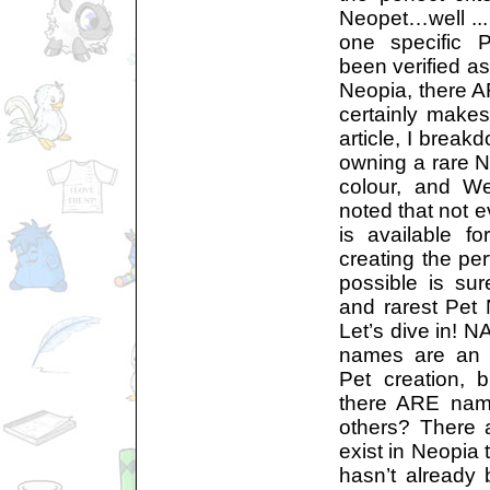
Neopet…well ... 
one specific P
been verified as
Neopia, there AR
certainly makes
article, I breakd
owning a rare 
colour, and We
noted that not e
is available f
creating the pe
possible is su
and rarest Pet
Let’s dive in! N
names are an i
Pet creation, 
there ARE name
others? There 
exist in Neopia 
hasn’t already