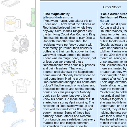
Other Stories
"The Magician"
by
"Fae's Adventures
jellyworldadventurer
the Haunted Woo
If you want magic, you take a trip to
rkbear
Faerieland. That's what the citizens of
Fae the most spoile
Roo Island believed their whole lives,
Korbat in all of the
anyway. Sure, in their Kingdom slept
Haunted Woods, the
the terrifying Count Von Roo, and King
daughter of Ash an
Roo had his magic dice to play Dice-a-
Bellsamy, and possi
Roo with, but other than that, the
cutest toddler in all 
residents were perfectly content with
Neopia, at least that
their merry-go-round, their delicious
what her parents a
coffee, and their terrific souvenirs that
told her. Faeline wa
were well-known across the planet.
on the 30th day of t
There was no magic here, nosiree, not
month of Storing on
unless you were one of those
crisp autumn morni
Neomillionaires who could buy potions
and Bell had never
and paint brushes. That was, of
more enchanted by
course, until Marlowe the Magnificent
creature as they w
came around. Nobody knew where he
their daughter. She
had come from. Had he grown up in
named after Ash’s m
Roo Island and changed his name and
Their large extende
colour? Had he snuck onto a boat and
family all came to m
sneaked into the island so that nobody
over the month of
could check his passport? Nobody
Celebrating to celeb
could say for sure, but every local
her arrival and the
knew his name. He made sure of it. It
holidays together. 
started on a sunny April morning. The
she was too little to
residents of Roo Island woke up and
understand, or so t
checked their mailboxes like they did
thought, they all too
every morning. Some of those had
helping the new par
birthday cards, others had Neomail
with their bundle of j
from long-distance relatives, but every
Fae heard all their s
mailbox had one thing in common —
of their various and
an invitation for a magic show by
exciting adventures 