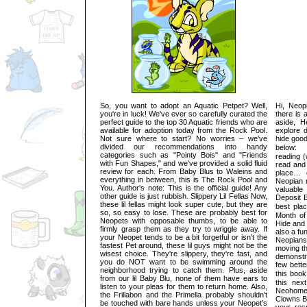
So, you want to adopt an Aquatic Petpet? Well,
Hi, Neop
you're in luck! We've ever so carefully curated the
there is 
perfect guide to the top 30 Aquatic friends who are
aside, H
available for adoption today from the Rock Pool.
explore 
Not sure where to start? No worries – we've
hide good
divided our recommendations into handy
below: 1
categories such as "Pointy Bois" and "Friends
reading (
with Fun Shapes," and we’ve provided a solid fluid
read and
review for each. From Baby Blus to Waleins and
place… 
everything in between, this is The Rock Pool and
Neopian 
You. Author's note: This is the official guide! Any
valuable
other guide is just rubbish. Slippery Lil Fellas Now,
Deposit 
these lil fellas might look super cute, but they are
best pl
so, so easy to lose. These are probably best for
Month of
Neopets with opposable thumbs, to be able to
Hide and 
firmly grasp them as they try to wriggle away. If
also a fu
your Neopet tends to be a bit forgetful or isn't the
Neopians
fastest Pet around, these lil guys might not be the
moving th
wisest choice. They're slippery, they're fast, and
demonstr
you do NOT want to be swimming around the
few bette
neighborhood trying to catch them. Plus, aside
this bo
from our lil Baby Blu, none of them have ears to
this nex
listen to your pleas for them to return home. Also,
Neohome,
the Frillabon and the Primella probably shouldn't
Clowns Bl
be touched with bare hands unless your Neopet’s
your res