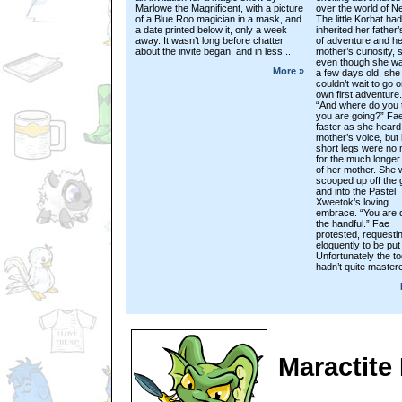
Marlowe the Magnificent, with a picture
over the world of N
of a Blue Roo magician in a mask, and
The little Korbat had
a date printed below it, only a week
inherited her father’
away. It wasn’t long before chatter
of adventure and he
about the invite began, and in less...
mother’s curiosity, 
even though she wa
More »
a few days old, she
couldn’t wait to go 
own first adventure.
“And where do you 
you are going?” Fa
faster as she heard
mother’s voice, but
short legs were no
for the much longer
of her mother. She
scooped up off the
and into the Pastel
Xweetok’s loving
embrace. “You are q
the handful.” Fae
protested, requesti
eloquently to be pu
Unfortunately the to
hadn’t quite mastere
Maractite