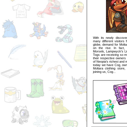
With its newly discovere
many different visitors 
globe, demand for Moltar
on the rise. In fact,
Morsels, Lampwyck's Li
Togs are receiving so mu
their respective owners 
of Neopia's richest and 
today we have Cog, owne
Moltara clothing store
joining us, Cog...