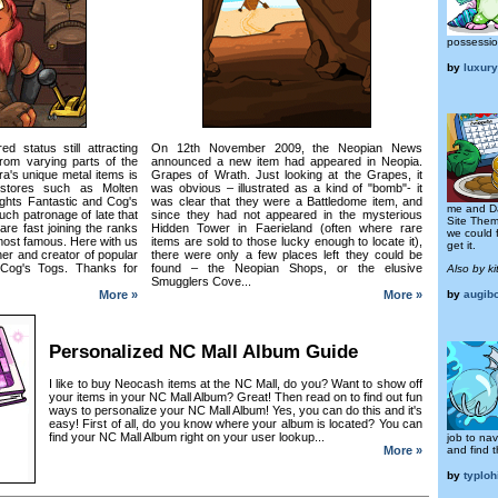
possessio
by
luxur
d status still attracting
On 12th November 2009, the Neopian News
from varying parts of the
announced a new item had appeared in Neopia.
a's unique metal items is
Grapes of Wrath. Just looking at the Grapes, it
 stores such as Molten
was obvious – illustrated as a kind of "bomb"- it
ghts Fantastic and Cog's
was clear that they were a Battledome item, and
me and D
ch patronage of late that
since they had not appeared in the mysterious
Site Them
are fast joining the ranks
Hidden Tower in Faerieland (often where rare
we could 
most famous. Here with us
items are sold to those lucky enough to locate it),
get it.
r and creator of popular
there were only a few places left they could be
, Cog's Togs. Thanks for
found – the Neopian Shops, or the elusive
Also by ki
Smugglers Cove...
More »
More »
by
augib
Personalized NC Mall Album Guide
I like to buy Neocash items at the NC Mall, do you? Want to show off
your items in your NC Mall Album? Great! Then read on to find out fun
ways to personalize your NC Mall Album! Yes, you can do this and it's
easy! First of all, do you know where your album is located? You can
find your NC Mall Album right on your user lookup...
job to na
and find t
More »
by
typloh