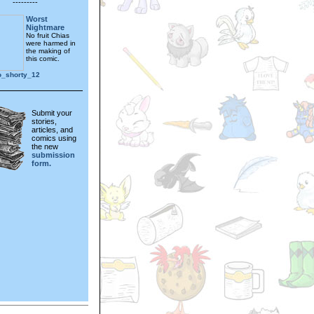
---------
Worst
Nightmare
No fruit Chias
were harmed in
the making of
this comic.
o_shorty_12
Submit your
stories,
articles, and
comics using
the new
submission
form.