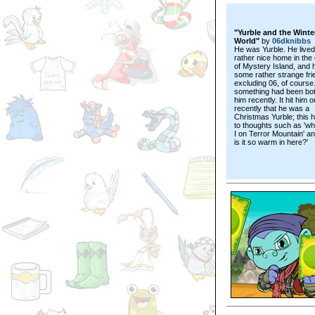
"Yurble and the Winte
World"
by
06dknibbs
He was Yurble. He lived
rather nice home in the
of Mystery Island, and 
some rather strange fri
excluding 06, of course
something had been bot
him recently. It hit him o
recently that he was a
Christmas Yurble; this 
to thoughts such as 'wh
I on Terror Mountain' a
is it so warm in here?'