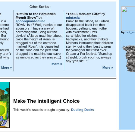
Other Stories
r
"Return to the Forbidden
"The Lutaris are Late"
by
Meepit Show"
by
mintacia
 in a
spoonguardonline
Panic hit the island, as Lutaris
 centre
ROAN: Is it? Well, thanks to our
disappeared back into their
he had
sponsors, I have a way of
houses, yelling to each other
ends,
correcting that. Bring out the
with excitement. Pets
by
not_s
. But
device! (A large machine, about
scrambled for clothes,
hering
twice the height of Roan, is
backpacks, and their trinkets.
nly
dragged out of the entrance
Mothers instructed their children
marked 'Roan'. It is deposited
sternly, doing their best to prep
had led
on the floor, and the pets that
the young for their first ever
y aren't
dragged the machine out leave
Create-a-Pet festival. "Stand up
nd 'why
as unnoticed as they arrived...)
straight, brush your fur, always
say 'yes sir'..."
More »
More »
More »
Make The Intelligent Choice
This week's issue is brought to you by:
Dueling Decks