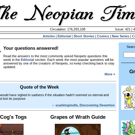
Circulation: 176,293,108
Issue: 421 | 
Articles
|
Editorial
|
Short Stories
|
Comics
|
New Series
|
C
Searc
Your questions answered!
Read the answers to the most commonly asked Neopets questions this
week in the
Editorial
section. Each week the most popular questions will be
answered by one of the creators of Neopets, so keep checking back to stay
updated.
Gr
More »
Quote of the Week
 would have sighed in sadness if the situation hadn't seemed so eternal and
ad lost its purpose.
--
scarletspindle, Discovering Desertion
 Cog's Togs
Grapes of Wrath Guide