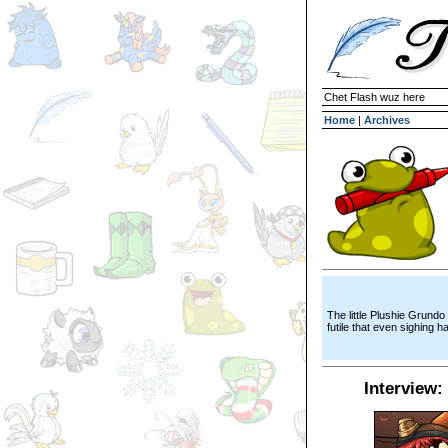
Chet Flash wuz here
Home
|
Archives
The little Plushie Grundo
futile that even sighing h
Interview: