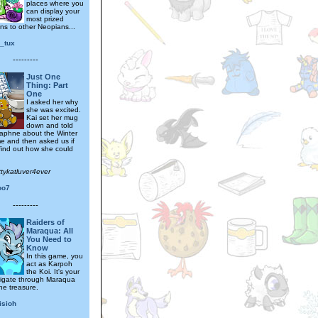
places where you
can display your
most prized
ns to other Neopians...
y_tux
---------
Just One
Thing: Part
One
I asked her why
she was excited.
Kai set her mug
down and told
aphne about the Winter
e and then asked us if
find out how she could
ttykatluver4ever
oo7
---------
Raiders of
Maraqua: All
You Need to
Know
In this game, you
act as Karpoh
the Koi. It's your
vigate through Maraqua
he treasure.
isioh