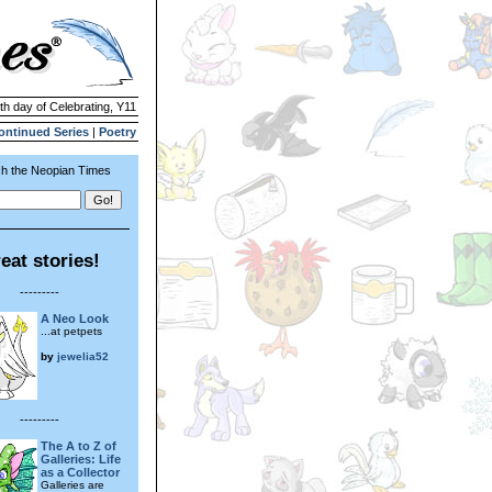
4th day of Celebrating, Y11
ontinued Series
|
Poetry
h the Neopian Times
eat stories!
---------
A Neo Look
...at petpets
by
jewelia52
---------
The A to Z of
Galleries: Life
as a Collector
Galleries are