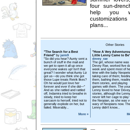
four sun-drenc
help you w
customization
plans...
Other Stories
"The Search for a Best
"How A Very Adventuro
Friend"
by
jarm9
Little Lenny Came to Be
"So did you hear? Aunty sent a
devey_rae
bunch of stuff in the mail and
The girl, whose name was
we get to open it all up once
Devey Rae, worked five d
everyone wakes up! Isn't that
week and spent most of he
great? I wonder what Aunty Liz
time with the baby Neopets
got us—do you think she got
taking care of them; feedin
those Lupe treats Retrik likes?
them, bathing them, readin
Oh he would just love her
them stories, and playing
forever and ever if she did—"
games with them. The you
And as she rattled and rattled
Lenny loved to hear Devey
off, Indamira tried to breathe in
stories, although the Lenn
slowly, tried to keep her
never left her cage to play 
sarcasm to herself, tried not to
the Neopian, as she was v
generally explode on her, but
wary of Neopians now. Th
failed. Miserably...
Lenny didn't know...
More »
M