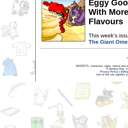
Eggy Goo
With More
Flavours
This week's issu
The Giant Omel
NEOPETS, characters, logos, names and all
® denotes Reg. US 
Privacy Policy
|
Safet
Use of this site signifies