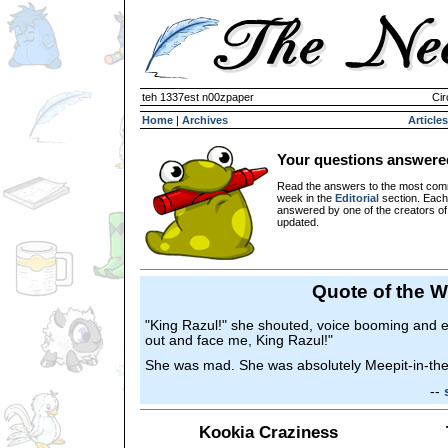
teh 1337est n00zpaper
Cir
Home
|
Archives
Articles
Your questions answere
Read the answers to the most com
week in the
Editorial
section. Each
answered by one of the creators o
updated.
Quote of the 
"King Razul!" she shouted, voice booming and e
out and face me, King Razul!"
She was mad. She was absolutely Meepit-in-th
--
Kookia Craziness