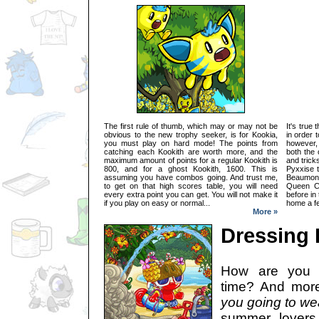
The first rule of thumb, which may or may not be
It's true
obvious to the new trophy seeker, is for Kookia,
in order 
you must play on hard mode! The points from
however,
catching each Kookith are worth more, and the
both the 
maximum amount of points for a regular Kookith is
and trick
800, and for a ghost Kookith, 1600. This is
Pyxxise 
assuming you have combos going. And trust me,
Beaumont
to get on that high scores table, you will need
Queen Ci
every extra point you can get. You will not make it
before in
if you play on easy or normal...
home a fe
More »
Dressing
How are you 
time? And more
you going to we
summer lovers