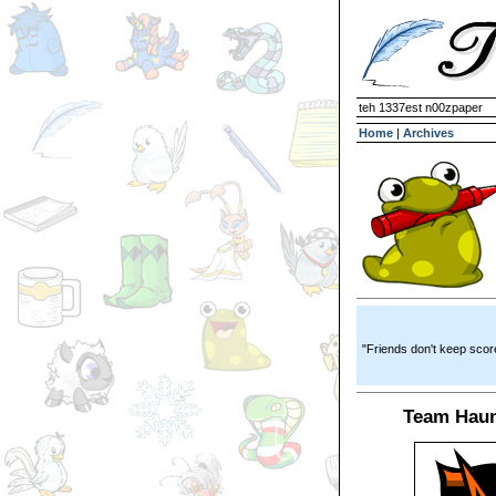
teh 1337est n00zpaper
Home
|
Archives
"Friends don't keep scor
Team Hau