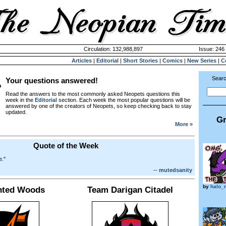
Circulation: 132,988,897
Issue: 246 
Articles
|
Editorial
|
Short Stories
|
Comics
|
New Series
|
C
Searc
Your questions answered!
Read the answers to the most commonly asked Neopets questions this
week in the
Editorial
section. Each week the most popular questions will be
answered by one of the creators of Neopets, so keep checking back to stay
updated.
Gr
More »
Quote of the Week
e."
--
mutedsanity
by
halo_
nted Woods
Team Darigan Citadel