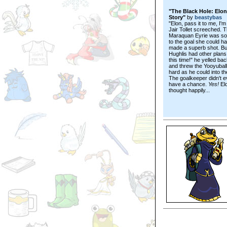
"The Black Hole: Elon
Story"
by
beastybas
"Elon, pass it to me, I'm
Jair Tollet screeched. 
Maraquan Eyrie was so
to the goal she could h
made a superb shot. Bu
Hughlis had other plans
this time!" he yelled bac
and threw the Yooyuball
hard as he could into th
The goalkeeper didn't 
have a chance.
Yes!
El
thought happily...