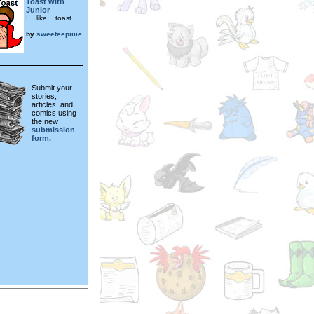
Toast with
Junior
I... like... toast...
by
sweeteepiiiie
Submit your
stories,
articles, and
comics using
the new
submission
form.