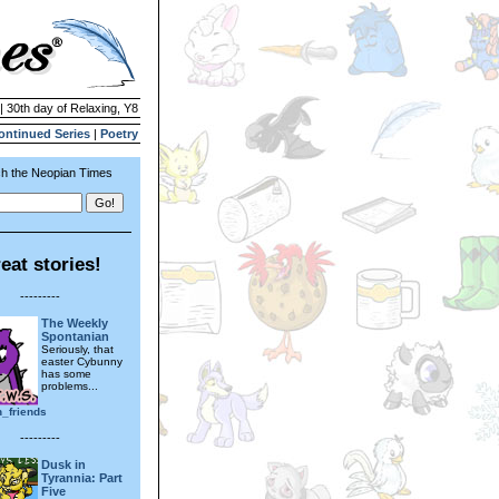
| 30th day of Relaxing, Y8
ontinued Series
|
Poetry
h the Neopian Times
eat stories!
---------
The Weekly
Spontanian
Seriously, that
easter Cybunny
has some
problems...
n_friends
---------
Dusk in
Tyrannia: Part
Five