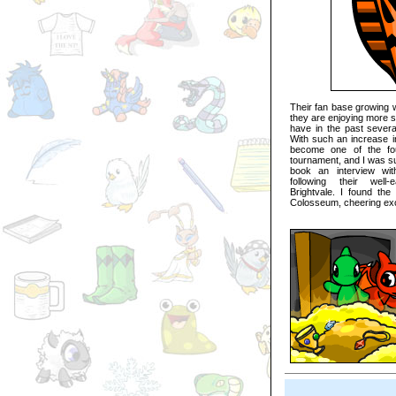
Their fan base growing w
they are enjoying more s
have in the past sever
With such an increase in
become one of the fou
tournament, and I was su
book an interview wit
following their well-
Brightvale. I found the
Colosseum, cheering exci