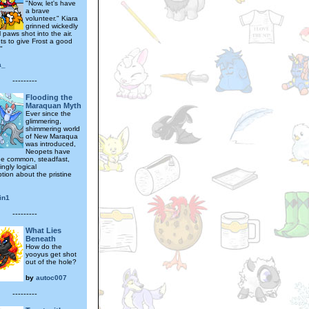
"Now, let's have
a brave
volunteer." Kiara
grinned wickedly
 paws shot into the air.
s to give Frost a good
"
a_
---------
Flooding the
Maraquan Myth
Ever since the
glimmering,
shimmering world
of New Maraqua
was introduced,
Neopets have
e common, steadfast,
ngly logical
tion about the pristine
in1
---------
What Lies
Beneath
How do the
yooyus get shot
out of the hole?
by
autoc007
---------