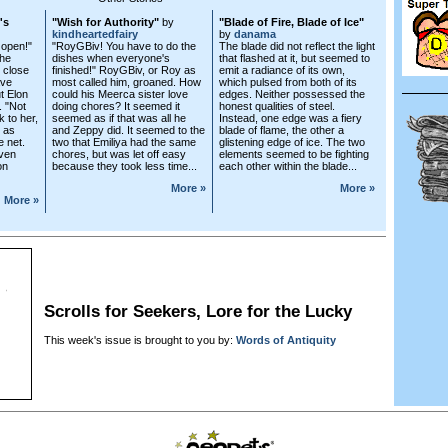
's
"Wish for Authority"
by
"Blade of Fire, Blade of Ice"
kindheartedfairy
by
danama
 open!"
"RoyGBiv! You have to do the
The blade did not reflect the light
The
dishes when everyone's
that flashed at it, but seemed to
 close
finished!" RoyGBiv, or Roy as
emit a radiance of its own,
ave
most called him, groaned. How
which pulsed from both of its
t Elon
could his Meerca sister love
edges. Neither possessed the
. "Not
doing chores? It seemed it
honest qualities of steel.
k to her,
seemed as if that was all he
Instead, one edge was a fiery
 as
and Zeppy did. It seemed to the
blade of flame, the other a
e net.
two that Emiliya had the same
glistening edge of ice. The two
even
chores, but was let off easy
elements seemed to be fighting
on
because they took less time...
each other within the blade...
More »
More »
More »
Scrolls for Seekers, Lore for the Lucky
This week's issue is brought to you by:
Words of Antiquity