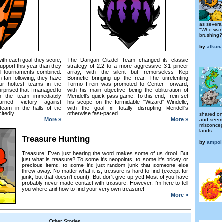
as several
"Who want
brushing?
by
alkun
ith each goal they score,
The Darigan Citadel Team changed its classic
upport this year than they
strategy of 2:2 to a more aggressive 3:1 pincer
al tournaments combined.
array, with the silent but remorseless Kep
 fan following, they have
Bonnefie bringing up the rear. The unrelenting
r hottest teams in the
Tormo Frein was promoted to Center Forward,
rprised that I managed to
with his main objective being the obliteration of
h the team immediately
Meridell's quick-pass game. To this end, Frein set
earned victory against
his scope on the formidable "Wizard" Windelle,
 team in the halls of the
with the goal of totally disrupting Meridell's
tedly...
otherwise fast-paced...
shared on
More »
More »
and seemi
misconcep
lands...
Treasure Hunting
by
ampol
Treasure! Even just hearing the word makes some of us drool. But
just what is treasure? To some it's neopoints, to some it's pricey or
precious items, to some it's just random junk that someone else
threw away. No matter what it is, treasure is hard to find (except for
junk, but that doesn't count). But don't give up yet! Most of you have
probably never made contact with treasure. However, I'm here to tell
you where and how to find your very own treasure!
More »
Other Stories