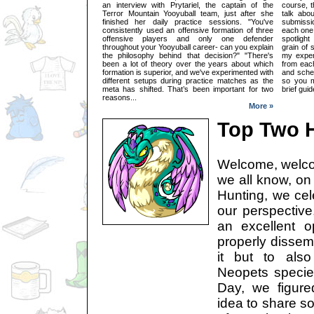
an interview with Prytariel, the captain of the
course, t
Terror Mountain Yooyuball team, just after she
talk abou
finished her daily practice sessions. "You've
submissio
consistently used an offensive formation of three
each one.
offensive players and only one defender
spotligh
throughout your Yooyuball career- can you explain
grain of 
the philosophy behind that decision?" "There's
my exper
been a lot of theory over the years about which
from each
formation is superior, and we've experimented with
and sche
different setups during practice matches as the
so you m
meta has shifted. That’s been important for two
brief gui
reasons...
More »
Top Two H
Welcome, welco
we all know, on 
Hunting, we cel
our perspective
an excellent o
properly disse
it but to also
Neopets species
Day, we figur
idea to share s