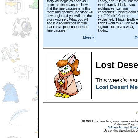
story will begin as soon as I
candy, can I? If you eat to
open the time capsule. Now
much candy, it’ll give you
that the time capsule is in this
nightmares. Eat your
room and opened, the story will
vegetables. They’re good f
now begin and you will see the
you.” “Yuck!” Conrad
story yourself. What you will
exclaimed. “I hate Health 
see is a recollection of mine
I don’t want this.” The old 
that I have placed inside this
sighed. “I’ll tell you what,
time capsule.
kiddo...
More »
M
Lost Dese
This week's issu
Lost Desert Me
NEOPETS, characters, logos, names and all
® denotes Reg. US 
Privacy Policy
|
Safet
Use of this site signifies