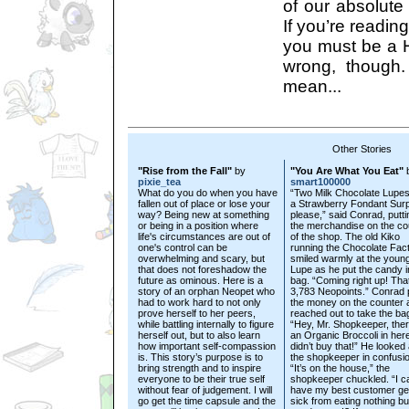
of our absolute 
If you’re reading
you must be a Hi
wrong, though. 
mean...
Other Stories
"Rise from the Fall"
by
"You Are What You Eat"
pixie_tea
smart100000
What do you do when you have
“Two Milk Chocolate Lupe
fallen out of place or lose your
a Strawberry Fondant Surp
way? Being new at something
please,” said Conrad, putti
or being in a position where
the merchandise on the co
life's circumstances are out of
of the shop. The old Kiko
one's control can be
running the Chocolate Fac
overwhelming and scary, but
smiled warmly at the youn
that does not foreshadow the
Lupe as he put the candy i
future as ominous. Here is a
bag. “Coming right up! That’
story of an orphan Neopet who
3,783 Neopoints.” Conrad 
had to work hard to not only
the money on the counter 
prove herself to her peers,
reached out to take the ba
while battling internally to figure
“Hey, Mr. Shopkeeper, ther
herself out, but to also learn
an Organic Broccoli in here
how important self-compassion
didn’t buy that!” He looked 
is. This story’s purpose is to
the shopkeeper in confusio
bring strength and to inspire
“It’s on the house,” the
everyone to be their true self
shopkeeper chuckled. “I ca
without fear of judgement. I will
have my best customer get
go get the time capsule and the
sick from eating nothing bu