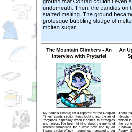
ground that Conrad couldn’t even s
underneath. Then, the candies on 
started melting. The ground becam
grotesque bubbling sludge of melt
molten sugar.
The Mountain Climbers - An
An Up
Interview with Prytariel
S
My name’s Skaata; I’m a reporter for the Neopian
There ha
Times’ sports section that’s looking into the art of
Neopian 
Yooyuball, especially when it comes to strategies
written i
and tactics. I’ve been thinking about the merits of
the cont
different formations for a while now, and by an
rundown 
insane stroke of luck, I somehow managed to get
Poetry Ga