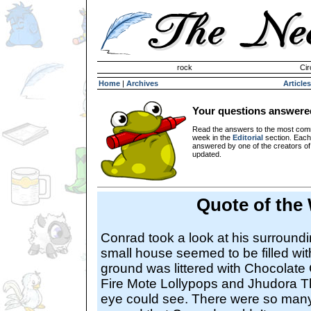
Invisible Paint Brushes
rock
Cir
Home
|
Archives
Articles
Your questions answere
Read the answers to the most com
week in the
Editorial
section. Each
answered by one of the creators o
updated.
Quote of the
Conrad took a look at his surroundi
small house seemed to be filled w
ground was littered with Chocola
Fire Mote Lollypops and Jhudora T
eye could see. There were so many