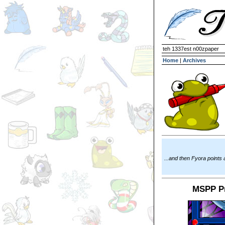
teh 1337est n00zpaper
Home
|
Archives
...and then Fyora points
MSPP Pr