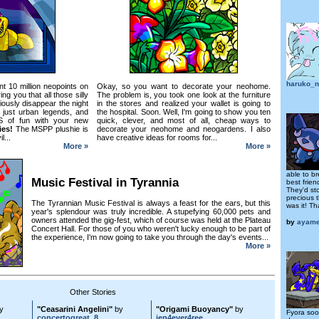
haruko_n
t 10 million neopoints on
Okay, so you want to decorate your neohome.
g you that all those silly
The problem is, you took one look at the furniture
iously disappear the night
in the stores and realized your wallet is going to
e just urban legends, and
the hospital. Soon. Well, I'm going to show you ten
S of fun with your new
quick, clever, and most of all, cheap ways to
lies!
The MSPP plushie is
decorate your neohome and neogardens. I also
l...
have creative ideas for rooms for...
More »
More »
able to br
Music Festival in Tyrannia
best frie
They'd st
precious t
The Tyrannian Music Festival is always a feast for the ears, but this
was it! Th
year's splendour was truly incredible. A stupefying 60,000 pets and
owners attended the gig-fest, which of course was held at the Plateau
by
ayam
Concert Hall. For those of you who weren't lucky enough to be part of
the experience, I'm now going to take you through the day's events...
More »
Other Stories
y
"Ceasarini Angelini"
by
"Origami Buoyancy"
by
Fyora soo
concertogreat_8
jen4ever4ree