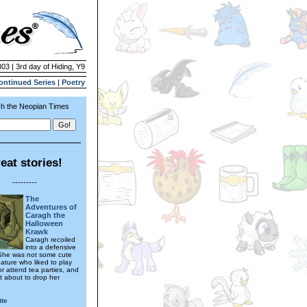
303 | 3rd day of Hiding, Y9
ontinued Series
|
Poetry
h the Neopian Times
eat stories!
---------
The
Adventures of
Caragh the
Halloween
Krawk
Caragh recoiled
into a defensive
 She was not some cute
ature who liked to play
r attend tea parties, and
t about to drop her
tte