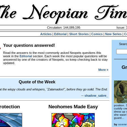
Circulation: 144,089,195
Issue: 
Articles
|
Editorial
|
Short Stories
|
Comics
|
New Series
|
C
Searc
Your questions answered!
Read the answers to the most commonly asked Neopets questions this
week in the
Editorial
section. Each week the most popular questions will be
answered by one of the creators of Neopets, so keep checking back to stay
updated.
Gr
More »
Quote of the Week
 at the wispy clouds and whispers, "Zalamadoo!", before they go solid. The End.
--
shadow_sabre_
position.
otection
Neohomes Made Easy
cuddly cre
dress up o
she wasn'
guard...
by
scene