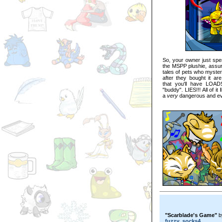
So, your owner just spen
the MSPP plushie, assurin
tales of pets who myster
after they bought it ar
that you'll have LOAD
"buddy". LIES!!! All of it
a
very
dangerous and evi
"Scarblade's Game"
b
fuzzy_socks4