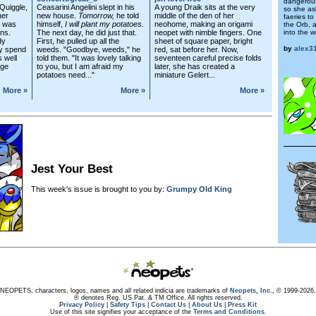
dangerous
 Quiggle,
Ceasarini Angelini slept in his
A young Draik sits at the very
so she ask
her
new house.
Tomorrow,
he told
middle of the den of her
faeries t
e was
himself,
I will plant my potatoes.
neohome, making an origami
the Orb, a
ns.
The next day, he did just that.
neopet with nimble fingers. One
into the 
dy
First, he pulled up all the
sheet of square paper, bright
by
alex3
ly spend
weeds. "Goodbye, weeds," he
red, sat before her. Now,
s well
told them. "It was lovely talking
seventeen careful precise folds
lge
to you, but I am afraid my
later, she has created a
potatoes need..."
miniature Gelert...
More »
More »
More »
Jest Your Best
This week's issue is brought to you by:
Grumpy Old King
NEOPETS, characters, logos, names and all related indicia are trademarks of
Neopets, Inc.,
© 1999-2026.
® denotes Reg. US Pat. & TM Office. All rights reserved.
Privacy Policy
|
Safety Tips
|
Contact Us
|
About Us
|
Press Kit
Use of this site signifies your acceptance of the
Terms and Conditions
.