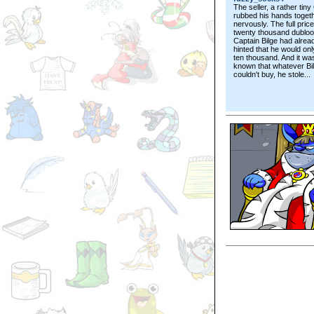
The seller, a rather tiny
rubbed his hands toget
nervously. The full pric
twenty thousand dubloo
Captain Bilge had alrea
hinted that he would on
ten thousand. And it wa
known that whatever Bi
couldn't buy, he stole...