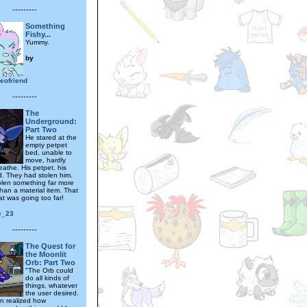
---------
Something
Fishy...
Yummy.
by
eofriend
---------
The
Underground:
Part Two
He stared at the
empty petpet
bed, unable to
move, hardly
eathe. His petpet, his
nd. They had stolen him.
olen something far more
han a material item. That
at was going too far!
e_23
---------
The Quest for
the Moonlit
Orb: Part Two
"The Orb could
do all kinds of
things, whatever
the user desired.
n realized how