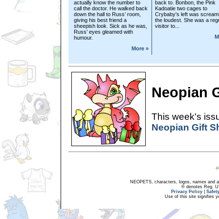
actually know the number to
back to. Bonbon, the Pink
call the doctor. He walked back
Kadoatie two cages to
down the hall to Russ’ room,
Crybaby's left was scream
giving his best friend a
the loudest. She was a reg
sheepish look. Sick as he was,
visitor to...
Russ’ eyes gleamed with
M
humour.
More »
Neopian G
This week's issu
Neopian Gift 
NEOPETS, characters, logos, names and all
® denotes Reg. US 
Privacy Policy
|
Safet
Use of this site signifies