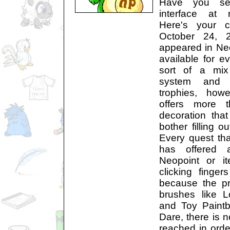
Have you se
interface at 
Here's your 
October 24, 
appeared in Ne
available for e
sort of a mix
system and 
trophies, how
offers more t
decoration tha
bother filling o
Every quest th
has offered 
Neopoint or i
clicking finger
because the pr
brushes like L
and Toy Paintb
Dare, there is 
reached in orde