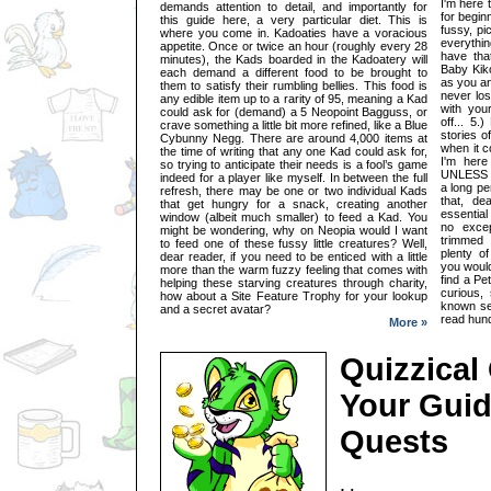
I'm here 
demands attention to detail, and importantly for
for begin
this guide here, a very particular diet. This is
fussy, pi
where you come in. Kadoaties have a voracious
everythin
appetite. Once or twice an hour (roughly every 28
have tha
minutes), the Kads boarded in the Kadoatery will
Baby Kiko
each demand a different food to be brought to
as you an
them to satisfy their rumbling bellies. This food is
never los
any edible item up to a rarity of 95, meaning a Kad
with you
could ask for (demand) a 5 Neopoint Bagguss, or
off... 5
crave something a little bit more refined, like a Blue
stories o
Cybunny Negg. There are around 4,000 items at
when it c
the time of writing that any one Kad could ask for,
I'm here
so trying to anticipate their needs is a fool’s game
UNLESS y
indeed for a player like myself. In between the full
a long pe
refresh, there may be one or two individual Kads
that, de
that get hungry for a snack, creating another
essential
window (albeit much smaller) to feed a Kad. You
no excep
might be wondering, why on Neopia would I want
trimmed
to feed one of these fussy little creatures? Well,
plenty o
dear reader, if you need to be enticed with a little
you would
more than the warm fuzzy feeling that comes with
find a Pe
helping these starving creatures through charity,
curious, 
how about a Site Feature Trophy for your lookup
known se
and a secret avatar?
read hund
More »
Quizzical
Your Guid
Quests