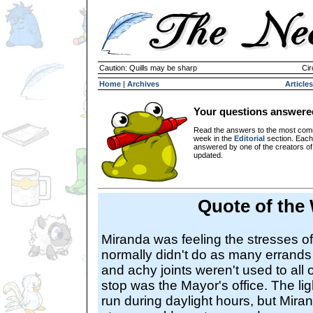
Caution: Quills may be sharp
Cir
Home
|
Archives
Articles
Your questions answere
Read the answers to the most com
week in the
Editorial
section. Each
answered by one of the creators o
updated.
Quote of the
Miranda was feeling the stresses of
normally didn't do as many errands
and achy joints weren't used to all of
stop was the Mayor's office. The li
run during daylight hours, but Mir