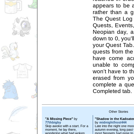
appears to be 
rather than a g
The Quest Log h
Quests, Events
Neopian day, as
down to 0, you'll
your Quest Tab.
quests from the 
have come acr
unable to comp
won't have to thi
erased from y
complete a quest
Completed tab.
Other Stories
"A Missing Piece"
by
"Shadow in the Kadoate
77thbigby
by
midnightfrost444
Skip awoke with a start. For a
Late into the night one mo
moment, he lay there,
autumn evening, long past
wondering what had woken
most Neopets had gone to