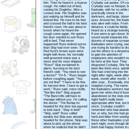
him. Then he heard it: a hoarse
Crybaby sat awake. Of co
cough. He rolled out of bed,
Crybaby was no Neopet, b
casting his Doglefox, Wes a
Kadoatie, with fur so white i
curious look. His Doglefox was
practically shone in the
just waking up himself and he
darkness, and large, obse
looked fine. He rose to his feet
eyes. Around her, the Kado
and crossed the hall to his best
was alive with noise. From
friend’s room. He was about to
distance, it could be faintly
knock when he heard the
heard as a strange keening
cough come again. He opened
If one were to get closer, t
the door startled to see Russ
sound would separate into
still in bed. That never
dozens of separate screa
happened! Russ looked worse
Kadoaties were crying, ea
than Skip had ever seen. The
one trying its hardest to d
Red Kyrii’s brown eyes were
out the others in a despera
bright with fever, his normally
to gain the attention of
well-groomed mane was a
employees who wouldn't e
mess and his nose dripped.
be here at this hour. They
“Russ!” Skip exclaimed in
disgusted Crybaby. She h
alarm, hurrying to his best
been like them once, admitt
friend’s side. “You need to see
She had cried long into the 
a doctor!” “I’m fi-,” Russ began
night after night, week after
before coughing again. “You
week, month after month. 
are not fine!” “I have to be fine.
after year... Eventually, sh
Its harvest time. I have to get to
stopped crying. The name 
work,” Russ said, voice stuffy.
the Kadoatery workers ha
“Not like this!” Skip argued.
given her when they'd foun
“The Bancrofts will have to
abandoned on the step on
manage without you. I’m calling
night hadn't really been
the doctor.” The Burlap Ixi
appropriate after that, but i
headed for the door but paused
stuck. Crybaby couldn't
to look back. “Stay in bed!”
remember who had aband
“Skip, wait!” Russ called
her, or why, but she had g
weakly but Skip was already
hard and bitter from seeing
headed for the phone. Skip was
these other Kadoaties cryi
about to pick up the phone
each night, even though all
when he realized that he didn’t
them had happy homes to 