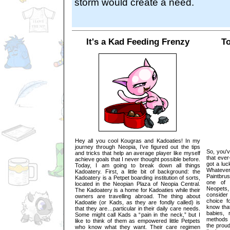
storm would create a need.
It's a Kad Feeding Frenzy
To
Hey all you cool Kougras and Kadoaties! In my
journey through Neopia, I’ve figured out the tips
So, you'v
and tricks that help an average player like myself
that eve
achieve goals that I never thought possible before.
got a luc
Today, I am going to break down all things
Whatever
Kadoatery. First, a little bit of background: the
Paintbrus
Kadoatery is a Petpet boarding institution of sorts,
one of t
located in the Neopian Plaza of Neopia Central.
Neopets,
The Kadoatery is a home for Kadoaties while their
consider
owners are travelling abroad. The thing about
choice f
Kadoatie (or Kads, as they are fondly called) is
know tha
that they are…particular in their daily care needs.
babies, 
Some might call Kads a “pain in the neck,” but I
methods 
like to think of them as empowered little Petpets
the prou
who know what they want. Their care regimen