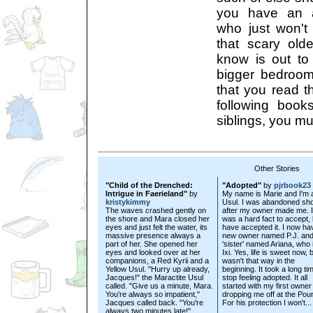
you have an an
who just won't
that scary old
know is out to
bigger bedroom?
that you read th
following boo
siblings, you mu
Other Stories
"Child of the Drenched:
"Adopted"
by
pjrbook23
Intrigue in Faerieland"
by
My name is Marie and I'm 
kristykimmy
Usul. I was abandoned sho
The waves crashed gently on
after my owner made me. I
the shore and Mara closed her
was a hard fact to accept, 
eyes and just felt the water, its
have accepted it. I now ha
massive presence always a
new owner named P.J. and
part of her. She opened her
'sister' named Ariana, who 
eyes and looked over at her
Ixi. Yes, life is sweet now, b
companions, a Red Kyrii and a
wasn't that way in the
Yellow Usul. "Hurry up already,
beginning. It took a long ti
Jacques!" the Maractite Usul
stop feeling adopted. It all
called. "Give us a minute, Mara.
started with my first owner
You're always so impatient,"
dropping me off at the Pou
Jacques called back. "You're
For his protection I won't...
always two minutes late!"