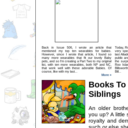
Back in Issue 506, I wrote an article that
Today, R
mentioned my top ten wearables for babies.
very spe
However, since I wrote that article, I found so
last Alta
many more wearables that fit our lovely Baby
public are
pets, and so I'm creating a Part Two to my original
the surpr
list, with ten more wearables, both NP and NC,
Roo Isla
that work well with these adorable Babies. Of
Billswort
course, like with my last...
Bill...
More »
Books To
Siblings
An older broth
you up? A little
royalty and de
such or else sh