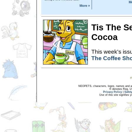
M
More »
Tis The S
Cocoa
This week's issu
The Coffee Sh
NEOPETS, characters, logos, names and all
® denotes Reg. US 
Privacy Policy
|
Safet
Use of this site signifies