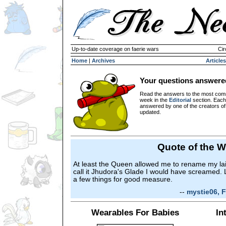
Up-to-date coverage on faerie wars
Cir
Home
|
Archives
Articles
Your questions answere
Read the answers to the most com
week in the
Editorial
section. Each
answered by one of the creators o
updated.
Quote of the 
At least the Queen allowed me to rename my lair 
call it Jhudora's Glade I would have screamed.
a few things for good measure.
--
mystie06, F
Wearables For Babies
In