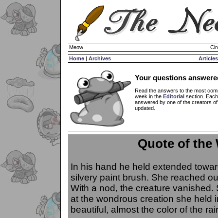
Meow
Cir
Home
|
Archives
Articles
Your questions answere
Read the answers to the most com
week in the
Editorial
section. Each
answered by one of the creators o
updated.
Quote of the
In his hand he held extended toward
silvery paint brush. She reached out
With a nod, the creature vanished.
at the wondrous creation she held i
beautiful, almost the color of the ra