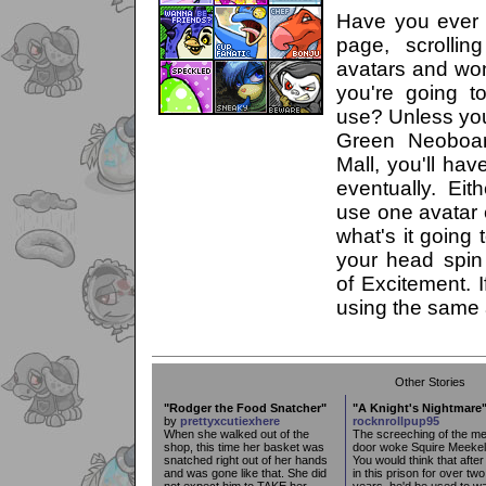
Have you ever 
page, scrollin
avatars and wo
you're going 
use? Unless you
Green Neoboa
Mall, you'll hav
eventually. Ei
use one avatar 
what's it going 
your head spin
of Excitement. I
using the same a
Other Stories
"Rodger the Food Snatcher"
"A Knight's Nightmare
by
prettyxcutiexhere
rocknrollpup95
When she walked out of the
The screeching of the me
shop, this time her basket was
door woke Squire Meekel
snatched right out of her hands
You would think that after
and was gone like that. She did
in this prison for over two
not expect him to TAKE her
years, he'd be used to w