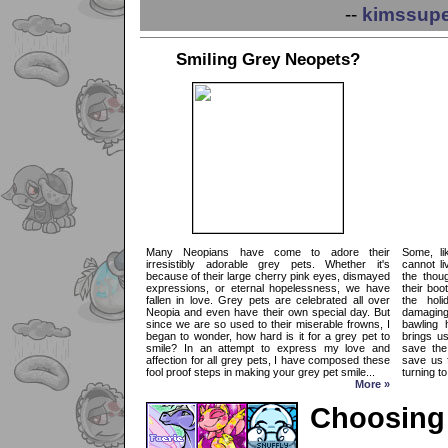
--
kimssupe
Smiling Grey Neopets?
Many Neopians have come to adore their
Some, li
irresistibly adorable grey pets. Whether it's
cannot li
because of their large cherry pink eyes, dismayed
the thou
expressions, or eternal hopelessness, we have
their boo
fallen in love. Grey pets are celebrated all over
the hol
Neopia and even have their own special day. But
damaging
since we are so used to their miserable frowns, I
bawling 
began to wonder, how hard is it for a grey pet to
brings us
smile? In an attempt to express my love and
save the
affection for all grey pets, I have composed these
save us 
fool proof steps in making your grey pet smile...
turning to
More »
Choosing 