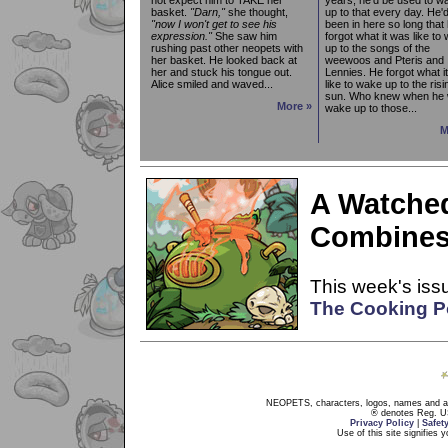
basket.
"Darn,"
she thought,
up to that every day. He'
"now I won't get to see his
been in here so long that
expression."
She saw him
forgot what it was like to
rushing past other neopets with
up to the songs of the
her basket. He looked back at
weewoos and Pteris and
her and stuck his tongue out.
Lennies. He forgot what i
Alice smiled and waved...
like to wake up to the risi
sun. Who knew when he 
More »
wake up to those...
M
A Watched
Combines
This week's issu
The Cooking P
NEOPETS, characters, logos, names and all
® denotes Reg. US 
Privacy Policy
|
Safet
Use of this site signifies