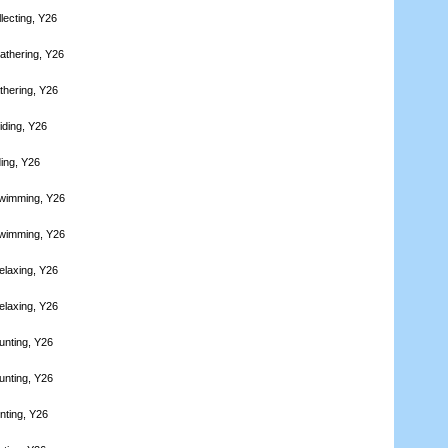
lecting, Y26
athering, Y26
thering, Y26
iding, Y26
ding, Y26
Swimming, Y26
Swimming, Y26
elaxing, Y26
elaxing, Y26
unting, Y26
unting, Y26
nting, Y26