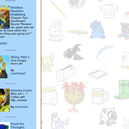
---------
Artefact
Hunters:
Draikfang
Chapter Two:
Southward
Bound “Remind
me again why we
 to fly back when the
rie thing was going on?”
ked.
y2443
---------
Shiny, Part 1
Just hungry,
that's all!
by
ssjelitegirl
---------
Identity Crisis
Who am I...?
Collab with
silly_mistake
by
emaciate
---------
Food for
Thought: