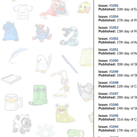
Issue:
#1055
Published:
10th day of E
Issue:
#1054
Published:
27th day of R
Issue:
#1053
Published:
13th day of R
Issue:
#1052
Published:
27th day of A
Issue:
#1051
Published:
13th day of A
Issue:
#1050
Published:
30th day of S
Issue:
#1049
Published:
16th day of S
Issue:
#1048
Published:
12th day of C
Issue:
#1047
Published:
28th day of S
Issue:
#1046
Published:
14th day of S
Issue:
#1045
Published:
31st day of Co
Issue:
#1044
Published:
17th day of Co