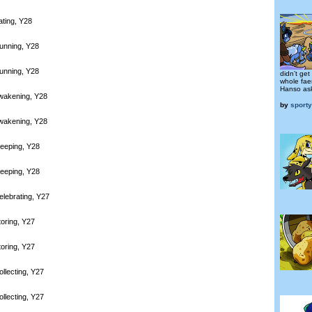
ating, Y28
unning, Y28
unning, Y28
didn’t get
whole fae
Hanso as
wakening, Y28
by
sport
wakening, Y28
leeping, Y28
leeping, Y28
elebrating, Y27
toring, Y27
toring, Y27
llecting, Y27
llecting, Y27