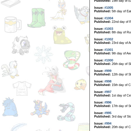
Published:
19th day of E
Issue:
#1005
Published:
5th day of Ea
Issue:
#1004
Published:
22nd day of 
Issue:
#1003
Published:
8th day of Ru
Issue:
#1002
Published:
23rd day of A
Issue:
#1001
Published:
9th day of Aw
Issue:
#1000
Published:
26th day of S
Issue:
#999
Published:
12th day of S
Issue:
#998
Published:
15th day of C
Issue:
#997
Published:
1st day of Ce
Issue:
#996
Published:
17th day of S
Issue:
#995
Published:
3rd day of St
Issue:
#994
Published:
20th day of Co