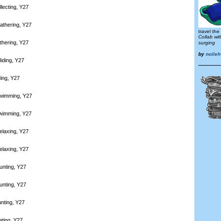
lecting, Y27
athering, Y27
travel the
Collab wi
thering, Y27
surging
by
noileh
iding, Y27
ding, Y27
Swimming, Y27
Swimming, Y27
elaxing, Y27
elaxing, Y27
unting, Y27
unting, Y27
nting, Y27
ating, Y27