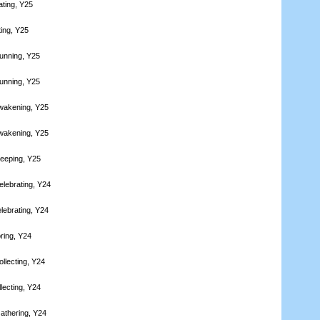
ating, Y25
ting, Y25
unning, Y25
unning, Y25
wakening, Y25
wakening, Y25
leeping, Y25
elebrating, Y24
lebrating, Y24
ring, Y24
llecting, Y24
lecting, Y24
athering, Y24