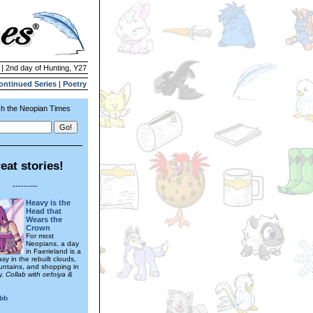
 | 2nd day of Hunting, Y27
ontinued Series
|
Poetry
h the Neopian Times
eat stories!
---------
Heavy is the
Head that
Wears the
Crown
For most
Neopians, a day
in Faerieland is a
tasy in the rebuilt clouds,
ountains, and shopping in
y.
Collab with cefoiya &
ibb