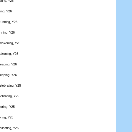
ating, Y26
ting, Y26
Running, Y26
nning, Y26
wakening, Y26
akening, Y26
leeping, Y26
leeping, Y26
elebrating, Y25
lebrating, Y25
toring, Y25
oring, Y25
llecting, Y25