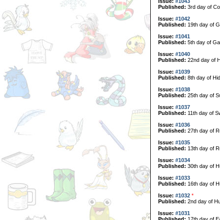
Issue:
#1043
Published:
3rd day of Col
Issue:
#1042
Published:
19th day of G
Issue:
#1041
Published:
5th day of Ga
Issue:
#1040
Published:
22nd day of H
Issue:
#1039
Published:
8th day of Hi
Issue:
#1038
Published:
25th day of 
Issue:
#1037
Published:
11th day of 
Issue:
#1036
Published:
27th day of R
Issue:
#1035
Published:
13th day of R
Issue:
#1034
Published:
30th day of H
Issue:
#1033
Published:
16th day of H
Issue:
#1032
*
Published:
2nd day of Hu
Issue:
#1031
Published:
17th day of E