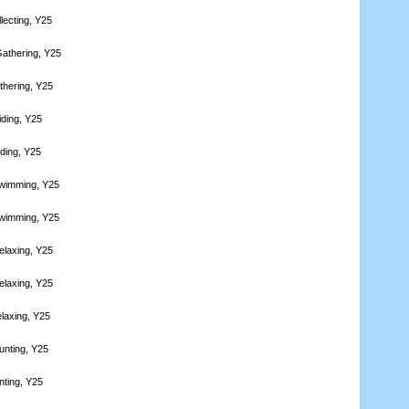
lecting, Y25
athering, Y25
thering, Y25
iding, Y25
iding, Y25
Swimming, Y25
Swimming, Y25
elaxing, Y25
elaxing, Y25
laxing, Y25
unting, Y25
nting, Y25