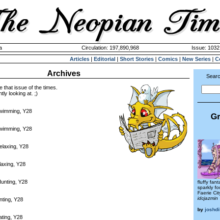
a
Circulation: 197,890,968
Issue: 1032
Articles
|
Editorial
|
Short Stories
|
Comics
|
New Series
|
C
Archives
Searc
e that issue of the times.
tly looking at. ;)
Swimming, Y28
Gr
Swimming, Y28
elaxing, Y28
laxing, Y28
unting, Y28
fluffy fan
sparkly f
Faerie Cit
idcjazmin
nting, Y28
by
joshd
ating, Y28