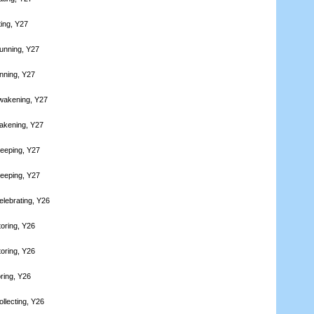
ting, Y27
unning, Y27
nning, Y27
wakening, Y27
akening, Y27
leeping, Y27
leeping, Y27
elebrating, Y26
toring, Y26
toring, Y26
ring, Y26
llecting, Y26