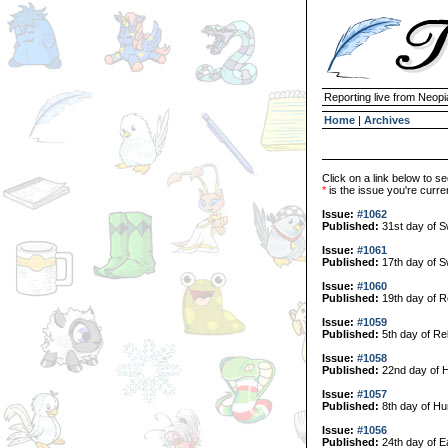
Reporting live from Neopi
Home
|
Archives
Click on a link below to se
*
is the issue you're curren
Issue:
#1062
Published:
31st day of 
Issue:
#1061
Published:
17th day of 
Issue:
#1060
Published:
19th day of R
Issue:
#1059
Published:
5th day of Re
Issue:
#1058
Published:
22nd day of H
Issue:
#1057
Published:
8th day of Hu
Issue:
#1056
Published:
24th day of E