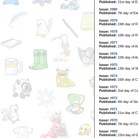
Published:
21st day of E
Issue:
#980
Published:
7th day of Ea
Issue:
#979
Published:
24th day of R
Issue:
#978
Published:
10th day of R
Issue:
#977
Published:
24th day of A
Issue:
#976
Published:
10th day of A
Issue:
#975
Published:
13th day of S
Issue:
#974
Published:
16th day of C
Issue:
#973
Published:
2nd day of Ce
Issue:
#972
Published:
4th day of Sto
Issue:
#971
Published:
21st day of Co
Issue:
#970
Published:
7th day of Col
Issue:
#969
Published:
23rd day of G