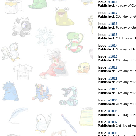
Issue:
#1018
Published:
4th day of Col
Issue:
#1017
Published:
20th day of G
Issue:
#1016
Published:
6th day of Ga
Issue:
#1015
Published:
23rd day of H
Issue:
#1014
Published:
9th day of Hi
Issue:
#1013
Published:
26th day of 
Issue:
#1012
Published:
12th day of 
Issue:
#1011
Published:
28th day of R
Issue:
#1010
Published:
14th day of R
Issue:
#1009
Published:
31st day of H
Issue:
#1008
Published:
17th day of H
Issue:
#1007
Published:
3rd day of Hu
Issue:
#1006