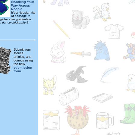
Snacking Your
Way Across
Neopia
It’s a Neopian rite
of passage to
 globe after graduation.
th dancerchickemily &
Submit your
stories,
articles, and
comics using
the new
submission
form.