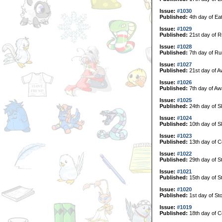
Issue:
#1030
Published:
4th day of Ea
Issue:
#1029
Published:
21st day of R
Issue:
#1028
Published:
7th day of Ru
Issue:
#1027
Published:
21st day of A
Issue:
#1026
Published:
7th day of Aw
Issue:
#1025
Published:
24th day of S
Issue:
#1024
Published:
10th day of S
Issue:
#1023
Published:
13th day of C
Issue:
#1022
Published:
29th day of S
Issue:
#1021
Published:
15th day of S
Issue:
#1020
Published:
1st day of Sto
Issue:
#1019
Published:
18th day of Co