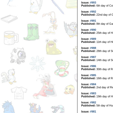
Issue:
#993
Published:
6th day of Col
Issue:
#992
Published:
22nd day of G
Issue:
#991
Published:
8th day of Ga
Issue:
#990
Published:
25th day of H
Issue:
#989
Published:
11th day of H
Issue:
#988
Published:
28th day of 
Issue:
#987
Published:
14th day of 
Issue:
#986
Published:
30th day of R
Issue:
#985
Published:
16th day of R
Issue:
#984
Published:
2nd day of Re
Issue:
#983
Published:
19th day of H
Issue:
#982
Published:
5th day of Hu
Issue:
#981