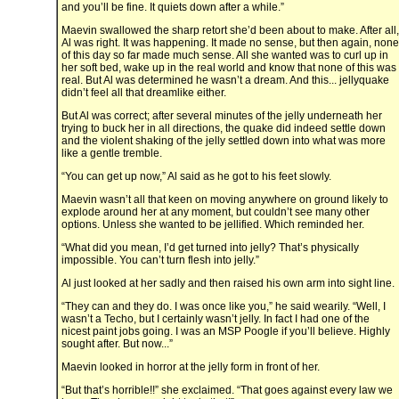
and you’ll be fine. It quiets down after a while.”
Maevin swallowed the sharp retort she’d been about to make. After all,
Al was right. It was happening. It made no sense, but then again, none
of this day so far made much sense. All she wanted was to curl up in
her soft bed, wake up in the real world and know that none of this was
real. But Al was determined he wasn’t a dream. And this... jellyquake
didn’t feel all that dreamlike either.
But Al was correct; after several minutes of the jelly underneath her
trying to buck her in all directions, the quake did indeed settle down
and the violent shaking of the jelly settled down into what was more
like a gentle tremble.
“You can get up now,” Al said as he got to his feet slowly.
Maevin wasn’t all that keen on moving anywhere on ground likely to
explode around her at any moment, but couldn’t see many other
options. Unless she wanted to be jellified. Which reminded her.
“What did you mean, I’d get turned into jelly? That’s physically
impossible. You can’t turn flesh into jelly.”
Al just looked at her sadly and then raised his own arm into sight line.
“They can and they do. I was once like you,” he said wearily. “Well, I
wasn’t a Techo, but I certainly wasn’t jelly. In fact I had one of the
nicest paint jobs going. I was an MSP Poogle if you’ll believe. Highly
sought after. But now...”
Maevin looked in horror at the jelly form in front of her.
“But that’s horrible!!” she exclaimed. “That goes against every law we