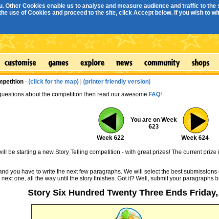
. Other Cookies enable us to analyse and measure audience and traffic to the s
e use of Cookies and proceed to the site, click Accept below. If you wish to with
mpetition
-
(click for the map)
|
(printer friendly version)
 questions about the competition then read our awesome
FAQ
!
You are on Week
623
Week 622
Week 624
ll be starting a new Story Telling competition - with great prizes! The current prize 
 and you have to write the next few paragraphs. We will select the best submissions 
 next one, all the way until the story finishes. Got it? Well, submit your paragraphs 
Story Six Hundred Twenty Three Ends Friday