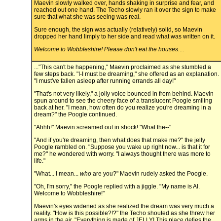
Maevin slowly walked over, hands shaking in surprise and fear, and
reached out one hand. The Techo slowly ran it over the sign to make
sure that what she was seeing was real.
Sure enough, the sign was actually (relatively) solid, so Maevin
dropped her hand limply to her side and read what was written on it.
Welcome to Wobbleshire! Please don't eat the houses.
...
..."This can't be happening," Maevin proclaimed as she stumbled a
few steps back. "I-I must be dreaming," she offered as an explanation.
"I must've fallen asleep after running errands all day!"
"That's not very likely," a jolly voice bounced in from behind. Maevin
spun around to see the cheery face of a translucent Poogle smiling
back at her. "I mean, how often do you realize you're dreaming in a
dream?" the Poogle continued.
"Ahhh!" Maevin screamed out in shock! "What the--"
"And if you're dreaming, then what does that make me?" the jelly
Poogle rambled on. "Suppose you wake up right now... is that it for
me?" he wondered with worry. "I always thought there was more to
life."
"What... I mean...
who
are you?" Maevin rudely asked the Poogle.
"Oh, I'm sorry," the Poogle replied with a jiggle. "My name is Al.
Welcome to Wobbleshire!"
Maevin's eyes widened as she realized the dream was very much a
reality. "How is this possible?!?" the Techo shouted as she threw her
arms in the air. "Everything is made of JELLY! This place defies the