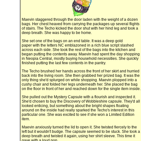
Maevin staggered through the door laden with the weight of a dozen
bags. Her chest heaved from carrying the packages up several flights
of stairs. The Techo kicked the door shut with her hind leg and took a
deep breath. She was happy to be home.
She set one of the bags on an end table. It was a deep gold
paper with the letters NC emblazoned in a rich blue script slashed
across each side. She took the rest of the bags into the kitchen and
began putting the contents away. Maevin had spent the day shopping
in Neopia Central, mostly buying household necessities. She quickly
finished putting the last few contents in the pantry.
The Techo brushed her hands across the front of her skirt and hurried
back into the living room. She then grabbed her prized bag. It was the
only thing she'd splurged on while shopping. Maevin plopped into a
cushy chair and folded her legs underneath her. She placed the bag
on the floor in front of her and reached down for the single item inside.
She pulled out the Mystery Capsule with a flourish and inspected it.
She'd chosen to buy the Discovery of Wobbleshire capsule. They'd all
looked enticing, but something about the bright shapes floating
around on the inside had really sparked the Techo's interest in this
particular one. She was excited to see if she won a Limited Edition
item.
Maevin anxiously turned the lid to open it. She twisted fiercely to the
left but it wouldn't budge. The capsule seemed to be stuck. She took a
deep breath and twisted it again, using her shirt sleeve. This time it
gave with a loud pop.