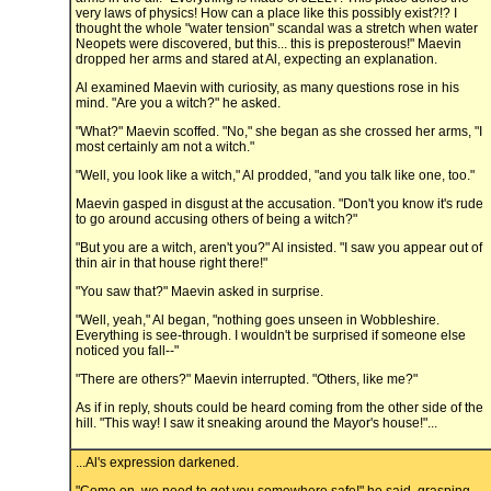
very laws of physics! How can a place like this possibly exist?!? I
thought the whole "water tension" scandal was a stretch when water
Neopets were discovered, but this... this is preposterous!" Maevin
dropped her arms and stared at Al, expecting an explanation.
Al examined Maevin with curiosity, as many questions rose in his
mind. "Are you a witch?" he asked.
"What?" Maevin scoffed. "No," she began as she crossed her arms, "I
most certainly am not a witch."
"Well, you look like a witch," Al prodded, "and you talk like one, too."
Maevin gasped in disgust at the accusation. "Don't you know it's rude
to go around accusing others of being a witch?"
"But you are a witch, aren't you?" Al insisted. "I saw you appear out of
thin air in that house right there!"
"You saw that?" Maevin asked in surprise.
"Well, yeah," Al began, "nothing goes unseen in Wobbleshire.
Everything is see-through. I wouldn't be surprised if someone else
noticed you fall--"
"There are others?" Maevin interrupted. "Others, like me?"
As if in reply, shouts could be heard coming from the other side of the
hill. "This way! I saw it sneaking around the Mayor's house!"...
...Al's expression darkened.