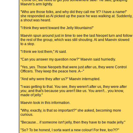
"Come on, we need to get you somewhere safe!" he said, grasping
Maevin's arm lightly.
"Who are those folks, and why did they call me 'it'? I have a name!"
she responded as Al picked up the pace he was walking at. Suddenly,
a shout was heard.
"I think they went toward the Jelly Mountains!"
Maevin spun around just in time to see the last Neopet turn and follow
the rest of the group, which was still shouting. Al and Maevin slowed
to a stop.
"I think we lost them," Al said.
"Can you answer my question now?" Maevin said hurriedly.
"Yes, yes. Those Neopets that were just after us, they were Control
Officers. They keep the peace here. A--"
"And why were they after us?" Maevin interrupted.
"I was getting to that. You see, they weren't after us, they were after
you
, and that's because you aren't like us. You aren't... you know,
made of jelly."
Maevin took in this information.
"Why, exactly, is that so important?" she asked, becoming more
curious.
"Because... if someone isn't jelly, then they have to be made jelly."
"So? To be honest, I sorta want a new colour! For free, too?!?"