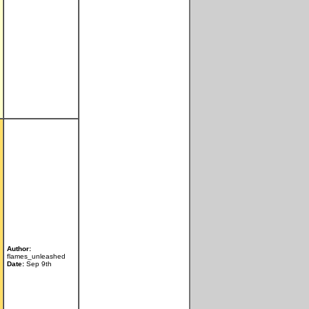
Author:
flames_unleashed
Date:
Sep 9th