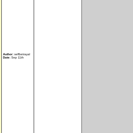
Author:
selfbetrayal
Date:
Sep 11th