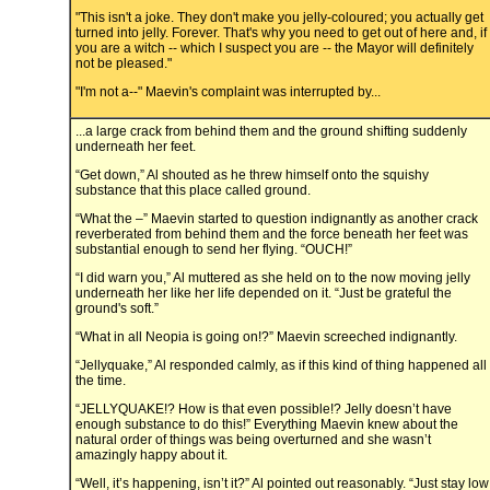
"This isn't a joke. They don't make you jelly-coloured; you actually get
turned into jelly. Forever. That's why you need to get out of here and, if
you are a witch -- which I suspect you are -- the Mayor will definitely
not be pleased."
"I'm not a--" Maevin's complaint was interrupted by...
...a large crack from behind them and the ground shifting suddenly
underneath her feet.
“Get down,” Al shouted as he threw himself onto the squishy
substance that this place called ground.
“What the –” Maevin started to question indignantly as another crack
reverberated from behind them and the force beneath her feet was
substantial enough to send her flying. “OUCH!”
“I did warn you,” Al muttered as she held on to the now moving jelly
underneath her like her life depended on it. “Just be grateful the
ground's soft.”
“What in all Neopia is going on!?” Maevin screeched indignantly.
“Jellyquake,” Al responded calmly, as if this kind of thing happened all
the time.
“JELLYQUAKE!? How is that even possible!? Jelly doesn’t have
enough substance to do this!” Everything Maevin knew about the
natural order of things was being overturned and she wasn’t
amazingly happy about it.
“Well, it’s happening, isn’t it?” Al pointed out reasonably. “Just stay low