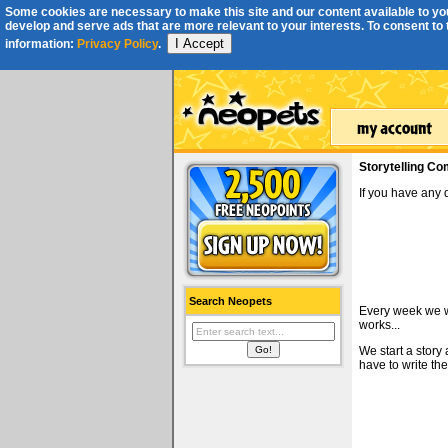
Some cookies are necessary to make this site and our content available to you
develop and serve ads that are more relevant to your interests. To consent to th
I Accept
information:
Privacy Policy
.
Storytelling Co
If you have any
Search Neopets
Every week we wi
works...
We start a story
have to write the