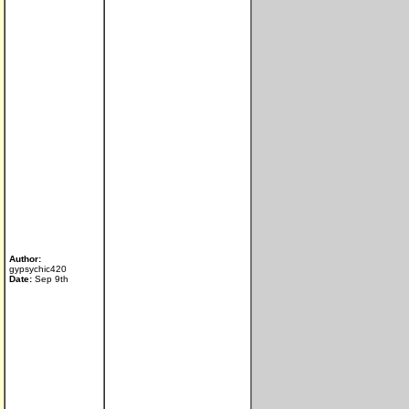
Author:
gypsychic420
Date:
Sep 9th