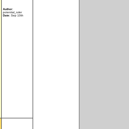
Author:
potential_ruler
Date:
Sep 10th