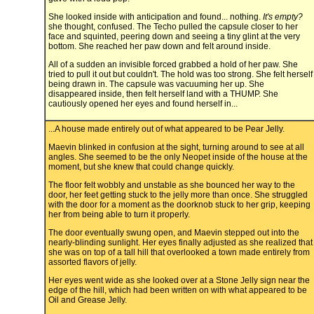
She looked inside with anticipation and found... nothing.
It's empty?
she thought, confused. The Techo pulled the capsule closer to her
face and squinted, peering down and seeing a tiny glint at the very
bottom. She reached her paw down and felt around inside.
All of a sudden an invisible forced grabbed a hold of her paw. She
tried to pull it out but couldn't. The hold was too strong. She felt herself
being drawn in. The capsule was vacuuming her up. She
disappeared inside, then felt herself land with a THUMP. She
cautiously opened her eyes and found herself in...
...A house made entirely out of what appeared to be Pear Jelly.
Maevin blinked in confusion at the sight, turning around to see at all
angles. She seemed to be the only Neopet inside of the house at the
moment, but she knew that could change quickly.
The floor felt wobbly and unstable as she bounced her way to the
door, her feet getting stuck to the jelly more than once. She struggled
with the door for a moment as the doorknob stuck to her grip, keeping
her from being able to turn it properly.
The door eventually swung open, and Maevin stepped out into the
nearly-blinding sunlight. Her eyes finally adjusted as she realized that
she was on top of a tall hill that overlooked a town made entirely from
assorted flavors of jelly.
Her eyes went wide as she looked over at a Stone Jelly sign near the
edge of the hill, which had been written on with what appeared to be
Oil and Grease Jelly.