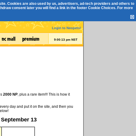
ite. Cookies are also used by us, advertisers, ad-tech providers and others to
draw consent later you will find a link in the footer
Cookie Choices
. For more
☒
Login to Neopets!
9:00:13 pm NST
is
2000 NP
, plus a rare item!!! This is how it
every day and put it on the site, and then you
below!
, September 13