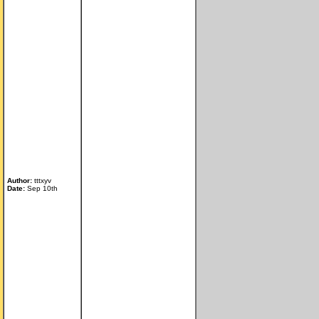
Author:
tttxyv
Date:
Sep 10th