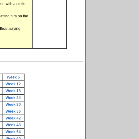
med with a smile
patting him on the
ithout saying
Week 6
Week 12
Week 18
Week 24
Week 30
Week 36
Week 42
Week 48
Week 54
Week 60