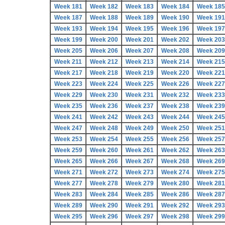
Week 181
Week 182
Week 183
Week 184
Week 185
Week 187
Week 188
Week 189
Week 190
Week 191
Week 193
Week 194
Week 195
Week 196
Week 197
Week 199
Week 200
Week 201
Week 202
Week 203
Week 205
Week 206
Week 207
Week 208
Week 209
Week 211
Week 212
Week 213
Week 214
Week 215
Week 217
Week 218
Week 219
Week 220
Week 221
Week 223
Week 224
Week 225
Week 226
Week 227
Week 229
Week 230
Week 231
Week 232
Week 233
Week 235
Week 236
Week 237
Week 238
Week 239
Week 241
Week 242
Week 243
Week 244
Week 245
Week 247
Week 248
Week 249
Week 250
Week 251
Week 253
Week 254
Week 255
Week 256
Week 257
Week 259
Week 260
Week 261
Week 262
Week 263
Week 265
Week 266
Week 267
Week 268
Week 269
Week 271
Week 272
Week 273
Week 274
Week 275
Week 277
Week 278
Week 279
Week 280
Week 281
Week 283
Week 284
Week 285
Week 286
Week 287
Week 289
Week 290
Week 291
Week 292
Week 293
Week 295
Week 296
Week 297
Week 298
Week 299