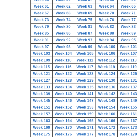
Week 61
Week 62
Week 63
Week 64
Week 65
Week 67
Week 68
Week 69
Week 70
Week 71
Week 73
Week 74
Week 75
Week 76
Week 77
Week 79
Week 80
Week 81
Week 82
Week 83
Week 85
Week 86
Week 87
Week 88
Week 89
Week 91
Week 92
Week 93
Week 94
Week 95
Week 97
Week 98
Week 99
Week 100
Week 101
Week 103
Week 104
Week 105
Week 106
Week 107
Week 109
Week 110
Week 111
Week 112
Week 113
Week 115
Week 116
Week 117
Week 118
Week 119
Week 121
Week 122
Week 123
Week 124
Week 125
Week 127
Week 128
Week 129
Week 130
Week 131
Week 133
Week 134
Week 135
Week 136
Week 137
Week 139
Week 140
Week 141
Week 142
Week 143
Week 145
Week 146
Week 147
Week 148
Week 149
Week 151
Week 152
Week 153
Week 154
Week 155
Week 157
Week 158
Week 159
Week 160
Week 161
Week 163
Week 164
Week 165
Week 166
Week 167
Week 169
Week 170
Week 171
Week 172
Week 173
Week 175
Week 176
Week 177
Week 178
Week 179