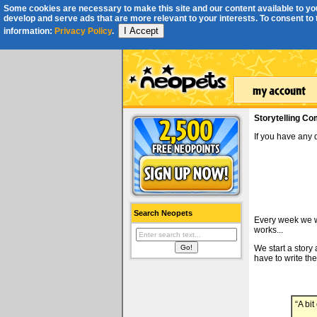
Some cookies are necessary to make this site and our content available to you
develop and serve ads that are more relevant to your interests. To consent to th
I Accept
information:
Privacy Policy
.
Storytelling Co
If you have any
Search Neopets
Every week we wi
works...
We start a story
have to write the
“A bi