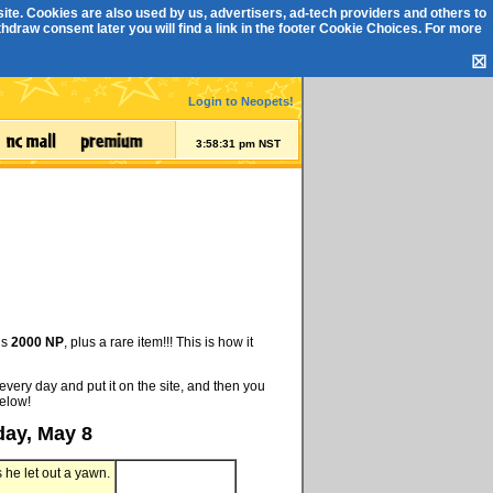
ite. Cookies are also used by us, advertisers, ad-tech providers and others to
draw consent later you will find a link in the footer
Cookie Choices
. For more
☒
Login to Neopets!
3:58:32 pm NST
is
2000 NP
, plus a rare item!!! This is how it
every day and put it on the site, and then you
below!
day, May 8
s he let out a yawn.