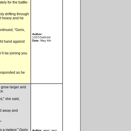
ely for the battle-
ly drifting through
get heavy and he
ontinued, “Gorix,
Author:
1337r3st0ck4
Date:
May 4th
ght hand against
’ll be joining you
 responded as he
t grow larger and
ce.
d," she said,
ed away and
"
's a meteor," Gorix
Author:
weet_woo