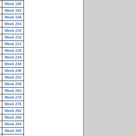
Week 186
Week 192
Week 198
Week 204
Week 210
Week 216
Week 222
Week 228
Week 234
Week 240
Week 246
Week 252
Week 258
Week 264
Week 270
Week 276
Week 282
Week 288
Week 294
Week 300