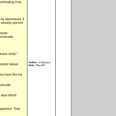
verheating if we
." he stammered. It
ad already opened
obotic
, evacuate
lease vents."
Author:
andypopo
erator failure
Date:
May 8th
You have this my
evacuate
 dear friend.
happened. They