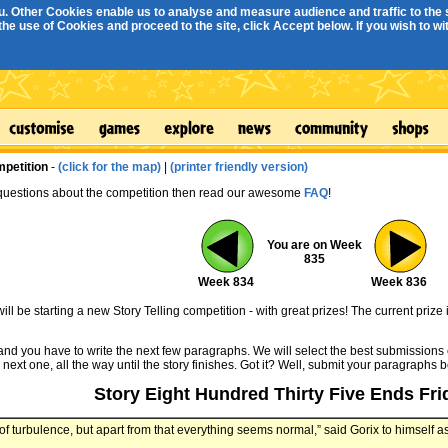
. Other Cookies enable us to analyse and measure audience and traffic to the s
e use of Cookies and proceed to the site, click Accept below. If you wish to with
mpetition
-
(click for the map)
|
(printer friendly version)
 questions about the competition then read our awesome
FAQ
!
You are on Week
835
Week 834
Week 836
ll be starting a new Story Telling competition - with great prizes! The current prize 
 and you have to write the next few paragraphs. We will select the best submissions 
 next one, all the way until the story finishes. Got it? Well, submit your paragraphs 
Story Eight Hundred Thirty Five Ends Fri
t of turbulence, but apart from that everything seems normal,” said Gorix to himself a