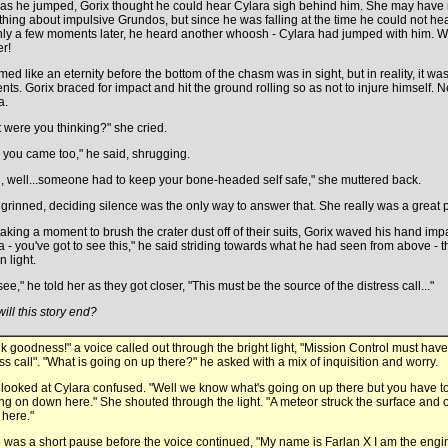
as he jumped, Gorix thought he could hear Cylara sigh behind him. She may have
hing about impulsive Grundos, but since he was falling at the time he could not he
nly a few moments later, he heard another whoosh - Cylara had jumped with him. 
er!
med like an eternity before the bottom of the chasm was in sight, but in reality, it w
ts. Gorix braced for impact and hit the ground rolling so as not to injure himself. 
a.
 were you thinking?" she cried.
, you came too," he said, shrugging.
, well...someone had to keep your bone-headed self safe," she muttered back.
 grinned, deciding silence was the only way to answer that. She really was a great p
 taking a moment to brush the crater dust off of their suits, Gorix waved his hand imp
a - you've got to see this," he said striding towards what he had seen from above - t
 light.
ee," he told her as they got closer, "This must be the source of the distress call..."
ill this story end?
k goodness!" a voice called out through the bright light, "Mission Control must hav
ess call". "What is going on up there?" he asked with a mix of inquisition and worry.
 looked at Cylara confused. "Well we know what's going on up there but you have to f
ing on down here." She shouted through the light. "A meteor struck the surface an
here."
 was a short pause before the voice continued, "My name is Farlan X I am the engi