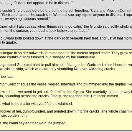
nodding. "It does not appear to be in distress."
a couldn't help but giggle before pulling herself together. "Cylara to Mission Control,
 "Gorix and I are at the crash site. We don't see any sign of anyone in distress. I rep
ess, everything appears normal."
know what I always say when things seem too calm," the Grundo said softly, stroking hi
alm on the surface, you need to look below the surface..."
d Cylara both looked down at the dark rock beneath their feet, and just at that mom
 to quake...
s began to spider outwards from the heart of the meteor impact crater. They grew s
ore chunks of rock tumbled in, dislodged by the earthquake.
a grabbed Gorix and tried to pull him out of danger, but Gorix had other ideas; he w
owards his ship, which was currently straddling two ever-widening cracks.
 too late.
hip!" Gorix cried, as the vessel veered sideways and plummeted into the depths like 
rmind that, we need to get out of here!" called Cylara. She carefully made her way
o, bounding across the cracks. Finally, she reached him. He hadn't moved.
x, what is the matter with you?" she exclaimed.
 looked at her, dumbfounded, and pointed down into the cracks. The whole chasm w
nge, golden light.
e she could say another word, he jumped.