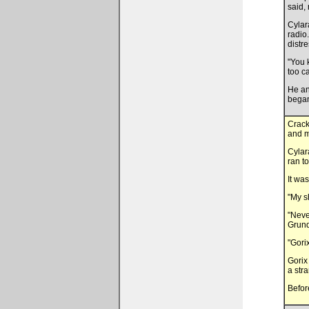
said, 
Cylar
radio.
distr
"You 
too c
He an
began
Crack
and m
Cylar
ran t
It was
"My s
"Neve
Grund
"Gori
Gorix
a stra
Befor