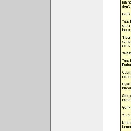
maint
don't 
Gorix
"You h
shoul
the p
"I fo
compu
immed
"What
"You 
Farla
Cylar
immin
Cylar
friend
She c
immedi
Gorix
"5...4.
Nothi
turne