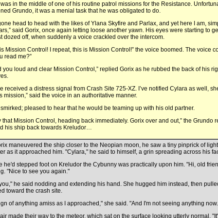
 was in the middle of one of his routine patrol missions for the Resistance. Unfortunat
ned Grundo, it was a menial task that he was obligated to do.
 gone head to head with the likes of Ylana Skyfire and Parlax, and yet here I am, simp
tars,” said Gorix, once again letting loose another yawn. His eyes were starting to 
t dozed off, when suddenly a voice crackled over the intercom.
 is Mission Control! I repeat, this is Mission Control!” the voice boomed. The voice c
u read me?”
 you loud and clear Mission Control,” replied Gorix as he rubbed the back of his ri
yes.
e received a distress signal from Crash Site 725-XZ. I’ve notified Cylara as well, she
is mission,” said the voice in an authoritative manner.
 smirked; pleased to hear that he would be teaming up with his old partner.
 that Mission Control, heading back immediately. Gorix over and out,” the Grundo
d his ship back towards Kreludor…
rix maneuvered the ship closer to the Neopian moon, he saw a tiny pinprick of ligh
ter as it approached him. "Cylara," he said to himself, a grin spreading across his fa
e he'd stepped foot on Kreludor the Cybunny was practically upon him. "Hi, old frien
ng. "Nice to see you again."
you," he said nodding and extending his hand. She hugged him instead, then pull
ed toward the crash site.
ign of anything amiss as I approached," she said. "And I'm not seeing anything now.
air made their way to the meteor, which sat on the surface looking utterly normal. "It