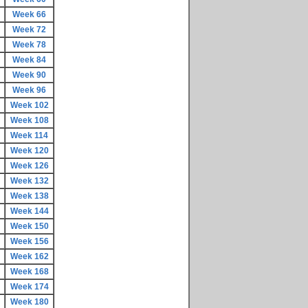
Week 66
Week 72
Week 78
Week 84
Week 90
Week 96
Week 102
Week 108
Week 114
Week 120
Week 126
Week 132
Week 138
Week 144
Week 150
Week 156
Week 162
Week 168
Week 174
Week 180