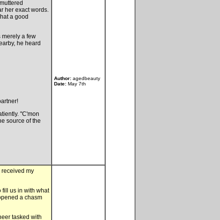
 muttered
ar her exact words.
What a good
as merely a few
Nearby, he heard
Author:
agedbeauty
Date:
May 7th
artner!
atiently. "C'mon
he source of the
e received my
ill us in with what
d opened a chasm
neer tasked with