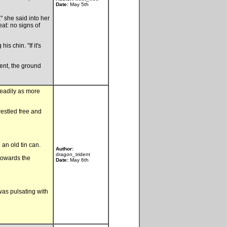
Date:
May 5th
" she said into her
eat: no signs of
s chin. "If it's
ent, the ground
teadily as more
restled free and
an old tin can.
Author:
dragon_trident
 towards the
Date:
May 6th
as pulsating with