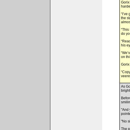
Gorix
harde
“I’ve
the s
almos
“This
do yo
“Read
his e
“We’v
on th
Gorix
“Copy
veere
As Go
brigh
Befor
smili
"And 
point
"No s
The p