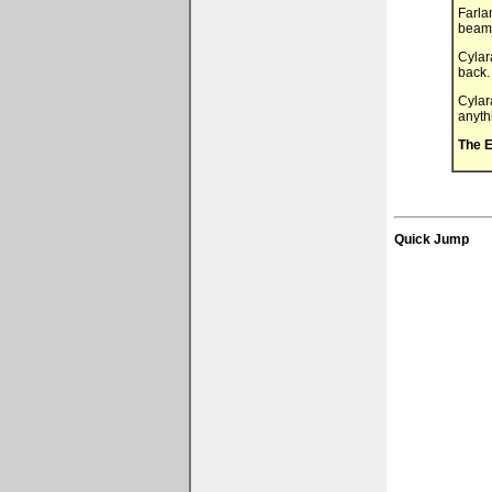
Farla
beamin
Cylar
back.
Cylar
anyth
The E
Quick Jump