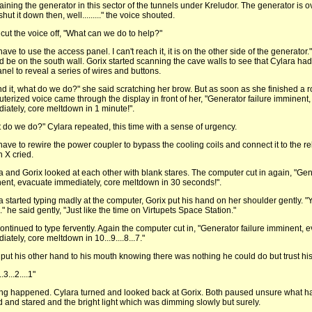
aining the generator in this sector of the tunnels under Kreludor. The generator is o
shut it down then, well........." the voice shouted.
 cut the voice off, "What can we do to help?"
ave to use the access panel. I can't reach it, it is on the other side of the generator
d be on the south wall. Gorix started scanning the cave walls to see that Cylara h
anel to reveal a series of wires and buttons.
und it, what do we do?" she said scratching her brow. But as soon as she finished a r
terized voice came through the display in front of her, "Generator failure imminent
iately, core meltdown in 1 minute!".
 do we do?" Cylara repeated, this time with a sense of urgency.
have to rewire the power coupler to bypass the cooling coils and connect it to the re
n X cried.
a and Gorix looked at each other with blank stares. The computer cut in again, "Gen
ent, evacuate immediately, core meltdown in 30 seconds!".
a started typing madly at the computer, Gorix put his hand on her shoulder gently. "
." he said gently, "Just like the time on Virtupets Space Station."
ontinued to type fervently. Again the computer cut in, "Generator failure imminent, 
ately, core meltdown in 10...9....8...7."
 put his other hand to his mouth knowing there was nothing he could do but trust his
..3...2....1"
ng happened. Cylara turned and looked back at Gorix. Both paused unsure what 
d and stared and the bright light which was dimming slowly but surely.