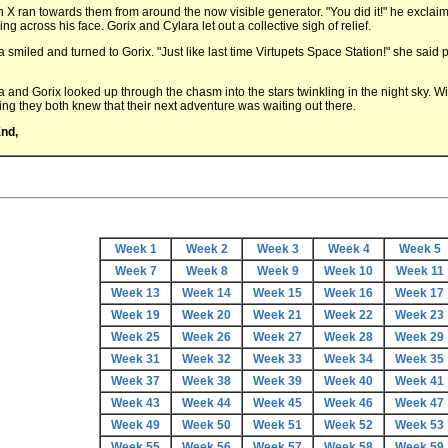
n X ran towards them from around the now visible generator. "You did it!" he exclai
g across his face. Gorix and Cylara let out a collective sigh of relief.
a smiled and turned to Gorix. "Just like last time Virtupets Space Station!" she said 
a and Gorix looked up through the chasm into the stars twinkling in the night sky. W
ing they both knew that their next adventure was waiting out there.
nd,
Week 1
Week 2
Week 3
Week 4
Week 5
Week 7
Week 8
Week 9
Week 10
Week 11
Week 13
Week 14
Week 15
Week 16
Week 17
Week 19
Week 20
Week 21
Week 22
Week 23
Week 25
Week 26
Week 27
Week 28
Week 29
Week 31
Week 32
Week 33
Week 34
Week 35
Week 37
Week 38
Week 39
Week 40
Week 41
Week 43
Week 44
Week 45
Week 46
Week 47
Week 49
Week 50
Week 51
Week 52
Week 53
Week 55
Week 56
Week 57
Week 58
Week 59