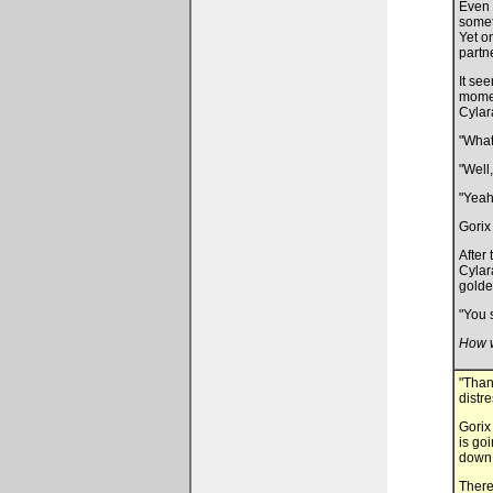
Even 
somet
Yet o
partn
It see
momen
Cylar
"What
"Well
"Yeah
Gorix
After
Cylar
golden
"You s
How w
"Than
distr
Gorix
is go
down 
There