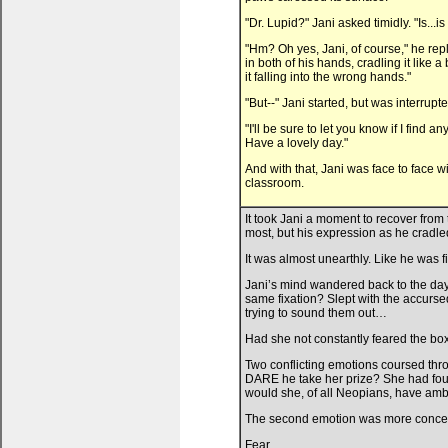
"Dr. Lupid?" Jani asked timidly. "Is...
"Hm? Oh yes, Jani, of course," he repl
in both of his hands, cradling it like a
it falling into the wrong hands."
"But--" Jani started, but was interrup
"I'll be sure to let you know if I find 
Have a lovely day."
And with that, Jani was face to face w
classroom.
It took Jani a moment to recover from
most, but his expression as he cradle
It was almost unearthly. Like he was f
Jani’s mind wandered back to the days
same fixation? Slept with the accurs
trying to sound them out…
Had she not constantly feared the bo
Two conflicting emotions coursed thro
DARE he take her prize? She had found
would she, of all Neopians, have am
The second emotion was more conce
Fear.