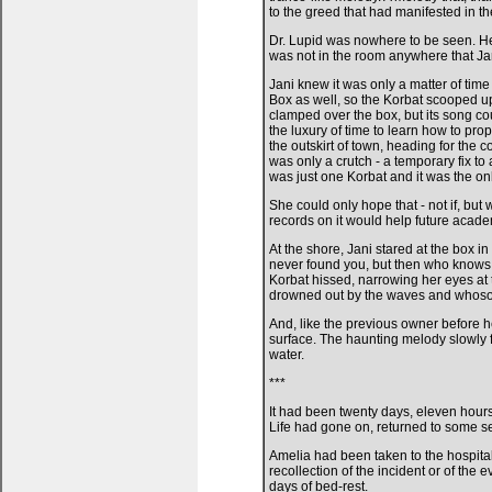
to the greed that had manifested in th
Dr. Lupid was nowhere to be seen. He
was not in the room anywhere that Jan
Jani knew it was only a matter of ti
Box as well, so the Korbat scooped u
clamped over the box, but its song cou
the luxury of time to learn how to pr
the outskirt of town, heading for the 
was only a crutch - a temporary fix to
was just one Korbat and it was the o
She could only hope that - not if, but 
records on it would help future acade
At the shore, Jani stared at the box in 
never found you, but then who knows 
Korbat hissed, narrowing her eyes at 
drowned out by the waves and whosoeve
And, like the previous owner before he
surface. The haunting melody slowly 
water.
***
It had been twenty days, eleven hours
Life had gone on, returned to some s
Amelia had been taken to the hospital
recollection of the incident or of the e
days of bed-rest.