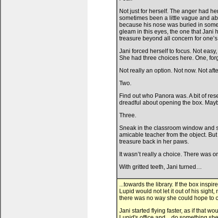
Not just for herself. The anger had h
sometimes been a little vague and abs
because his nose was buried in some
gleam in this eyes, the one that Jani
treasure beyond all concern for one’s 
Jani forced herself to focus. Not eas
She had three choices here. One, for
Not really an option. Not now. Not aft
Two.
Find out who Panora was. A bit of re
dreadful about opening the box. Ma
Three.
Sneak in the classroom window and ste
amicable teacher from the object. But
treasure back in her paws.
It wasn’t really a choice. There was o
With gritted teeth, Jani turned…
...towards the library. If the box ins
Lupid would not let it out of his sight,
there was no way she could hope to com
Jani started flying faster, as if that
Lupid's office and... do something sh