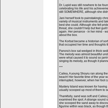
Dr. Lupid was still nowhere to be foun
celebrating his life and his achievem
still SOMEWHERE, although she didn
Jani herself took to painstakingly ch
variety of musical instruments and ta
best she could. Although she felt pri
threat, she couldn't help but feel gui
again. Her penance - in her mind - w
about the box.
The Korbat became a historian of sorts,
that occupied her time and thoughts 
Panora's box sat wedged in thick sedime
The melody was almost beautiful unde
were what caused it to sound so jarring 
singing its melody, as though it planne
***
Cailea, A young Shoyru ran along the 
beach! Her favorite time of the year w
interrupted, however, when her foot c
Mystery Island was known for having a
usually scooped up most of them to se
Thankfully, sand was soft and Cailea j
examined the spot. A strange sound s
she scooped the sand away to discover
figurine within was black, as though 