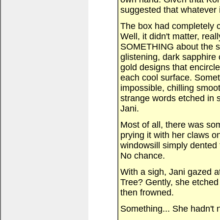
suggested that whatever i
The box had completely ca
Well, it didn't matter, re
SOMETHING about the sh
glistening, dark sapphire
gold designs that encirc
each cool surface. Someth
impossible, chilling smo
strange words etched in si
Jani.
Most of all, there was som
prying it with her claws o
windowsill simply dented 
No chance.
With a sigh, Jani gazed a
Tree? Gently, she etched h
then frowned.
Something... She hadn't n