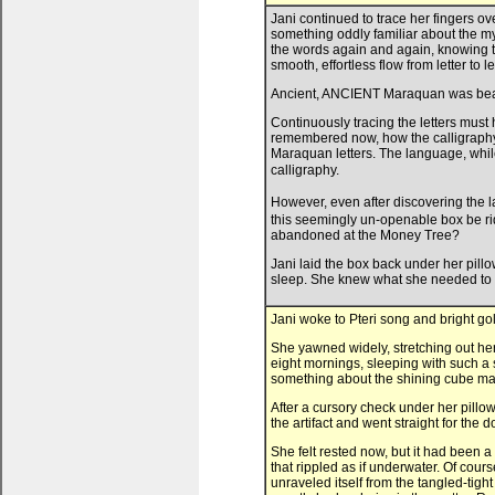
Jani continued to trace her fingers o
something oddly familiar about the mys
the words again and again, knowing th
smooth, effortless flow from letter to let
Ancient, ANCIENT Maraquan was beauti
Continuously tracing the letters mus
remembered now, how the calligraphy 
Maraquan letters. The language, while
calligraphy.
However, even after discovering the 
this seemingly un-openable box be ri
abandoned at the Money Tree?
Jani laid the box back under her pil
sleep. She knew what she needed to 
Jani woke to Pteri song and bright go
She yawned widely, stretching out her 
eight mornings, sleeping with such a 
something about the shining cube made
After a cursory check under her pillo
the artifact and went straight for the d
She felt rested now, but it had been 
that rippled as if underwater. Of cours
unraveled itself from the tangled-tigh