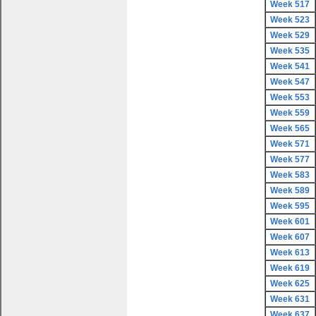
Week 517
Week 523
Week 529
Week 535
Week 541
Week 547
Week 553
Week 559
Week 565
Week 571
Week 577
Week 583
Week 589
Week 595
Week 601
Week 607
Week 613
Week 619
Week 625
Week 631
Week 637