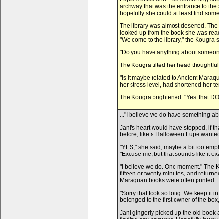
archway that was the entrance to the 
hopefully she could at least find some
The library was almost deserted. The l
looked up from the book she was read
"Welcome to the library," the Kougra s
"Do you have anything about someo
The Kougra tilted her head thoughtfully
"Is it maybe related to Ancient Maraq
her stress level, had shortened her t
The Kougra brightened. "Yes, that DOE
..."I believe we do have something a
Jani's heart would have stopped, if th
before, like a Halloween Lupe wanted 
"YES," she said, maybe a bit too empha
"Excuse me, but that sounds like it ex
"I believe we do. One moment." The
fifteen or twenty minutes, and retur
Maraquan books were often printed.
"Sorry that took so long. We keep it in
belonged to the first owner of the box
Jani gingerly picked up the old book 