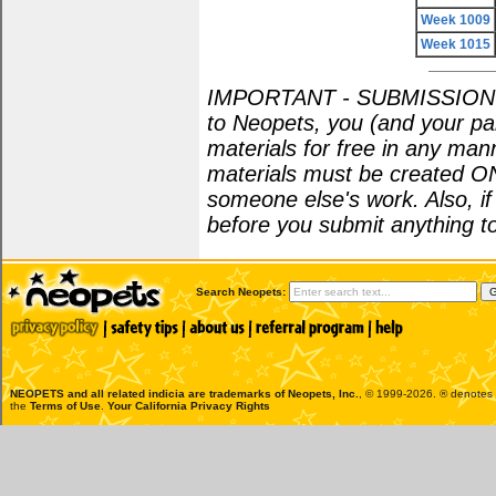
Week 1009
Week 1015
IMPORTANT - SUBMISSION POL
to Neopets, you (and your par
materials for free in any man
materials must be created O
someone else's work. Also, i
before you submit anything to
Search Neopets:
NEOPETS and all related indicia are trademarks of
Neopets, Inc.
, © 1999-2026. ® denotes R
the
Terms of Use
.
Your California Privacy Rights