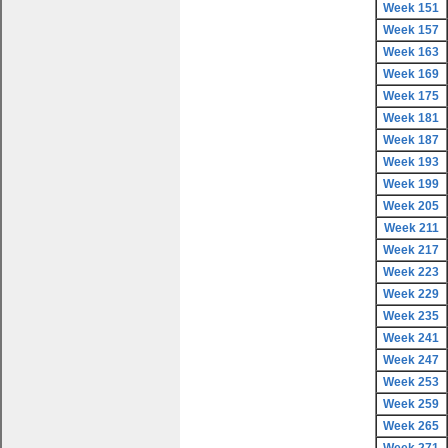
Week 151
Week 157
Week 163
Week 169
Week 175
Week 181
Week 187
Week 193
Week 199
Week 205
Week 211
Week 217
Week 223
Week 229
Week 235
Week 241
Week 247
Week 253
Week 259
Week 265