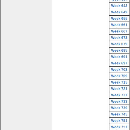
Week 643
Week 649
Week 655
Week 661
Week 667
Week 673
Week 679
Week 685
Week 691
Week 697
Week 703
Week 709
Week 715
Week 721
Week 727
Week 733
Week 739
Week 745
Week 751
Week 757