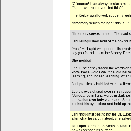
“Of course! I can always make a minute 
“Jani… where did you find this?”
The Korbat swallowed, suddenly feel
“If memory serves me right, this is…”
"If memory serves me right," he said s
Jani relinquished hold of the box for
"Yes," Mr. Lupid whispered. His brea
say you found this at the Money Tree.
She nodded.
The Lupe gently traced the words on 
know these words well," he told her wi
learning, and indeed teaching, what li
Jani practically bubbled with excitem
Lupid's eyes glazed over in his respo
'Vengeance in light. Mercy in darknes
translation over forty years ago. Some 
blinked his eyes clear and held up th
Jani thought it best to not tell Dr. L
after what he said. Instead, she ask
Dr. Lupid seemed oblivious to what Ja
paws caressed its surface.