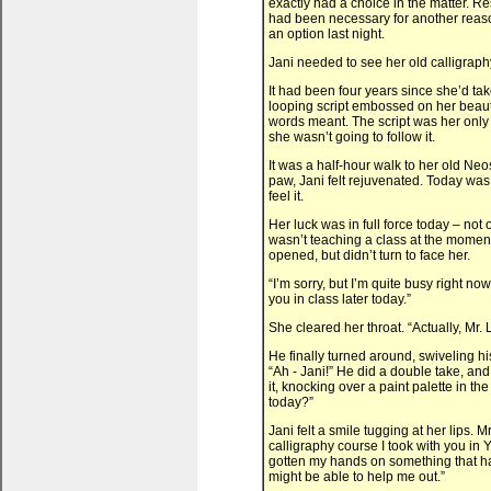
exactly had a choice in the matter. R
had been necessary for another reas
an option last night.
Jani needed to see her old calligraph
It had been four years since she’d tak
looping script embossed on her beaut
words meant. The script was her only
she wasn’t going to follow it.
It was a half-hour walk to her old Ne
paw, Jani felt rejuvenated. Today was
feel it.
Her luck was in full force today – no
wasn’t teaching a class at the moment,
opened, but didn’t turn to face her.
“I’m sorry, but I’m quite busy right no
you in class later today.”
She cleared her throat. “Actually, Mr. L
He finally turned around, swiveling h
“Ah - Jani!” He did a double take, and
it, knocking over a paint palette in 
today?”
Jani felt a smile tugging at her lips. 
calligraphy course I took with you in Y
gotten my hands on something that has
might be able to help me out.”