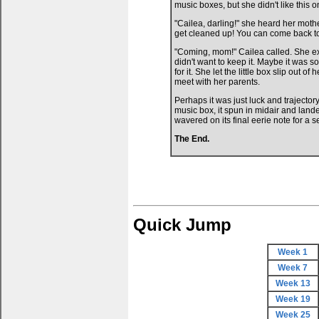
music boxes, but she didn't like this on
"Cailea, darling!" she heard her mothe
get cleaned up! You can come back to
"Coming, mom!" Cailea called. She exa
didn't want to keep it. Maybe it was
for it. She let the little box slip out
meet with her parents.
Perhaps it was just luck and trajecto
music box, it spun in midair and land
wavered on its final eerie note for a 
The End.
Quick Jump
Week 1
Week 7
Week 13
Week 19
Week 25