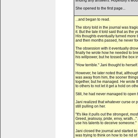
finding any answers. Hopefully it woul
She opened to the first page...
...and began to read.
The story told in the journal was tra
it. But the tale it told said that as 
His thoughts eventually turned more 
and then months passed, he never fou
The obsession with it eventually drove
finally he wrote how he needed to break
his willpower, but he tossed the box i
"How terrible." Jani thought to herself.
However, he later noted that, although 
was away from him, the sooner things st
together, but he managed. He wrote that
to others to not let it get a hold on oth
Still, he had never managed to open t
Jani realized that whatever curse or p
still pulling on her.
"It's like it pulls out the strongest,
Greed, jealousy, pride, envy, wrath..
use his talents to deceive someone."
Jani closed the journal and started to 
was trying to think on how to be rid of 