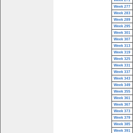
Week 271
Week 277
Week 283
Week 289
Week 295
Week 301
Week 307
Week 313
Week 319
Week 325
Week 331
Week 337
Week 343
Week 349
Week 355
Week 361
Week 367
Week 373
Week 379
Week 385
Week 391