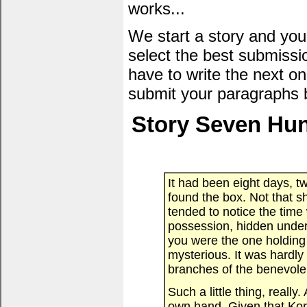
works...
We start a story and you
select the best submissi
have to write the next one
submit your paragraphs 
Story Seven Hun
It had been eight days, 
found the box. Not that 
tended to notice the tim
possession, hidden under
you were the one holding
mysterious. It was hardl
branches of the benevole
Such a little thing, reall
own hand. Given that Kor