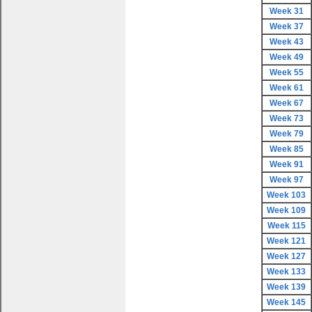
Week 31
Week 37
Week 43
Week 49
Week 55
Week 61
Week 67
Week 73
Week 79
Week 85
Week 91
Week 97
Week 103
Week 109
Week 115
Week 121
Week 127
Week 133
Week 139
Week 145