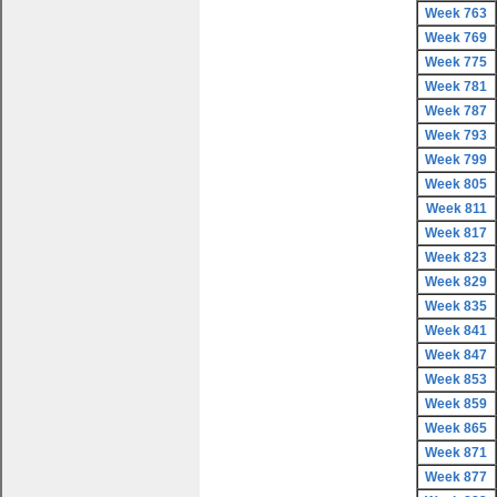
Week 763
Week 769
Week 775
Week 781
Week 787
Week 793
Week 799
Week 805
Week 811
Week 817
Week 823
Week 829
Week 835
Week 841
Week 847
Week 853
Week 859
Week 865
Week 871
Week 877