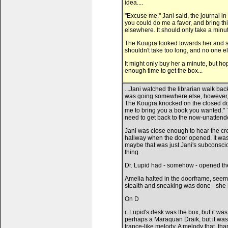
idea....
"Excuse me." Jani said, the journal in
you could do me a favor, and bring this
elsewhere. It should only take a minut
The Kougra looked towards her and stoo
shouldn't take too long, and no one el
It might only buy her a minute, but h
enough time to get the box...
...Jani watched the librarian walk bac
was going somewhere else, however, s
The Kougra knocked on the closed door.
me to bring you a book you wanted." 
need to get back to the now-unattende
Jani was close enough to hear the cre
hallway when the door opened. It was t
maybe that was just Jani's subconsc
thing.
Dr. Lupid had - somehow - opened th
Amelia halted in the doorframe, seem
stealth and sneaking was done - she ha
On D
r. Lupid's desk was the box, but it was
perhaps a Maraquan Draik, but it was 
trance-like melody. A melody that, th