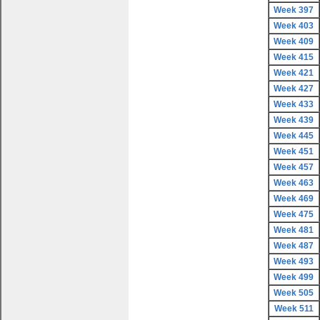
Week 397
Week 403
Week 409
Week 415
Week 421
Week 427
Week 433
Week 439
Week 445
Week 451
Week 457
Week 463
Week 469
Week 475
Week 481
Week 487
Week 493
Week 499
Week 505
Week 511