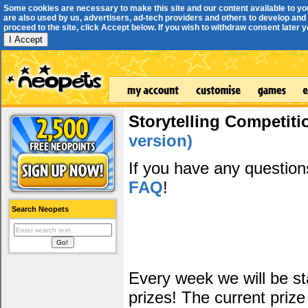
Some cookies are necessary to make this site and our content available to yo
are also used by us, advertisers, ad-tech providers and others to develop and 
proceed to the site, click Accept below. If you wish to withdraw consent later you
I Accept
Storytelling Competiti
version)
If you have any questio
FAQ
!
Search Neopets
Every week we will be sta
prizes! The current prize