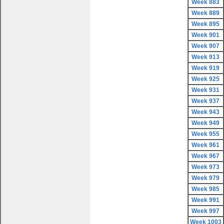
Week 883
Week 889
Week 895
Week 901
Week 907
Week 913
Week 919
Week 925
Week 931
Week 937
Week 943
Week 949
Week 955
Week 961
Week 967
Week 973
Week 979
Week 985
Week 991
Week 997
Week 1003