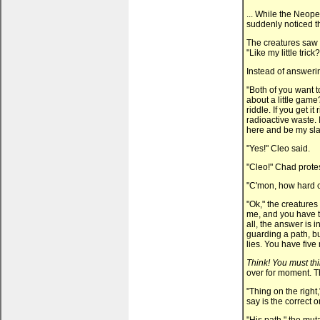
... While the Neopet
suddenly noticed t
The creatures saw 
"Like my little trick?
Instead of answerin
"Both of you want t
about a little gam
riddle. If you get it
radioactive waste. I
here and be my sla
"Yes!" Cleo said.
"Cleo!" Chad protes
"C'mon, how hard c
"Ok," the creatures 
me, and you have to
all, the answer is 
guarding a path, bu
lies. You have five
Think! You must thi
over for moment. Th
"Thing on the right
say is the correct 