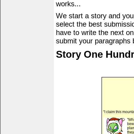
works...
We start a story and you
select the best submissi
have to write the next one
submit your paragraphs 
Story One Hundr
"I claim this mount
"Wh
bewi
plan
they