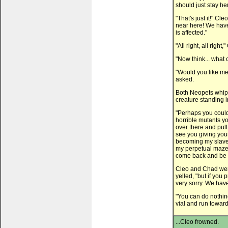
should just stay h
"That's just it!" C
near here! We have
is affected."
"All right, all right
"Now think... what
"Would you like me
asked.
Both Neopets whipp
creature standing i
"Perhaps you could 
horrible mutants yo
over there and pull
see you giving your
becoming my slaves
my perpetual maze 
come back and be 
Cleo and Chad were
yelled, "but if you 
very sorry. We have
"You can do nothing
vial and run toward
...Cleo frowned.