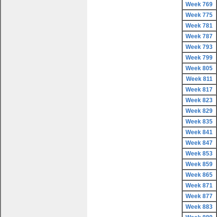
Week 769
Week 775
Week 781
Week 787
Week 793
Week 799
Week 805
Week 811
Week 817
Week 823
Week 829
Week 835
Week 841
Week 847
Week 853
Week 859
Week 865
Week 871
Week 877
Week 883