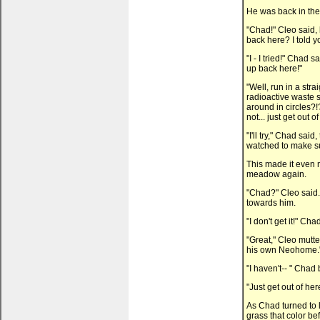
He was back in the 
"Chad!" Cleo said,
back here? I told yo
"I - I tried!" Chad s
up back here!"
"Well, run in a stra
radioactive waste s
around in circles?!
not... just get out 
"I'll try," Chad said
watched to make su
This made it even 
meadow again.
"Chad?" Cleo said.
towards him.
"I don't get it!" Cha
"Great," Cleo mutte
his own Neohome.
"I haven't-- " Chad
"Just get out of her
As Chad turned to 
grass that color be