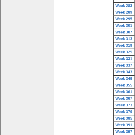
Week 283
Week 289
Week 295
Week 301
Week 307
Week 313
Week 319
Week 325
Week 331
Week 337
Week 343
Week 349
Week 355
Week 361
Week 367
Week 373
Week 379
Week 385
Week 391
Week 397