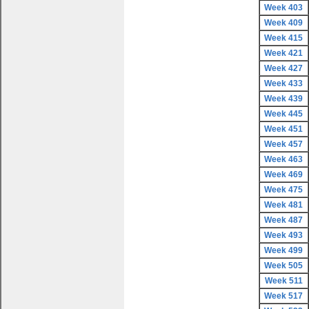
Week 403
Week 409
Week 415
Week 421
Week 427
Week 433
Week 439
Week 445
Week 451
Week 457
Week 463
Week 469
Week 475
Week 481
Week 487
Week 493
Week 499
Week 505
Week 511
Week 517