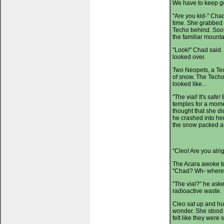
We have to keep goi
"Are you kid-" Chad
time. She grabbed 
Techo behind. Soon
the familiar mounta
"Look!" Chad said.
looked over.
Two Neopets, a Tec
of snow. The Techo 
looked like...
"The vial! It's safe
temples for a mome
thought that she d
he crashed into he
the snow packed ar
"Cleo! Are you alri
The Acara awoke to
"Chad? Wh- where'
"The vial?" he aske
radioactive waste.
Cleo sat up and hug
wonder. She stood 
felt like they were s