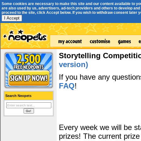
Some cookies are necessary to make this site and our content available to yo
are also used by us, advertisers, ad-tech providers and others to develop and 
proceed to the site, click Accept below. If you wish to withdraw consent later you
I Accept
Storytelling Competiti
version)
If you have any questio
FAQ
!
Search Neopets
Every week we will be sta
prizes! The current prize