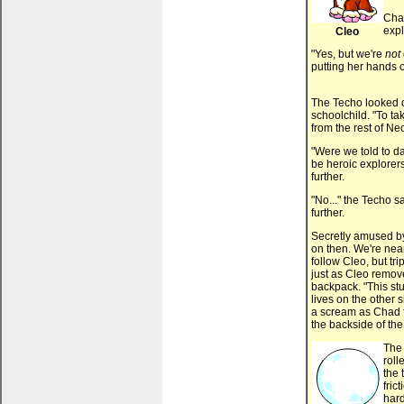
Chad
expl
Cleo
"Yes, but we're
not
putting her hands o
The Techo looked d
schoolchild. "To ta
from the rest of N
"Were we told to d
be heroic explorer
further.
"No..." the Techo 
further.
Secretly amused by 
on then. We're nea
follow Cleo, but tr
just as Cleo remove
backpack. "This stu
lives on the other 
a scream as Chad f
the backside of the
The 
roll
the 
fric
hard