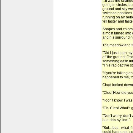
...It was the strang
going in circles, bu
ground and sky wer
switched positions.
running on air bef
fell faster and fast
Shapes and colors 
almost turned into
and his surroundi
The meadow and tre
"Did I just open m
off the ground. Fro
something dash into
"This radioactive stu
"If you're talking ab
happened to me, to
Chad looked down. 
"Cleo! How did you
"I don't know. I w
"Oh, Cleo! What's 
"Don't worry, don't
beat this system."
"But... but... what 
could happen to s