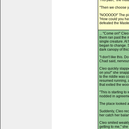
"His path," the mut
"Then we choose yo
"NOOOOO!" The pier
"How could you hav
defeated the Maste
... "Come on!" Cle
them ran past the 
single creature. At 
began to change. 
dark canopy of thic
"I don't like this.
Chad said, nervous
Cleo quickly slappe
on you!" she snapp
to the riddle was c
resumed running, 
that exited the woo
"This is starting t
nodded in agreeme
The place looked al
Suddenly, Cleo reco
her catch her balan
Cleo smiled weakly
getting to me," sh