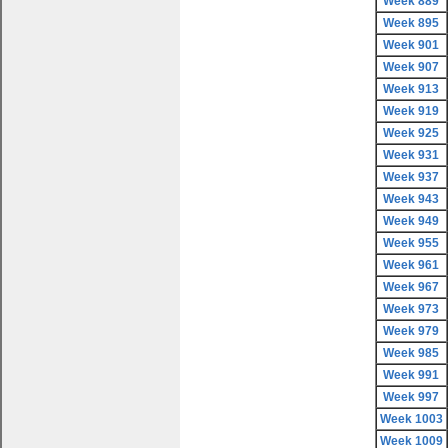
Week 889
Week 895
Week 901
Week 907
Week 913
Week 919
Week 925
Week 931
Week 937
Week 943
Week 949
Week 955
Week 961
Week 967
Week 973
Week 979
Week 985
Week 991
Week 997
Week 1003
Week 1009