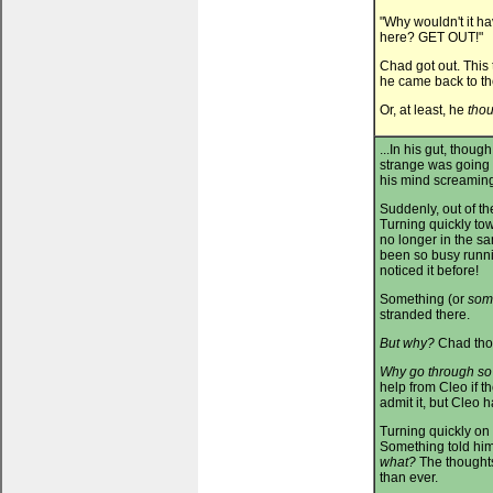
"Why wouldn't it h
here? GET OUT!"
Chad got out. This
he came back to t
Or, at least, he
tho
...In his gut, thou
strange was going 
his mind screamin
Suddenly, out of t
Turning quickly tow
no longer in the s
been so busy runni
noticed it before!
Something (or
som
stranded there.
But why?
Chad thou
Why go through so
help from Cleo if t
admit it, but Cleo
Turning quickly on 
Something told him
what?
The thoughts
than ever.