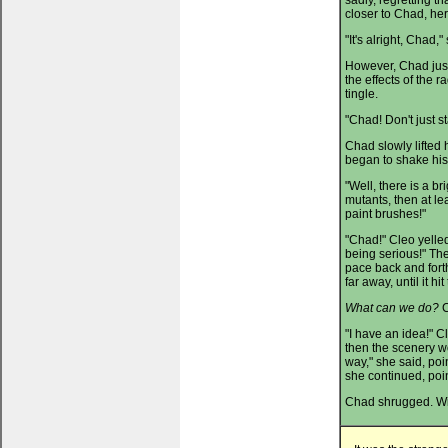
sadly, regretting 
closer to Chad, he
"It's alright, Chad,
However, Chad just
the effects of the 
tingle.
"Chad! Don't just s
Chad slowly lifted 
began to shake hi
"Well, there is a bri
mutants, then at l
paint brushes!"
"Chad!" Cleo yelled
being serious!" Th
pace back and forth
far away, until it h
What can we do?
C
"I have an idea!" C
then the scenery won
way," she said, poi
she continued, poi
Chad shrugged. Wit