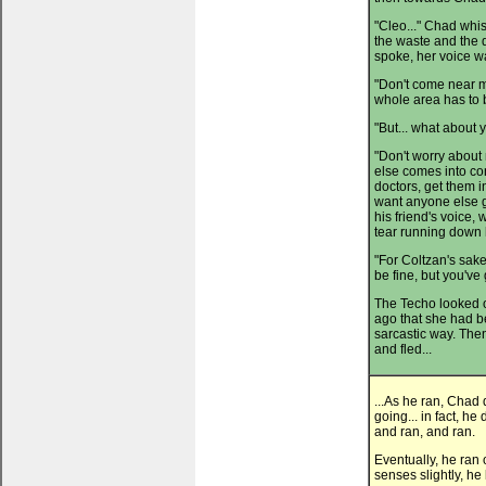
"Cleo..." Chad whi
the waste and the 
spoke, her voice w
"Don't come near me
whole area has to b
"But... what about 
"Don't worry about
else comes into con
doctors, get them in
want anyone else g
his friend's voice,
tear running down h
"For Coltzan's sake,
be fine, but you've 
The Techo looked 
ago that she had be
sarcastic way. Then
and fled...
...As he ran, Chad
going... in fact, h
and ran, and ran.
Eventually, he ran 
senses slightly, he