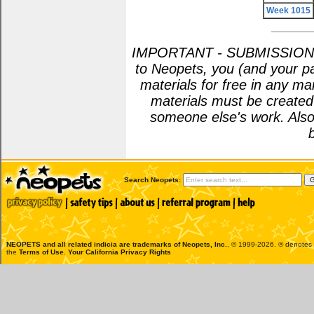
Week 1015
IMPORTANT - SUBMISSION POL
to Neopets, you (and your pa
materials for free in any m
materials must be create
someone else's work. Also
Search Neopets:
NEOPETS and all related indicia are trademarks of
Neopets, Inc.
, © 1999-2026. ® denotes R
the
Terms of Use
.
Your California Privacy Rights