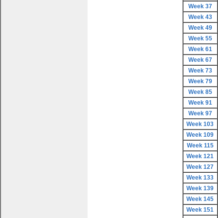
Week 37
Week 43
Week 49
Week 55
Week 61
Week 67
Week 73
Week 79
Week 85
Week 91
Week 97
Week 103
Week 109
Week 115
Week 121
Week 127
Week 133
Week 139
Week 145
Week 151