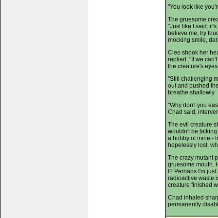
"You look like you'r
The gruesome creat
"Just like I said, it
believe me, try to
mocking smile, dar
Cleo shook her head
replied. "If we can'
the creature's eyes
"Still challenging 
out and pushed the
breathe shallowly.
"Why don't you eas
Chad said, interven
The evil creature shi
wouldn't be talking 
a hobby of mine - t
hopelessly lost, wh
The crazy mutant pa
gruesome mouth. He 
I? Perhaps I'm just
radioactive waste is
creature finished wi
Chad inhaled sharp
permanently disabl