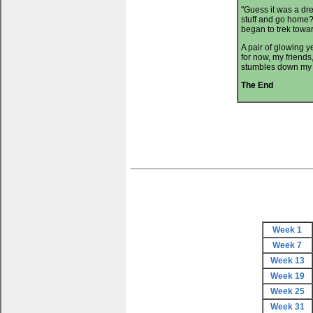
"Guess it was a dr
stuff and go home?
began to trek towar
A pair of glowing 
for now, my friends
stumbles down my m
The End
Week 1
Week 7
Week 13
Week 19
Week 25
Week 31