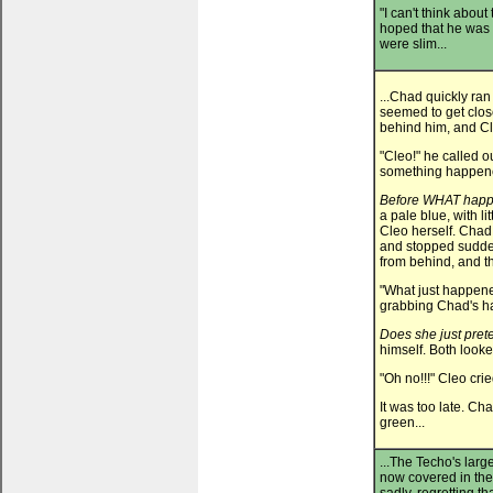
"I can't think about
hoped that he was
were slim...
...Chad quickly ra
seemed to get close
behind him, and Cle
"Cleo!" he called o
something happen
Before WHAT hap
a pale blue, with l
Cleo herself. Chad r
and stopped sudden
from behind, and th
"What just happened
grabbing Chad's ha
Does she just prete
himself. Both looke
"Oh no!!!" Cleo cri
It was too late. Ch
green...
...The Techo's lar
now covered in the