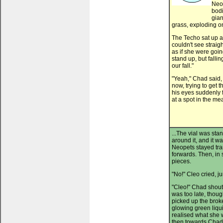
Neop
bodi
gian
grass, exploding o
The Techo sat up a
couldn't see straig
as if she were goin
stand up, but falli
our fall."
"Yeah," Chad said,
now, trying to get t
his eyes suddenly f
at a spot in the me
...The vial was sta
around it, and it w
Neopets stayed tra
forwards. Then, in s
pieces.
"No!" Cleo cried, j
"Cleo!" Chad shouted
was too late, thou
picked up the brok
glowing green liqu
realised what she
then towards Chad,