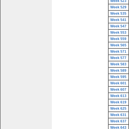
Week 523
Week 529
Week 535
Week 541
Week 547
Week 553
Week 559
Week 565
Week 571
Week 577
Week 583
Week 589
Week 595
Week 601
Week 607
Week 613
Week 619
Week 625
Week 631
Week 637
Week 643