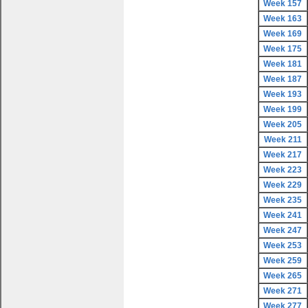
Week 157
Week 163
Week 169
Week 175
Week 181
Week 187
Week 193
Week 199
Week 205
Week 211
Week 217
Week 223
Week 229
Week 235
Week 241
Week 247
Week 253
Week 259
Week 265
Week 271
Week 277