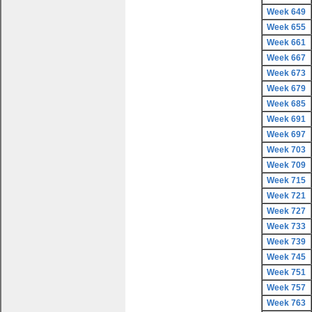
Week 649
Week 655
Week 661
Week 667
Week 673
Week 679
Week 685
Week 691
Week 697
Week 703
Week 709
Week 715
Week 721
Week 727
Week 733
Week 739
Week 745
Week 751
Week 757
Week 763