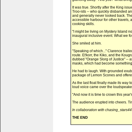
It was true. Shortly after the King iss
Troo-ists -- who quickly disbanded any
and generally never looked back. The c
accessible harbour for other travels, 
cooking skills.
"I might be living on Mystery Island n
inaugural inclusive event. What we fou
She smiled at him.
"Speaking of which..." Clarence traile
route. Et'korr, the Kiko, and the Koug
dubbed "Orange Slorg of Justice" -- as
masks, which had become something o
He had to laugh. With grounded exub
package of Lemon Scones and offered
As the last float finally made its way 
loud voice came over the loudspeake
"And now it is time to crown this year
The audience erupted into cheers. T
In collaboration with chasing_stars44
THE END