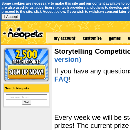
Some cookies are necessary to make this site and our content available to yo
are also used by us, advertisers, ad-tech providers and others to develop and 
proceed to the site, click Accept below. If you wish to withdraw consent later you
I Accept
Storytelling Competiti
version)
If you have any questio
FAQ
!
Search Neopets
Every week we will be sta
prizes! The current prize