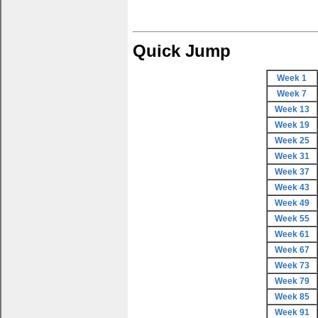
Quick Jump
Week 1
Week 7
Week 13
Week 19
Week 25
Week 31
Week 37
Week 43
Week 49
Week 55
Week 61
Week 67
Week 73
Week 79
Week 85
Week 91