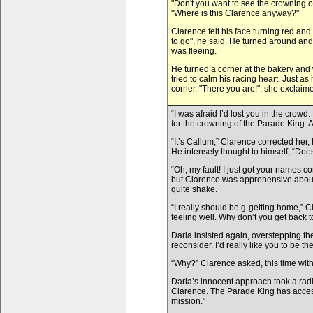
"Don't you want to see the crowning 
"Where is this Clarence anyway?"
Clarence felt his face turning red an
to go", he said. He turned around and
was fleeing.
He turned a corner at the bakery and
tried to calm his racing heart. Just
corner. "There you are!", she exclaim
“I was afraid I’d lost you in the crow
for the crowning of the Parade King. 
“It’s Callum,” Clarence corrected her, 
He intensely thought to himself, “Do
“Oh, my fault! I just got your names 
but Clarence was apprehensive about 
quite shake.
“I really should be g-getting home,” 
feeling well. Why don’t you get back 
Darla insisted again, overstepping the
reconsider. I’d really like you to be the
“Why?” Clarence asked, this time with
Darla’s innocent approach took a radi
Clarence. The Parade King has access 
mission.”