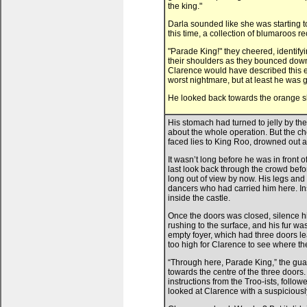
the king."
Darla sounded like she was starting t
this time, a collection of blumaroos 
"Parade King!" they cheered, identify
their shoulders as they bounced down 
Clarence would have described this exa
worst nightmare, but at least he was 
He looked back towards the orange slo
His stomach had turned to jelly by th
about the whole operation. But the ch
faced lies to King Roo, drowned out an
It wasn’t long before he was in front
last look back through the crowd befo
long out of view by now. His legs and 
dancers who had carried him here. In
inside the castle.
Once the doors was closed, silence hit
rushing to the surface, and his fur w
empty foyer, which had three doors lea
too high for Clarence to see where th
“Through here, Parade King,” the gua
towards the centre of the three doors
instructions from the Troo-ists, follo
looked at Clarence with a suspiciousl