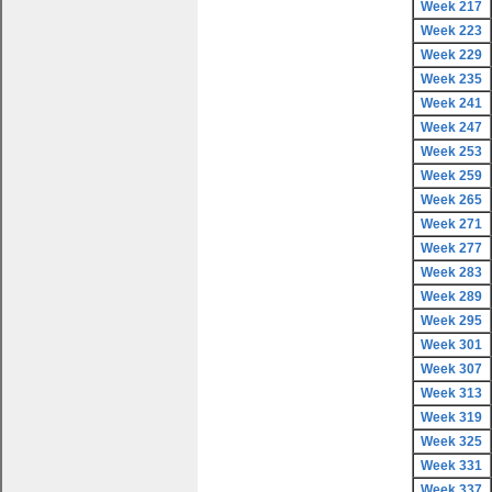
Week 217
Week 223
Week 229
Week 235
Week 241
Week 247
Week 253
Week 259
Week 265
Week 271
Week 277
Week 283
Week 289
Week 295
Week 301
Week 307
Week 313
Week 319
Week 325
Week 331
Week 337