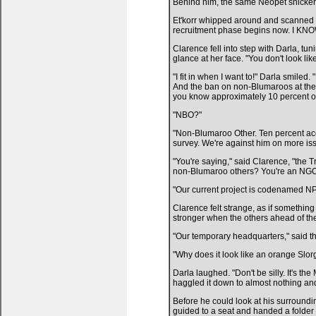
Behind him, the same Neopet snicker
Et'korr whipped around and scanned hi
recruitment phase begins now. I KNOW 
Clarence fell into step with Darla, tu
glance at her face. "You don't look lik
"I fit in when I want to!" Darla smiled
And the ban on non-Blumaroos at the 
you know approximately 10 percent o
"NBO?"
"Non-Blumaroo Other. Ten percent acc
survey. We're against him on more is
"You're saying," said Clarence, "the 
non-Blumaroo others? You're an NG
"Our current project is codenamed NPO
Clarence felt strange, as if somethin
stronger when the others ahead of the
"Our temporary headquarters," said th
"Why does it look like an orange Slor
Darla laughed. "Don't be silly. It's t
haggled it down to almost nothing and 
Before he could look at his surroundi
guided to a seat and handed a fold