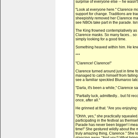
surprise of everyone else -- he wasn't
"Look at everyone here." Clarence mo
support for change. Traditions are tr
sheepishly removed her Clarence mas
see NBOs take part in the parade. Isn'
The King frowned contemplatively as h
Clarence masks. So many faces... so 
simply looking for a good time.
Something heaved within him. He kne
***
"Clarence! Clarence!"
Clarence turned around just in time f
managed to catch himself from falling
see a familiar speckled Blumaroo lat
"Darla, it's been a while," Clarence s
"Partially luck, admittedly... but I'd 
once, after all."
He grinned at that. "Are you enjoying
"Ohhh, yes," she practically squealed
participating in the festival as them
Parade has never been bigger! I mean,
time!" She gestured wildly about the 
truly amazing thing, Clarence." She l
glancing away. "And you? What bring