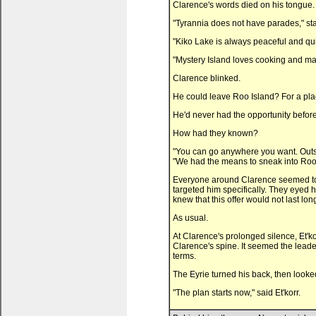
Clarence's words died on his tongue.
"Tyrannia does not have parades," stat
"Kiko Lake is always peaceful and quie
"Mystery Island loves cooking and ma
Clarence blinked.
He could leave Roo Island? For a pla
He'd never had the opportunity before
How had they known?
"You can go anywhere you want. Outsid
"We had the means to sneak into Roo 
Everyone around Clarence seemed to
targeted him specifically. They eyed
knew that this offer would not last 
As usual.
At Clarence's prolonged silence, Et'k
Clarence's spine. It seemed the leader
terms.
The Eyrie turned his back, then looked
"The plan starts now," said Et'korr.