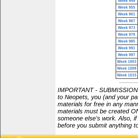
Week 949
Week 955
Week 961
Week 967
Week 973
Week 979
Week 985
Week 991
Week 997
Week 1003
Week 1009
Week 1015
IMPORTANT - SUBMISSION POL
to Neopets, you (and your par
materials for free in any man
materials must be created O
someone else's work. Also, i
before you submit anything to