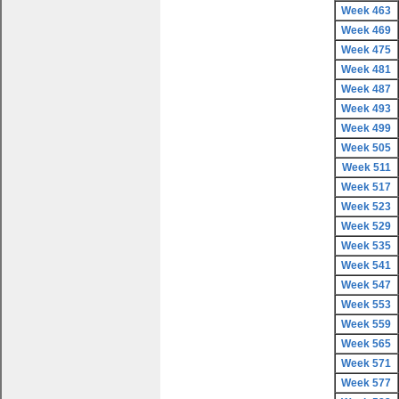
Week 463
Week 469
Week 475
Week 481
Week 487
Week 493
Week 499
Week 505
Week 511
Week 517
Week 523
Week 529
Week 535
Week 541
Week 547
Week 553
Week 559
Week 565
Week 571
Week 577