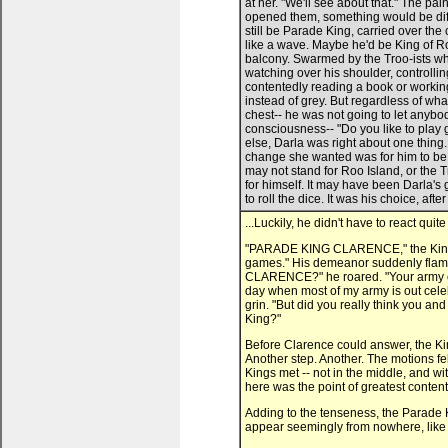
...Luckily, he didn't have to react quite
"PARADE KING CLARENCE," the King b
games." His demeanor suddenly flame
CLARENCE?" he roared. "Your army of 
day when most of my army is out celeb
grin. "But did you really think you an
King?"
Before Clarence could answer, the Ki
Another step. Another. The motions f
Kings met -- not in the middle, and w
here was the point of greatest contenti
Adding to the tenseness, the Parade K
appear seemingly from nowhere, like 