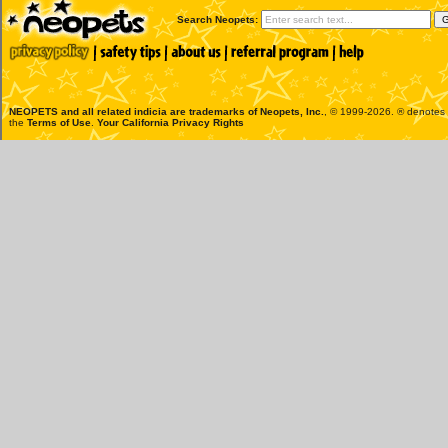
Search Neopets:
NEOPETS and all related indicia are trademarks of
Neopets, Inc.
, © 1999-2026. ® denotes R
the
Terms of Use
.
Your California Privacy Rights