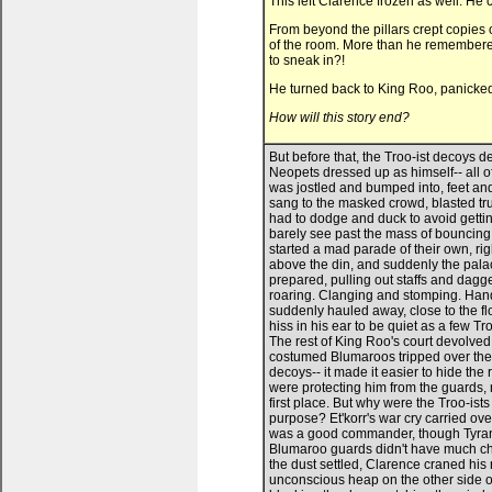
This left Clarence frozen as well. He c
From beyond the pillars crept copies 
of the room. More than he remembered
to sneak in?!
He turned back to King Roo, panicked
How will this story end?
But before that, the Troo-ist decoys descended on Clarence. He was suddenly swept up in a crowd of Neopets dressed up as himself-- all of them cheering, dancing, yelling, creating a big ruckus. Clarence was jostled and bumped into, feet and tail trampled on as the Troo-ists jeered at the bewildered guards, sang to the masked crowd, blasted trumpets at King Roo, ringing bells and waving parade batons. He had to dodge and duck to avoid getting accidental elbows to the face. The Troo-ists were nuts. He could barely see past the mass of bouncing costumes and tails circling him. It was as if the Troo-ists had started a mad parade of their own, right at King Roo's feet. "Seize them!" an authoritative voice howled above the din, and suddenly the palace guard swarmed in on the Troo-ists. Chaos. The Troo-ists were prepared, pulling out staffs and daggers and makeshift shields to block the guards' spears. Yelling and roaring. Clanging and stomping. Hands and paws and claws made a grab at Clarence, and he was suddenly hauled away, close to the floor, hidden as the other Troo-ists grappled with the guards. Voices hiss in his ear to be quiet as a few Troo-ists hide him behind King Roo's tall throne, away from the fight. The rest of King Roo's court devolved into panicked screaming, the doors being thrown open as costumed Blumaroos tripped over themselves to flee. Clarence suddenly realised the purpose of the decoys-- it made it easier to hide the real Clarence away among a lot of fake Clarences. It seems they were protecting him from the guards, now that they'd successfully used him to infiltrate the court in the first place. But why were the Troo-ists protecting Clarence so fiercely? Hadn't he already fulfilled his purpose? Et'korr's war cry carried over the chaos. He yelled out orders and the Troo-ists followed. He was a good commander, though Tyrannians are known for being skilled in battle. The soft and bouncy Blumaroo guards didn't have much chance. It wasn't long before the scuffles begin to die down, and as the dust settled, Clarence craned his neck to see who won. King Roo's guards lay in a groaning, unconscious heap on the other side of the court. The Troo-ists stood vigil at all corners of the room, blocking the door, watching the windows. King Roo himself was at his knees before his throne, paws tied behind his back, and he glared up in defiance at his captors. Crumpled confetti littered the marble floors, as did abandoned musical instruments, bells and hats, forgotten tools of merriment. Quiet. "Party's over," Darla remarked from beside Clarence, and he whipped around to see her smiling under her party mask. She took his paw and pulled him out from behind the throne, towards the center of the court, facing King Roo. King Roo struggled with his binds. "With the ruckus you lot have made, the rest of the castle guard will be here in minutes." "Really? Because with all the noise from today's parade, I can barely hear myself think." Darla chuckled. "Nobody's coming, Roo. We'll take our time." King Roo frowned, watching Darla almost analytically. "I do hope you enjoyed our little performance, King Roo," Et'korr drawled. His webbed wings were spread open as he stalked towards King Roo, a show of intimidation. "We have rehearsed this event for so very long." "Non-Blumaroos aren't allowed at the parade." King Roo muttered, then looked towards the masked Darla. "You, the speckled one. You betrayed the Blumaroos on this special day, didn't you? Why?" Darla stiffened for a second, but then began to giggle. King Roo seemed bewildered-- until she puled off her mask. "Darla?!" King Roo gasped. "Hey, Dad." Darla-- Princess Darla-- flicked 