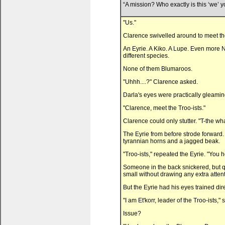
“A mission? Who exactly is this ‘we’ yo
"Us."
Clarence swivelled around to meet the
An Eyrie. A Kiko. A Lupe. Even more N
different species.
None of them Blumaroos.
"Uhhh....?" Clarence asked.
Darla's eyes were practically gleamin
"Clarence, meet the Troo-ists."
Clarence could only stutter. "T-the wh
The Eyrie from before strode forward
tyrannian horns and a jagged beak.
"Troo-ists," repeated the Eyrie. "You he
Someone in the back snickered, but qu
small without drawing any extra atten
But the Eyrie had his eyes trained dir
"I am Et'korr, leader of the Troo-ists,
Issue?