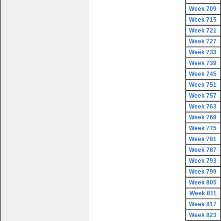
Week 709
Week 715
Week 721
Week 727
Week 733
Week 739
Week 745
Week 751
Week 757
Week 763
Week 769
Week 775
Week 781
Week 787
Week 793
Week 799
Week 805
Week 811
Week 817
Week 823