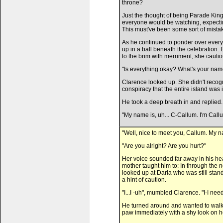
throne?
Just the thought of being Parade King
everyone would be watching, expectin
This must've been some sort of mist
As he continued to ponder over every
up in a ball beneath the celebration.
to the brim with merriment, she cauti
"Is everything okay? What's your nam
Clarence looked up. She didn't reco
conspiracy that the entire island was in
He took a deep breath in and replied.
"My name is, uh... C-Callum. I'm Call
"Well, nice to meet you, Callum. My na
"Are you alright? Are you hurt?"
Her voice sounded far away in his head
mother taught him to: In through the 
looked up at Darla who was still stan
a hint of caution.
"I...I -uh", mumbled Clarence. "I-I nee
He turned around and wanted to walk 
paw immediately with a shy look on h