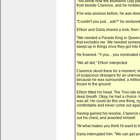
"You know how the Blumaroo Day parad
from beside Clarence, and he nodded. "
If he was anxious before, he was down
"Couldn't you just... ask?" he ventured
Et'korr and Darla shared a look, then
"We needed a Parade King or Queen w
that excludes me. We needed someone 
swept up in things once they got into
He frowned. "Y-you... you nominated 
"We all did," Et'korr interjected.
Clarence stood there for a moment, m
of suspicious strangers for an unknow
because he was surrounded, a million
frozen to the ground.
Et'korr tilted his head. The Troo-ists
deep breath. Okay, he had a choice. 
was all. He could do this one thing, 
comfortable and never come out agai
Having gained his resolve, Clarence m
out his chest, and asserted himself.
"W-what makes you think I'd want to h
Darla interrupted him. "We can get you