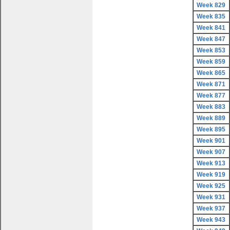
Week 829
Week 835
Week 841
Week 847
Week 853
Week 859
Week 865
Week 871
Week 877
Week 883
Week 889
Week 895
Week 901
Week 907
Week 913
Week 919
Week 925
Week 931
Week 937
Week 943