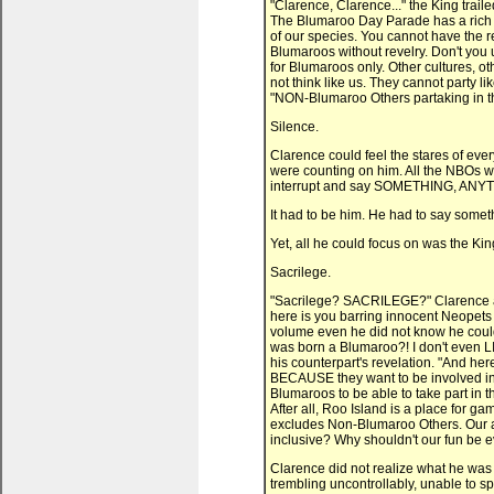
"Clarence, Clarence..." the King trai
The Blumaroo Day Parade has a rich h
of our species. You cannot have the 
Blumaroos without revelry. Don't you u
for Blumaroos only. Other cultures, ot
not think like us. They cannot party 
"NON-Blumaroo Others partaking in th
Silence.
Clarence could feel the stares of eve
were counting on him. All the NBOs w
interrupt and say SOMETHING, ANYTH
It had to be him. He had to say somet
Yet, all he could focus on was the Kin
Sacrilege.
"Sacrilege? SACRILEGE?" Clarence ask
here is you barring innocent Neopets 
volume even he did not know he could 
was born a Blumaroo?! I don't even L
his counterpart's revelation. "And her
BECAUSE they want to be involved i
Blumaroos to be able to take part in t
After all, Roo Island is a place for gam
excludes Non-Blumaroo Others. Our an
inclusive? Why shouldn't our fun be e
Clarence did not realize what he was 
trembling uncontrollably, unable to spe