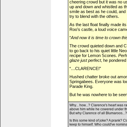
cheering crowd but it was no u
up and down and whistled as th
smile as best as he could, and
try to blend with the others.
As the last float finally made it
Roo’s castle, a loud voice cam
“
And now it is time to crown th
The crowd quieted down and Clar
to go back to his quiet little 
recipe for Lemon Scones.
Perh
glaze just perfect
, he pondered 
“…CLARENCE!”
Hushed chatter broke out amon
Springabees. Everyone was look
Parade King.
But he was nowhere to be se
Why... how...? Clarence's heart was r
above him while he cowered under the
But why Clarence of all Blumaroos...?
Is this some kind of joke? A prank? C
keep to himself. Who could've nominat