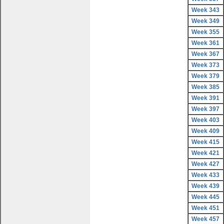
Week 343
Week 349
Week 355
Week 361
Week 367
Week 373
Week 379
Week 385
Week 391
Week 397
Week 403
Week 409
Week 415
Week 421
Week 427
Week 433
Week 439
Week 445
Week 451
Week 457