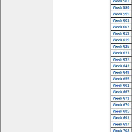
Week 583
Week 589
Week 595
Week 601
Week 607
Week 613
Week 619
Week 625
Week 631
Week 637
Week 643
Week 649
Week 655
Week 661
Week 667
Week 673
Week 679
Week 685
Week 691
Week 697
Week 703