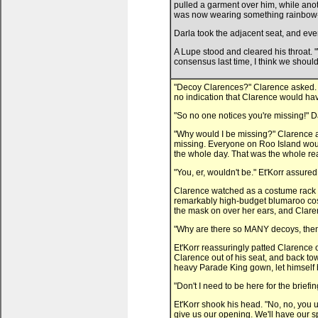
pulled a garment over him, while ano
was now wearing something rainbow-c
Darla took the adjacent seat, and eve
A Lupe stood and cleared his throat. 
consensus last time, I think we should
"Decoy Clarences?" Clarence asked. A
no indication that Clarence would hav
"So no one notices you're missing!" D
"Why would I be missing?" Clarence as
missing. Everyone on Roo Island wou
the whole day. That was the whole re
"You, er, wouldn't be." Et'Korr assured 
Clarence watched as a costume rack 
remarkably high-budget blumaroo cos
the mask on over her ears, and Claren
"Why are there so MANY decoys, the
Et'Korr reassuringly patted Clarence
Clarence out of his seat, and back tow
heavy Parade King gown, let himself 
"Don't I need to be here for the briefi
Et'Korr shook his head. "No, no, you 
give us our opening. We'll have our 