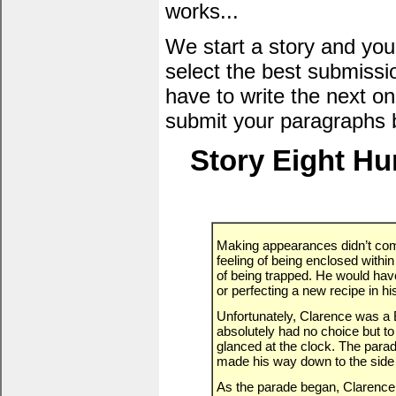
works...
We start a story and you
select the best submissi
have to write the next one
submit your paragraphs 
Story Eight H
Making appearances didn’t com
feeling of being enclosed with
of being trapped. He would hav
or perfecting a new recipe in his
Unfortunately, Clarence was a 
absolutely had no choice but to
glanced at the clock. The parad
made his way down to the side 
As the parade began, Clarence