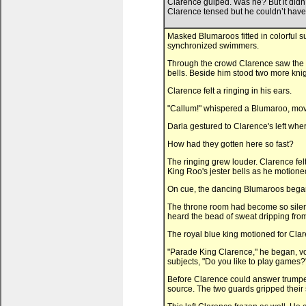
Clarence gulped. Was he? But it didn
Clarence tensed but he couldn’t have
Masked Blumaroos fitted in colorful s
synchronized swimmers.
Through the crowd Clarence saw the re
bells. Beside him stood two more knig
Clarence felt a ringing in his ears.
"Callum!" whispered a Blumaroo, movin
Darla gestured to Clarence's left whe
How had they gotten here so fast?
The ringing grew louder. Clarence felt
King Roo's jester bells as he motione
On cue, the dancing Blumaroos began li
The throne room had become so silen
heard the bead of sweat dripping fro
The royal blue king motioned for Clar
"Parade King Clarence," he began, vo
subjects, "Do you like to play games?
Before Clarence could answer trumpet
source. The two guards gripped their 