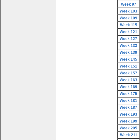
Week 97
Week 103
Week 109
Week 115
Week 121
Week 127
Week 133
Week 139
Week 145
Week 151
Week 157
Week 163
Week 169
Week 175
Week 181
Week 187
Week 193
Week 199
Week 205
Week 211