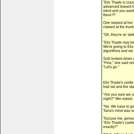
"Eliv Thade is craz
advanced toward her
mind and you want 
there?!"
One swiped at her 
clawed at the trunk,
"Oh, they're so 'def
"Eliv Thade may be c
We're going to Eli
algorithms and we w
Sulli looked down 
"Fine," she said re
"Let's go."
Eliv Thade's castle
had set and the sta
"Are you sure we co
night?" Min asked,
"No. We have to go i
Tarra's mind was s
"Excuse me, genius.
"Eliv Thade's castle
exactly?"