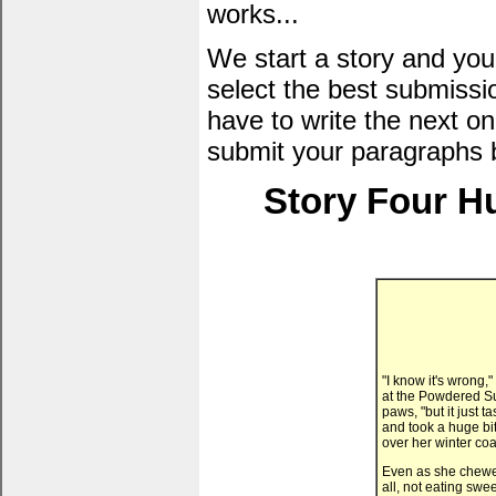
works...
We start a story and you
select the best submissi
have to write the next one
submit your paragraphs 
Story Four H
"I know it's wrong,
at the Powdered S
paws, "but it just
and took a huge bi
over her winter coat
Even as she chewed 
all, not eating swe