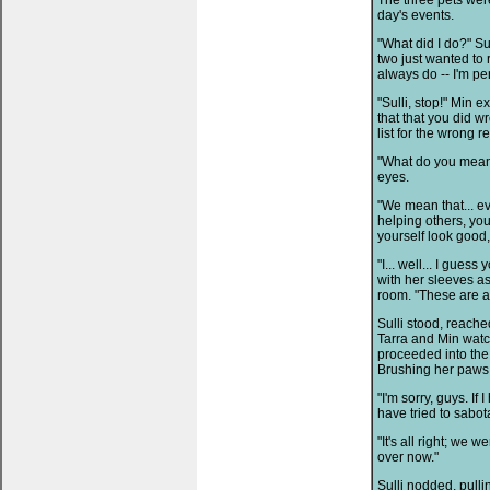
The three pets were
day's events.
"What did I do?" Sul
two just wanted to 
always do -- I'm per
"Sulli, stop!" Min e
that that you did w
list for the wrong r
"What do you mean?"
eyes.
"We mean that... e
helping others, you
yourself look good
"I... well... I gues
with her sleeves a
room. "These are a
Sulli stood, reache
Tarra and Min watc
proceeded into the 
Brushing her paws 
"I'm sorry, guys. If
have tried to sabot
"It's all right; we w
over now."
Sulli nodded, pull