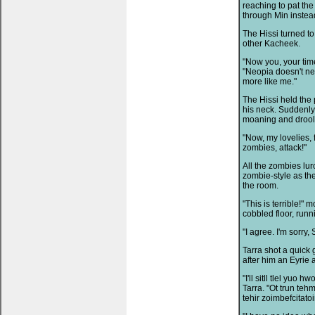
reaching to pat the
through Min instead
The Hissi turned to
other Kacheek.
"Now you, your time
"Neopia doesn't nee
more like me."
The Hissi held the 
his neck. Suddenly
moaning and droolin
"Now, my lovelies,
zombies, attack!"
All the zombies lur
zombie-style as the
the room.
"This is terrible!"
cobbled floor, run
"I agree. I'm sorry, S
Tarra shot a quick 
after him an Eyrie
"I'll sitll tlel yuo
Tarra. "Ot trun teh
tehir zoimbefcitatoi