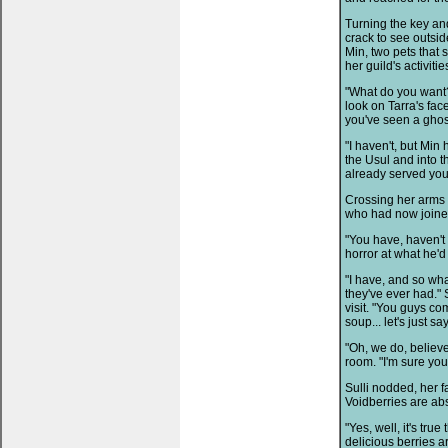
Turning the key an
crack to see outsi
Min, two pets that
her guild's activitie
"What do you want?"
look on Tarra's fac
you've seen a ghost
"I haven't, but Min
the Usul and into th
already served you
Crossing her arms 
who had now joine
"You have, haven't 
horror at what he'd
"I have, and so wh
they've ever had." 
visit. "You guys c
soup... let's just 
"Oh, we do, believe
room. "I'm sure you
Sulli nodded, her fa
Voidberries are abs
"Yes, well, it's tru
delicious berries ar