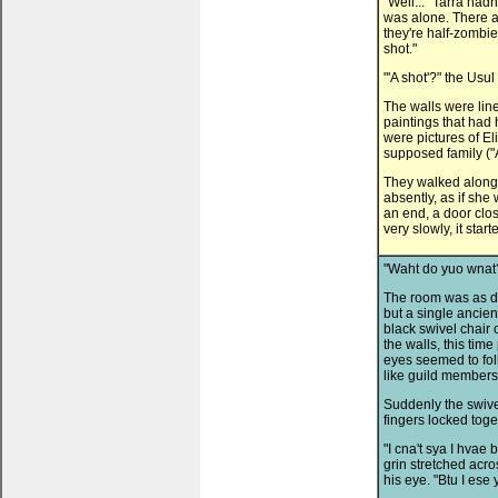
"Well..." Tarra hadn
was alone. There ar
they're half-zombie
shot."
"'A shot'?" the Usu
The walls were lin
paintings that had
were pictures of 
supposed family ("A
They walked along a 
absently, as if sh
an end, a door clo
very slowly, it star
"Waht do yuo wnat?
The room was as dus
but a single ancien
black swivel chair 
the walls, this tim
eyes seemed to fol
like guild members
Suddenly the swive
fingers locked toge
"I cna't sya I hvae
grin stretched acro
his eye. "Btu I ese