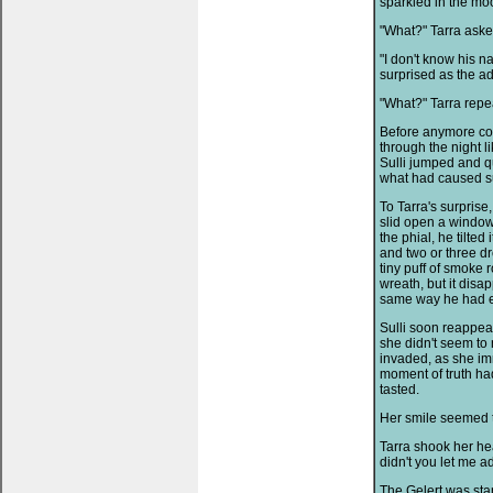
sparkled in the moon
"What?" Tarra aske
"I don't know his n
surprised as the a
"What?" Tarra repe
Before anymore cou
through the night li
Sulli jumped and qu
what had caused su
To Tarra's surprise
slid open a window
the phial, he tilted
and two or three d
tiny puff of smoke r
wreath, but it disap
same way he had e
Sulli soon reappea
she didn't seem to
invaded, as she im
moment of truth had
tasted.
Her smile seemed to
Tarra shook her hea
didn't you let me 
The Gelert was stan