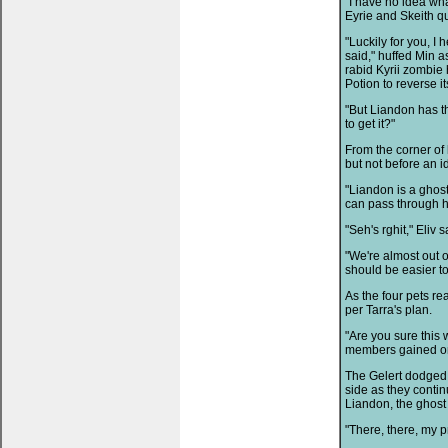
"I have no idea wha
Eyrie and Skeith q
"Luckily for you, I
said," huffed Min a
rabid Kyrii zombie 
Potion to reverse its
"But Liandon has 
to get it?"
From the corner of 
but not before an i
"Liandon is a ghost
can pass through hi
"Seh's rghit," Eliv s
"We're almost out of
should be easier to
As the four pets re
per Tarra's plan.
"Are you sure this 
members gained o
The Gelert dodged 
side as they contin
Liandon, the ghost 
"There, there, my p