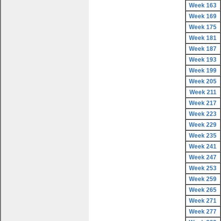
Week 163
Week 169
Week 175
Week 181
Week 187
Week 193
Week 199
Week 205
Week 211
Week 217
Week 223
Week 229
Week 235
Week 241
Week 247
Week 253
Week 259
Week 265
Week 271
Week 277