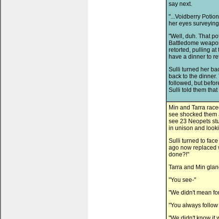
say next.
"...Voidberry Potion
her eyes surveying 
"Well, duh. That pot
Battledome weapon 
retorted, pulling at
have a dinner to ret
Sulli turned her ba
back to the dinner
followed, but befo
Sulli told them th
Min and Tarra race
see shocked them an
see 23 Neopets stu
in unison and looki
Sulli turned to fac
ago now replaced w
done?!"
Tarra and Min glanc
"You see-"
"We didn't mean for 
"You always follow 
"We didn't know it 