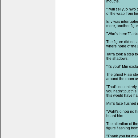
mouths.
"I wlil tlel yuo hw
of the wrap from his
Eliv was interrupt
more, another figur
"Who's there?" aske
The figure did not
where none of the 
Tarra took a step t
the shadows.
"It's you!" Min excl
The ghost Hissi st
around the room as
"That's not entirely 
you hadn't put this
this would have h
Min's face flushed 
"Waht's ginog no h
heard him.
The attention of th
figure flashing from
"Thank you for maki