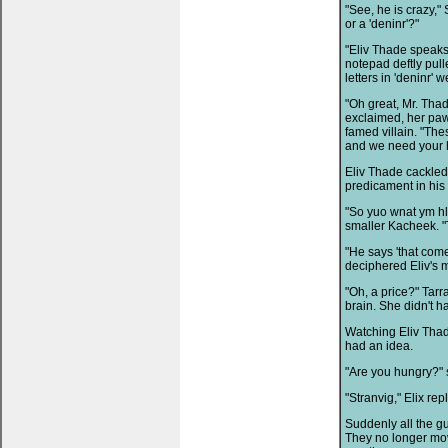
"See, he is crazy,"
or a 'deninr'?"
"Eliv Thade speaks
notepad deftly pull
letters in 'deninr' w
"Oh great, Mr. Thad
exclaimed, her paw
famed villain. "The
and we need your h
Eliv Thade cackled 
predicament in his
"So yuo wnat ym hl
smaller Kacheek. "
"He says 'that come
deciphered Eliv's 
"Oh, a price?" Tar
brain. She didn't h
Watching Eliv Thad
had an idea.
"Are you hungry?" 
"Stranvig," Elix re
Suddenly all the g
They no longer move