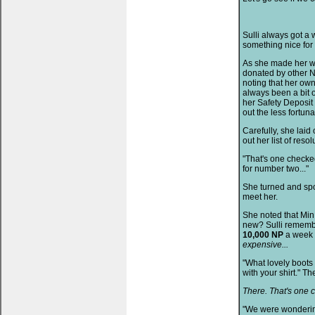
Sulli always got a 
something nice for 
As she made her wa
donated by other N
noting that her ow
always been a bit 
her Safety Deposit 
out the less fortuna
Carefully, she laid
out her list of resol
"That's one checked 
for number two..."
She turned and spo
meet her.
She noted that Min
new? Sulli rememb
10,000 NP
a week
expensive...
"What lovely boots 
with your shirt." Th
There. That's one 
"We were wondering