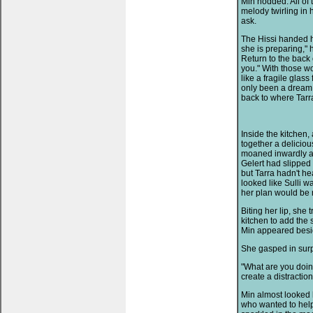
Min nodded. All of
melody twirling in
ask.
The Hissi handed hi
she is preparing," h
Return to the back o
you." With those wo
like a fragile glas
only been a dream, 
back to where Tarr
Inside the kitchen,
together a deliciou
moaned inwardly as 
Gelert had slipped
but Tarra hadn't h
looked like Sulli wa
her plan would be 
Biting her lip, she 
kitchen to add the
Min appeared besi
She gasped in surpr
"What are you doin
create a distracti
Min almost looked 
who wanted to help