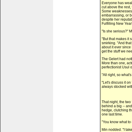
Everyone has weakn
cut above the rest, 
Some weaknesses ca
embarrassing, or b
despite her reputat
Fulfilling New Year
"Is she serious?" Mi
"But that makes it 
smirking. "And that
about it ever since
get the stuff we ne
The Gelert had noth
More than one, actu
perfectionist Usul 
"All right, so what'
"Let's discuss it o
always stocked wit
That night, the two
behind a big -- and
hedge, clutching t
one last time.
"You know what to d
Min nodded. "I take