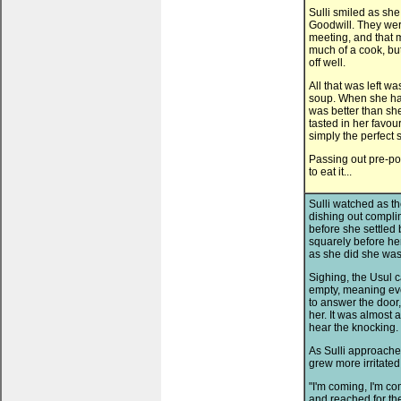
Sulli smiled as sh
Goodwill. They wer
meeting, and that 
much of a cook, but
off well.
All that was left w
soup. When she had 
was better than sh
tasted in her favou
simply the perfect 
Passing out pre-po
to eat it...
Sulli watched as t
dishing out compli
before she settled 
squarely before he
as she did she was 
Sighing, the Usul c
empty, meaning eve
to answer the door
her. It was almost 
hear the knocking.
As Sulli approache
grew more irritated
"I'm coming, I'm co
and reached for th