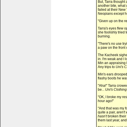
But, Tarra thought
another bite, wha
failed at their New 
Neopians
except
he
"Given up on the re
Tarra's eyes flew 
she foolishly tried
burning.
"There's no use tryi
a paw on the front o
The Kacheek sighed
in. I'm weak and I
Min an appraising 
Any trips to
Uni's C
Min's ears drooped
flashy boots he wa
"Aha!" Tarra crowe
be...
Uni's Clothing
"OK, I broke my resol
hour ago!"
"And that was my fo
quite a pair, aren'
hasn't
broken their 
them last year, an