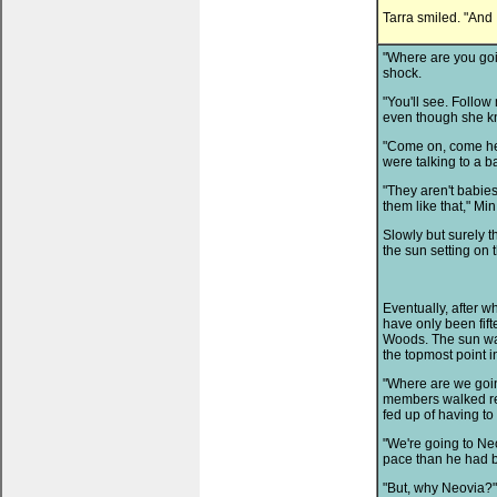
Tarra smiled. "And 
"Where are you goi
shock.
"You'll see. Follow
even though she kn
"Come on, come here
were talking to a b
"They aren't babies,
them like that," Min
Slowly but surely 
the sun setting on 
Eventually, after w
have only been fift
Woods. The sun wa
the topmost point in
"Where are we goin
members walked rea
fed up of having to
"We're going to Ne
pace than he had 
"But, why Neovia?" 