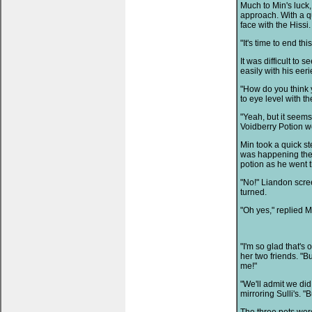
Much to Min's luck,
approach. With a qu
face with the Hissi.
"It's time to end th
It was difficult to 
easily with his ee
"How do you think 
to eye level with th
"Yeah, but it seems
Voidberry Potion we
Min took a quick s
was happening the 
potion as he went 
"No!" Liandon scre
turned.
"Oh yes," replied M
"I'm so glad that's
her two friends. "But
me!"
"We'll admit we di
mirroring Sulli's. "B