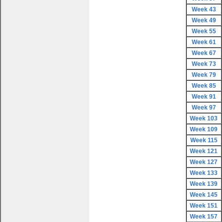
Week 43
Week 49
Week 55
Week 61
Week 67
Week 73
Week 79
Week 85
Week 91
Week 97
Week 103
Week 109
Week 115
Week 121
Week 127
Week 133
Week 139
Week 145
Week 151
Week 157