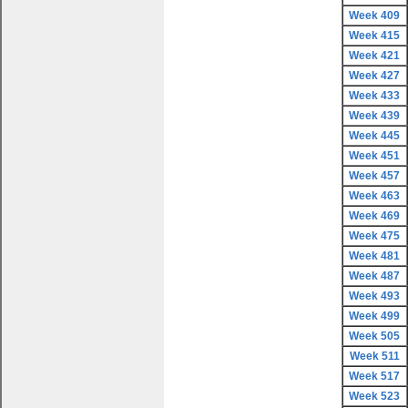
Week 409
Week 415
Week 421
Week 427
Week 433
Week 439
Week 445
Week 451
Week 457
Week 463
Week 469
Week 475
Week 481
Week 487
Week 493
Week 499
Week 505
Week 511
Week 517
Week 523