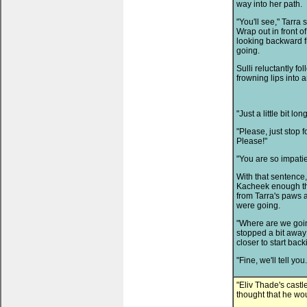
way into her path.
"You'll see," Tarra
Wrap out in front 
looking backward 
going.
Sulli reluctantly f
frowning lips into 
"Just a little bit lon
"Please, just stop 
Please!"
"You are so impatien
With that sentence,
Kacheek enough tha
from Tarra's paws a
were going.
"Where are we goin
stopped a bit away 
closer to start back
"Fine, we'll tell you
"Eliv Thade's castle
thought that he wo