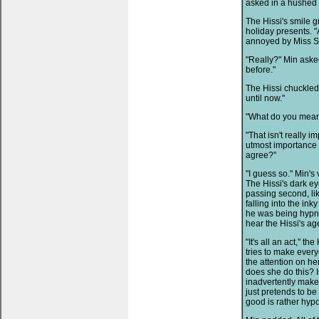
asked in a hushed 
The Hissi's smile g
holiday presents. "
annoyed by Miss Su
"Really?" Min asked
before."
The Hissi chuckled.
until now."
"What do you mean
"That isn't really i
utmost importance i
agree?"
"I guess so." Min'
The Hissi's dark e
passing second, lik
falling into the in
he was being hypnot
hear the Hissi's ag
"It's all an act," t
tries to make every
the attention on h
does she do this? I
inadvertently makes
just pretends to b
good is rather hypo