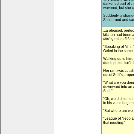
darkened part of t
wavered, but she c
Suddenly, a strange
She turned and saw
...a pleased, perfec
kitchen had been a
Min's potion did no
"Speaking of Min...
Gelert in the same 
Walking up to him,
dumb potion isn't 
Her rant was cut s
out of Sulli's proper
"What are you doin
downward into an a
Sulli!"
"Oh, we did somethi
to his voice beginn
"But where are we 
"League of Neopia
that meeting."