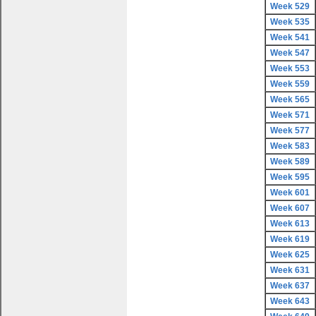
Week 529
Week 535
Week 541
Week 547
Week 553
Week 559
Week 565
Week 571
Week 577
Week 583
Week 589
Week 595
Week 601
Week 607
Week 613
Week 619
Week 625
Week 631
Week 637
Week 643