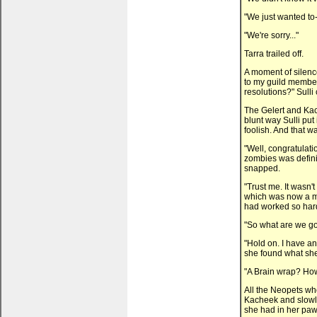
"We just wanted to-
"We're sorry..."
Tarra trailed off.
A moment of silenc
to my guild member
resolutions?" Sulli 
The Gelert and Kac
blunt way Sulli pu
foolish. And that w
"Well, congratulati
zombies was definit
snapped.
"Trust me. It wasn't
which was now a me
had worked so hard 
"So what are we goi
"Hold on. I have an
she found what she
"A Brain wrap? How
All the Neopets wh
Kacheek and slowl
she had in her paw