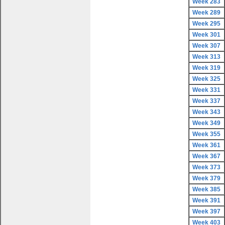
Week 283
Week 289
Week 295
Week 301
Week 307
Week 313
Week 319
Week 325
Week 331
Week 337
Week 343
Week 349
Week 355
Week 361
Week 367
Week 373
Week 379
Week 385
Week 391
Week 397
Week 403