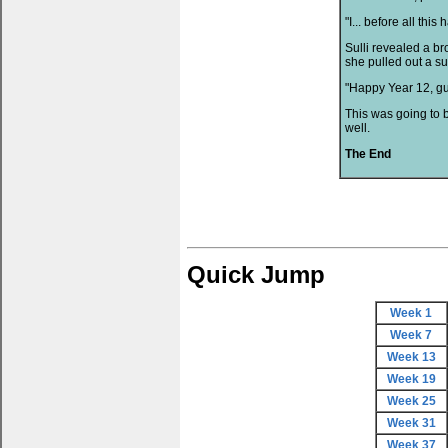
"I... before all th
Sulli revealed a b
she pulled out a s
"Happy Year 12, gu
This was going to be
well.
The End
Quick Jump
Week 1
Week 7
Week 13
Week 19
Week 25
Week 31
Week 37