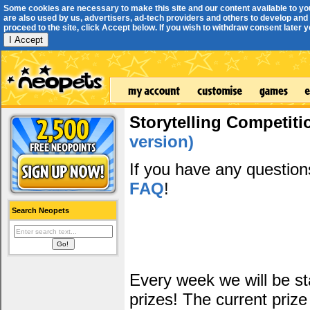
Some cookies are necessary to make this site and our content available to yo
are also used by us, advertisers, ad-tech providers and others to develop and 
proceed to the site, click Accept below. If you wish to withdraw consent later you
I Accept
Storytelling Competiti
version)
If you have any questio
FAQ
!
Search Neopets
Every week we will be sta
prizes! The current prize