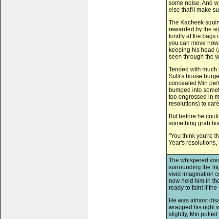
some noise. And whi
else that'll make s
The Kacheek squin
rewarded by the sig
fondly at the bags 
you can move now.
keeping his head (a
seen through the 
Tended with much d
Sulli's house burge
concealed Min perf
bumped into somethi
too engrossed in ma
resolutions) to car
But before he could
something grab his 
"You think you're th
Year's resolutions, 
The whispered voic
surrounding the fri
vivid imagination c
now held him in the
ready to faint if t
He was almost disa
wrapped his right 
slightly, Min pulle