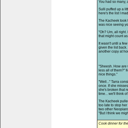
You had so many, as 
Sulli puffed up a li
here's the list I mad
The Kacheek took th
was nice seeing yo
"Oh? Um, all right.
that might count as
It wasn't until a fe
given the list back.
another copy at h
"Sheesh. How are 
less all of them?" 
nice things."
"Well..." Tarra cons
once. If she misse
she's broken that r
time... we'll think 
The Kacheek pulled o
too late to stop he
two other Neopians 
"But I think we mig
Cook dinner for th