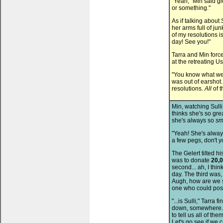
"Yeah," Min said glu
or something."
As if talking abou
her arms full of jun
of my resolutions i
day! See you!"
Tarra and Min forc
at the retreating Us
"You know what we 
was out of earshot
resolutions.
All
of t
Min, watching Sulli
thinks she's so gre
she's always so
sm
"Yeah! She's alway
a few pegs, don't 
The Gelert tilted his
was to donate
20,
second... ah, I thi
day. The third was,
Augh, how are we s
one who could poss
"...is Sulli," Tarra 
down, somewhere...
to tell us all of th
Let's go see if we 