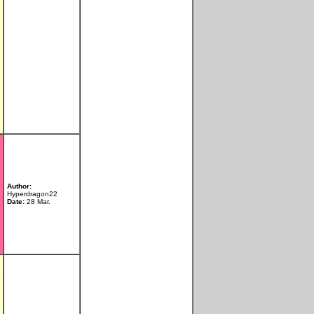
Author:
Hyperdragon22
Date:
28 Mar.