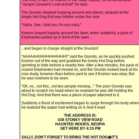
The rock, in fact, hit Kramor in the head. Dazed, he turned around.
"Jumpin' junipers! Look at that!" he said.
The Grundo stopped hopping around and stared, amazed at the
single Hot Dog that was hidden under the rock.
"Haha. See, I told you I'm not crazy."
Kramor leaped happily around the lawn, when suddenly, a pack of
Elephantes pulled up in front of the lawn...
...and began to charge straight at the Grundo!!
"AAAAAHHHHHHHHHHH!!" said the Grundo, as he quickly pushed
Kramor out of the way and grabbed the lonely Hot Dog before
sprinting to hide behind a nearby tree. After a few minutes, the pack of
crazed Elephantes had moved on, and the Grundo looked back at his
now dusty, browner-than-before yard to see if Kramor was okay. But
he was nowhere to be seen.
"Oh, no...not this...not two people missing..." The poor Grundo was
about to scratch his head when he realised he was still holding the
Hot Dog. And that there was a piece of paper attached to it.
Suddenly a flood of excitement began to surge through his body when
he realized the paper had writing on it. And it read:
THE ADDRESS IS:
438 STONEY VIEW ROAD
HAUNTED WOODS, NEOPIA
GET HERE BY 4:15 PM
SALLY, DON'T FORGET TO BRING THE HOT DOG�IT'S