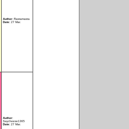
Author:
Rastamasta
Date:
27 Mar.
Author:
Saycheese1365
Date:
27 Mar.