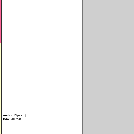
Author:
Dipsy_dj
Date:
28 Mar.