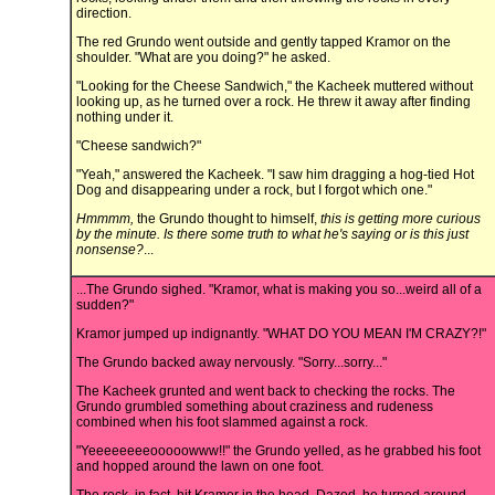
direction.
The red Grundo went outside and gently tapped Kramor on the
shoulder. "What are you doing?" he asked.
"Looking for the Cheese Sandwich," the Kacheek muttered without
looking up, as he turned over a rock. He threw it away after finding
nothing under it.
"Cheese sandwich?"
"Yeah," answered the Kacheek. "I saw him dragging a hog-tied Hot
Dog and disappearing under a rock, but I forgot which one."
Hmmmm,
the Grundo thought to himself,
this is getting more curious
by the minute. Is there some truth to what he's saying or is this just
nonsense?
...
...The Grundo sighed. "Kramor, what is making you so...weird all of a
sudden?"
Kramor jumped up indignantly. "WHAT DO YOU MEAN I'M CRAZY?!"
The Grundo backed away nervously. "Sorry...sorry..."
The Kacheek grunted and went back to checking the rocks. The
Grundo grumbled something about craziness and rudeness
combined when his foot slammed against a rock.
"Yeeeeeeeeooooowww!!" the Grundo yelled, as he grabbed his foot
and hopped around the lawn on one foot.