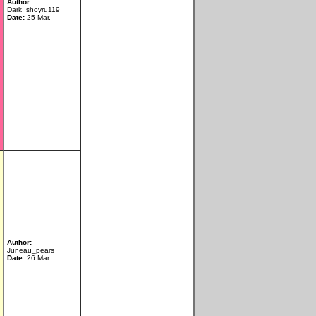
Author:
Dark_shoyru119
Date:
25 Mar.
Author:
Juneau_pears
Date:
26 Mar.