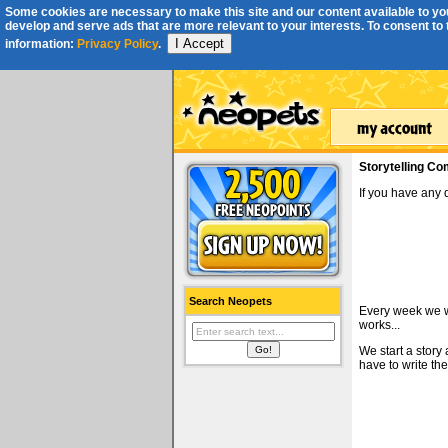
Some cookies are necessary to make this site and our content available to you
develop and serve ads that are more relevant to your interests. To consent to th
I Accept
information:
Privacy Policy
.
Storytelling Co
If you have any
Search Neopets
Every week we wi
works...
We start a story
have to write the