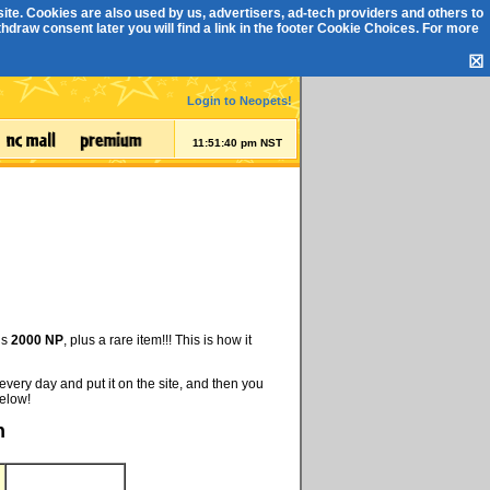
ite. Cookies are also used by us, advertisers, ad-tech providers and others to
draw consent later you will find a link in the footer
Cookie Choices
. For more
☒
Login to Neopets!
11:51:41 pm NST
is
2000 NP
, plus a rare item!!! This is how it
every day and put it on the site, and then you
below!
h