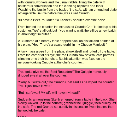
with tourists, workers and the usual rabble, filling the cafe with
boisterous conversation and the clanking of plates and forks.
Watching the bustle from the back of the cafe, with an untouched plate
of Vegetable Deluxe before him, was a red Grundo.
"I'll have a Beef Rouladen," a Kacheek shouted over the noise.
From behind the counter, the exhausted Grundo Chef looked up at his
customer. "We're all out, but if you want to wait, there'll be a new batch
in about eight minutes."
A Blumaroo at a nearby table hopped back on his tail and pointed at
his plate. "Hey! There's a space-gerbil in my Cheese Manicotti!"
A furry mass arose from the plate, shook itself and rolled off the table.
From the corner of his eye, the red Grundo saw several cafe patrons
climbing onto their benches. But his attention was fixed on the
nervous-looking Quiggle at the chef's counter...
"You gotta give me the Beef Rouladen!" The Quiggle nervously
dripped sweat all over the counter.
"Sorry, but we're out," the Grundo Chef said as he wiped the counter.
"You'll just have to wait."
"But I can't wait! My wife will have my head!"
Suddenly, a monstrous Skeith emerged from a table in the back. She
slowly walked up to the counter, grabbed the Quiggle, then quietly left
the cafe. The red Grundo sat quietly in his seat for five mintutes, then
he too, left the cafe.