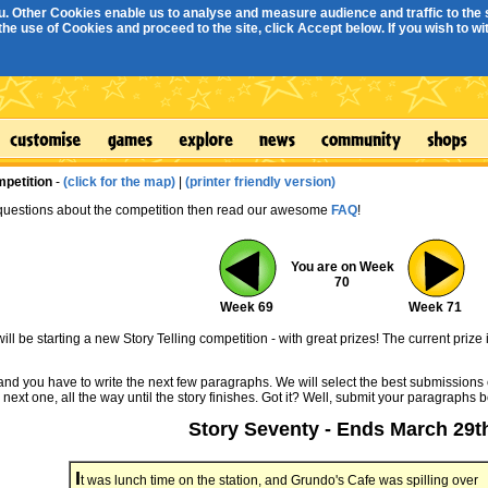
. Other Cookies enable us to analyse and measure audience and traffic to the s
e use of Cookies and proceed to the site, click Accept below. If you wish to with
mpetition
-
(click for the map)
|
(printer friendly version)
 questions about the competition then read our awesome
FAQ
!
You are on Week
70
Week 69
Week 71
ll be starting a new Story Telling competition - with great prizes! The current prize 
 and you have to write the next few paragraphs. We will select the best submissions 
 next one, all the way until the story finishes. Got it? Well, submit your paragraphs 
Story Seventy - Ends March 29t
I
t was lunch time on the station, and Grundo's Cafe was spilling over