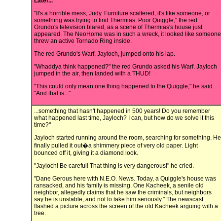
Later...
"It's a horrible mess, Judy. Furniture scattered, it's like someone, or
something was trying to find Thermias. Poor Quiggle," the red
Grundo's television blared, as a scene of Thermias's house just
appeared. The NeoHome was in such a wreck, it looked like someone
threw an active Tornado Ring inside.
The red Grundo's Warf, Jayloch, jumped onto his lap.
"Whaddya think happened?" the red Grundo asked his Warf. Jayloch
jumped in the air, then landed with a THUD!
"This could only mean one thing happened to the Quiggle," he said.
"And that is..."
...something that hasn't happened in 500 years! Do you remember
what happened last time, Jayloch? I can, but how do we solve it this
time?"
Jayloch started running around the room, searching for something. He
finally pulled it out�a shimmery piece of very old paper. Light
bounced off it, giving it a diamond look.
"Jayloch! Be careful! That thing is very dangerous!" he cried.
"Dane Gerous here with N.E.O. News. Today, a Quiggle's house was
ransacked, and his family is missing. One Kacheek, a senile old
neighbor, allegedly claims that he saw the criminals, but neighbors
say he is unstable, and not to take him seriously." The newscast
flashed a picture across the screen of the old Kacheek arguing with a
tree.