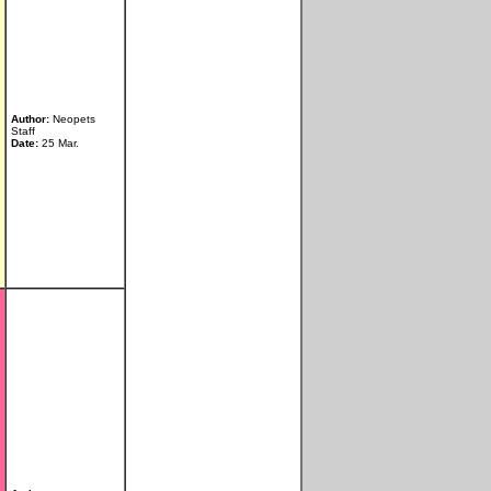
Author:
Neopets
Staff
Date:
25 Mar.