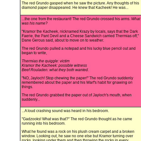
The red Grundo gasped when he saw the picture. Any thoughts of his
diamond paper disappeared. He knew that Kacheek! He was...
...the one from the restaurant! The red Grundo crossed his arms.
What
was his name?
"Kramor the Kacheek, nicknamed Krazy by locals, says that the Dark
Faerie, the Pant Devil and a Cheese Sandwich carried Thermias off,"
Dane Gerous said, about to move on to weather.
The red Grundo pulled a notepad and his lucky blue pencil out and
began to write,
Thermias the quiggle: victim
Kramor the Kacheek: possible witness
Beef Rouladen: what they both wanted.
"NO, Jayloch! Stop chewing the paper!" The red Grundo suddenly
remembered about the paper and his Warf's habit for gnawing on
things.
The red Grundo grabbed the paper out of Jayloch's mouth, when
suddenly...
...A loud crashing sound was heard in his bedroom.
"Gadzooks! What was that?" The red Grundo thought as he came
running into his bedroom.
What he found was a rock on his plush cream carpet and a broken
window. Looking out, he saw no one else but Kramor turning over
rocks, looking under them and then throwing the rocks in every