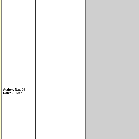
Author:
Natu08
Date:
29 Mar.