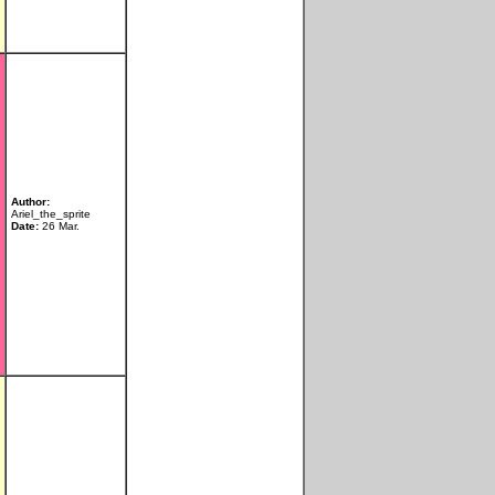
Author:
Ariel_the_sprite
Date:
26 Mar.