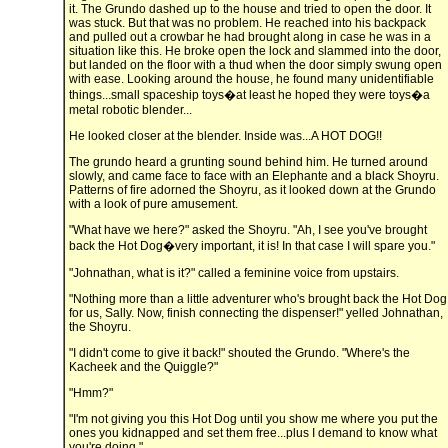
it. The Grundo dashed up to the house and tried to open the door. It
was stuck. But that was no problem. He reached into his backpack
and pulled out a crowbar he had brought along in case he was in a
situation like this. He broke open the lock and slammed into the door,
but landed on the floor with a thud when the door simply swung open
with ease. Looking around the house, he found many unidentifiable
things...small spaceship toys�at least he hoped they were toys�a
metal robotic blender...
He looked closer at the blender. Inside was...A HOT DOG!!
The grundo heard a grunting sound behind him. He turned around
slowly, and came face to face with an Elephante and a black Shoyru.
Patterns of fire adorned the Shoyru, as it looked down at the Grundo
with a look of pure amusement.
"What have we here?" asked the Shoyru. "Ah, I see you've brought
back the Hot Dog�very important, it is! In that case I will spare you."
"Johnathan, what is it?" called a feminine voice from upstairs.
"Nothing more than a little adventurer who's brought back the Hot Dog
for us, Sally. Now, finish connecting the dispenser!" yelled Johnathan,
the Shoyru.
"I didn't come to give it back!" shouted the Grundo. "Where's the
Kacheek and the Quiggle?"
"Hmm?"
"I'm not giving you this Hot Dog until you show me where you put the
ones you kidnapped and set them free...plus I demand to know what
you're doing."