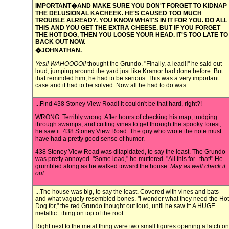
IMPORTANT�AND MAKE SURE YOU DON'T FORGET TO KIDNAP
THE DELUSIONAL KACHEEK. HE'S CAUSED TOO MUCH
TROUBLE ALREADY. YOU KNOW WHAT'S IN IT FOR YOU. DO ALL
THIS AND YOU GET THE EXTRA CHEESE. BUT IF YOU FORGET
THE HOT DOG, THEN YOU LOOSE YOUR HEAD. IT'S TOO LATE TO
BACK OUT NOW.
�JOHNATHAN.
Yes!! WAHOOOO!!
thought the Grundo. "Finally, a lead!!" he said out
loud, jumping around the yard just like Kramor had done before. But
that reminded him, he had to be serious. This was a very important
case and it had to be solved. Now all he had to do was...
...Find 438 Stoney View Road! It couldn't be that hard, right?!
WRONG. Terribly wrong. After hours of checking his map, trudging
through swamps, and cutting vines to get through the spooky forest,
he saw it. 438 Stoney View Road. The guy who wrote the note must
have had a pretty good sense of humor.
438 Stoney View Road was dilapidated, to say the least. The Grundo
was pretty annoyed. "Some lead," he muttered. "All this for...that!" He
grumbled along as he walked toward the house.
May as well check it
out...
...The house was big, to say the least. Covered with vines and bats
and what vaguely resembled bones. "I wonder what they need the Hot
Dog for," the red Grundo thought out loud, until he saw it: A HUGE
metallic...thing on top of the roof.
Right next to the metal thing were two small figures opening a latch on