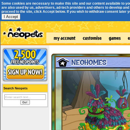
Some cookies are necessary to make this site and our content available to yo
are also used by us, advertisers, ad-tech providers and others to develop and 
proceed to the site, click Accept below. If you wish to withdraw consent later you
I Accept
Search Neopets