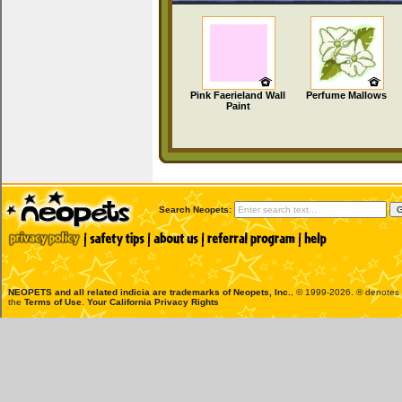
Pink Faerieland Wall
Perfume Mallows
Paint
Search Neopets:
NEOPETS and all related indicia are trademarks of
Neopets, Inc.
, © 1999-2026. ® denotes R
the
Terms of Use
.
Your California Privacy Rights