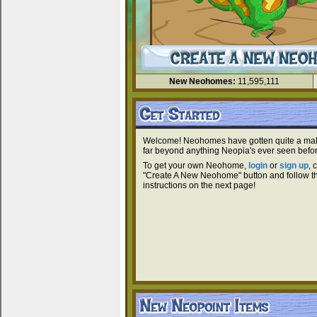
New Neohomes:
11,595,111
Welcome! Neohomes have gotten quite a ma
far beyond anything Neopia's ever seen befor
To get your own Neohome,
login
or
sign up
, 
"Create A New Neohome" button and follow t
instructions on the next page!