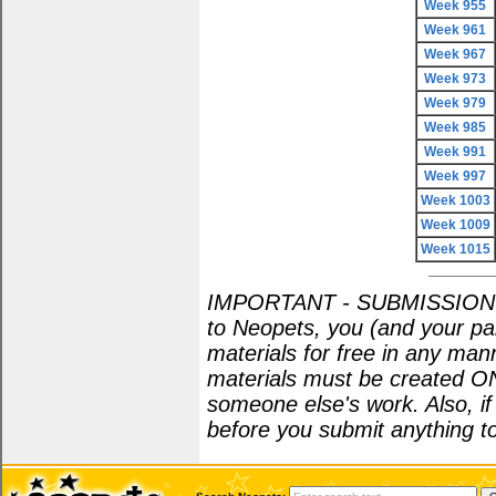
Week 955
Week 961
Week 967
Week 973
Week 979
Week 985
Week 991
Week 997
Week 1003
Week 1009
Week 1015
IMPORTANT - SUBMISSION POL
to Neopets, you (and your par
materials for free in any man
materials must be created O
someone else's work. Also, i
before you submit anything to