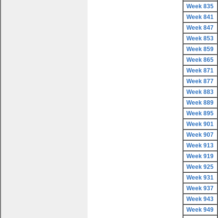
Week 835
Week 841
Week 847
Week 853
Week 859
Week 865
Week 871
Week 877
Week 883
Week 889
Week 895
Week 901
Week 907
Week 913
Week 919
Week 925
Week 931
Week 937
Week 943
Week 949