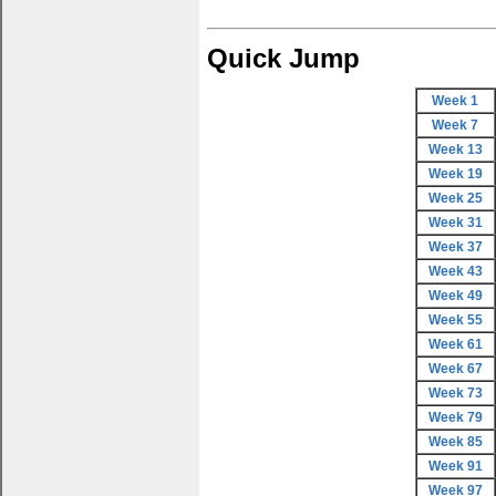
Quick Jump
Week 1
Week 7
Week 13
Week 19
Week 25
Week 31
Week 37
Week 43
Week 49
Week 55
Week 61
Week 67
Week 73
Week 79
Week 85
Week 91
Week 97