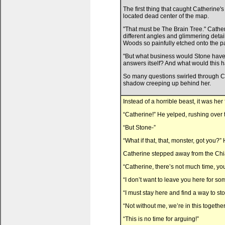
The first thing that caught Catherine
located dead center of the map.
"That must be The Brain Tree." Cather
different angles and glimmering deta
Woods so painfully etched onto the p
"But what business would Stone have w
answers itself? And what would this h
So many questions swirled through Cat
shadow creeping up behind her.
Instead of a horrible beast, it was her 
“Catherine!” He yelped, rushing over t
“But Stone-”
“What if that, that, monster, got you?
Catherine stepped away from the Chia.
“Catherine, there’s not much time, yo
“I don’t want to leave you here for so
“I must stay here and find a way to stop 
“Not without me, we’re in this together
“This is no time for arguing!”