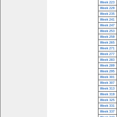
Week 223
Week 229
Week 235
Week 241
Week 247
Week 253
Week 259
Week 265
Week 271
Week 277
Week 283
Week 289
Week 295
Week 301
Week 307
Week 313
Week 319
Week 325
Week 331
Week 337