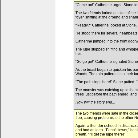
“Come on!” Catherine urged Stone to 
The two friends lurked outside of the 
foyer, sniffing at the ground and snarli
“Ready?” Catherine looked at Stone.
He stood there for several heartbeats,
Catherine jumped into the front doorw
The lupe stopped sniffing and whippe
her.
“Go go go!” Catherine signaled Stone
As the beast began to quicken his pa
Woods. The rain pattered into their fu
“The path stops here!” Stone puffed. “
The monster was catching up to them, h
trees just before the path ended, and t
How will the story end...
The two friends were safe in the clo
free, causing problems to the other 
Again, a thunder echoed in distance. 
and had an idea. "Edna's tower," he s
breath. "I'll get the lupe there!"