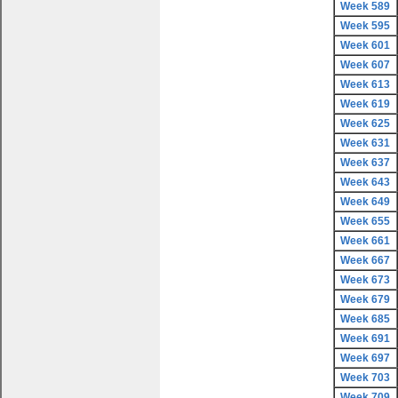
Week 589
Week 595
Week 601
Week 607
Week 613
Week 619
Week 625
Week 631
Week 637
Week 643
Week 649
Week 655
Week 661
Week 667
Week 673
Week 679
Week 685
Week 691
Week 697
Week 703
Week 709