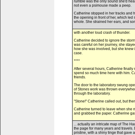
rumble was the only sound she'd heard 
not even a psimouse made a peep.
Catherine stopped in her tracks and h
the opening in front of her, which le
whole. She strained her ears, and so
with another loud crash of thunder.
Catherine decided to ignore the storm
was careful on her journey, she staye
how she was involved, but she knew it
case.
****
After several hours, Catherine finally
spend so much time here with him. Ca
friends.
The door to the laboratory swung ope
of Stones work was thrown everywhere,
through the laboratory.
"Stone!" Catherine called out, but th
Catherine turned to leave when she n
and grabbed the paper. Catherine gas
... actually an intricate map of The
the page for many years and travels. D
pristine, with a shiny tinge that gave a