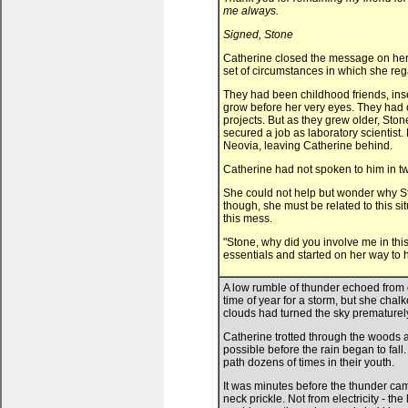
me always.
Signed, Stone
Catherine closed the message on her 
set of circumstances in which she re
They had been childhood friends, inse
grow before her very eyes. They had o
projects. But as they grew older, Sto
secured a job as laboratory scientist.
Neovia, leaving Catherine behind.
Catherine had not spoken to him in t
She could not help but wonder why St
though, she must be related to this si
this mess.
"Stone, why did you involve me in th
essentials and started on her way to hi
A low rumble of thunder echoed from
time of year for a storm, but she cha
clouds had turned the sky prematurely
Catherine trotted through the woods 
possible before the rain began to fall
path dozens of times in their youth.
It was minutes before the thunder came
neck prickle. Not from electricity - th