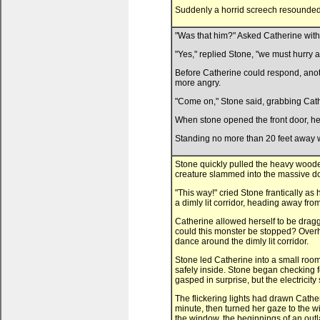
Suddenly a horrid screech resounded i
"Was that him?" Asked Catherine with a
"Yes," replied Stone, "we must hurry a
Before Catherine could respond, anoth
more angry.
"Come on," Stone said, grabbing Cath
When stone opened the front door, he
Standing no more than 20 feet away wa
Stone quickly pulled the heavy woode
creature slammed into the massive do
"This way!" cried Stone frantically a
a dimly lit corridor, heading away fro
Catherine allowed herself to be drag
could this monster be stopped? Overh
dance around the dimly lit corridor.
Stone led Catherine into a small room 
safely inside. Stone began checking fo
gasped in surprise, but the electricit
The flickering lights had drawn Catheri
minute, then turned her gaze to the w
the window, the beginnings of an outl