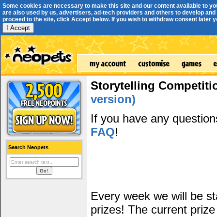
Some cookies are necessary to make this site and our content available to yo
are also used by us, advertisers, ad-tech providers and others to develop and 
proceed to the site, click Accept below. If you wish to withdraw consent later you
I Accept
Storytelling Competiti
version)
If you have any questio
FAQ
!
Search Neopets
Every week we will be sta
prizes! The current prize