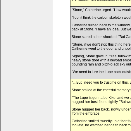
"Stone," Catherine urged. "How would o
"I don't think the carbon skeleton woul
Catherine turned back to the window j
back at Stone. "I have an idea. But we
Stone stared at her, shocked. "But Ca
"Stone, if we don't stop this thing he
Catherine went to the door and unbolte
Sighing, Stone gave in. "Yes, follow 
heavy stone door with a keypad embed
pounding rain and pitch-black sky out
"We need to lure the Lupe back outside
"... But I need you to trust me on thi
Stone smiled at the cheerful memory th
"The Lupe is gonna be Kiko, and we a
hugged her best friend tightly. "But we
Stone hugged her back, slowly underst
from the embrace.
Catherine smiled sweetly up at her fri
too late, he watched her dash back to