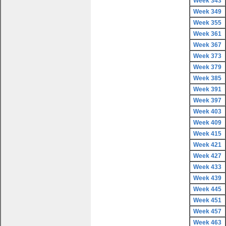
Week 343
Week 349
Week 355
Week 361
Week 367
Week 373
Week 379
Week 385
Week 391
Week 397
Week 403
Week 409
Week 415
Week 421
Week 427
Week 433
Week 439
Week 445
Week 451
Week 457
Week 463