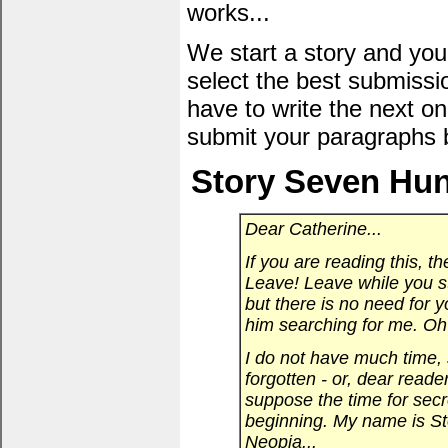
works...
We start a story and you
select the best submissi
have to write the next one
submit your paragraphs 
Story Seven Hun
Dear Catherine...
If you are reading this, th
Leave! Leave while you sti
but there is no need for y
him searching for me. Oh 
I do not have much time, s
forgotten - or, dear reade
suppose the time for secre
beginning. My name is Sto
Neopia...