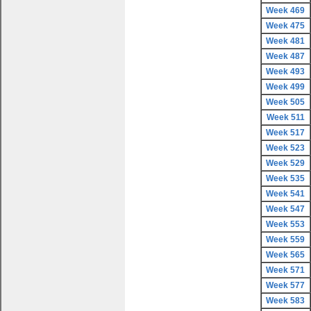
Week 469
Week 475
Week 481
Week 487
Week 493
Week 499
Week 505
Week 511
Week 517
Week 523
Week 529
Week 535
Week 541
Week 547
Week 553
Week 559
Week 565
Week 571
Week 577
Week 583