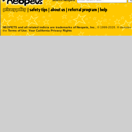
Search Neopets:
NEOPETS and all related indicia are trademarks of
Neopets, Inc.
, © 1999-2026. ® denotes R
the
Terms of Use
.
Your California Privacy Rights