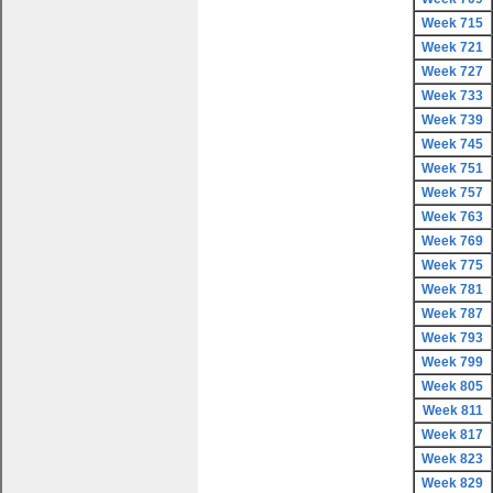
Week 715
Week 721
Week 727
Week 733
Week 739
Week 745
Week 751
Week 757
Week 763
Week 769
Week 775
Week 781
Week 787
Week 793
Week 799
Week 805
Week 811
Week 817
Week 823
Week 829