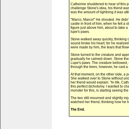
Catherine shuddered to hear of this pl
challenge Stone's idea, his friend was
was the amount of lightning it was attr
"Marco, Marco!" He shouted. He didn’t
castle in front of him, when he felt a
figure just above him, about to take a 
lupe's paws.
Stone walked away quickly, thinking o
sound broke his heart, for he realize
were made by him, the tears that flow
Stone turned to the creature and appro
gradually he calmed down. Stone then b
Lupe's paws. The creature bellowed, g
through the trees, however, he cast a 
At that moment, on the other side, a p
She walked over to Stone without un
her friend would explain: "In life, Ca
this perfect dichotomy. I wanted to ch
monster for this, is starting seeing 
The two still-mourned and slightly inj
watched her friend, thinking how he h
The End.