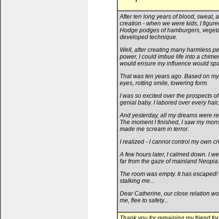
After ten long years of blood, sweat, a
creation - when we were kids, I figure
Hodge podges of hamburgers, vegetable
developed technique.
Well, after creating many harmless pet
power, I could imbue life into a chimer
would ensure my influence would spa
That was ten years ago. Based on my 
eyes, rotting smile, towering form.
I was so excited over the prospects o
genial baby. I labored over every hair
And yesterday, all my dreams were real
The moment I finished, I saw my monste
made me scream in terror.
I realized - I cannot control my own cr
A few hours later, I calmed down. I we
far from the gaze of mainland Neopia
The room was empty. It has escaped! A
stalking me...
Dear Catherine, our close relation wo
me, flee to safety...
Thank you for remaining my friend for