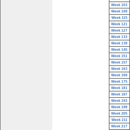
Week 103
Week 109
Week 115
Week 121
Week 127
Week 133
Week 139
Week 145
Week 151
Week 157
Week 163
Week 169
Week 175
Week 181
Week 187
Week 193
Week 199
Week 205
Week 211
Week 217