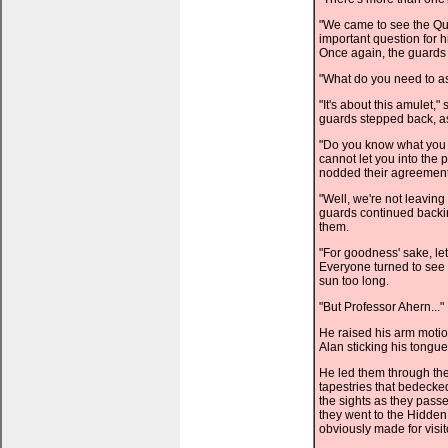
"We came to see the Qu
important question for 
Once again, the guards 
"What do you need to a
"It's about this amulet,
guards stepped back, as
"Do you know what you 
cannot let you into the
nodded their agreement
"Well, we're not leaving
guards continued backing
them.
"For goodness' sake, let
Everyone turned to see 
sun too long.
"But Professor Ahern..."
He raised his arm motio
Alan sticking his tongue
He led them through the
tapestries that bedecked
the sights as they pas
they went to the Hidden 
obviously made for visit