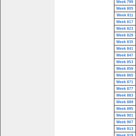
Week 799
Week 805
Week 811
Week 817
Week 823
Week 829
Week 835
Week 841
Week 847
Week 853
Week 859
Week 865
Week 871
Week 877
Week 883
Week 889
Week 895
Week 901
Week 907
Week 913
Week 919