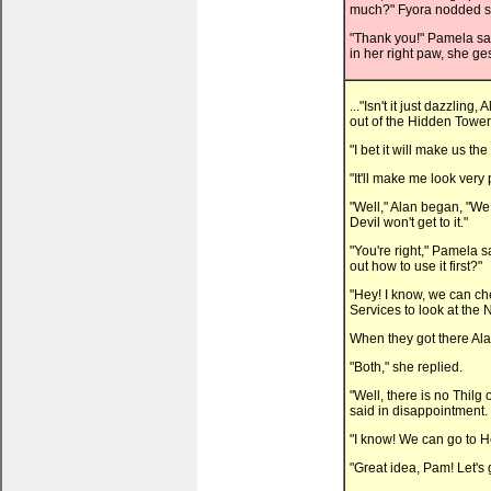
much?" Fyora nodded sti
"Thank you!" Pamela said
in her right paw, she ge
..."Isn't it just dazzli
out of the Hidden Tower
"I bet it will make us th
"It'll make me look very
"Well," Alan began, "We 
Devil won't get to it."
"You're right," Pamela 
out how to use it first?"
"Hey! I know, we can ch
Services to look at the
When they got there Al
"Both," she replied.
"Well, there is no Thilg 
said in disappointment.
"I know! We can go to H
"Great idea, Pam! Let's 