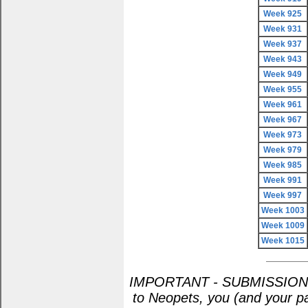
Week 925
Week 931
Week 937
Week 943
Week 949
Week 955
Week 961
Week 967
Week 973
Week 979
Week 985
Week 991
Week 997
Week 1003
Week 1009
Week 1015
IMPORTANT - SUBMISSION POL
to Neopets, you (and your pa