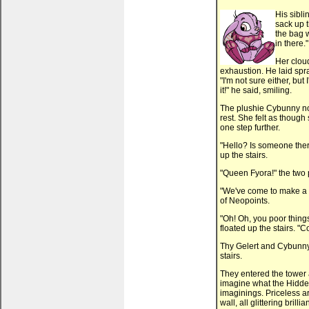
His sibl
sack up t
the bag w
in there."
Her clou
exhaustion. He laid spra
"I'm not sure either, bu
it!" he said, smiling.
The plushie Cybunny no
rest. She felt as though
one step further.
"Hello? Is someone ther
up the stairs.
"Queen Fyora!" the two 
"We've come to make a p
of Neopoints.
"Oh! Oh, you poor thing
floated up the stairs. "
Thy Gelert and Cybunny 
stairs.
They entered the tower
imagine what the Hidden 
imaginings. Priceless a
wall, all glittering brill