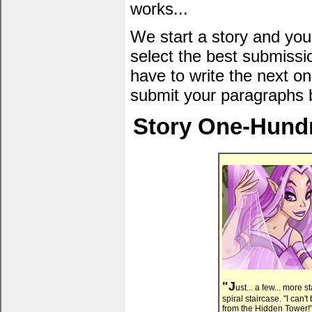
works...
We start a story and you
select the best submissi
have to write the next one
submit your paragraphs 
Story One-Hundr
"J
ust... a few... more 
spiral staircase. "I ca
from the Hidden Tower!