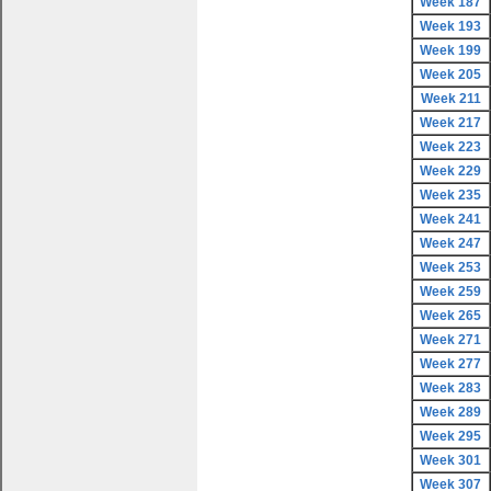
Week 187
Week 193
Week 199
Week 205
Week 211
Week 217
Week 223
Week 229
Week 235
Week 241
Week 247
Week 253
Week 259
Week 265
Week 271
Week 277
Week 283
Week 289
Week 295
Week 301
Week 307