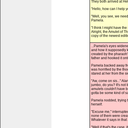
They both arrived at He
"Hello, how can I help 
"Well, you see, we need 
Pamela.
"I think I might have t
Alright, the Amulet of Th
copy of the newest edit
...Pamela's eyes widened
and how it supposedly k
created by the pharaoh'
father and hooked it ont
Pamela backed away from
was horrified by the tho
stared at her from the s
"Aw, come on sis..." Ala
jumbo, do you? It's not 
amulets couldn't have b
gotta be some kind of sa
Pamela nodded, trying to 
herself.
"Excuse me," interrupted 
none of them were creat
Whatever it says in that a
"Well if that's the case,