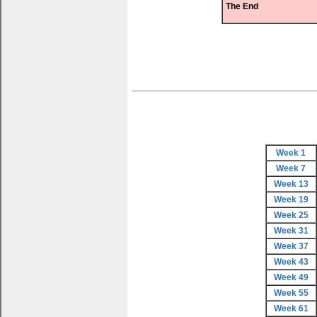
The End
Week 1
Week 7
Week 13
Week 19
Week 25
Week 31
Week 37
Week 43
Week 49
Week 55
Week 61