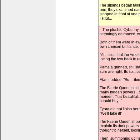
The siblings began talkin
one, they examined each
stopped in front of one 
THIS!...
...The plushie Cybunny 
seemingly entranced, wh
Both of them were in awe 
own crimson brilliance.
"Ah, I see that the Amul
jolting the two back to re
Pamela grinned, still st
sure are right. Its so... b
Alan nodded. "But... it
The Faerie Queen smiled
many hidden powers... s
moment. "It is beautiful.
should buy--"
Fyora did not finish her
"We'll take it!"
The Faerie Queen shook
explain its dark powers
thought to herself, looki
Then, summoning up her c