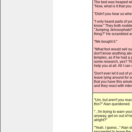
The bed was heaped with
"Now, what is it that y
"Didn't you hear us wh
"I only heard parts of y
know." They both nodde
"Jumping Jehosophats!" 
thing?" He scrambled aw
"We bought it."
"What fool would sell s
don't know anything abo
temples, as if he had a 
some research, yes? The
help you at all. All I ca
'Don't ever let it out of 
leave lying around for s
that you have this amulet
and they react with inter
"Um, but aren't you reac
this?" Alan questioned.
"...I'm trying to warn yo
anyway, get on out of he
alright?"
"Yeah, I guess..." Alan 
proceeded to leave the p