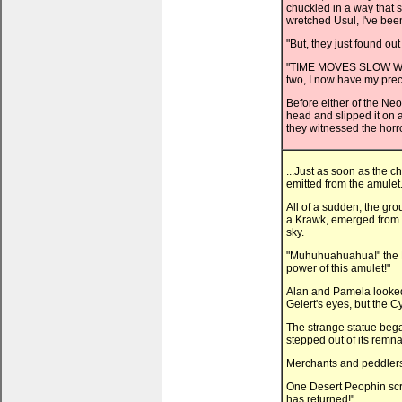
chuckled in a way that s
wretched Usul, I've bee
"But, they just found ou
"TIME MOVES SLOW WHE
two, I now have my preci
Before either of the Ne
head and slipped it on 
they witnessed the horro
...Just as soon as the 
emitted from the amulet
All of a sudden, the gro
a Krawk, emerged from f
sky.
"Muhuhuahuahua!" the K
power of this amulet!"
Alan and Pamela looked 
Gelert's eyes, but the 
The strange statue began
stepped out of its remna
Merchants and peddlers 
One Desert Peophin scr
has returned!"