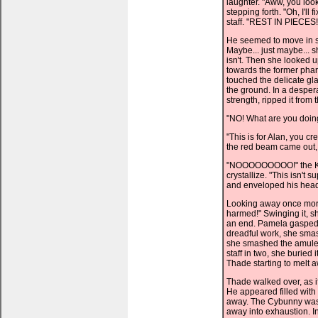
laughter. "Aww, you loo
stepping forth. "Oh, I'll 
staff. "REST IN PIECES!
He seemed to move in s
Maybe... just maybe... s
isn't. Then she looked u
towards the former phara
touched the delicate gl
the ground. In a desper
strength, ripped it from 
"NO! What are you doing
"This is for Alan, you c
the red beam came out, h
"NOOOOOOOOO!" the Kraw
crystallize. "This isn't 
and enveloped his hea
Looking away once more, 
harmed!" Swinging it, 
an end. Pamela gasped a
dreadful work, she smashe
she smashed the amulet,
staff in two, she buried
Thade starting to melt 
Thade walked over, as 
He appeared filled with
away. The Cybunny was t
away into exhaustion. I