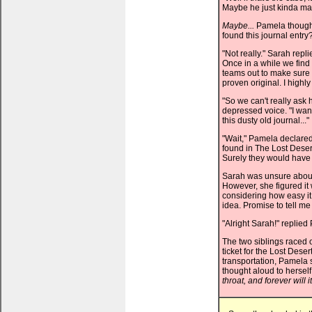
Maybe he just kinda made 
Maybe...
Pamela thought
found this journal entry
"Not really." Sarah repl
Once in a while we find 
teams out to make sure h
proven original. I highly
"So we can't really ask 
depressed voice. "I want
this dusty old journal..."
"Wait," Pamela declared,
found in The Lost Desert
Surely they would have 
Sarah was unsure about t
However, she figured it w
considering how easy it 
idea. Promise to tell me
"Alright Sarah!" replied
The two siblings raced o
ticket for the Lost Dese
transportation, Pamela 
thought aloud to herself
throat, and forever will it