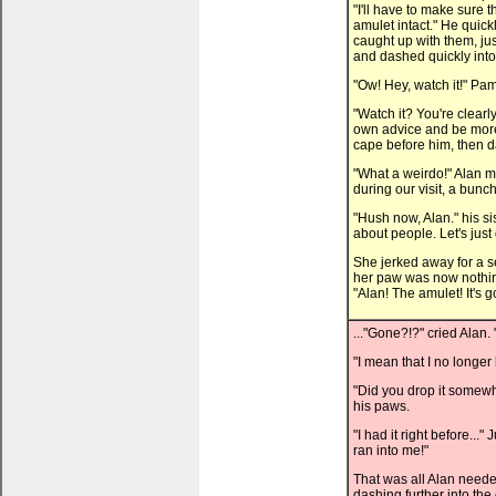
"I'll have to make sure t
amulet intact." He quic
caught up with them, just
and dashed quickly int
"Ow! Hey, watch it!" Pa
"Watch it? You're clear
own advice and be more 
cape before him, then d
"What a weirdo!" Alan mu
during our visit, a bunc
"Hush now, Alan." his sis
about people. Let's just 
She jerked away for a 
her paw was now nothing
"Alan! The amulet! It's go
..."Gone?!?" cried Alan
"I mean that I no longer
"Did you drop it somew
his paws.
"I had it right before..
ran into me!"
That was all Alan neede
dashing further into the