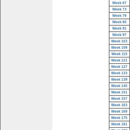
Week 67
Week 73
Week 79
Week 85
Week 91
Week 97
Week 103
Week 109
Week 115
Week 121
Week 127
Week 133
Week 139
Week 145
Week 151
Week 157
Week 163
Week 169
Week 175
Week 181