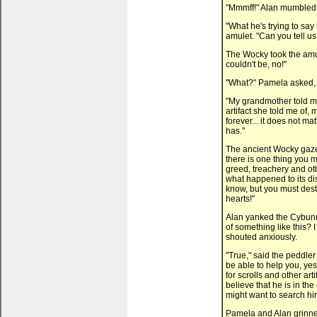
"Mmmff!" Alan mumbled b
"What he's trying to say 
amulet. "Can you tell u
The Wocky took the amule
couldn't be, no!"
"What?" Pamela asked, 
"My grandmother told me
artifact she told me of, 
forever... it does not m
has."
The ancient Wocky gazed 
there is one thing you mu
greed, treachery and oth
what happened to its dis
know, but you must destr
hearts!"
Alan yanked the Cybunn
of something like this? 
shouted anxiously.
"True," said the peddler
be able to help you, yes
for scrolls and other art
believe that he is in th
might want to search him
Pamela and Alan grinned