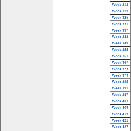
Week 313
Week 319
Week 325
Week 331
Week 337
Week 343
Week 349
Week 355
Week 361
Week 367
Week 373
Week 379
Week 385
Week 391
Week 397
Week 403
Week 409
Week 415
Week 421
Week 427