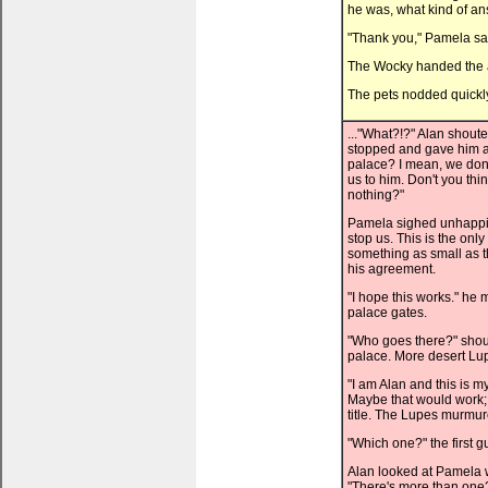
he was, what kind of a
"Thank you," Pamela sai
The Wocky handed the a
The pets nodded quickly,
..."What?!?" Alan shout
stopped and gave him a
palace? I mean, we don'
us to him. Don't you thi
nothing?"
Pamela sighed unhappily. 
stop us. This is the onl
something as small as th
his agreement.
"I hope this works." he
palace gates.
"Who goes there?" shoute
palace. More desert Lup
"I am Alan and this is m
Maybe that would work; 
title. The Lupes murmu
"Which one?" the first 
Alan looked at Pamela w
"There's more than one?