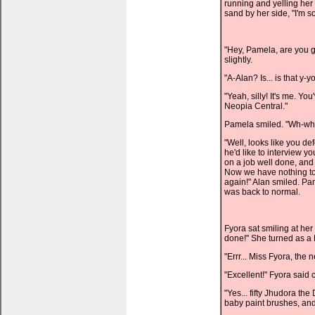
running and yelling her
sand by her side, "I'm sor
"Hey, Pamela, are you 
slightly.
"A-Alan? Is... is that y-
"Yeah, silly! It's me. Yo
Neopia Central."
Pamela smiled. "Wh-what
"Well, looks like you d
he'd like to interview y
on a job well done, and
Now we have nothing to 
again!" Alan smiled. Pa
was back to normal.
Fyora sat smiling at her c
done!" She turned as a 
"Errr... Miss Fyora, the
"Excellent!" Fyora said c
"Yes... fifty Jhudora th
baby paint brushes, and 