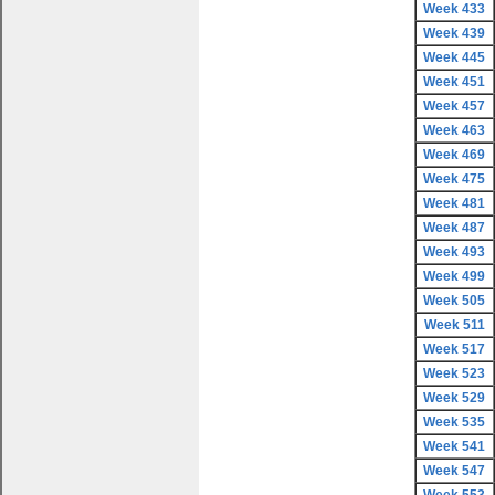
Week 433
Week 439
Week 445
Week 451
Week 457
Week 463
Week 469
Week 475
Week 481
Week 487
Week 493
Week 499
Week 505
Week 511
Week 517
Week 523
Week 529
Week 535
Week 541
Week 547