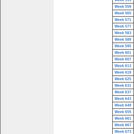
Week 553
Week 559
Week 565
Week 571
Week 577
Week 583
Week 589
Week 595
Week 601
Week 607
Week 613
Week 619
Week 625
Week 631
Week 637
Week 643
Week 649
Week 655
Week 661
Week 667
Week 673