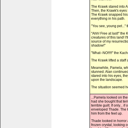
The Krawk stared into Al
Then, the Krawk's eyes b
The Krawk snapped his 
everything in his path.
"You see, young pet..."
"Ahh! Free at last!" the
creatures of this land! 
source of my resurrectio
shadow!"
"What--NO!!!!!" the Kach
The Krawk lifted a staff
Meanwhile, Pamela, who 
stunned. Alan continued
stared into his eyes, t
upon the landscape.
The situation seemed ho
...Pamela looked on the
had she bought that ter
terrible guilt. If only... 
enveloped Thade. The 
him from the feet up.
Thade looked in horror
frozen crystal, looking 