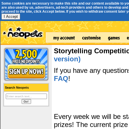
Some cookies are necessary to make this site and our content available to yo
are also used by us, advertisers, ad-tech providers and others to develop and 
proceed to the site, click Accept below. If you wish to withdraw consent later you
I Accept
Storytelling Competiti
version)
If you have any questio
FAQ
!
Search Neopets
Every week we will be sta
prizes! The current prize