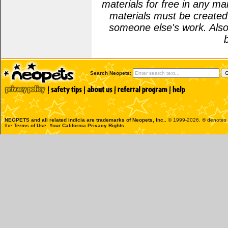
materials for free in any m
materials must be create
someone else's work. Also
Search Neopets:
NEOPETS and all related indicia are trademarks of
Neopets, Inc.
, © 1999-2026. ® denotes R
the
Terms of Use
.
Your California Privacy Rights