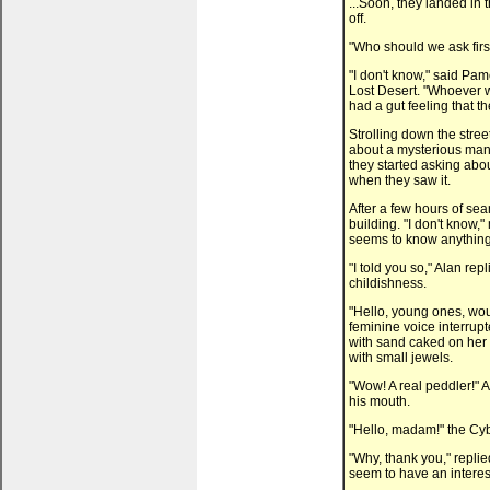
...Soon, they landed in 
off.
"Who should we ask firs
"I don't know," said Pam
Lost Desert. "Whoever w
had a gut feeling that th
Strolling down the stre
about a mysterious man 
they started asking abou
when they saw it.
After a few hours of sea
building. "I don't know,
seems to know anything a
"I told you so," Alan re
childishness.
"Hello, young ones, woul
feminine voice interrup
with sand caked on her w
with small jewels.
"Wow! A real peddler!" 
his mouth.
"Hello, madam!" the Cyb
"Why, thank you," replie
seem to have an interest