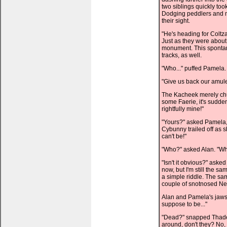
two siblings quickly too
Dodging peddlers and me
their sight.
"He's heading for Coltza
Just as they were about
monument. This spontan
tracks, as well.
"Who..." puffed Pamela
"Give us back our amulet
The Kacheek merely chu
some Faerie, it's sudd
rightfully mine!"
"Yours?" asked Pamela, 
Cybunny trailed off as s
can't be!"
"Who?" asked Alan. "Wh
"Isn't it obvious?" aske
now, but I'm still the
a simple riddle. The sa
couple of snotnosed Ne
Alan and Pamela's jaws 
suppose to be..."
"Dead?" snapped Thade. 
around, don't they? No,