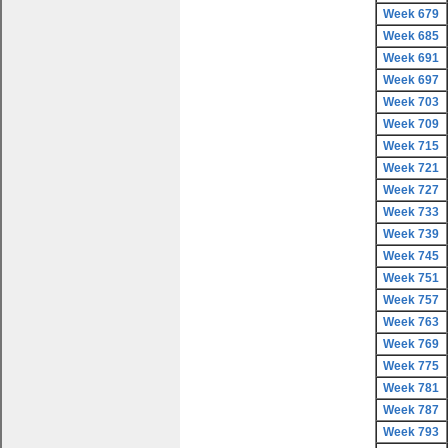
Week 679
Week 685
Week 691
Week 697
Week 703
Week 709
Week 715
Week 721
Week 727
Week 733
Week 739
Week 745
Week 751
Week 757
Week 763
Week 769
Week 775
Week 781
Week 787
Week 793