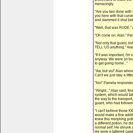
menacingly.
"Are you two done with
you here with that curs
and slammed it shut be
"Well, that was RUDE." A
"Oh come on, Alan." Pame
"Not only that guard, bu
TELL US anything." Alan 
"If it was important, I'm
anyway. We were so busy
to get going home..."
"Aw, but sis!" Alan whin
Can't we just stay a lit
"No!" Pamela responded.
"Alright..." Alan said, fi
system, which would tak
the way to the transpor
guard, who had followe
"I can't believe those KI
would make a fine additio
knew this morphing potio
a different potion, he d
normal self. He shrunk a
He wore a tattered cape