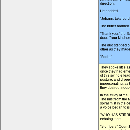
direction.
He nodded.
"Johann, take Lord
The butler nodded. 
"Thank you," the Sc
door. "Your kindnes
The duo stepped ou
other as they made 
"Fool..."
They spoke little a
once they had enter
of this swindle lea
posture, and dropp
impersonating, as t
they desired, neopo
In the study of th
The mist from the M
spiral mist in the 
a voice began to i
"WHO HAS STIRRED
echoing tone.
"Slumber?" Count D