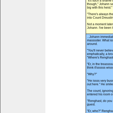
"It's such a shame 
though," Johann said
big with this heist."
"There's always th
into Count Dreuslin
Not a moment later
Johann. I've been l
...Johann immediat
masssster. What iss
around.
"You'll never belie
emphatically, a bro
"Where's Renghast
"Er, in the treassss
think it'ssssss wiss
"Why?"
"He issss very bus
out here." He smile
The count, ignorin
entered his room o
"Renghast, do you 
guest.
"Er, who?" Renghas