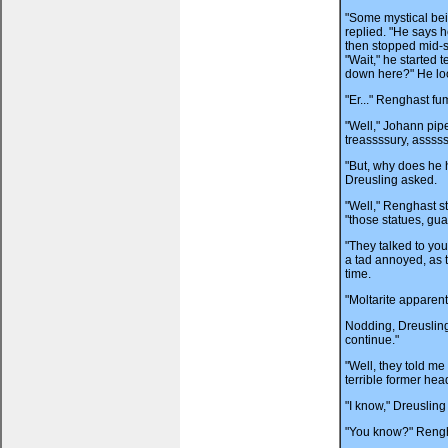
"Some mystical bei
replied. "He says h
then stopped mid-s
"Wait," he started t
down here?" He lo
"Er..." Renghast fu
"Well," Johann pip
treassssury, assss
"But, why does he 
Dreusling asked.
"Well," Renghast s
"those statues, gua
"They talked to you
a tad annoyed, as 
time.
"Moltarite apparent
Nodding, Dreusling 
continue."
"Well, they told me 
terrible former hea
"I know," Dreusling
"You know?" Rengh