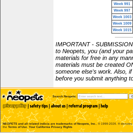
Week 991
Week 997
Week 1003
Week 1009
Week 1015
IMPORTANT - SUBMISSION POL
to Neopets, you (and your par
materials for free in any man
materials must be created O
someone else's work. Also, i
before you submit anything to
Search Neopets:
NEOPETS and all related indicia are trademarks of
Neopets, Inc.
, © 1999-2026. ® denotes R
the
Terms of Use
.
Your California Privacy Rights