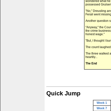
wondered what he m
possessed Grulsen
"No," Dreusling ans
Ferali went missing
Another question s
"Anyway," the Count
the crime business.
honest wage."
"But, I thought I bu
The count laughed a
The three walked a
heartily...
The End
Quick Jump
Week 1
Week 7