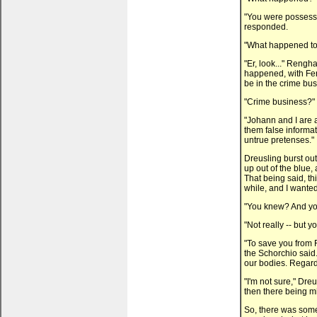
"You were possesse
responded.
"What happened to 
"Er, look..." Renghas
happened, with Fera
be in the crime busi
"Crime business?" 
"Johann and I are a
them false informat
untrue pretenses."
Dreusling burst out
up out of the blue,
That being said, th
while, and I wanted
"You knew? And yo
"Not really -- but 
"To save you from 
the Schorchio said.
our bodies. Regard
"I'm not sure," Dre
then there being mis
So, there was som