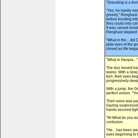
"Dreusling is a foo
"Yes, he hardly ne
greedy," Renghast s
before bursting into
they could only ca
It was carved ornat
Renghast stepped t
"What in the... did
jade eyes of the g
closed as life bega
"What in Neopia..."
The duo moved back
wares. With a slow,
turn, their eyes beg
progressively deep
With a jump, the G
perfect unison. "You
Their voice was pa
Gazing suspiciously
hands secured tigh
"W-What do you wan
confusion.
"He... has been awak
eyes beginning to 