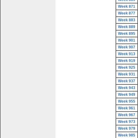
Week 871
Week 877
Week 883
Week 889
Week 895
Week 901
Week 907
Week 913
Week 919
Week 925
Week 931
Week 937
Week 943
Week 949
Week 955
Week 961
Week 967
Week 973
Week 979
Week 985