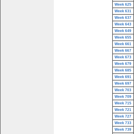
Week 625
Week 631
Week 637
Week 643
Week 649
Week 655
Week 661
Week 667
Week 673
Week 679
Week 685
Week 691
Week 697
Week 703
Week 709
Week 715
Week 721
Week 727
Week 733
Week 739