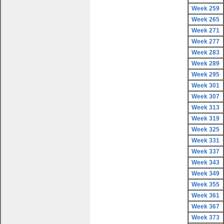
Week 259
Week 265
Week 271
Week 277
Week 283
Week 289
Week 295
Week 301
Week 307
Week 313
Week 319
Week 325
Week 331
Week 337
Week 343
Week 349
Week 355
Week 361
Week 367
Week 373