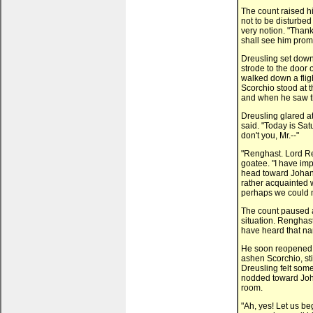
The count raised 
not to be disturbed
very notion. "Thank
shall see him promp
Dreusling set down 
strode to the door 
walked down a fligh
Scorchio stood at t
and when he saw th
Dreusling glared at
said. "Today is Sat
don't you, Mr.--"
"Renghast. Lord Re
goatee. "I have impo
head toward Johann
rather acquainted w
perhaps we could mo
The count paused a
situation. Renghas
have heard that n
He soon reopened h
ashen Scorchio, sti
Dreusling felt som
nodded toward Joha
room.
"Ah, yes! Let us be