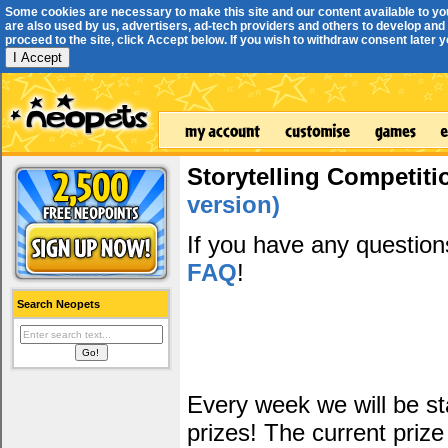
Some cookies are necessary to make this site and our content available to yo
are also used by us, advertisers, ad-tech providers and others to develop and 
proceed to the site, click Accept below. If you wish to withdraw consent later you
I Accept
Storytelling Competiti
version)
If you have any questio
FAQ
!
Search Neopets
Every week we will be sta
prizes! The current prize