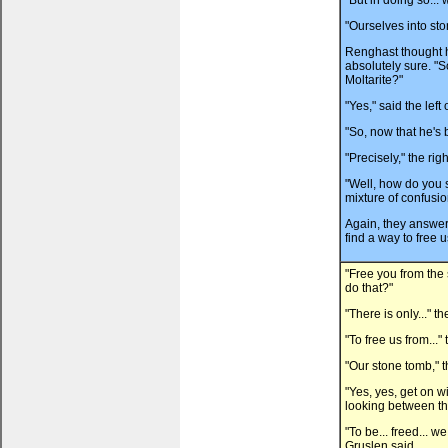
"But in doing so... 
"Ourselves into sto
Renghast thought h
absolutely sure. "
Moltarite?"
"Yes," said the left
"So, now that he's 
"Precisely," the rig
"Well, how do you 
mixture of confusi
Again, they answere
find a way to free u
"Free you from th
do that?"
"There is only..." t
"To free us from..."
"Our stone tomb," t
"Yes, yes, get on wi
looking between the
"To be... freed... we
Gruslen said.