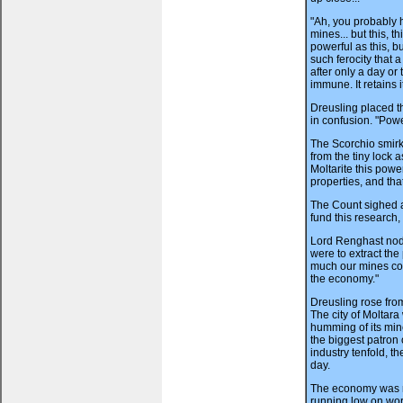
"Ah, you probably 
mines... but this, t
powerful as this, b
such ferocity that 
after only a day or 
immune. It retains 
Dreusling placed th
in confusion. "Pow
The Scorchio smirk
from the tiny lock as
Moltarite this power
properties, and tha
The Count sighed a
fund this research,
Lord Renghast nodde
were to extract the
much our mines cou
the economy."
Dreusling rose fro
The city of Moltar
humming of its min
the biggest patron
industry tenfold, th
day.
The economy was r
running low on work