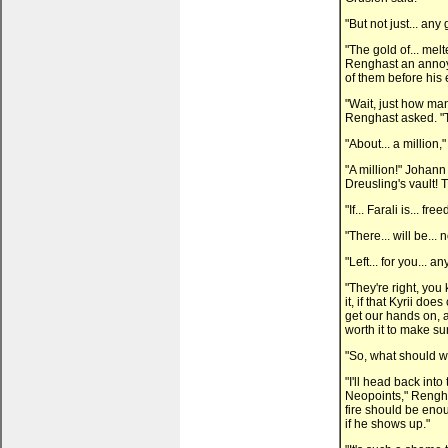
"But not just... any
"The gold of... mel
Renghast an annoyi
of them before his 
"Wait, just how ma
Renghast asked. "T
"About... a million,"
"A million!" Johann
Dreusling's vault! T
"If... Farali is... fr
"There... will be...
"Left... for you... 
"They're right, you
it, if that Kyrii doe
get our hands on, a
worth it to make sur
"So, what should w
"I'll head back int
Neopoints," Renghas
fire should be enou
if he shows up."