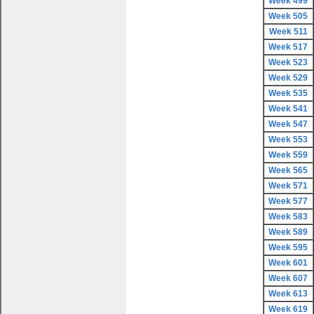
Week 499
Week 505
Week 511
Week 517
Week 523
Week 529
Week 535
Week 541
Week 547
Week 553
Week 559
Week 565
Week 571
Week 577
Week 583
Week 589
Week 595
Week 601
Week 607
Week 613
Week 619