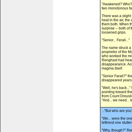
"Awakened? Who?" 
two monotonous fa
There was a slight
heat in the air, th
them both. When th
surprise -- both of
loosened grips.
"Senior... Ferali..."
The name struck a b
proprietor of the M
who worked the mine
Renghast had hear
disappearance. Acc
magma itself.
"Senior Farali?" th
disappeared years
"Well, he's back...
pointing toward th
from Count Dreusli
"And... we need... 
..."But who are yo
"We... were the ones.
leftmost one stutte
"Why, though?" Reng