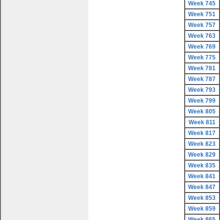
Week 745
Week 751
Week 757
Week 763
Week 769
Week 775
Week 781
Week 787
Week 793
Week 799
Week 805
Week 811
Week 817
Week 823
Week 829
Week 835
Week 841
Week 847
Week 853
Week 859
Week 865