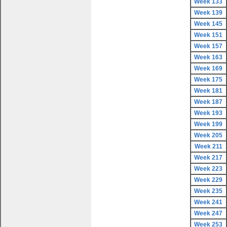
Week 133
Week 139
Week 145
Week 151
Week 157
Week 163
Week 169
Week 175
Week 181
Week 187
Week 193
Week 199
Week 205
Week 211
Week 217
Week 223
Week 229
Week 235
Week 241
Week 247
Week 253