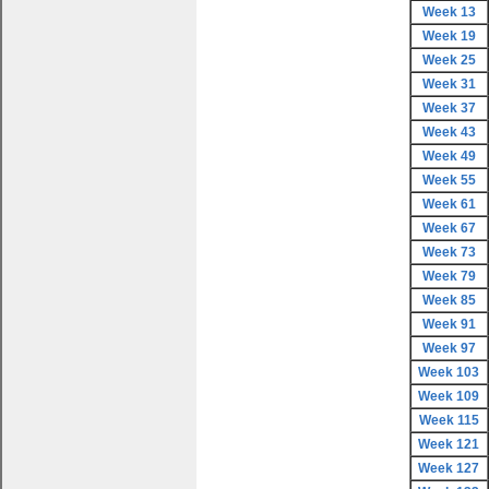
Week 13
Week 19
Week 25
Week 31
Week 37
Week 43
Week 49
Week 55
Week 61
Week 67
Week 73
Week 79
Week 85
Week 91
Week 97
Week 103
Week 109
Week 115
Week 121
Week 127