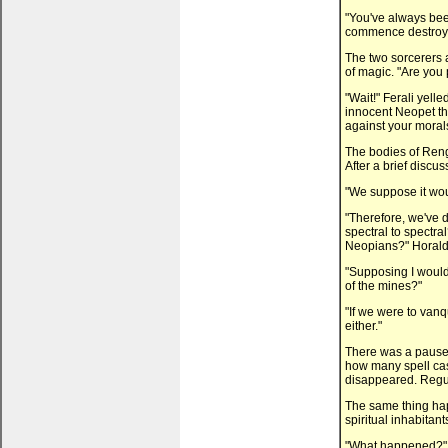
"You've always bee
commence destroyi
The two sorcerers a
of magic. "Are you
"Wait!" Ferali yelle
innocent Neopet tha
against your moral
The bodies of Ren
After a brief discu
"We suppose it wo
"Therefore, we've d
spectral to spectra
Neopians?" Horald
"Supposing I would
of the mines?"
"If we were to van
either."
There was a pause.
how many spell cas
disappeared. Regula
The same thing ha
spiritual inhabitants
"What happened?" 