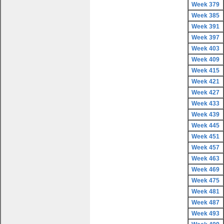
Week 379
Week 385
Week 391
Week 397
Week 403
Week 409
Week 415
Week 421
Week 427
Week 433
Week 439
Week 445
Week 451
Week 457
Week 463
Week 469
Week 475
Week 481
Week 487
Week 493