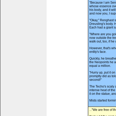
"Because I am Senio
whose essence overt
his body, and it wil
and now you, I sup
"Okay," Renghast s
Dreusling's body. 
Each had a giant s
"Where are you goi
now outside the tre
walk out, too, if he
However, that's wh
entity's face.
Quickly, he breath
the Neopoints he a
equal a million.
"Hurry up, put it
promptly did as tol
second!"
The Techo's scaly 
intense heat of the
it on the statue, a
Mists started formin
..."We are free of t