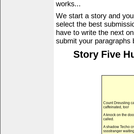
works...
We start a story and you
select the best submissi
have to write the next one
submit your paragraphs 
Story Five H
Count Dreusling ca
caffeinated, too!
A knock on the door
called.
A shadow Techo crep
sssstranger waiting