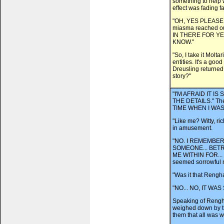
something to help 
effect was fading fa
"OH, YES PLEASE," s
miasma reached ou
IN THERE FOR YE
KNOW."
"So, I take it Molt
entities. It's a goo
Dreusling returned t
story?"
"I'M AFRAID IT 
THE DETAILS." The
TIME WHEN I WAS
"Like me? Witty, ri
in amusement.
"NO. I REMEMBER 
SOMEONE... BETR
ME WITHIN FOR...
seemed sorrowful 
"Was it that Rengha
"NO... NO, IT W
Speaking of Rengh
weighed down by th
them that all was 