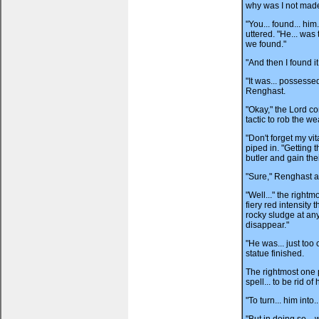
why was I not made
"You... found... him
uttered. "He... was 
we found."
"And then I found i
"It was... possesse
Renghast.
"Okay," the Lord co
tactic to rob the we
"Don't forget my vi
piped in. "Getting 
butler and gain thei
"Sure," Renghast a
"Well..." the right
fiery red intensity
rocky sludge at any 
disappear."
"He was... just too 
statue finished.
The rightmost one 
spell... to be rid of 
"To turn... him into.