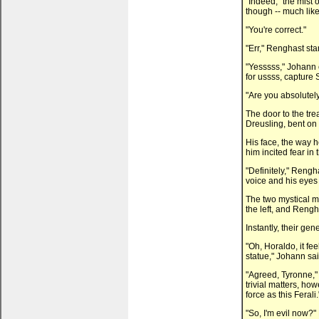
"Indeed," the mist 
though -- much like
"You're correct."
"Err," Renghast star
"Yesssss," Johann 
for ussss, capture 
"Are you absolutely 
The door to the tr
Dreusling, bent on
His face, the way 
him incited fear in 
"Definitely," Rengh
voice and his eyes
The two mystical m
the left, and Rengha
Instantly, their g
"Oh, Horaldo, it fee
statue," Johann sai
"Agreed, Tyronne,"
trivial matters, ho
force as this Ferali.
"So, I'm evil now?"