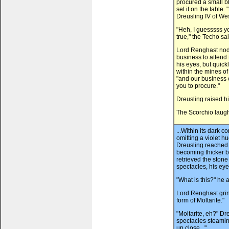
procured a small bl
set it on the table
Dreusling IV of Wes
"Heh, I guesssss you
true," the Techo sai
Lord Renghast nodd
business to attend 
his eyes, but quic
within the mines o
"and our business c
you to procure."
Dreusling raised h
The Scorchio laugh
...Within its dark c
omitting a violet hu
Dreusling reached t
becoming thicker by
retrieved the stone
spectacles, his ey
"What is this?" he 
Lord Renghast grinne
form of Moltarite."
"Moltarite, eh?" Dr
spectacles steaming
up close..."