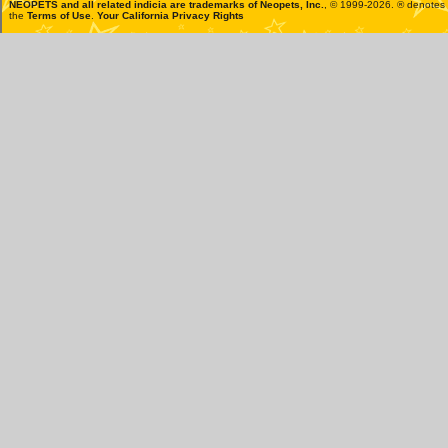
NEOPETS and all related indicia are trademarks of
Neopets, Inc.
, © 1999-2026. ® denotes R
the
Terms of Use
.
Your California Privacy Rights