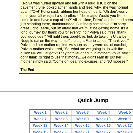
...Polva was hurled upward and fell with a loud
THUG
on the
pavement. She looked at her hands and feet...why, she was normal
again! "Ow!" Polva said, rubbing her head gingerly. "Oh don't worry
dear, your fall was just a side-effect of the magic. Would you like to
come in and have a cup of tea?" All this time, Polva's mother had been
just standing there, dumbfounded. But finally she spoke. "I'm sorry,
great Light Faerie, but I'm afraid that we must be getting home, it's a
long journey, but thank you for everything." Polva said, "Yes, thank
you, good-bye!" "All right then, good-bye, but, do take this Ultra Ice
Negg to eat on the way home!" the Light Faerie called. "Thank you!"
Polva and her mother replied. As soon as they were out of earshot,
Polva's mother whispered, "So, what are we going to do with the
billion NP we just got?" They both laughed. "Oh mother," Polva said "I
don't think it's right to use that money...we didn't earn it!" But her
mother simply said, "Come on, dear, no excuses, and NO mooses."
The End
Quick Jump
Week 1
Week 2
Week 3
Week 4
Week 5
Week 7
Week 8
Week 9
Week 10
Week 11
Week 13
Week 14
Week 15
Week 16
Week 17
Week 19
Week 20
Week 21
Week 22
Week 23