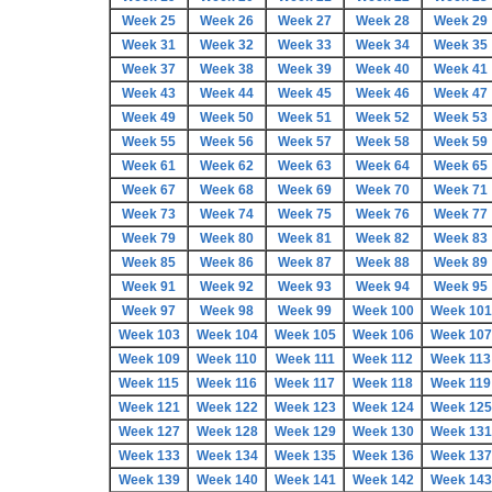
Week 25
Week 26
Week 27
Week 28
Week 29
Week 31
Week 32
Week 33
Week 34
Week 35
Week 37
Week 38
Week 39
Week 40
Week 41
Week 43
Week 44
Week 45
Week 46
Week 47
Week 49
Week 50
Week 51
Week 52
Week 53
Week 55
Week 56
Week 57
Week 58
Week 59
Week 61
Week 62
Week 63
Week 64
Week 65
Week 67
Week 68
Week 69
Week 70
Week 71
Week 73
Week 74
Week 75
Week 76
Week 77
Week 79
Week 80
Week 81
Week 82
Week 83
Week 85
Week 86
Week 87
Week 88
Week 89
Week 91
Week 92
Week 93
Week 94
Week 95
Week 97
Week 98
Week 99
Week 100
Week 101
Week 103
Week 104
Week 105
Week 106
Week 107
Week 109
Week 110
Week 111
Week 112
Week 113
Week 115
Week 116
Week 117
Week 118
Week 119
Week 121
Week 122
Week 123
Week 124
Week 125
Week 127
Week 128
Week 129
Week 130
Week 131
Week 133
Week 134
Week 135
Week 136
Week 137
Week 139
Week 140
Week 141
Week 142
Week 143