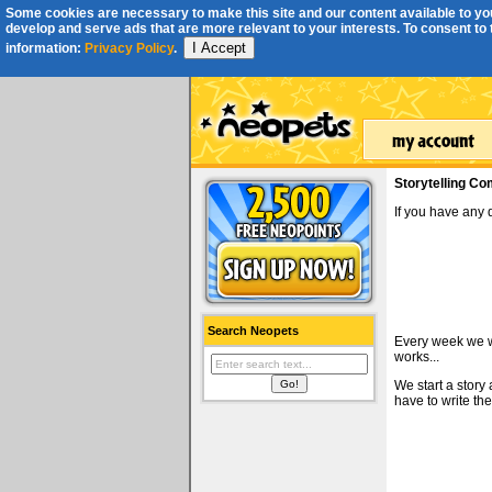
Some cookies are necessary to make this site and our content available to you
develop and serve ads that are more relevant to your interests. To consent to th
I Accept
information:
Privacy Policy
.
Storytelling Co
If you have any
Search Neopets
Every week we wi
works...
We start a story
have to write the