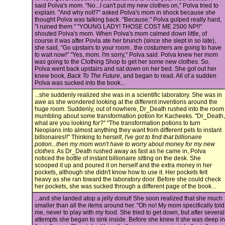
said Polva's mom. "No...I can't put my new clothes on," Polva tried to
explain. "And why not!?" asked Polva's mom in shock because she
thought Polva was talking back. "Because," Polva gulped really hard,
"I ruined them." "YOUNG LADY! THOSE COST ME 2500 NP!!"
shouted Polva's mom. When Polva's mom calmed down little, of
course it was after Povla ate her brunch (since she slept in so late),
she said, "Go upstairs to your room...the costumers are going to have
to wait now!" "Yes, mom. I'm sorry," Polva said. Polva knew her mom
was going to the Clothing Shop to get her some new clothes. So,
Polva went back upstairs and sat down on her bed. She got out her
knew book,
Back To The Future
, and began to read. All of a sudden
Polva was sucked into the book...
...she suddenly realized she was in a scientific laboratory. She was in
awe as she wondered looking at the different inventions around the
huge room. Suddenly, out of nowhere, Dr_Death rushed into the room
mumbling about some transformation potion for Kacheeks. "Dr_Death,
what are you looking for?" "The transformation potions to turn
Neopians into almost anything they want from different pets to instant
billionaires!!" Thinking to herself,
I've got to find that billionaire
potion...then my mom won't have to worry about money for my new
clothes.
As Dr_Death rushed away as fast as he came in, Polva
noticed the bottle of instant billionaire sitting on the desk. She
scooped it up and poured it on herself and the extra money in her
pockets, although she didn't know how to use it. Her pockets felt
heavy as she ran toward the laboratory door. Before she could check
her pockets, she was sucked through a different page of the book...
...and she landed atop a jelly donut! She soon realized that she much
smaller than all the items around her. "Oh no! My mom specifically told
me, never to play with my food. She tried to get down, but after several
attempts she began to sink inside. Before she knew it she was deep in