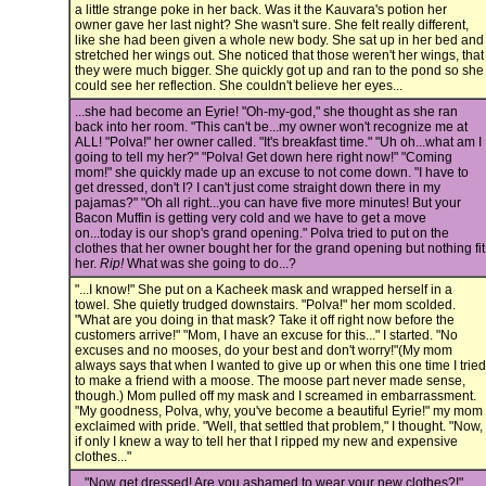
a little strange poke in her back. Was it the Kauvara's potion her
owner gave her last night? She wasn't sure. She felt really different,
like she had been given a whole new body. She sat up in her bed and
stretched her wings out. She noticed that those weren't her wings, that
they were much bigger. She quickly got up and ran to the pond so she
could see her reflection. She couldn't believe her eyes...
...she had become an Eyrie! "Oh-my-god," she thought as she ran
back into her room. "This can't be...my owner won't recognize me at
ALL! "Polva!" her owner called. "It's breakfast time." "Uh oh...what am I
going to tell my her?" "Polva! Get down here right now!" "Coming
mom!" she quickly made up an excuse to not come down. "I have to
get dressed, don't I? I can't just come straight down there in my
pajamas?" "Oh all right...you can have five more minutes! But your
Bacon Muffin is getting very cold and we have to get a move
on...today is our shop's grand opening." Polva tried to put on the
clothes that her owner bought her for the grand opening but nothing fit
her.
Rip!
What was she going to do...?
"...I know!" She put on a Kacheek mask and wrapped herself in a
towel. She quietly trudged downstairs. "Polva!" her mom scolded.
"What are you doing in that mask? Take it off right now before the
customers arrive!" "Mom, I have an excuse for this..." I started. "No
excuses and no mooses, do your best and don't worry!"(My mom
always says that when I wanted to give up or when this one time I tried
to make a friend with a moose. The moose part never made sense,
though.) Mom pulled off my mask and I screamed in embarrassment.
"My goodness, Polva, why, you've become a beautiful Eyrie!" my mom
exclaimed with pride. "Well, that settled that problem," I thought. "Now,
if only I knew a way to tell her that I ripped my new and expensive
clothes..."
..."Now get dressed! Are you ashamed to wear your new clothes?!"