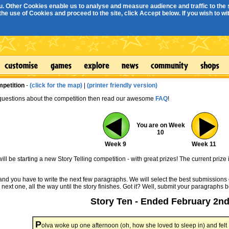
. Other Cookies enable us to analyse and measure audience and traffic to the s
e use of Cookies and proceed to the site, click Accept below. If you wish to with
mpetition
-
(click for the map)
|
(printer friendly version)
 questions about the competition then read our awesome
FAQ
!
You are on Week
10
Week 9
Week 11
ll be starting a new Story Telling competition - with great prizes! The current prize 
 and you have to write the next few paragraphs. We will select the best submissions 
 next one, all the way until the story finishes. Got it? Well, submit your paragraphs 
Story Ten - Ended February 2n
P
olva woke up one afternoon (oh, how she loved to sleep in) and felt