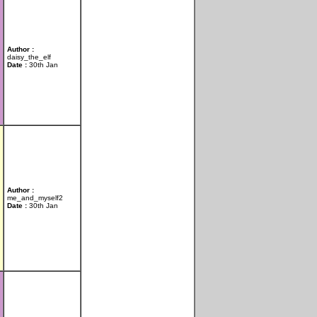
Author :
daisy_the_elf
Date :
30th Jan
Author :
me_and_myself2
Date :
30th Jan