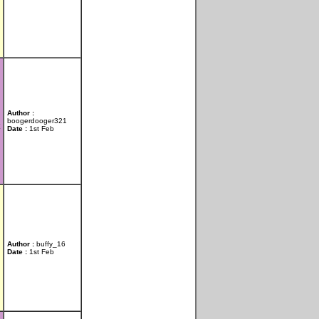
Author :
boogerdooger321
Date :
1st Feb
Author :
buffy_16
Date :
1st Feb