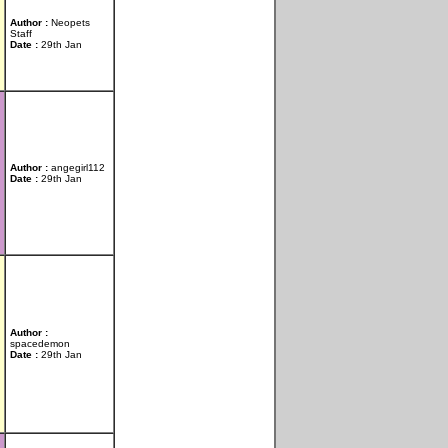
Author :
Neopets
Staff
Date :
29th Jan
Author :
angegirl112
Date :
29th Jan
Author :
spacedemon
Date :
29th Jan