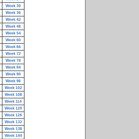
Week 30
Week 36
Week 42
Week 48
Week 54
Week 60
Week 66
Week 72
Week 78
Week 84
Week 90
Week 96
Week 102
Week 108
Week 114
Week 120
Week 126
Week 132
Week 138
Week 144