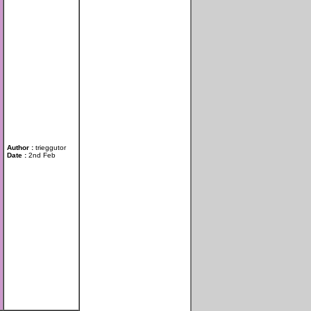
Author :
trieggutor
Date :
2nd Feb