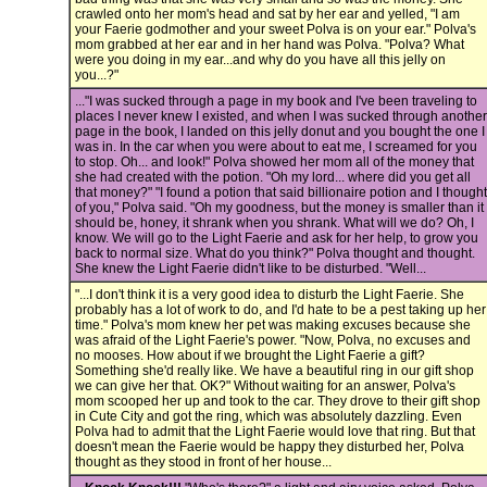
crawled onto her mom's head and sat by her ear and yelled, "I am
your Faerie godmother and your sweet Polva is on your ear." Polva's
mom grabbed at her ear and in her hand was Polva. "Polva? What
were you doing in my ear...and why do you have all this jelly on
you...?"
..."I was sucked through a page in my book and I've been traveling to
places I never knew I existed, and when I was sucked through another
page in the book, I landed on this jelly donut and you bought the one I
was in. In the car when you were about to eat me, I screamed for you
to stop. Oh... and look!" Polva showed her mom all of the money that
she had created with the potion. "Oh my lord... where did you get all
that money?" "I found a potion that said billionaire potion and I thought
of you," Polva said. "Oh my goodness, but the money is smaller than it
should be, honey, it shrank when you shrank. What will we do? Oh, I
know. We will go to the Light Faerie and ask for her help, to grow you
back to normal size. What do you think?" Polva thought and thought.
She knew the Light Faerie didn't like to be disturbed. "Well...
"...I don't think it is a very good idea to disturb the Light Faerie. She
probably has a lot of work to do, and I'd hate to be a pest taking up her
time." Polva's mom knew her pet was making excuses because she
was afraid of the Light Faerie's power. "Now, Polva, no excuses and
no mooses. How about if we brought the Light Faerie a gift?
Something she'd really like. We have a beautiful ring in our gift shop
we can give her that. OK?" Without waiting for an answer, Polva's
mom scooped her up and took to the car. They drove to their gift shop
in Cute City and got the ring, which was absolutely dazzling. Even
Polva had to admit that the Light Faerie would love that ring. But that
doesn't mean the Faerie would be happy they disturbed her, Polva
thought as they stood in front of her house...