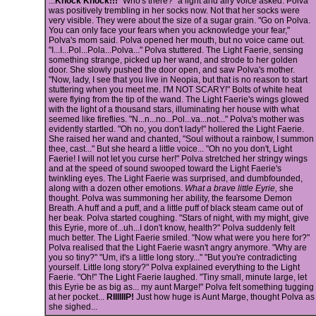
...
Knock Knock!!!
"Who's there?" a light and airy voice asked. Polva
was positively trembling in her socks now. Not that her socks were
very visible. They were about the size of a sugar grain. "Go on Polva.
You can only face your fears when you acknowledge your fear,"
Polva's mom said. Polva opened her mouth, but no voice came out.
"I...I...Pol...Pola...Polva..." Polva stuttered. The Light Faerie, sensing
something strange, picked up her wand, and strode to her golden
door. She slowly pushed the door open, and saw Polva's mother.
"Now, lady, I see that you live in Neopia, but that is no reason to start
stuttering when you meet me. I'M NOT SCARY!" Bolts of white heat
were flying from the tip of the wand. The Light Faerie's wings glowed
with the light of a thousand stars, illuminating her house with what
seemed like fireflies. "N...n...no...Pol...va...not..." Polva's mother was
evidently startled. "Oh no, you don't lady!" hollered the Light Faerie.
She raised her wand and chanted, "Soul without a rainbow, I summon
thee, cast..." But she heard a little voice... "Oh no you don't, Light
Faerie! I will not let you curse her!" Polva stretched her stringy wings
and at the speed of sound swooped toward the Light Faerie's
twinkling eyes. The Light Faerie was surprised, and dumbfounded,
along with a dozen other emotions.
What a brave little Eyrie,
she
thought. Polva was summoning her ability, the fearsome Demon
Breath. A huff and a puff, and a little puff of black steam came out of
her beak. Polva started coughing. "Stars of night, with my might, give
this Eyrie, more of...uh...I don't know, health?" Polva suddenly felt
much better. The Light Faerie smiled. "Now what were you here for?"
Polva realised that the Light Faerie wasn't angry anymore. "Why are
you so tiny?" "Um, it's a little long story..." "But you're contradicting
yourself. Little long story?" Polva explained everything to the Light
Faerie. "Oh!" The Light Faerie laughed. "Tiny small, minute large, let
this Eyrie be as big as... my aunt Marge!" Polva felt something tugging
at her pocket...
RIIIIIIP!
Just how huge is Aunt Marge, thought Polva as
she sighed...