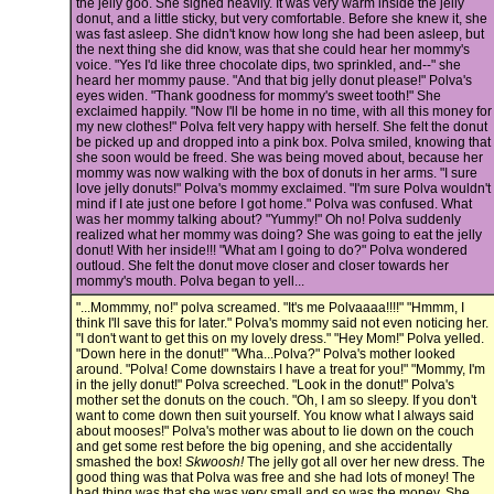
the jelly goo. She sighed heavily. It was very warm inside the jelly
donut, and a little sticky, but very comfortable. Before she knew it, she
was fast asleep. She didn't know how long she had been asleep, but
the next thing she did know, was that she could hear her mommy's
voice. "Yes I'd like three chocolate dips, two sprinkled, and--" she
heard her mommy pause. "And that big jelly donut please!" Polva's
eyes widen. "Thank goodness for mommy's sweet tooth!" She
exclaimed happily. "Now I'll be home in no time, with all this money for
my new clothes!" Polva felt very happy with herself. She felt the donut
be picked up and dropped into a pink box. Polva smiled, knowing that
she soon would be freed. She was being moved about, because her
mommy was now walking with the box of donuts in her arms. "I sure
love jelly donuts!" Polva's mommy exclaimed. "I'm sure Polva wouldn't
mind if I ate just one before I got home." Polva was confused. What
was her mommy talking about? "Yummy!" Oh no! Polva suddenly
realized what her mommy was doing? She was going to eat the jelly
donut! With her inside!!! "What am I going to do?" Polva wondered
outloud. She felt the donut move closer and closer towards her
mommy's mouth. Polva began to yell...
"...Mommmy, no!" polva screamed. "It's me Polvaaaa!!!!" "Hmmm, I
think I'll save this for later." Polva's mommy said not even noticing her.
"I don't want to get this on my lovely dress." "Hey Mom!" Polva yelled.
"Down here in the donut!" "Wha...Polva?" Polva's mother looked
around. "Polva! Come downstairs I have a treat for you!" "Mommy, I'm
in the jelly donut!" Polva screeched. "Look in the donut!" Polva's
mother set the donuts on the couch. "Oh, I am so sleepy. If you don't
want to come down then suit yourself. You know what I always said
about mooses!" Polva's mother was about to lie down on the couch
and get some rest before the big opening, and she accidentally
smashed the box!
Skwoosh!
The jelly got all over her new dress. The
good thing was that Polva was free and she had lots of money! The
bad thing was that she was very small and so was the money. She