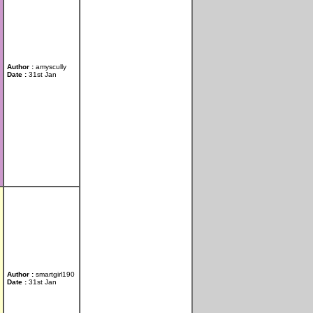
Author :
amyscully
Date :
31st Jan
Author :
smartgirl190
Date :
31st Jan