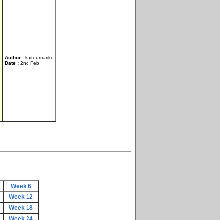
Author :
kaitoumariko
Date :
2nd Feb
Week 6
Week 12
Week 18
Week 24