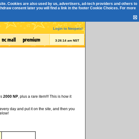
ite. Cookies are also used by us, advertisers, ad-tech providers and others to
draw consent later you will find a link in the footer
Cookie Choices
. For more
☒
Login to Neopets!
3:26:14 am NST
is
2000 NP
, plus a rare item!!! This is how it
every day and put it on the site, and then you
below!
d