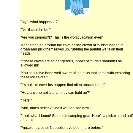
"Ugh, what happened?"
"No, it couldn't be!"
"Are you serious?!? This is the worst vacation ever!"
Moans rippled around the cave as the crowd of tourists began to
groan and pick themselves up, rubbing the painful welts on their
heads.
"If these caves are so dangerous, innocent tourists shouldn’t be
allowed in!"
"You should've been well aware of the risks that come with exploring
these ice caves."
"It's not like cave-ins happen that often around here!"
"Hey, anyone got a torch they can light up?"
"Here."
"Ahh, much better. At least we can see now."
"Look what I found! Some old camping gear. Here's a pickaxe and half
a blanket...
"Apparently, other Neopets have been here before."