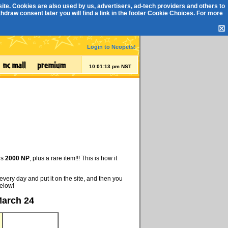
ite. Cookies are also used by us, advertisers, ad-tech providers and others to
draw consent later you will find a link in the footer
Cookie Choices
. For more
☒
Login to Neopets!
10:01:13 pm NST
is
2000 NP
, plus a rare item!!! This is how it
every day and put it on the site, and then you
below!
March 24