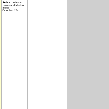
Author:
prefers to
vacation at Mystery
Island
Date:
Mar 17th