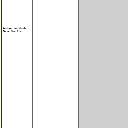
Author:
laurelinden
Date:
Mar 21st