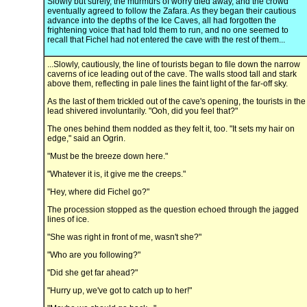
Slowly but surely, the murmurs of worry died away, and the crowd
eventually agreed to follow the Zafara. As they began their cautious
advance into the depths of the Ice Caves, all had forgotten the
frightening voice that had told them to run, and no one seemed to
recall that Fichel had not entered the cave with the rest of them...
...Slowly, cautiously, the line of tourists began to file down the narrow
caverns of ice leading out of the cave. The walls stood tall and stark
above them, reflecting in pale lines the faint light of the far-off sky.
As the last of them trickled out of the cave's opening, the tourists in the
lead shivered involuntarily. "Ooh, did you feel that?"
The ones behind them nodded as they felt it, too. "It sets my hair on
edge," said an Ogrin.
"Must be the breeze down here."
"Whatever it is, it give me the creeps."
"Hey, where did Fichel go?"
The procession stopped as the question echoed through the jagged
lines of ice.
"She was right in front of me, wasn't she?"
"Who are you following?"
"Did she get far ahead?"
"Hurry up, we've got to catch up to her!"