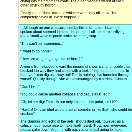
crying into their mother's coats. The older Neopets stared at each
other, struck by horror.
Finally, one of them dared to whisper what they all knew. "It's
completely caved in. We're trapped..."
... Although no one was surprised by this information, hearing it
spoken aloud seemed to make the prospect all the more terrifying,
and a small wave of panic broke over the group.
“This can’t be happening...”
“I want to go home!”
“How are we going to get out of here?!”
A young Bori stepped toward the mound of snow, ice, and rubble that
blocked the way they had come with a look of frightened boldness in
her eye. “I can dig us a way out! This is nothing, I’ve tunneled through
worse!” Quickly, though, she was discouraged by a series of shouts.
“Don’t try it!”
“You could cause another collapse and get us all killed!”
“Oh, let her dig! That’s is our only option at this point, isn’t it?”
“Hardly! Only an idiot would attempt something like that-- she could be
crushed!”
The clamour and echo of the pets’ shouts died out, however, as a
calm, smooth voice rose to make itself heard. “Now, now, everyone,
please calm down. Arguing with each other is just going to make