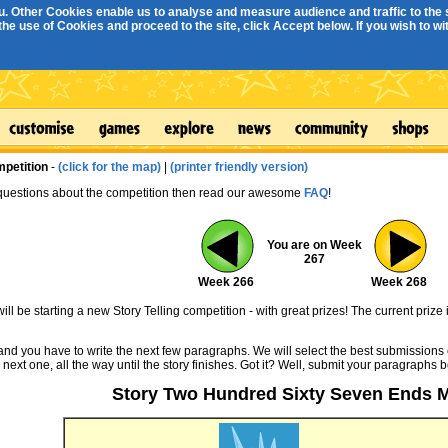
. Other Cookies enable us to analyse and measure audience and traffic to the s
e use of Cookies and proceed to the site, click Accept below. If you wish to with
mpetition
-
(click for the map)
|
(printer friendly version)
 questions about the competition then read our awesome
FAQ
!
You are on Week
267
Week 266
Week 268
ll be starting a new Story Telling competition - with great prizes! The current prize 
 and you have to write the next few paragraphs. We will select the best submissions 
 next one, all the way until the story finishes. Got it? Well, submit your paragraphs 
Story Two Hundred Sixty Seven Ends 