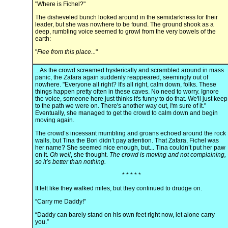
"Where is Fichel?"
The disheveled bunch looked around in the semidarkness for their
leader, but she was nowhere to be found. The ground shook as a
deep, rumbling voice seemed to growl from the very bowels of the
earth:
"
Flee from this place...
"
...As the crowd screamed hysterically and scrambled around in mass
panic, the Zafara again suddenly reappeared, seemingly out of
nowhere. "Everyone all right? It's all right, calm down, folks. These
things happen pretty often in these caves. No need to worry. Ignore
the voice, someone here just thinks it's funny to do that. We'll just keep
to the path we were on. There's another way out, I'm sure of it."
Eventually, she managed to get the crowd to calm down and begin
moving again.
The crowd’s incessant mumbling and groans echoed around the rock
walls, but Tina the Bori didn’t pay attention. That Zafara, Fichel was
her name? She seemed nice enough, but... Tina couldn’t put her paw
on it.
Oh well
, she thought.
The crowd is moving and not complaining,
so it’s better than nothing.
* * * * *
It felt like they walked miles, but they continued to drudge on.
“Carry me Daddy!”
“Daddy can barely stand on his own feet right now, let alone carry
you.”