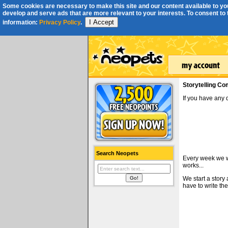
Some cookies are necessary to make this site and our content available to you
develop and serve ads that are more relevant to your interests. To consent to th
I Accept
information:
Privacy Policy
.
Storytelling Co
If you have any
Search Neopets
Every week we wi
works...
We start a story
have to write the