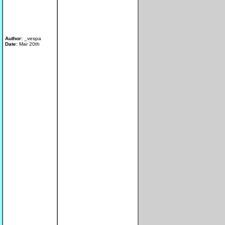
Author:
_vespa
Date:
Mar 20th