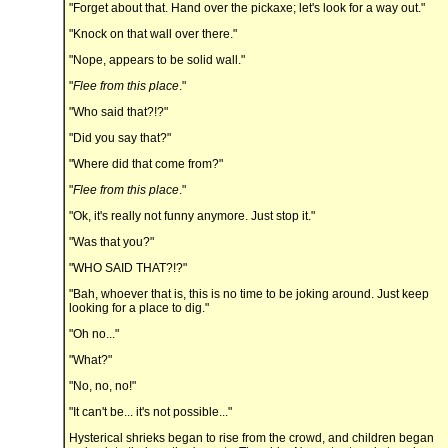
"Forget about that. Hand over the pickaxe; let's look for a way out."
"Knock on that wall over there."
"Nope, appears to be solid wall."
"
Flee from this place
."
"Who said that?!?"
"Did you say that?"
"Where did that come from?"
"
Flee from this place
."
"Ok, it's really not funny anymore. Just stop it."
"Was that you?"
"WHO SAID THAT?!?"
"Bah, whoever that is, this is no time to be joking around. Just keep
looking for a place to dig."
"Oh no..."
"What?"
"No, no, no!"
"It can't be... it's not possible..."
Hysterical shrieks began to rise from the crowd, and children began