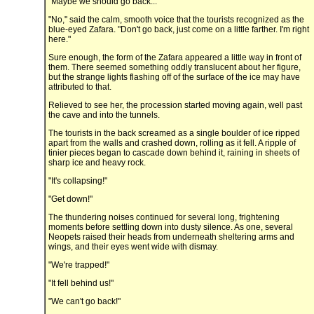
"Maybe we should go back..."
"No," said the calm, smooth voice that the tourists recognized as the
blue-eyed Zafara. "Don't go back, just come on a little farther. I'm right
here."
Sure enough, the form of the Zafara appeared a little way in front of
them. There seemed something oddly translucent about her figure,
but the strange lights flashing off of the surface of the ice may have
attributed to that.
Relieved to see her, the procession started moving again, well past
the cave and into the tunnels.
The tourists in the back screamed as a single boulder of ice ripped
apart from the walls and crashed down, rolling as it fell. A ripple of
tinier pieces began to cascade down behind it, raining in sheets of
sharp ice and heavy rock.
"It's collapsing!"
"Get down!"
The thundering noises continued for several long, frightening
moments before settling down into dusty silence. As one, several
Neopets raised their heads from underneath sheltering arms and
wings, and their eyes went wide with dismay.
"We're trapped!"
"It fell behind us!"
"We can't go back!"