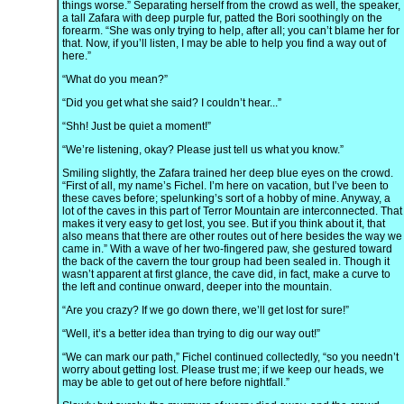
things worse.” Separating herself from the crowd as well, the speaker,
a tall Zafara with deep purple fur, patted the Bori soothingly on the
forearm. “She was only trying to help, after all; you can’t blame her for
that. Now, if you’ll listen, I may be able to help you find a way out of
here.”
“What do you mean?”
“Did you get what she said? I couldn’t hear...”
“Shh! Just be quiet a moment!”
“We’re listening, okay? Please just tell us what you know.”
Smiling slightly, the Zafara trained her deep blue eyes on the crowd.
“First of all, my name’s Fichel. I’m here on vacation, but I’ve been to
these caves before; spelunking’s sort of a hobby of mine. Anyway, a
lot of the caves in this part of Terror Mountain are interconnected. That
makes it very easy to get lost, you see. But if you think about it, that
also means that there are other routes out of here besides the way we
came in.” With a wave of her two-fingered paw, she gestured toward
the back of the cavern the tour group had been sealed in. Though it
wasn’t apparent at first glance, the cave did, in fact, make a curve to
the left and continue onward, deeper into the mountain.
“Are you crazy? If we go down there, we’ll get lost for sure!”
“Well, it’s a better idea than trying to dig our way out!”
“We can mark our path,” Fichel continued collectedly, “so you needn’t
worry about getting lost. Please trust me; if we keep our heads, we
may be able to get out of here before nightfall.”