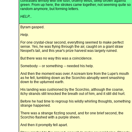
contrasted terribly with the lush, orderly fields, deep brown against
green. From up here, the strokes came together, not seeming quite so
random anymore, but forming letters.
HELP...
Byram gasped.
Help.
For one crystal-clear second, everything seemed to make perfect
sense. Yes, he was flying through the air, caught on a giant straw
Neopet's tail, and this year's prize harvest was largely ruined.
But there was no way this was a coincidence.
Somebody -- or something -- needed his help.
And then the moment was over. A scream tore from the Lupe's mouth
as he fell, tumbling down as the Scorchio abruptly went smashing
down to the upturned earth.
His landing was cushioned by the Scorchio, although the coarse,
itchy strands still knocked the breath out of him, and it still did hurt.
Before he had time to regroup his wildly whirling thoughts, something
strange happened.
There was a strange fizzling sound, and for one brief second, the
Scorchio flashed with a purple sheen.
And then it promptly fell apart.