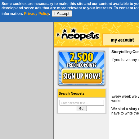
Some cookies are necessary to make this site and our content available to you
develop and serve ads that are more relevant to your interests. To consent to th
I Accept
information:
Privacy Policy
.
Storytelling Co
If you have any
Search Neopets
Every week we wi
works...
We start a story
have to write the