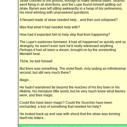
Straw crashed to the ground, enough to make several bales. Strands
went flying in all directions, and the Lupe found himself spitting out
straw. Byram was left sitting awkwardly in a heap of dry yellowness,
his mind whirling with unanswered questions.
A Neopet made of straw needed help... and then just collapsed?
Was that what it had needed help with?
How had it expected him to help stop that from happening?
The Lupe's eyebrows furrowed. It had all happened so quickly and so
strangely, he wasn't even sure he'd really witnessed anything.
Perhaps it had all been a dream, brought on by the unrelenting
Meridell heat.
Think
, he told himself.
But there was something. The violet flash, only lasting an infinitesimal
second, but still very much there?
Magic...
He hadn't wandered far beyond the reaches of his tiny town in his
lifetime, his miniature little world, but he very much knew what faeries
were, and their magic.
Could this have been magic? Could the Scorchio have been
enchanted, a tool of something that needed his help?
He looked back up and saw with shock that the straw was forming
itself into letters...