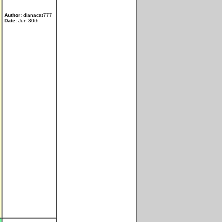
Author:
dianacat777
Date:
Jun 30th