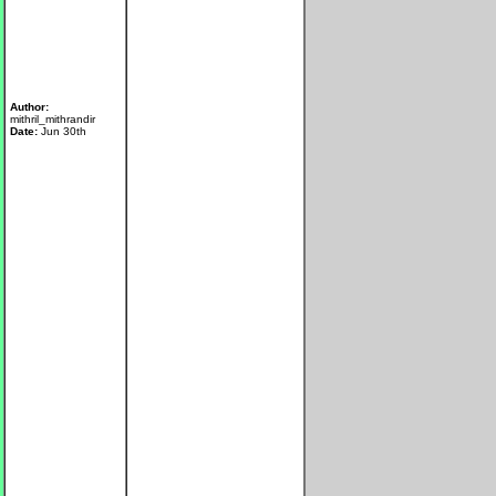
Author:
mithril_mithrandir
Date:
Jun 30th