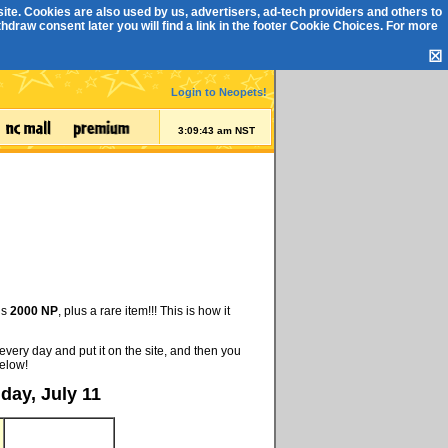
ite. Cookies are also used by us, advertisers, ad-tech providers and others to
draw consent later you will find a link in the footer
Cookie Choices
. For more
☒
Login to Neopets!
3:09:44 am NST
is
2000 NP
, plus a rare item!!! This is how it
every day and put it on the site, and then you
below!
day, July 11