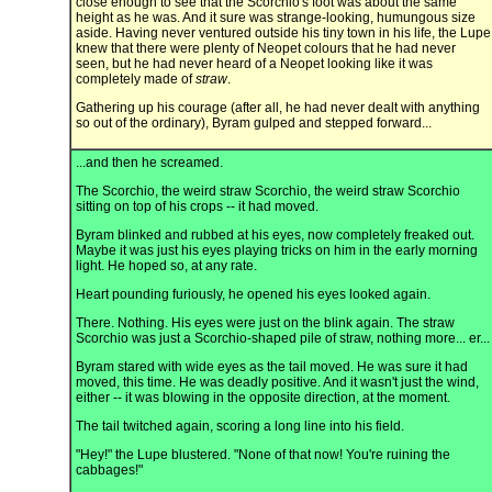
close enough to see that the Scorchio's foot was about the same
height as he was. And it sure was strange-looking, humungous size
aside. Having never ventured outside his tiny town in his life, the Lupe
knew that there were plenty of Neopet colours that he had never
seen, but he had never heard of a Neopet looking like it was
completely made of
straw
.
Gathering up his courage (after all, he had never dealt with anything
so out of the ordinary), Byram gulped and stepped forward...
...and then he screamed.
The Scorchio, the weird straw Scorchio, the weird straw Scorchio
sitting on top of his crops -- it had moved.
Byram blinked and rubbed at his eyes, now completely freaked out.
Maybe it was just his eyes playing tricks on him in the early morning
light. He hoped so, at any rate.
Heart pounding furiously, he opened his eyes looked again.
There. Nothing. His eyes were just on the blink again. The straw
Scorchio was just a Scorchio-shaped pile of straw, nothing more... er...
Byram stared with wide eyes as the tail moved. He was sure it had
moved, this time. He was deadly positive. And it wasn't just the wind,
either -- it was blowing in the opposite direction, at the moment.
The tail twitched again, scoring a long line into his field.
"Hey!" the Lupe blustered. "None of that now! You're ruining the
cabbages!"