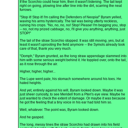
If the Scorchio could hear him, then it wasn't listening. The tail kept
right on going, plowing line after line into the dirt, scarring the neat
furrows.
"Stop it! Stop it! I'm calling the Defenders of Neopia!" Byram yelled,
waving his arms hysterically. The tail was being utterly reckless,
ruining his crops. "No, no, no, no! Stop! Please! I'm begging you, stop
-- no, not my prized cabbage, no, I'll give you anything, anything, just
STOP!"
The tail of the straw Scorchio stopped. It was still moving, yes, but at
least it wasn't uprooting the field anymore -- the Symols already took
care of that, thank you very much.
"Oomph," Byram grunted, as the long straw appendage slammed into
him with some serious weight behind it. He toppled over, onto the tail,
as it rose through the air.
Higher, higher, higher...
The Lupe went pale, his stomach somewhere around his toes. He
hated heights.
And yet, entirely against his will, Byram looked down. Maybe it was
just sheer curiosity, to see Meridell from a Pteri's eye view. Maybe he
just wanted to check the extent of damage. Or maybe it was because
he got the feeling that a tiny voice in his ear had told him so.
Well, whatever. The point was, Byram looked down.
And he gasped.
The long, messy lines the straw Scorchio had drawn into his field