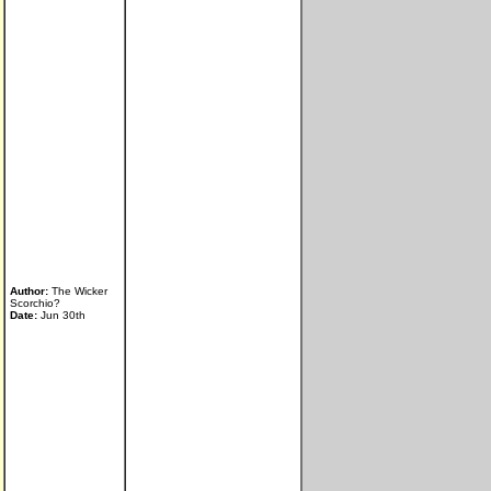
Author:
The Wicker
Scorchio?
Date:
Jun 30th