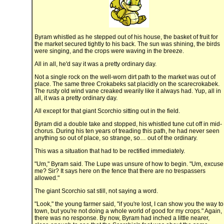
Byram whistled as he stepped out of his house, the basket of fruit for
the market secured tightly to his back. The sun was shining, the birds
were singing, and the crops were waving in the breeze.
All in all, he'd say it was a pretty ordinary day.
Not a single rock on the well-worn dirt path to the market was out of
place. The same three Crokabeks sat placidly on the scarecrokabek.
The rusty old wind vane creaked wearily like it always had. Yup, all in
all, it was a pretty ordinary day.
All except for that giant Scorchio sitting out in the field.
Byram did a double take and stopped, his whistled tune cut off in mid-
chorus. During his ten years of treading this path, he had never seen
anything so out of place, so strange, so… out of the ordinary.
This was a situation that had to be rectified immediately.
"Um," Byram said. The Lupe was unsure of how to begin. "Um, excuse
me? Sir? It says here on the fence that there are no trespassers
allowed."
The giant Scorchio sat still, not saying a word.
"Look," the young farmer said, "if you're lost, I can show you the way to
town, but you're not doing a whole world of good for my crops." Again,
there was no response. By now, Byram had inched a little nearer,