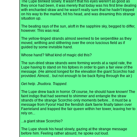
The Lupe blinked slowly. It wasn't that his eyes weren't as good as
they once had been, it was merely that today was his first time dealing
with enchanted straw and he wasn't really sure that he hadn't tripped
on his way to the market, hit his head, and was dreaming this strange
situation up.
The beating rays of the sun, aloft in the sapphire sky, begged to differ,
however. This was real.
The yellow-tinged strands almost seemed to be serpentlike as they
moved, writhing and slithering over the once luscious field as if
guided by some invisible hand.
Whose hand? What kind of magic did this?
The sun-dried straw strands were forming words at a rapid rate, the
Lupe having to stand on his tiptoes in order to gain a fair view of the
message. (He almost longed for the elevation the giant Scorchio had
provided. Almost... but not enough to be back flying through the air.)
Get help. Jhudora. Trapped.
The Lupe drew back in horror. Of course, he should have known! The
faint indigo that had seemed to shimmer and entangle the straw
strands of the strange Scorchio only moments before... it must be a
message from Fyora! Had the fiendish dark faerie finally taken over
Faerieland and trapped the fair queen within her tower, leaving her to
rely on...
...a giant straw Scorchio?
The Lupe shook his head slowly, gazing at the strange message
before him. Feeling rather absurd, he spoke out loud.