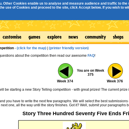
. Other Cookies enable us to analyse and measure audience and traffic to the s
e use of Cookies and proceed to the site, click Accept below. If you wish to with
mpetition
-
(click for the map)
|
(printer friendly version)
 questions about the competition then read our awesome
FAQ
!
You are on Week
375
Week 374
Week 376
ll be starting a new Story Telling competition - with great prizes! The current prize 
 and you have to write the next few paragraphs. We will select the best submissions 
 next one, all the way until the story finishes. Got it? Well, submit your paragraphs 
Story Three Hundred Seventy Five Ends Fri