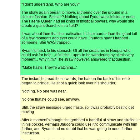
"I don't understand. Who are you?"
The straw again began to move, slithering over the ground in a
sinister fashion. Sinister? Nothing about Fyora was sinister or eerie.
The Faerie Queen had all kinds of mystical powers, why would she
create a giant Scorchio in a field?
It was about then that the realisation hit him harder than the giant tail
of a few moments ago ever could have. Jhudora hadn't trapped
someone. She WAS trapped.
Byram felt sick to his stomach. Of all the creatures in Neopia who
could ask for help... of all the Lupes to be wandering by at this very
moment... Why him? The straw however, answered that question.
"Make haste. They're watching..."
The instant he read those words, the hair on the back of his neck
began to prickle. He shot a quick look over his shoulder.
Nothing. No one was near.
No one that he could see, anyway.
Still, the straw message urged haste, so it was probably best to get
moving.
After a moment's thought, he grabbed a handful of straw and stuffed it
in his pocket. Perhaps Jhudora could use it to communicate with him
further, and Byram had no doubt that he was going to need further
instruction.