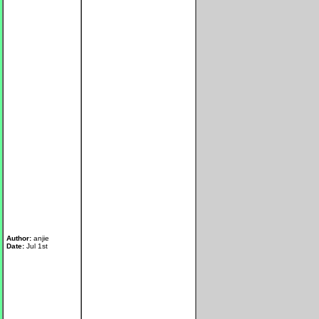
Author:
anjie
Date:
Jul 1st