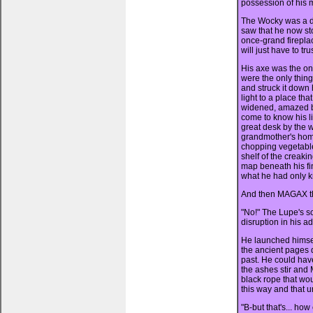
possession of his m
The Wocky was a da
saw that he now st
once-grand fireplac
will just have to tru
His axe was the onl
were the only thin
and struck it down 
light to a place th
widened, amazed by
come to know his li
great desk by the w
grandmother's hom
chopping vegetable
shelf of the creaki
map beneath his fin
what he had only k
And then MAGAX th
"No!" The Lupe's sc
disruption in his a
He launched himself
the ancient pages d
past. He could hav
the ashes stir and
black rope that wo
this way and that u
"B-but that's... how