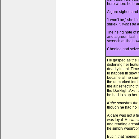
here where he broug
Algare sighed and s
"I won't be," she hi
shriek. "
I won't be 
The rising note of 
and a green flash m
screech as the bow 
Cheelee had seized
He gasped as the C
distorting her fea
deadly intent. Tim
to happen in slow m
became all he saw 
the unmarked tombs
the air, reflecting 
the Darklight Axe. 
he had to stop her.
If she smashes the 
though he had no i
Algare was not a f
was loyal. He was 
and reading archaic 
he simply wasn't ph
But in that moment