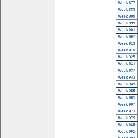
Week 877
Week 883
Week 889
Week 895
Week 901
Week 907
Week 913
Week 919
Week 925
Week 931
Week 937
Week 943
Week 949
Week 955
Week 961
Week 967
Week 973
Week 979
Week 985
Week 991