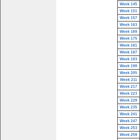
Week 145
Week 151
Week 157
Week 163
Week 169
Week 175
Week 181
Week 187
Week 193
Week 199
Week 205
Week 211
Week 217
Week 223
Week 229
Week 235
Week 241
Week 247
Week 253
Week 259