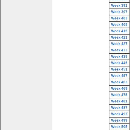
Week 391
Week 397
Week 403
Week 409
Week 415
Week 421
Week 427
Week 433
Week 439
Week 445
Week 451
Week 457
Week 463
Week 469
Week 475
Week 481
Week 487
Week 493
Week 499
Week 505