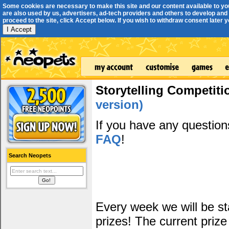
Some cookies are necessary to make this site and our content available to yo
are also used by us, advertisers, ad-tech providers and others to develop and 
proceed to the site, click Accept below. If you wish to withdraw consent later you
I Accept
Storytelling Competiti
version)
If you have any questio
FAQ
!
Search Neopets
Every week we will be sta
prizes! The current prize