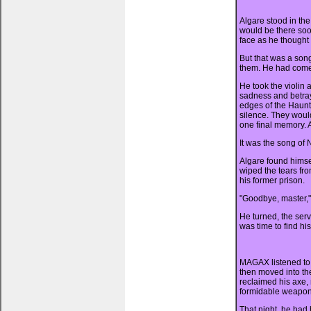
Algare stood in the
would be there soo
face as he thought 
But that was a song
them. He had come 
He took the violin a
sadness and betraya
edges of the Haunte
silence. They would
one final memory. 
It was the song of 
Algare found himsel
wiped the tears fro
his former prison.
"Goodbye, master,"
He turned, the serv
was time to find hi
MAGAX listened to 
then moved into th
reclaimed his axe, 
formidable weapon
That night, he had