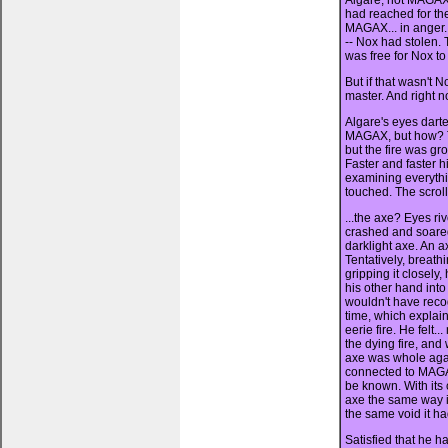
Algare, not MAGAX, 
had reached for th
MAGAX... in anger.
-- Nox had stolen.
was free for Nox t
But if that wasn't 
master. And right 
Algare's eyes darte
MAGAX, but how? T
but the fire was gr
Faster and faster h
examining everyth
touched. The scrolls
...the axe? Eyes ri
crashed and soare
darklight axe. An a
Tentatively, breat
gripping it closely
his other hand int
wouldn't have reco
time, which explai
eerie fire. He felt.
the dying fire, and
axe was whole aga
connected to MAGA
be known. With its
axe the same way it
the same void it h
Satisfied that he 