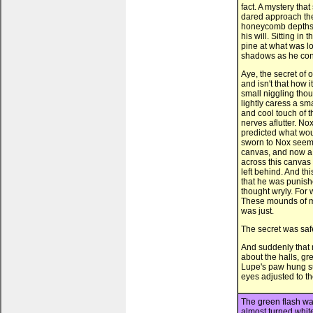
fact. A mystery th
dared approach the
honeycomb depths t
his will. Sitting in
pine at what was lo
shadows as he cont
Aye, the secret of 
and isn't that how i
small niggling thou
lightly caress a s
and cool touch of t
nerves aflutter. No
predicted what wou
sworn to Nox seeme
canvas, and now a 
across this canva
left behind. And th
that he was punishe
thought wryly. For 
These mounds of mo
was just.
The secret was safe
And suddenly that 
about the halls, gre
Lupe's paw hung s
eyes adjusted to the
The green flash was
almost turned white 