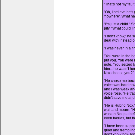
"That's not my faul
"Oh, I believe he's 
'nowhere'. What h
"I'm just a child." 
pity. "What could I
"I don't know," he s
deal with instead of
"I was never in a fi
"You were in the bo
put you. You were i
note. "You seized
him... he wasn't h
Nox choose you?"
"He chose me becau
voice was hard now
and I was weak and
voice rose. "He tr
didn't save me and 
"He is Hubrid Nox,"
wail and mourn. "He
was on Neopia befo
even faeries, but t
"I have been trappe
quiet and trembling
don't know how long.