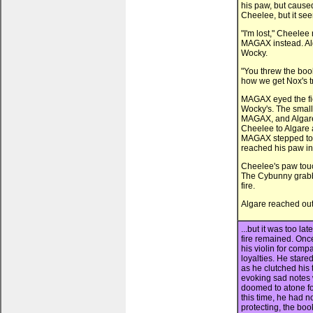
his paw, but caused
Cheelee, but it see
"I'm lost," Cheelee
MAGAX instead. Alg
Wocky.
"You threw the book
how we get Nox's tr
MAGAX eyed the fie
Wocky's. The smal
MAGAX, and Algare
Cheelee to Algare a
MAGAX stepped towar
reached his paw in
Cheelee's paw tou
The Cybunny grabb
fire.
Algare reached out
...but it was too l
fire remained. Once
his violin for comp
loyalties. He stared
as he clutched his 
evoking sad notes 
doomed to atone for 
this time, he had 
protecting, the book