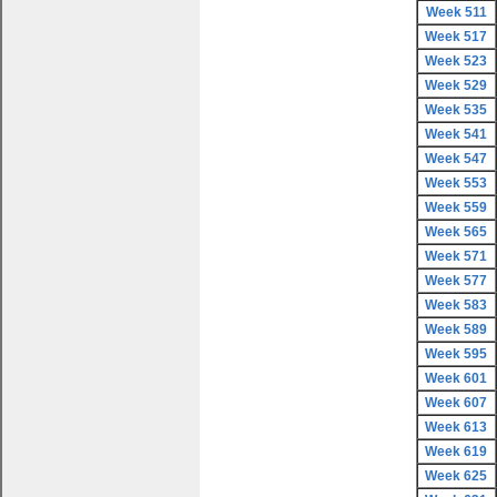
Week 511
Week 517
Week 523
Week 529
Week 535
Week 541
Week 547
Week 553
Week 559
Week 565
Week 571
Week 577
Week 583
Week 589
Week 595
Week 601
Week 607
Week 613
Week 619
Week 625