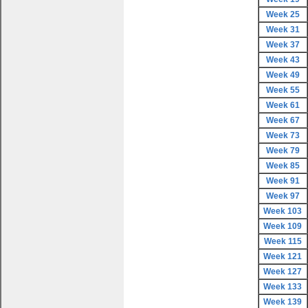
Week 25
Week 31
Week 37
Week 43
Week 49
Week 55
Week 61
Week 67
Week 73
Week 79
Week 85
Week 91
Week 97
Week 103
Week 109
Week 115
Week 121
Week 127
Week 133
Week 139