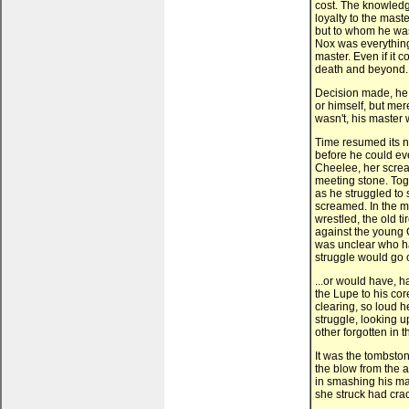
cost. The knowledg
loyalty to the mas
but to whom he was s
Nox was everything
master. Even if it co
death and beyond.
Decision made, he d
or himself, but mer
wasn't, his master w
Time resumed its n
before he could ev
Cheelee, her scream
meeting stone. Toge
as he struggled to
screamed. In the me
wrestled, the old t
against the young 
was unclear who ha
struggle would go on
...or would have, ha
the Lupe to his cor
clearing, so loud he
struggle, looking u
other forgotten in 
It was the tombsto
the blow from the 
in smashing his ma
she struck had cra