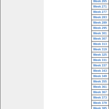
Week 265
Week 271
Week 277
Week 283
Week 289
Week 295
Week 301
Week 307
Week 313
Week 319
Week 325
Week 331
Week 337
Week 343
Week 349
Week 355
Week 361
Week 367
Week 373
Week 379
Week 385