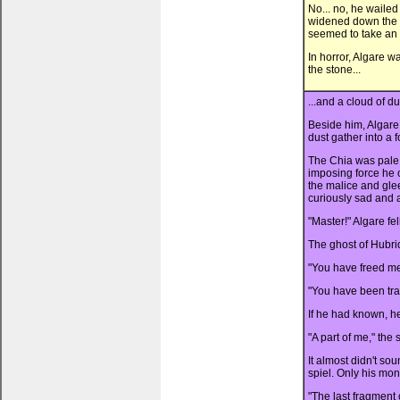
No... no, he wailed
widened down the s
seemed to take an e
In horror, Algare w
the stone...
...and a cloud of d
Beside him, Algare
dust gather into a 
The Chia was pale,
imposing force he 
the malice and gle
curiously sad and 
"Master!" Algare fel
The ghost of Hubri
"You have freed me
"You have been tr
If he had known, h
"A part of me," the 
It almost didn't s
spiel. Only his mo
"The last fragment 