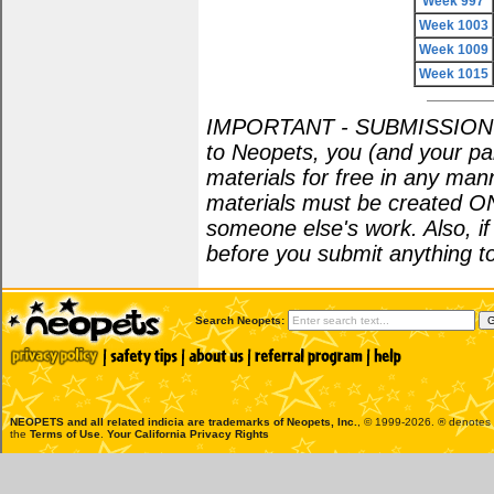
Week 997
Week 1003
Week 1009
Week 1015
IMPORTANT - SUBMISSION POL
to Neopets, you (and your par
materials for free in any man
materials must be created O
someone else's work. Also, i
before you submit anything to
Search Neopets:
NEOPETS and all related indicia are trademarks of
Neopets, Inc.
, © 1999-2026. ® denotes R
the
Terms of Use
.
Your California Privacy Rights