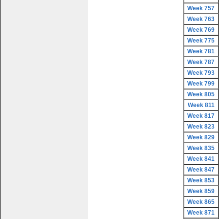
Week 757
Week 763
Week 769
Week 775
Week 781
Week 787
Week 793
Week 799
Week 805
Week 811
Week 817
Week 823
Week 829
Week 835
Week 841
Week 847
Week 853
Week 859
Week 865
Week 871