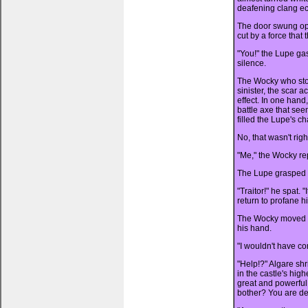
deafening clang ec
The door swung open
cut by a force that
"You!" the Lupe ga
silence.
The Wocky who sto
sinister, the scar 
effect. In one hand,
battle axe that se
filled the Lupe's c
No, that wasn't rig
"Me," the Wocky repl
The Lupe grasped his
"Traitor!" he spat.
return to profane h
The Wocky moved hi
his hand.
"I wouldn't have co
"Help!?" Algare sh
in the castle's high
great and powerful
bother? You are de