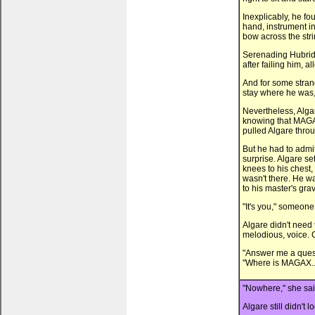
Inexplicably, he fo
hand, instrument in
bow across the stri
Serenading Hubrid N
after failing him, 
And for some strang
stay where he was,
Nevertheless, Alga
knowing that MAGA
pulled Algare throu
But he had to admi
surprise. Algare s
knees to his chest
wasn't there. He wa
to his master's gra
"It's you," someone
Algare didn't need 
melodious, voice. 
"Answer me a quest
"Where is MAGAX..
"Nowhere," she said
Algare still didn't l