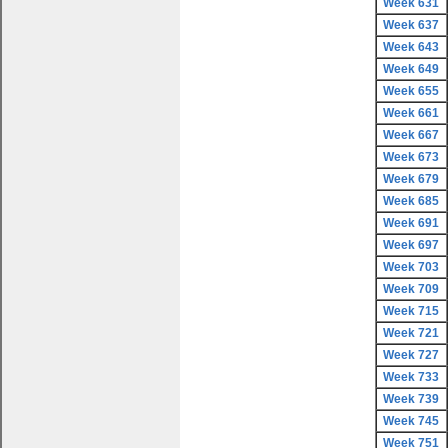
Week 631
Week 637
Week 643
Week 649
Week 655
Week 661
Week 667
Week 673
Week 679
Week 685
Week 691
Week 697
Week 703
Week 709
Week 715
Week 721
Week 727
Week 733
Week 739
Week 745
Week 751