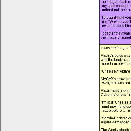
the image of ash r
any spell cast upon
understood the powe
"I thought I told 
him. "Why do you t
never let something
Together they watc
the image of someth
It was the image o
Algare's voice was 
with the bright col
more than obvious 
"Cheelee?" Algare
MAGAX's brow furro
"Well, that was not
Algare took a step
Cybunny's eyes tur
"I'm lost" Cheelee'
hand moving to cov
image before turn
"So what is this?
Algare demanded.
The Wocky shook hi