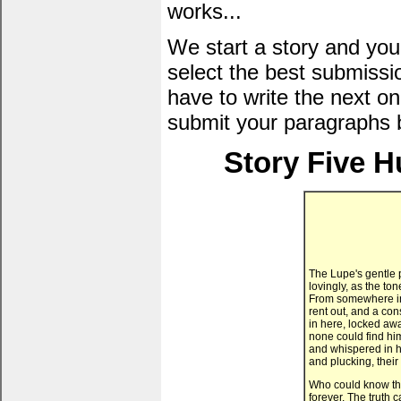
works...
We start a story and you
select the best submissi
have to write the next one
submit your paragraphs 
Story Five H
The Lupe's gentle p
lovingly, as the to
From somewhere in
rent out, and a con
in here, locked awa
none could find him
and whispered in h
and plucking, thei
Who could know th
forever. The truth 