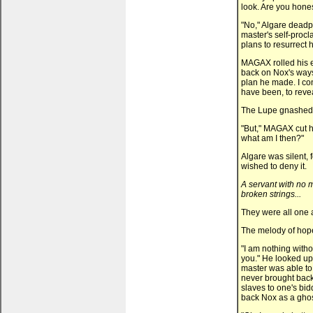
look. Are you hones
"No," Algare deadpa
master's self-proc
plans to resurrect 
MAGAX rolled his e
back on Nox's ways
plan he made. I co
have been, to revea
The Lupe gnashed h
"But," MAGAX cut hi
what am I then?"
Algare was silent, 
wished to deny it.
A servant with no m
broken strings...
They were all one 
The melody of hop
"I am nothing witho
you." He looked up,
master was able to
never brought back
slaves to one's bid
back Nox as a ghos