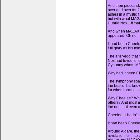
And then pieces sta
over and over for f
ashes in a mystic 
but with what MAGA
Hubrid Nox... if th
And when MAGAX bu
appeared. Oh no. I
It had been Cheele
full glory as his mi
The alter-ego that
Nox had loved to tel
Cybunny whom MAG
Why had it been C
The symphony soare
the best of his kn
far when it came to
Why Cheelee? Why 
others? And most i
the one that even 
Cheelee. It hadn't 
It had been Cheele
Around Algare, the
revelation fell int