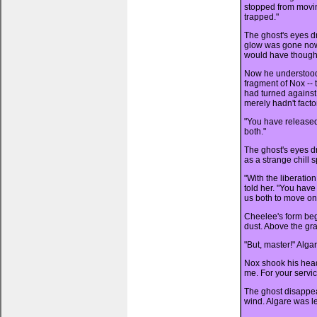
stopped from movin
trapped."
The ghost's eyes d
glow was gone now,
would have thought 
Now he understoo
fragment of Nox -- 
had turned against
merely hadn't facto
"You have released
both."
The ghost's eyes d
as a strange chill 
"With the liberatio
told her. "You have
us both to move on
Cheelee's form bega
dust. Above the gr
"But, master!" Alga
Nox shook his head
me. For your service
The ghost disappea
wind. Algare was le