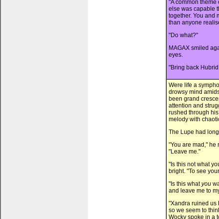
"A common theme o
else was capable t
together. You and 
than anyone realis
"Do what?"
MAGAX smiled agai
eyes.
"Bring back Hubrid 
Were life a symphon
drowsy mind amidst
been grand crescen
attention and strug
rushed through his
melody with chaotic
The Lupe had long
"You are mad," he 
"Leave me."
"Is this not what
bright. "To see yo
"Is this what
you
wa
and leave me to my
"Xandra ruined us b
so we seem to think
Wocky spoke in a to