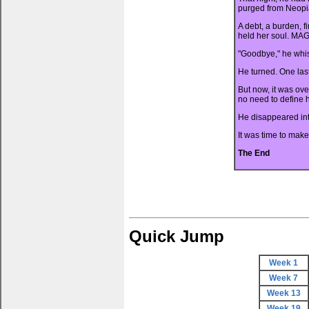
purged from Neopi
A debt, a burden, f
held her soul. MAG
"Goodbye," he whis
He turned. One las
But now, it was ove
no need to define h
He disappeared in
It was time to make
The End
Quick Jump
Week 1
Week 7
Week 13
Week 19