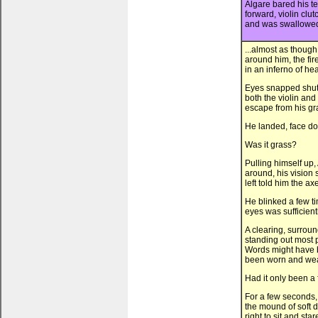
Algare bared his te
forward, violin clu
and was swallowed 
...almost as though
around him, the fire
in an inferno of he
Eyes snapped shut, a
both the violin and
escape from his gras
He landed, face dow
Was it grass?
Pulling himself up
around, his vision 
left told him the ax
He blinked a few ti
eyes was sufficient
A clearing, surroun
standing out most p
Words might have b
been worn and weat
Had it only been a
For a few seconds, 
the mound of soft di
right to sit and st