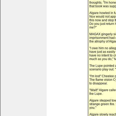
thoughts. "I'm hone
that book was suppo
Algare howled in f
Nox would not appr
this now and stop 
Do you just return
me?"
MAGAX gingerly si
imprisonment had c
the atrophy of Alga
"I owe him no alleg
have just as easily 
have no intent to c
much as you do," 
The Lupe pointed a
scenario play out. "
"I'm lost" Cheelee 
The flame vision Cy
to disappear.
"Wait!" Algare call
the Lupe.
Algare stepped tow
strange green fire.
you."
Algare slowly reac