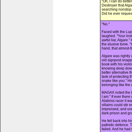
"Oh, I can do better
Destroyer that Alg
searching nonstop e
Did he ever request
"No."
Faced with the Lu
laughed. "Your inst
awful liar, Algare.
the elusive tome. "H
hand, that almost-f
Algare was rightly
old signpost snappe
book with his violi
knowing deep down 
better alternative 
task of protecting t
snake like you." His
belonging like the
MAGAX noted the L
I am." If ever the
Alabriss racer it 
villains could stir
impressed, and unn
dark prison and g
He fell back into h
pathetic defence. 
failed. And he had 