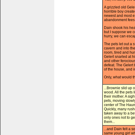
A grizzled old Gele
horrible boy creat
newest and most ex
abandonment fees s
Dain shook his head
but I suppose we co
hurry, we can esca
The pets let out a 
cavern and into the
room, tired and hu
Gelert snarled at 
and other ferociou
defeat. The Gelert 
of the house, and i
Only, what would t
...Brownie slid up
wood. All the pets 
their mother. A sig
pets, moving slowl
center of The Haun
Quickly, many rush
taken away to a bet
only ones not to g
them...
...and Dain felt a 
same young girl wh