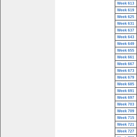
Week 613
Week 619
Week 625
Week 631
Week 637
Week 643
Week 649
Week 655
Week 661
Week 667
Week 673
Week 679
Week 685
Week 691
Week 697
Week 703
Week 709
Week 715
Week 721
Week 727