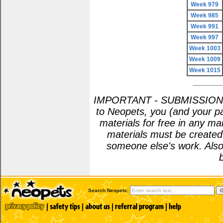
Week 979
Week 985
Week 991
Week 997
Week 1003
Week 1009
Week 1015
IMPORTANT - SUBMISSION POL
to Neopets, you (and your pa
materials for free in any m
materials must be create
someone else's work. Also
Search Neopets: