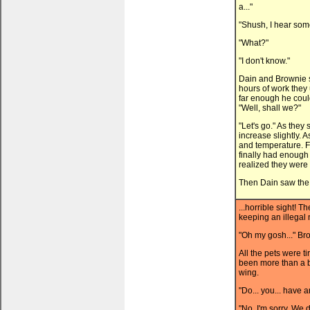
a..."
"Shush, I hear som
"What?"
"I don't know."
Dain and Brownie s
hours of work they
far enough he could 
"Well, shall we?"
"Let's go." As they
increase slightly. A
and temperature. 
finally had enough 
realized they were 
Then Dain saw the 
...horrible sight! 
keeping an illegal 
"Oh my gosh..." Bro
All the pets were t
been more than a b
wing.
"Do... you... have a
"No, I'm sorry. We