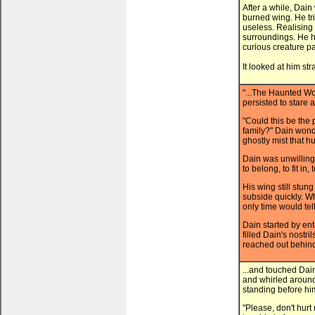
After a while, Dai
burned wing. He trie
useless. Realising
surroundings. He h
curious creature p
It looked at him st
"...The Haunted Wo
persisted to stare 
"Could this be the 
family?" Dain wond
ghostly mist that 
Dain was unwilling
to belong, to fit in
His wing still stun
subside quickly. 
only time would tell
Dain started by ent
filled Dain's nostri
reached out behind
...and touched Dai
and whirled around.
standing before him
"Please, don't hur