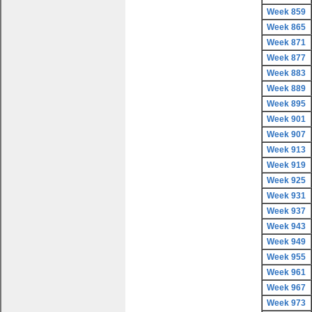
Week 859
Week 865
Week 871
Week 877
Week 883
Week 889
Week 895
Week 901
Week 907
Week 913
Week 919
Week 925
Week 931
Week 937
Week 943
Week 949
Week 955
Week 961
Week 967
Week 973