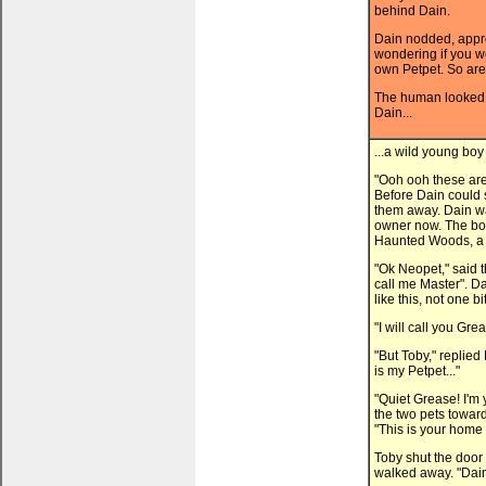
behind Dain.
Dain nodded, appr
wondering if you w
own Petpet. So are
The human looked 
Dain...
...a wild young boy
"Ooh ooh these are 
Before Dain could 
them away. Dain was
owner now. The bo
Haunted Woods, a d
"Ok Neopet," said t
call me Master". Da
like this, not one bit
"I will call you Gre
"But Toby," replied
is my Petpet..."
"Quiet Grease! I'm
the two pets towar
"This is your home
Toby shut the door
walked away. "Dain