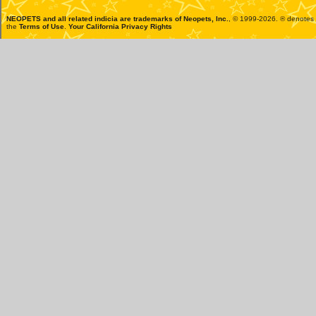
NEOPETS and all related indicia are trademarks of
Neopets, Inc.
, © 1999-2026. ® denotes R
the
Terms of Use
.
Your California Privacy Rights