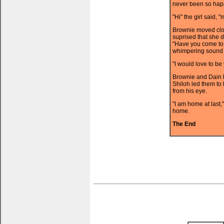
never been so happy
"Hi" the girl said, 
Brownie moved clo
suprised that she 
"Have you come to 
whimpering sound i
"I would love to be
Brownie and Dain b
Shiloh led them to 
from his eye.
"I am home at last,
home.
The End