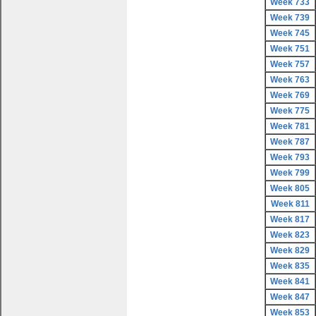
Week 733
Week 739
Week 745
Week 751
Week 757
Week 763
Week 769
Week 775
Week 781
Week 787
Week 793
Week 799
Week 805
Week 811
Week 817
Week 823
Week 829
Week 835
Week 841
Week 847
Week 853