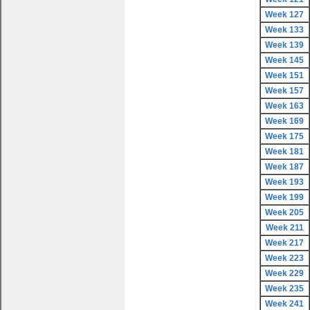
Week 127
Week 133
Week 139
Week 145
Week 151
Week 157
Week 163
Week 169
Week 175
Week 181
Week 187
Week 193
Week 199
Week 205
Week 211
Week 217
Week 223
Week 229
Week 235
Week 241