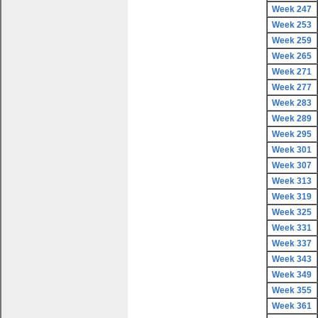
Week 247
Week 253
Week 259
Week 265
Week 271
Week 277
Week 283
Week 289
Week 295
Week 301
Week 307
Week 313
Week 319
Week 325
Week 331
Week 337
Week 343
Week 349
Week 355
Week 361