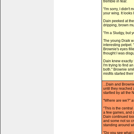
tremble in fear.
"I'm sorry, I didn't
your wing. It looks 
Dain peeked at the 
dripping, brown mu
"I'm a Sludgy, but 
The young Draik wa
interesting petpet.
Brownie's eyes fil
thought I was disgu
Dain knew exactly 
I'm trying to find 
both." Brownie smil
misfits started thei
...Dain and Brown
until they reached
startled by all the
"Where are we?" as
"This is the centra
a few games, and 
Dain continued lo
and some not so c
standing around wi
"Do you see what I