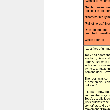
"What if Toby com
"Tell him we're hun
notices the splinter
"That's not really m
"Full of holes," Br
Dain sighed. Then 
launched himself t
Which opened...
...to a face of unim
Toby had heard th
anything, Dain and
door. As Brownie 
with a terror strick
trying to analyze t
from the door. Brow
The room was comple
"Come on, you can't
out loud."
"I know, I know, bu
find another way ou
Toby's usually toug
just couldn't erase
something...
His th
movement. "Browni