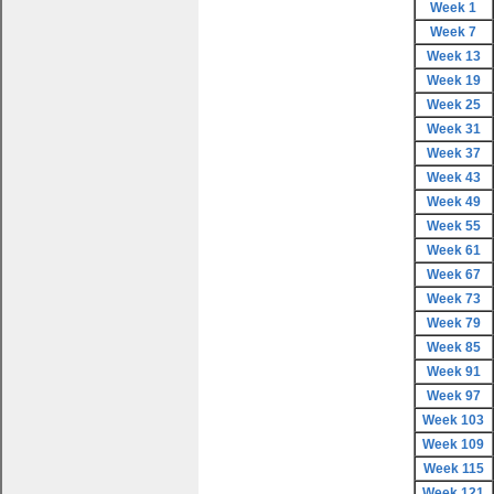
Week 1
Week 7
Week 13
Week 19
Week 25
Week 31
Week 37
Week 43
Week 49
Week 55
Week 61
Week 67
Week 73
Week 79
Week 85
Week 91
Week 97
Week 103
Week 109
Week 115
Week 121