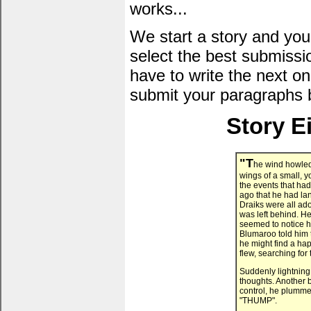
works...
We start a story and you
select the best submissi
have to write the next one
submit your paragraphs 
Story E
"T
he wind howled 
wings of a small, 
the events that had 
ago that he had la
Draiks were all ad
was left behind. He
seemed to notice h
Blumaroo told him 
he might find a ha
flew, searching for 
Suddenly lightning 
thoughts. Another bo
control, he plumme
"THUMP".