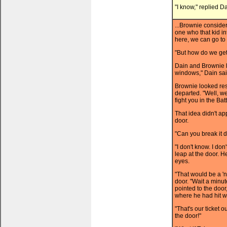
"I know," replied Da
...Brownie consider
one who that kid in
here, we can go to 
"But how do we get
Dain and Brownie 
windows," Dain said
Brownie looked res
departed. "Well, we
fight you in the Ba
That idea didn't ap
door.
"Can you break it 
"I don't know. I do
leap at the door. He
eyes.
"That would be a 'n
door. "Wait a minute
pointed to the door
where he had hit wa
"That's our ticket 
the door!"