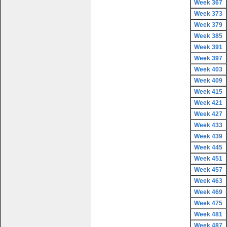
Week 367
Week 373
Week 379
Week 385
Week 391
Week 397
Week 403
Week 409
Week 415
Week 421
Week 427
Week 433
Week 439
Week 445
Week 451
Week 457
Week 463
Week 469
Week 475
Week 481
Week 487