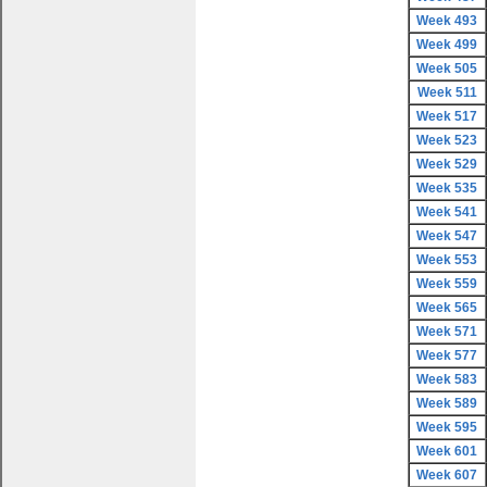
Week 493
Week 499
Week 505
Week 511
Week 517
Week 523
Week 529
Week 535
Week 541
Week 547
Week 553
Week 559
Week 565
Week 571
Week 577
Week 583
Week 589
Week 595
Week 601
Week 607