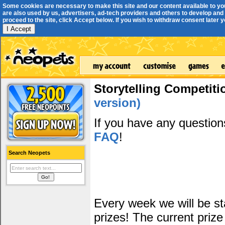
Some cookies are necessary to make this site and our content available to yo
are also used by us, advertisers, ad-tech providers and others to develop and 
proceed to the site, click Accept below. If you wish to withdraw consent later you
I Accept
Storytelling Competiti
version)
If you have any questio
FAQ
!
Search Neopets
Every week we will be sta
prizes! The current prize