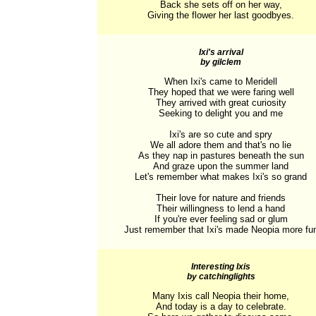
Back she sets off on her way,

Giving the flower her last goodbyes.
Ixi's arrival
by gilclem
When Ixi's came to Meridell

They hoped that we were faring well

They arrived with great curiosity

Seeking to delight you and me

Ixi's are so cute and spry

We all adore them and that's no lie

As they nap in pastures beneath the sun

And graze upon the summer land

Let's remember what makes Ixi's so grand

Their love for nature and friends

Their willingness to lend a hand

If you're ever feeling sad or glum

Just remember that Ixi's made Neopia more fu
Interesting Ixis
by catchinglights
Many Ixis call Neopia their home,

And today is a day to celebrate.
