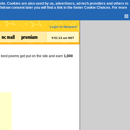
ite. Cookies are also used by us, advertisers, ad-tech providers and others to
draw consent later you will find a link in the footer
Cookie Choices
. For more
☒
Login to Neopets!
9:51:14 am NST
e best poems get put on the site and earn
1,000