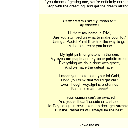
If you dream of getting one, you're definitely not str
Stop with the dreaming, and get the dream arran
Dedicated to Trixi my Pastel Ixi!!
by chaeldar
Hi there my name is Trixi,

Are you stumped on what to make your Ixi?

Using a Pastel Paint Brush is the way to go,

It's the best color you know.

My light pink fur glistens in the sun,

My eyes are purple and my color palette is fun,
Everything we do is done with grace,

And we have the cutest face.

I mean you could paint your Ixi Gold,

Don't you think that would get old?

Even though Royalgirl is a stunner,

Pastel Ixi's are funner!

If your opinion can't be swayed,

And you still can't decide on a shade,

Ixi Day brings us new colors so don't get stresse
But the Pastel Ixi will always be the best.
Pixie the Ixi