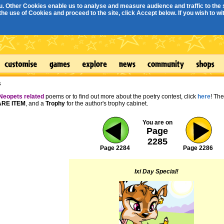
. Other Cookies enable us to analyse and measure audience and traffic to the s
e use of Cookies and proceed to the site, click Accept below. If you wish to with
s
Neopets related
poems or to find out more about the poetry contest, click
here
! Th
RE ITEM
, and a
Trophy
for the author's trophy cabinet.
You are on
Page
2285
Page 2284
Page 2286
Ixi Day Special!