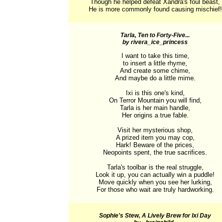
Though he helped defeat Xandra's foul beast,

He is more commonly found causing mischief!
Tarla, Ten to Forty-Five...
by rivera_ice_princess
I want to take this time,

to insert a little rhyme,

And create some chime,

And maybe do a little mime.

Ixi is this one's kind,

On Terror Mountain you will find,

Tarla is her main handle,

Her origins a true fable.

Visit her mysterious shop,

A prized item you may cop,

Hark! Beware of the prices,

Neopoints spent, the true sacrifices.

Tarla's toolbar is the real struggle,

Look it up, you can actually win a puddle!

Move quickly when you see her lurking,

For those who wait are truly hardworking.
Sophie's Stew, A Lively Brew for Ixi Day