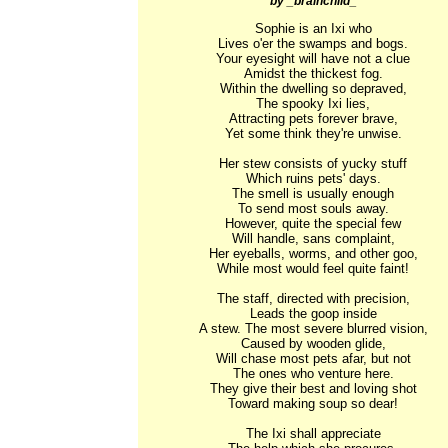
by _brainchild_
Sophie is an Ixi who

Lives o'er the swamps and bogs.

Your eyesight will have not a clue

Amidst the thickest fog.

Within the dwelling so depraved,

The spooky Ixi lies,

Attracting pets forever brave,

Yet some think they're unwise.

Her stew consists of yucky stuff

Which ruins pets' days.

The smell is usually enough

To send most souls away.

However, quite the special few

Will handle, sans complaint,

Her eyeballs, worms, and other goo,

While most would feel quite faint!

The staff, directed with precision,

Leads the goop inside

A stew. The most severe blurred vision,

Caused by wooden glide,

Will chase most pets afar, but not

The ones who venture here.

They give their best and loving shot

Toward making soup so dear!

The Ixi shall appreciate
