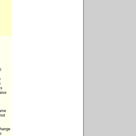






s

ise

ame

not 
change


