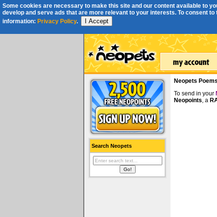
Some cookies are necessary to make this site and our content available to you
develop and serve ads that are more relevant to your interests. To consent to th
I Accept
information:
Privacy Policy
.
Neopets Poem
To send in your
Neopoints
, a
RA
Search Neopets