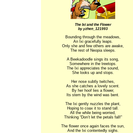
The Ixi and the Flower
by yzhen_121993
Bounding through the meadows,

An Ixi gracefully leaps.

Only she and few others are awake,

The rest of Neopia sleeps.

A Beekadoodle sings its song,

Somewhere in the treetops.

The Ixi appreciates the sound,

She looks up and stops.

Her nose subtly twitches,

As she catches a lovely scent.

By her hoof lies a flower,

Its stem by the wind was bent.

The Ixi gently nuzzles the plant,

Hoping to coax it to stand tall.

All the while being worried,

Thinking “Don’t let the petals fall!”

The flower once again faces the sun,

And the Ixi contentedly sighs.
