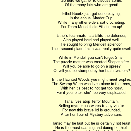
So here we gather to discuss some,

Of the many Ixis who are great!

Ethel Boortz just got done playing,

In the annual Altador Cup.

While many other elders sat crocheting,

For Team Meridell did Ethel step up!

Ethel's teammate Ilsa Ellits the defender,

Also played hard and played well.

He sought to bring Meridell splendor,

Their second place finish was really quite swell!
While in Meridell you can't forget Sinsi,

The puzzle master who created Shapeshifter.

Will you be able to go on a spree?

Or will you be stumped by her brain twisters?

In the Haunted Woods you might meet Sophie,
The Swamp Witch who lives alone in the trees,
With her it's best to not get too nosy,

For if you loiter, she'll be very displeased!

Tarla lives atop Terror Mountain,

Selling mysterious wares to any visitor.

For now this brave Ixi is grounded,

After her Tour of Mystery adventure.

Hanso may be last but he is certainly not least,
He is the most dashing and daring Ixi thief.
