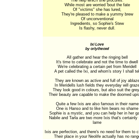
The help which she procures.

While most are worried 'bout the fate

Of "victims" she has lured,

They're pleased to make a yummy brew

Of unconventional

Ingredients, so Sophie's Stew

Is flashy, never dull.
Ixi Love
by orlytheowl
All gather and hear the ringing bell

It's time to celebrate and not the time to dwell

We're celebrating a certain pet from Meridell

A pet called the Ixi, and whom's story I shall tell
They are known as active and full of joy ablaze
In Meridells lush fields they everyday will graze
They look good in colours, but also suit the grey
Their beauty are capable to make the doomed upra
Quite a few Ixis are also famous in their name

One is Hanso and to like him bears no shame

Sophie is a mystic, and you can help her in her g
Nabile and Tarla are two more Ixis that's certainly 
lame

Ixis are perfection, and there's no need for them to 
Their place in your Neolife actually has no range