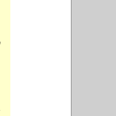







