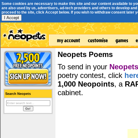
Some cookies are necessary to make this site and our content available to yo
are also used by us, advertisers, ad-tech providers and others to develop and 
proceed to the site, click Accept below. If you wish to withdraw consent later you
I Accept
Neopets Poems
To send in your
Neopets
poetry contest, click
her
1,000 Neopoints
, a
RA
cabinet.
Search Neopets