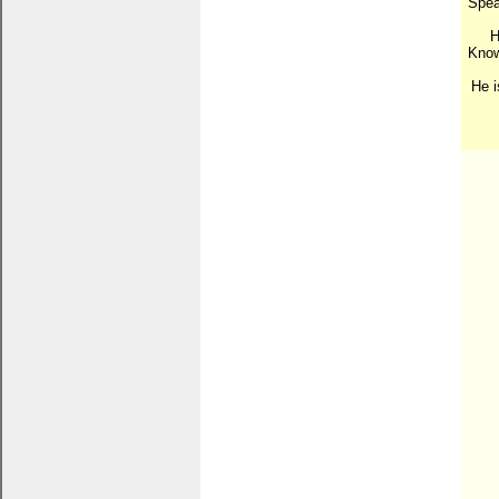
Speak
H
Know
He i