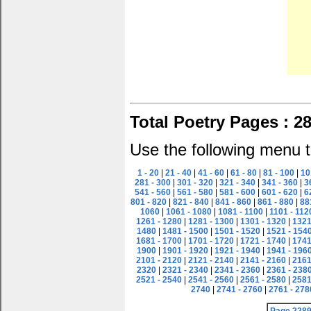
Total Poetry Pages : 2
Use the following menu t
1 - 20
|
21 - 40
|
41 - 60
|
61 - 80
|
81 - 100
|
10
281 - 300
|
301 - 320
|
321 - 340
|
341 - 360
|
3
541 - 560
|
561 - 580
|
581 - 600
|
601 - 620
|
6
801 - 820
|
821 - 840
|
841 - 860
|
861 - 880
|
88
1060
|
1061 - 1080
|
1081 - 1100
|
1101 - 112
1261 - 1280
|
1281 - 1300
|
1301 - 1320
|
1321
1480
|
1481 - 1500
|
1501 - 1520
|
1521 - 154
1681 - 1700
|
1701 - 1720
|
1721 - 1740
|
1741
1900
|
1901 - 1920
|
1921 - 1940
|
1941 - 196
2101 - 2120
|
2121 - 2140
|
2141 - 2160
|
2161
2320
|
2321 - 2340
|
2341 - 2360
|
2361 - 238
2521 - 2540
|
2541 - 2560
|
2561 - 2580
|
2581
2740
|
2741 - 2760
|
2761 - 278