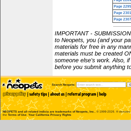
Page 228
Page 229
Page 230
Page 230
IMPORTANT - SUBMISSION POL
to Neopets, you (and your par
materials for free in any man
materials must be created O
someone else's work. Also, i
before you submit anything to
Search Neopets:
NEOPETS and all related indicia are trademarks of
Neopets, Inc.
, © 1999-2026. ® denotes R
the
Terms of Use
.
Your California Privacy Rights