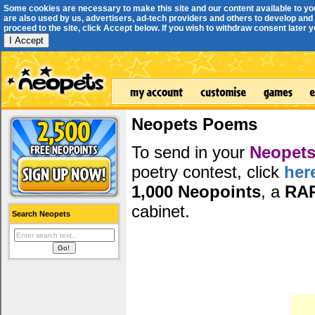
Some cookies are necessary to make this site and our content available to yo
are also used by us, advertisers, ad-tech providers and others to develop and 
proceed to the site, click Accept below. If you wish to withdraw consent later you
I Accept
Neopets Poems
To send in your
Neopets
poetry contest, click
her
1,000 Neopoints
, a
RA
cabinet.
Search Neopets