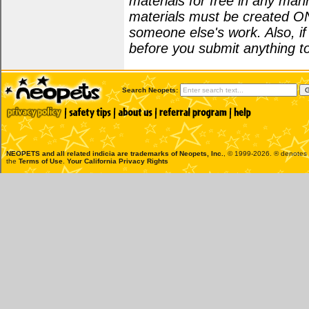
materials for free in any man
materials must be created O
someone else's work. Also, i
before you submit anything to
Search Neopets:
NEOPETS and all related indicia are trademarks of
Neopets, Inc.
, © 1999-2026. ® denotes R
the
Terms of Use
.
Your California Privacy Rights