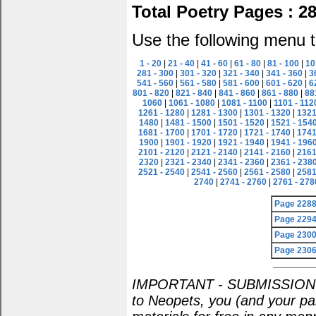
Total Poetry Pages : 2
Use the following menu t
1 - 20
|
21 - 40
|
41 - 60
|
61 - 80
|
81 - 100
|
10
281 - 300
|
301 - 320
|
321 - 340
|
341 - 360
|
3
541 - 560
|
561 - 580
|
581 - 600
|
601 - 620
|
6
801 - 820
|
821 - 840
|
841 - 860
|
861 - 880
|
88
1060
|
1061 - 1080
|
1081 - 1100
|
1101 - 112
1261 - 1280
|
1281 - 1300
|
1301 - 1320
|
1321
1480
|
1481 - 1500
|
1501 - 1520
|
1521 - 154
1681 - 1700
|
1701 - 1720
|
1721 - 1740
|
1741
1900
|
1901 - 1920
|
1921 - 1940
|
1941 - 196
2101 - 2120
|
2121 - 2140
|
2141 - 2160
|
2161
2320
|
2321 - 2340
|
2341 - 2360
|
2361 - 238
2521 - 2540
|
2541 - 2560
|
2561 - 2580
|
2581
2740
|
2741 - 2760
|
2761 - 278
Page 228
Page 229
Page 230
Page 230
IMPORTANT - SUBMISSION POL
to Neopets, you (and your par