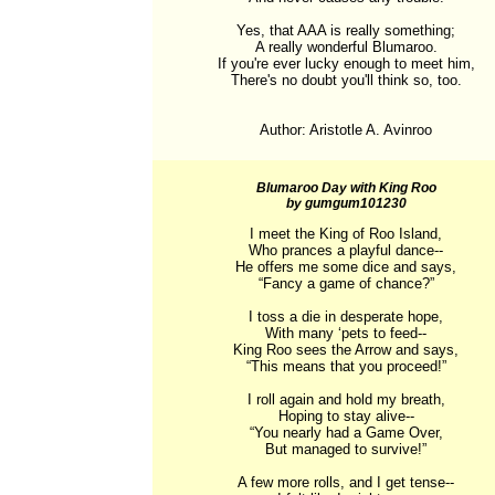
Yes, that AAA is really something;

A really wonderful Blumaroo.

If you're ever lucky enough to meet him,

There's no doubt you'll think so, too.

Author: Aristotle A. Avinroo
Blumaroo Day with King Roo
by gumgum101230
I meet the King of Roo Island,

Who prances a playful dance--

He offers me some dice and says,

“Fancy a game of chance?”

I toss a die in desperate hope,

With many ‘pets to feed--

King Roo sees the Arrow and says,

“This means that you proceed!”

I roll again and hold my breath,

Hoping to stay alive--

“You nearly had a Game Over,

But managed to survive!”

A few more rolls, and I get tense--
