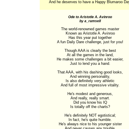
And he deserves to have a Happy Blumaroo Da
Ode to Aristotle A. Avinroo
by a_ramsell
The world-renowned games master

Known as Aristotle A. Avinroo

Has this year put together

A fun Daily Dare challenge, just for you!

Though AAA is clearly the best

At all the games in the land,

He makes some challenges a bit easier,

Just to lend you a hand.

That AAA, with his dashing good looks,

And winning personality,

Is also definitely very athletic

And full of most impressive vitality.

He's modest and generous,

And really, really smart.

Did you know his IQ

Is totally off the charts?

He's definitely NOT egotistical;

In fact, he's quite humble.

He's always nice to his younger sister

And never causes any trouble.
