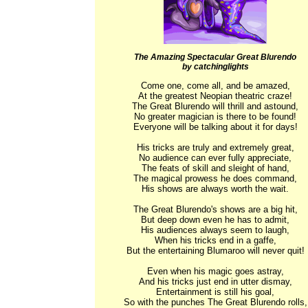
The Amazing Spectacular Great Blurendo
by catchinglights
Come one, come all, and be amazed,

At the greatest Neopian theatric craze!

The Great Blurendo will thrill and astound,

No greater magician is there to be found!

Everyone will be talking about it for days!

His tricks are truly and extremely great,

No audience can ever fully appreciate,

The feats of skill and sleight of hand,

The magical prowess he does command,

His shows are always worth the wait.

The Great Blurendo's shows are a big hit,

But deep down even he has to admit,

His audiences always seem to laugh,

When his tricks end in a gaffe,

But the entertaining Blumaroo will never quit!

Even when his magic goes astray,

And his tricks just end in utter dismay,

Entertainment is still his goal,

So with the punches The Great Blurendo rolls,
