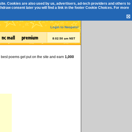
ite. Cookies are also used by us, advertisers, ad-tech providers and others to
draw consent later you will find a link in the footer
Cookie Choices
. For more
☒
Login to Neopets!
8:02:51 am NST
e best poems get put on the site and earn
1,000