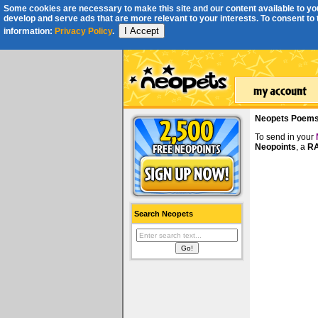
Some cookies are necessary to make this site and our content available to you
develop and serve ads that are more relevant to your interests. To consent to th
I Accept
information:
Privacy Policy
.
Neopets Poem
To send in your
Neopoints
, a
RA
Search Neopets