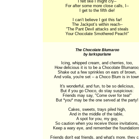
I felt like I might cry--

For after some more close calls, I--

I get to the fifth die!

I can’t believe I got this far!

The Jackpot’s within reach--

“The Pant Devil attacks and steals

Your Chocolate Smothered Peach!”
The Chocolate Blumaroo
by larkspurlane
Icing, whipped cream, and cherries, too,

How delicious it is to be a Chocolate Blumaroo;
Shake out a few sprinkles on ears of brown,

And voila, you're set -- a Choco Blum is in town!
It's wonderful, and fun, to be so delicious,

But if you go Choco, do stay suspicious:

Friends may say, "Come over for tea!"

But *you* may be the one served at the party!

Cakes, sweets, trays piled high,

And in the middle of the table, 

A spot for you, my guy,

So caution when you receive those invitations,

Keep a wary eye, and remember the foundations
Friends don't eat friends, and what's more, they ca