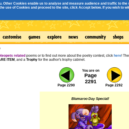
. Other Cookies enable us to analyse and measure audience and traffic to the s
e use of Cookies and proceed to the site, click Accept below. If you wish to with
s
Neopets related
poems or to find out more about the poetry contest, click
here
! Th
RE ITEM
, and a
Trophy
for the author's trophy cabinet.
You are on
Page
2291
Page 2290
Page 2292
Blumaroo Day Special!