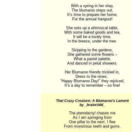
With a spring in her step,

The blumaroo steps out,

It’s time to prepare her home,

For the annual hangout!

She sets up a whimsical table,

With some baked goods and tea,

It will be a lovely time,

In the breeze, under the tree.

Skipping to the gardens,

She gathered some flowers –

What a pastel palette,

And danced in petal showers.

Her Blumaroo friends trickled in,

Dress to the nines, 

“Happy Blumaroo Day!” they rejoiced,

It’s a day to remember – so fine!
That Crazy Creature: A Blumaroo's Lament
by _brainchild_
The pterodactyl chases me

As I am springing from

One pillar to the next. I flee

From monstrous teeth and gums.
