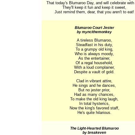
That today's Blumaroo Day, and will celebrate with fl
They'll keep it fun and keep it sweet,

Just remind them, dear, that you aren't to eat!
Blumaroo Court Jester
by myncithemonkey
A tireless Blumaroo,

Steadfast in his duty,

To a grumpy old king,

Who is always moody,

As the entertainer,

Of a regal household,

With a loud complainer,

Despite a vault of gold.

Clad in vibrant attire,

He sings and he dances,

But no jester prior,

Had as many chances,

To make the old king laugh,

In total hysterics,

Now the king's favored staff,

He's quite hilarious.
The Light-Hearted Blumaroo
by breakeven