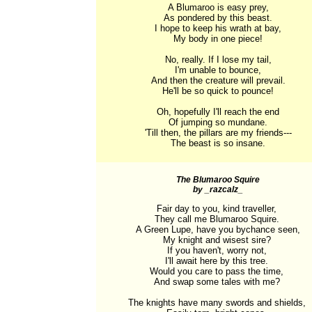
A Blumaroo is easy prey,

As pondered by this beast.

I hope to keep his wrath at bay,

My body in one piece!

No, really. If I lose my tail,

I'm unable to bounce,

And then the creature will prevail.

He'll be so quick to pounce!

Oh, hopefully I'll reach the end

Of jumping so mundane.

'Till then, the pillars are my friends---

The beast is so insane.
The Blumaroo Squire
by _razcalz_
Fair day to you, kind traveller, 

They call me Blumaroo Squire. 

A Green Lupe, have you bychance seen,

My knight and wisest sire? 

If you haven't, worry not, 

I'll await here by this tree. 

Would you care to pass the time, 

And swap some tales with me? 

The knights have many swords and shields, 
