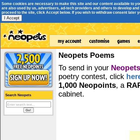
Some cookies are necessary to make this site and our content available to yo
are also used by us, advertisers, ad-tech providers and others to develop and 
proceed to the site, click Accept below. If you wish to withdraw consent later you
I Accept
Neopets Poems
To send in your
Neopets
poetry contest, click
her
1,000 Neopoints
, a
RA
cabinet.
Search Neopets