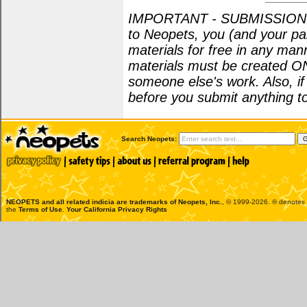
IMPORTANT - SUBMISSION POL
to Neopets, you (and your par
materials for free in any man
materials must be created O
someone else's work. Also, i
before you submit anything to
Search Neopets:
NEOPETS and all related indicia are trademarks of
Neopets, Inc.
, © 1999-2026. ® denotes R
the
Terms of Use
.
Your California Privacy Rights