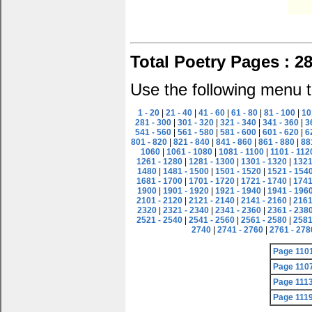
Total Poetry Pages : 2
Use the following menu t
1 - 20
|
21 - 40
|
41 - 60
|
61 - 80
|
81 - 100
|
10
281 - 300
|
301 - 320
|
321 - 340
|
341 - 360
|
3
541 - 560
|
561 - 580
|
581 - 600
|
601 - 620
|
6
801 - 820
|
821 - 840
|
841 - 860
|
861 - 880
|
88
1060
|
1061 - 1080
|
1081 - 1100
|
1101 - 112
1261 - 1280
|
1281 - 1300
|
1301 - 1320
|
1321
1480
|
1481 - 1500
|
1501 - 1520
|
1521 - 154
1681 - 1700
|
1701 - 1720
|
1721 - 1740
|
1741
1900
|
1901 - 1920
|
1921 - 1940
|
1941 - 196
2101 - 2120
|
2121 - 2140
|
2141 - 2160
|
2161
2320
|
2321 - 2340
|
2341 - 2360
|
2361 - 238
2521 - 2540
|
2541 - 2560
|
2561 - 2580
|
2581
2740
|
2741 - 2760
|
2761 - 278
Page 110
Page 110
Page 111
Page 111