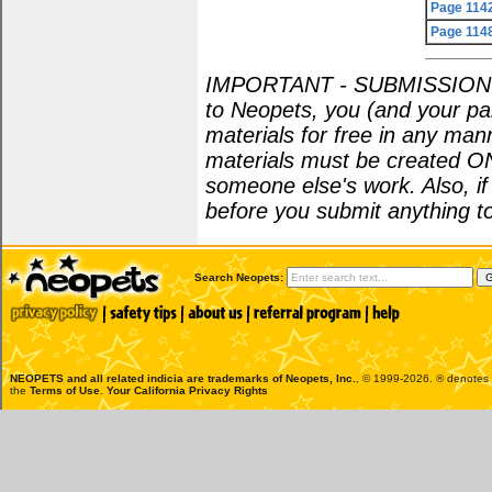
Page 114
Page 114
IMPORTANT - SUBMISSION POL
to Neopets, you (and your par
materials for free in any man
materials must be created O
someone else's work. Also, i
before you submit anything to
Search Neopets:
NEOPETS and all related indicia are trademarks of
Neopets, Inc.
, © 1999-2026. ® denotes R
the
Terms of Use
.
Your California Privacy Rights