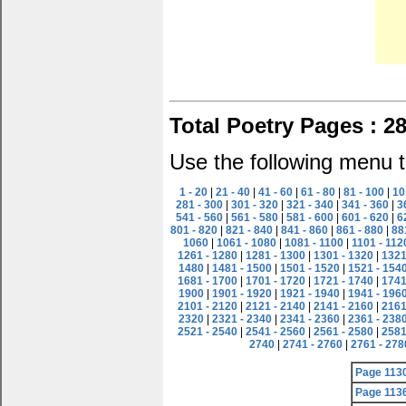
Total Poetry Pages : 2
Use the following menu t
1 - 20
|
21 - 40
|
41 - 60
|
61 - 80
|
81 - 100
|
10
281 - 300
|
301 - 320
|
321 - 340
|
341 - 360
|
3
541 - 560
|
561 - 580
|
581 - 600
|
601 - 620
|
6
801 - 820
|
821 - 840
|
841 - 860
|
861 - 880
|
88
1060
|
1061 - 1080
|
1081 - 1100
|
1101 - 112
1261 - 1280
|
1281 - 1300
|
1301 - 1320
|
1321
1480
|
1481 - 1500
|
1501 - 1520
|
1521 - 154
1681 - 1700
|
1701 - 1720
|
1721 - 1740
|
1741
1900
|
1901 - 1920
|
1921 - 1940
|
1941 - 196
2101 - 2120
|
2121 - 2140
|
2141 - 2160
|
2161
2320
|
2321 - 2340
|
2341 - 2360
|
2361 - 238
2521 - 2540
|
2541 - 2560
|
2561 - 2580
|
2581
2740
|
2741 - 2760
|
2761 - 278
Page 113
Page 113