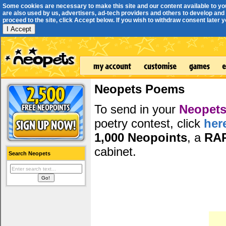
Some cookies are necessary to make this site and our content available to yo
are also used by us, advertisers, ad-tech providers and others to develop and 
proceed to the site, click Accept below. If you wish to withdraw consent later you
I Accept
Neopets Poems
To send in your
Neopets
poetry contest, click
her
1,000 Neopoints
, a
RA
cabinet.
Search Neopets