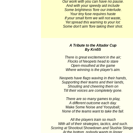
Our work with you can have no pause.
And with your speedy aid include
Some brightness 'fore our interlude.
Your tiny fuse requires haste
If your small form we will not waste,
Yet spread this warning to your lot:
Some don't aim 'fore taking their shot.
A Tribute to the Altador Cup
By Krn55
There is great excitement in the air;
Flocks of Neopets head to stare
Open-mouthed at the game
Where winning is the player's aim.
Neopets have flags waving in their hands,
Supporting their teams and their lands,
Shouting and cheering them on
Till their voices are completely gone.
There are so many games to play,
A different outcome each day.
Make Some Noise
and
Yooyuball
;
None of the teams want to take the fall.
All the players train so much
With all of their strategies, tactics, and such.
Scoring at
Shootout Showdown
and
Slushie Slinge
At the bottom, nobody wants to linger.