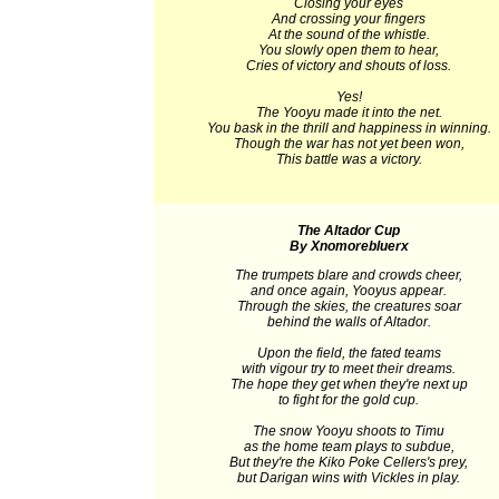
Closing your eyes
And crossing your fingers
At the sound of the whistle.
You slowly open them to hear,
Cries of victory and shouts of loss.
Yes!
The Yooyu made it into the net.
You bask in the thrill and happiness in winning.
Though the war has not yet been won,
This battle was a victory.
The Altador Cup
By Xnomorebluerx
The trumpets blare and crowds cheer,
and once again, Yooyus appear.
Through the skies, the creatures soar
behind the walls of Altador.
Upon the field, the fated teams
with vigour try to meet their dreams.
The hope they get when they're next up
to fight for the gold cup.
The snow Yooyu shoots to Timu
as the home team plays to subdue,
But they're the Kiko Poke Cellers's prey,
but Darigan wins with Vickles in play.