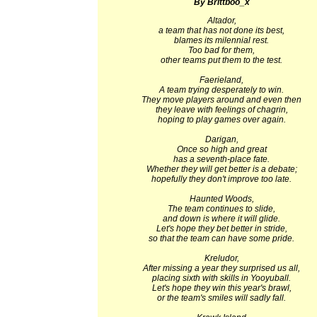
By Brittboo_x
Altador,
a team that has not done its best,
blames its milennial rest.
Too bad for them,
other teams put them to the test.
Faerieland,
A team trying desperately to win.
They move players around and even then
they leave with feelings of chagrin,
hoping to play games over again.
Darigan,
Once so high and great
has a seventh-place fate.
Whether they will get better is a debate;
hopefully they don't improve too late.
Haunted Woods,
The team continues to slide,
and down is where it will glide.
Let's hope they bet better in stride,
so that the team can have some pride.
Kreludor,
After missing a year they surprised us all,
placing sixth with skills in Yooyuball.
Let's hope they win this year's brawl,
or the team's smiles will sadly fall.