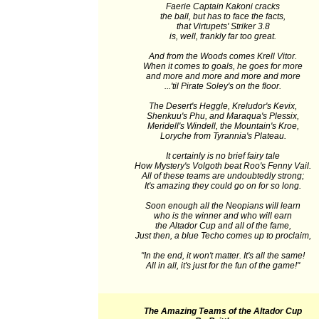
Faerie Captain Kakoni cracks
the ball, but has to face the facts,
that Virtupets' Striker 3.8
is, well, frankly far too great.
And from the Woods comes Krell Vitor.
When it comes to goals, he goes for more
and more and more and more and more
...'til Pirate Soley's on the floor.
The Desert's Heggle, Kreludor's Kevix,
Shenkuu's Phu, and Maraqua's Plessix,
Meridell's Windell, the Mountain's Kroe,
Loryche from Tyrannia's Plateau.
It certainly is no brief fairy tale
How Mystery's Volgoth beat Roo's Fenny Vail.
All of these teams are undoubtedly strong;
It's amazing they could go on for so long.
Soon enough all the Neopians will learn
who is the winner and who will earn
the Altador Cup and all of the fame,
Just then, a blue Techo comes up to proclaim,
"In the end, it won't matter. It's all the same!
All in all, it's just for the fun of the game!"
The Amazing Teams of the Altador Cup