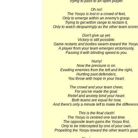
Trying to pass to an open player.
Oh no!
The Yooyu is lost in a crowd of feet,
Only to emerge within an enemy's grasp.
Trying to get within range to reclaim it,
Only to watch despairingly as the other team score
Don't give up yet.
Victory is still possible.
Game restarts and bodies swarm toward the Yooyu
A player from your team emerges victoriously,
Passing it with blinding speed to you.
Hurry!
Now the pressure is on.
Evading enemies from the left and the right,
Hurtling past defenders,
You throw with hope in your heart.
The crowd and your team cheer,
For you've made the goal.
Relief and anxiety bind your heart.
Both teams are equal for now,
And there's only a minute left to make the differenc
This is the final clash!
The Yooyu is centred one last time.
The opposite team gains the Yooyu first,
Only to be intercepted by one of your own.
Propelling the Yooyu toward the other team's goal