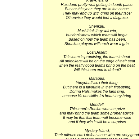
Krawk Island
Has done pretty well getting in fourth place.
But not this year: they are in the chase.
They may end up with grins on their face;
Otherwise they would feel a disgrace.
Shenkuu,
Most think they will win,
but don't know which team will begin.
Based on how the team has been,
Shenkuu players will each wear a grin.
Lost Desert,
This team is promising, the team to beat.
All onlookers will be on the edge of their seat
when the really good teams bring on the heat.
Will this team end in defeat?
Maraqua,
Yooyuball isn't their thing.
But there is a favourite in their first-string,
Dorina Hals makes the fans sing,
because it's not skills, it's heart they bring.
Meridell,
This team's Rookie won the prize
and may bring the team some proper advice.
It may be that this team will become wise
and if they win it will be a surprise!
Mystery Island,
Their offence can't defeat those who are very good