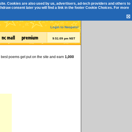
ite. Cookies are also used by us, advertisers, ad-tech providers and others to
draw consent later you will find a link in the footer
Cookie Choices
. For more
☒
Login to Neopets!
9:51:09 pm NST
e best poems get put on the site and earn
1,000