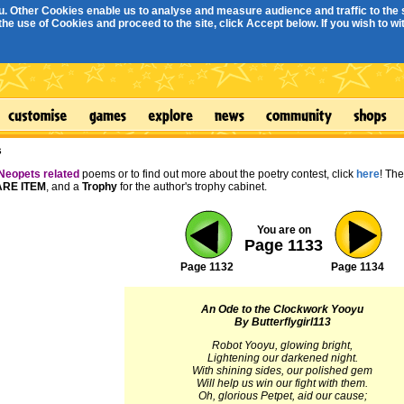
. Other Cookies enable us to analyse and measure audience and traffic to the s
e use of Cookies and proceed to the site, click Accept below. If you wish to with
s
Neopets related
poems or to find out more about the poetry contest, click
here
! Th
RE ITEM
, and a
Trophy
for the author's trophy cabinet.
You are on
Page 1133
Page 1132
Page 1134
An Ode to the Clockwork Yooyu
By Butterflygirl113
Robot Yooyu, glowing bright,
Lightening our darkened night.
With shining sides, our polished gem
Will help us win our fight with them.
Oh, glorious Petpet, aid our cause;