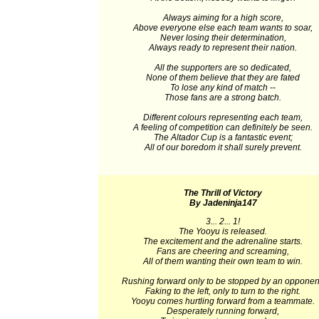
Always aiming for a high score,
Above everyone else each team wants to soar,
Never losing their determination,
Always ready to represent their nation.
All the supporters are so dedicated,
None of them believe that they are fated
To lose any kind of match --
Those fans are a strong batch.
Different colours representing each team,
A feeling of competition can definitely be seen.
The Altador Cup is a fantastic event;
All of our boredom it shall surely prevent.
The Thrill of Victory
By Jadeninja147
3... 2... 1!
The Yooyu is released.
The excitement and the adrenaline starts.
Fans are cheering and screaming,
All of them wanting their own team to win.
Rushing forward only to be stopped by an opponen
Faking to the left, only to turn to the right.
Yooyu comes hurtling forward from a teammate.
Desperately running forward,