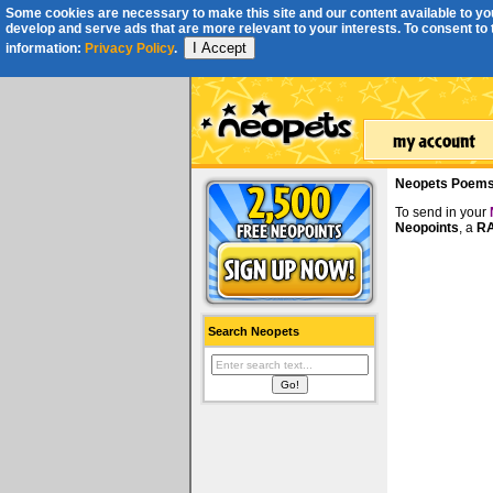
Some cookies are necessary to make this site and our content available to you
develop and serve ads that are more relevant to your interests. To consent to th
I Accept
information:
Privacy Policy
.
Neopets Poem
To send in your
Neopoints
, a
RA
Search Neopets