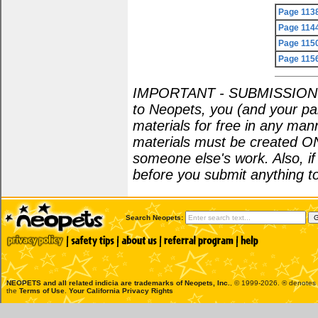
Page 113
Page 114
Page 115
Page 115
IMPORTANT - SUBMISSION POL
to Neopets, you (and your par
materials for free in any man
materials must be created O
someone else's work. Also, i
before you submit anything to
Search Neopets:
NEOPETS and all related indicia are trademarks of
Neopets, Inc.
, © 1999-2026. ® denotes R
the
Terms of Use
.
Your California Privacy Rights