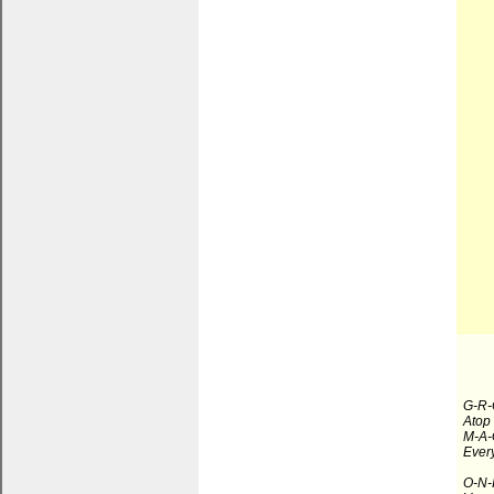
G-R-
Atop 
M-A-
Every
O-N-