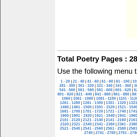
Total Poetry Pages : 2
Use the following menu t
1 - 20
|
21 - 40
|
41 - 60
|
61 - 80
|
81 - 100
|
10
281 - 300
|
301 - 320
|
321 - 340
|
341 - 360
|
3
541 - 560
|
561 - 580
|
581 - 600
|
601 - 620
|
6
801 - 820
|
821 - 840
|
841 - 860
|
861 - 880
|
88
1060
|
1061 - 1080
|
1081 - 1100
|
1101 - 112
1261 - 1280
|
1281 - 1300
|
1301 - 1320
|
1321
1480
|
1481 - 1500
|
1501 - 1520
|
1521 - 154
1681 - 1700
|
1701 - 1720
|
1721 - 1740
|
1741
1900
|
1901 - 1920
|
1921 - 1940
|
1941 - 196
2101 - 2120
|
2121 - 2140
|
2141 - 2160
|
2161
2320
|
2321 - 2340
|
2341 - 2360
|
2361 - 238
2521 - 2540
|
2541 - 2560
|
2561 - 2580
|
2581
2740
|
2741 - 2760
|
2761 - 278