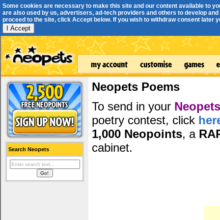
Some cookies are necessary to make this site and our content available to yo
are also used by us, advertisers, ad-tech providers and others to develop and 
proceed to the site, click Accept below. If you wish to withdraw consent later you
I Accept
Neopets Poems
To send in your
Neopets
poetry contest, click
her
1,000 Neopoints
, a
RA
cabinet.
Search Neopets