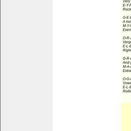
Very 
E-Y-R
Rocki
G-E-
A mo
M-Y-
Event
O-R-
Verge
E-L-
Right
G-R-
And g
M-A-
Extra
O-G-
Vowe
E-L-
Rolli