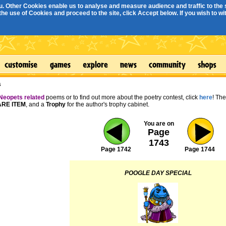
. Other Cookies enable us to analyse and measure audience and traffic to the s
e use of Cookies and proceed to the site, click Accept below. If you wish to with
s
Neopets related
poems or to find out more about the poetry contest, click
here
! Th
RE ITEM
, and a
Trophy
for the author's trophy cabinet.
You are on
Page
1743
Page 1742
Page 1744
POOGLE DAY SPECIAL