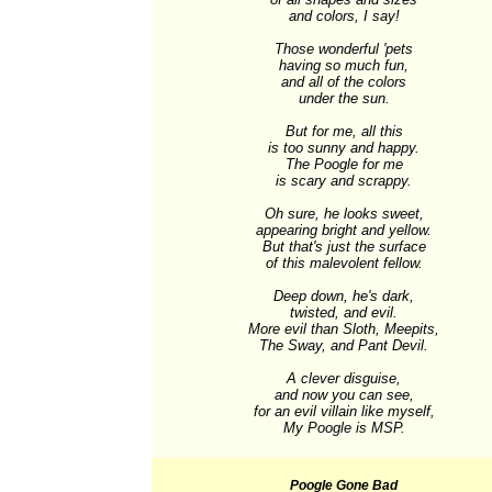
and colors, I say!

Those wonderful 'pets

having so much fun,

and all of the colors

under the sun.

But for me, all this

is too sunny and happy.

The Poogle for me

is scary and scrappy.

Oh sure, he looks sweet,

appearing bright and yellow.

But that's just the surface

of this malevolent fellow.

Deep down, he's dark,

twisted, and evil.

More evil than Sloth, Meepits,

The Sway, and Pant Devil.

A clever disguise,

and now you can see,

for an evil villain like myself,

My Poogle is MSP.
Poogle Gone Bad