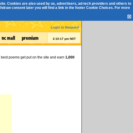
ite. Cookies are also used by us, advertisers, ad-tech providers and others to
draw consent later you will find a link in the footer
Cookie Choices
. For more
☒
Login to Neopets!
2:10:17 pm NST
e best poems get put on the site and earn
1,000