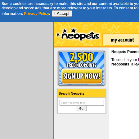
Some cookies are necessary to make this site and our content available to you
develop and serve ads that are more relevant to your interests. To consent to th
I Accept
information:
Privacy Policy
.
Neopets Poem
To send in your
Neopoints
, a
RA
Search Neopets