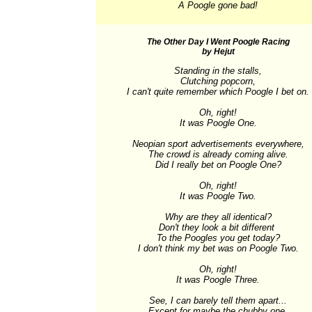
A Poogle gone bad!
The Other Day I Went Poogle Racing
by Hejut
Standing in the stalls,

Clutching popcorn,

I can't quite remember which Poogle I bet on.

Oh, right!

It was Poogle One.

Neopian sport advertisements everywhere,

The crowd is already coming alive.

Did I really bet on Poogle One?

Oh, right!

It was Poogle Two.

Why are they all identical?

Don't they look a bit different 

To the Poogles you get today?

I don't think my bet was on Poogle Two.

Oh, right!

It was Poogle Three.

See, I can barely tell them apart...

Except for maybe the chubby one.
