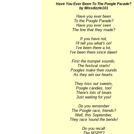
Have You Ever Been To The Poogle Parade?
by Missdizzle101
Have you ever been

To the Poogle Parade?

Have you ever seen

The line that they made?

If you have not,

I'll tell you what's on!

I've been there a lot;

I've been there since dawn!

First the trumpet sounds;

The festival starts!

Poogles make their rounds

As they win our hearts.

They toss out sweets,

Poogle candies, too!

There's lots of treats

Just waiting for you!

Do you remember

The Poogle race, friends?

Well, this September,

They race 'round the bends!

Do you recall

The MSPP?
