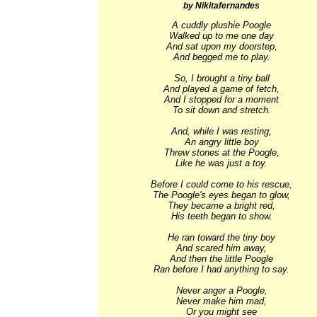
by Nikitafernandes
A cuddly plushie Poogle

Walked up to me one day

And sat upon my doorstep,

And begged me to play.

So, I brought a tiny ball

And played a game of fetch,

And I stopped for a moment

To sit down and stretch.

And, while I was resting,

An angry little boy

Threw stones at the Poogle,

Like he was just a toy.

Before I could come to his rescue,

The Poogle's eyes began to glow,

They became a bright red,

His teeth began to show.

He ran toward the tiny boy

And scared him away,

And then the little Poogle

Ran before I had anything to say.

Never anger a Poogle,

Never make him mad,

Or you might see
