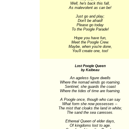
Well, he's back this fall,

As malevolent as can be!

Just go and play;

Don't be afraid!

Please go today

To the Poogle Parade!

Hope you have fun,

Meet the Poogle Crew.

Maybe, when you're done,

You'll create one, too!
Lost Poogle Queen
by Kaibeau
An ageless figure dwells

Where the nomad winds go roaming.

Sentinel, she guards the coast

Where the tides of time are foaming.

A Poogle once, though who can say

What form she now possesses -- 

The mist that cloaks the land in white;

The sand the sea caresses.

Ethereal Queen of elder days,

Of kingdoms lost to age.
