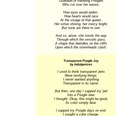
Guardian of traveling Poogles

Who cut over her waves.

How eyes would widen; 

How hearts would race

At the visage of that queen.

Her virtue shining, her mercy bright,

But none are there to see.

And so, alone, she minds the way

Through which the vessels pass,

A shape that dwindles on the cliffs

Upon which the stormheads clash.
Transparent Poogle Joy
by Indulgences
I used to think transparent 'pets

Were terrifying things.

I never wanted anything

Transparent in its name.

But then, one day I zapped my 'pet

Into a Poogle new.

I thought, 
Okay, this might be good,
Its color simply blue.

I zapped my Poogle days on end.

I sought a color change.
