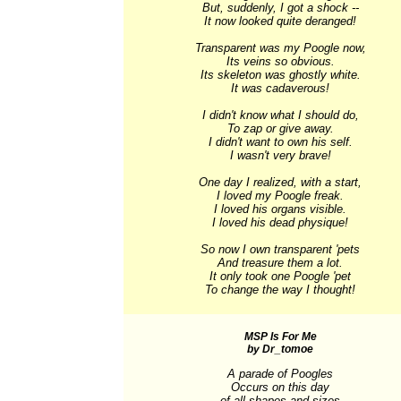
But, suddenly, I got a shock --

It now looked quite deranged!

Transparent was my Poogle now,

Its veins so obvious.

Its skeleton was ghostly white.

It was cadaverous!

I didn't know what I should do,

To zap or give away.

I didn't want to own his self.

I wasn't very brave!

One day I realized, with a start,

I loved my Poogle freak.

I loved his organs visible.

I loved his dead physique!

So now I own transparent 'pets

And treasure them a lot.

It only took one Poogle 'pet

To change the way I thought!
MSP Is For Me
by Dr_tomoe
A parade of Poogles

Occurs on this day

of all shapes and sizes
