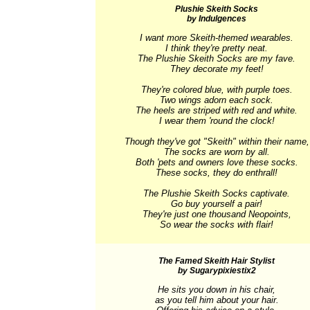
Plushie Skeith Socks
by Indulgences
I want more Skeith-themed wearables.

I think they're pretty neat.

The Plushie Skeith Socks are my fave.

They decorate my feet!

They're colored blue, with purple toes.

Two wings adorn each sock.

The heels are striped with red and white.

I wear them 'round the clock!

Though they've got "Skeith" within their name,

The socks are worn by all.

Both 'pets and owners love these socks.

These socks, they do enthrall!

The Plushie Skeith Socks captivate.

Go buy yourself a pair!

They're just one thousand Neopoints,

So wear the socks with flair!
The Famed Skeith Hair Stylist
by Sugarypixiestix2
He sits you down in his chair,

as you tell him about your hair.
