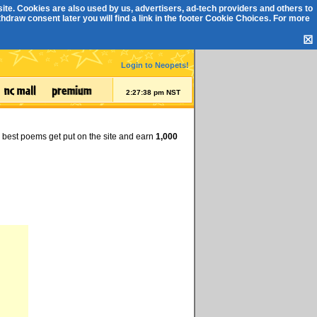
ite. Cookies are also used by us, advertisers, ad-tech providers and others to
draw consent later you will find a link in the footer
Cookie Choices
. For more
☒
Login to Neopets!
2:27:39 pm NST
e best poems get put on the site and earn
1,000