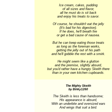
Ice cream, cakes, pudding

of all sizes and flavor,

all he must do is sit back

and enjoy his treats to savor.

Of course, he shouldn't eat the jelly

(It's bad for his digestion).

If he does, he'll breath fire

or get a bad cause of nausea.

But he can keep eating those treats

as long as the foreman works,

getting the jelly out of his path

and he'll gobble the rest with a smirk.

He might seem like a glutton

and the premise, slightly absurd,

but you'd rather have a hungry Skeith there

than in your own kitchen cupboards.
The Mighty Skeith
by Binky1260
The Skeith is less than handsome;

His appearance is absurd,

With an underbite and oversized ears

And wings that suit a bird.
