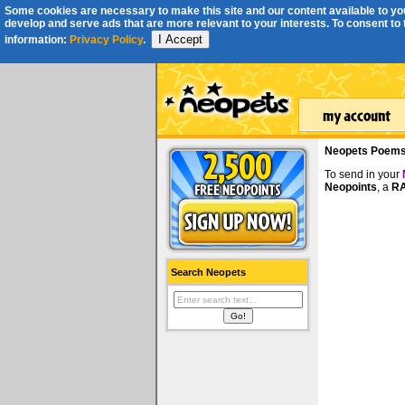
Some cookies are necessary to make this site and our content available to you
develop and serve ads that are more relevant to your interests. To consent to th
I Accept
information:
Privacy Policy
.
Neopets Poem
To send in your
Neopoints
, a
RA
Search Neopets