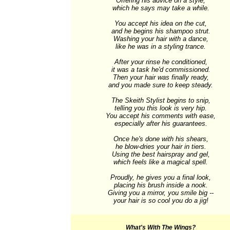
Offering his advice on a style,

which he says may take a while.

You accept his idea on the cut,

and he begins his shampoo strut.

Washing your hair with a dance,

like he was in a styling trance.

After your rinse he conditioned,

it was a task he'd commissioned.

Then your hair was finally ready,

and you made sure to keep steady.

The Skeith Stylist begins to snip,

telling you this look is very hip.

You accept his comments with ease,

especially after his guarantees.

Once he's done with his shears,

he blow-dries your hair in tiers.

Using the best hairspray and gel,

which feels like a magical spell.

Proudly, he gives you a final look,

placing his brush inside a nook.

Giving you a mirror, you smile big --

your hair is so cool you do a jig!
What's With The Wings?