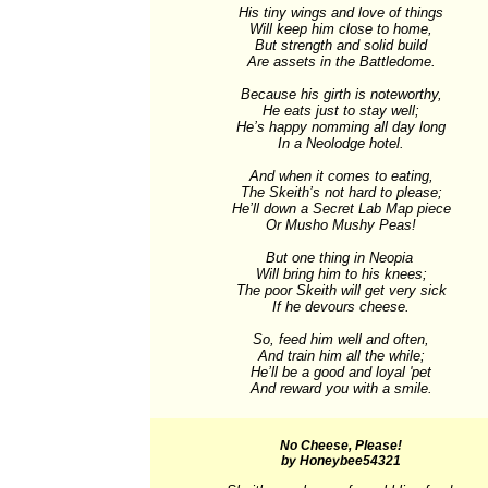
His tiny wings and love of things

Will keep him close to home,

But strength and solid build

Are assets in the Battledome.

Because his girth is noteworthy,

He eats just to stay well;

He’s happy nomming all day long

In a Neolodge hotel.

And when it comes to eating,

The Skeith’s not hard to please;

He’ll down a Secret Lab Map piece

Or Musho Mushy Peas!

But one thing in Neopia 

Will bring him to his knees;

The poor Skeith will get very sick

If he devours cheese.

So, feed him well and often,

And train him all the while;

He’ll be a good and loyal 'pet

And reward you with a smile.
No Cheese, Please!
by Honeybee54321