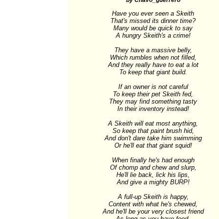
by Chavo_guerrero
Have you ever seen a Skeith

That's missed its dinner time?

Many would be quick to say

A hungry Skeith's a crime!

They have a massive belly,

Which rumbles when not filled,

And they really have to eat a lot

To keep that giant build.

If an owner is not careful

To keep their pet Skeith fed,

They may find something tasty

In their inventory instead!

A Skeith will eat most anything,

So keep that paint brush hid,

And don't dare take him swimming

Or he'll eat that giant squid!

When finally he's had enough

Of chomp and chew and slurp,

He'll lie back, lick his lips,

And give a mighty BURP!

A full-up Skeith is happy,

Content with what he's chewed,

And he'll be your very closest friend

As long as you have food.
