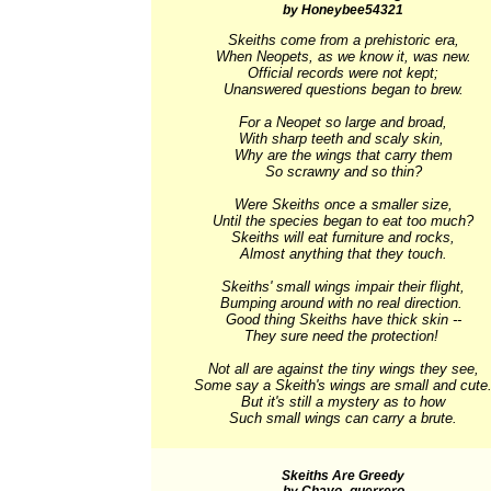
by Honeybee54321
Skeiths come from a prehistoric era,

When Neopets, as we know it, was new.

Official records were not kept;

Unanswered questions began to brew.

For a Neopet so large and broad,

With sharp teeth and scaly skin, 

Why are the wings that carry them

So scrawny and so thin?

Were Skeiths once a smaller size,

Until the species began to eat too much?

Skeiths will eat furniture and rocks,

Almost anything that they touch.

Skeiths' small wings impair their flight,

Bumping around with no real direction. 

Good thing Skeiths have thick skin --

They sure need the protection! 

Not all are against the tiny wings they see,

Some say a Skeith's wings are small and cute.
But it's still a mystery as to how

Such small wings can carry a brute.
Skeiths Are Greedy