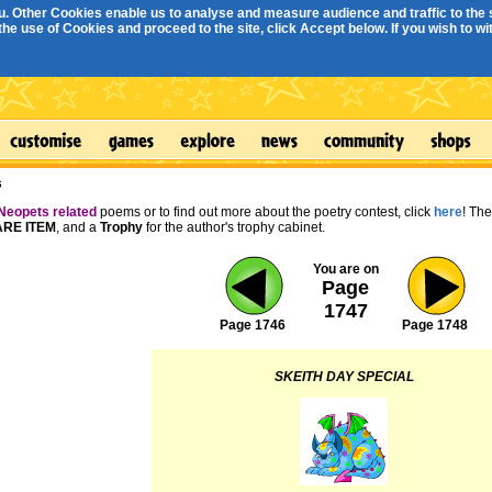
. Other Cookies enable us to analyse and measure audience and traffic to the s
e use of Cookies and proceed to the site, click Accept below. If you wish to with
s
Neopets related
poems or to find out more about the poetry contest, click
here
! Th
RE ITEM
, and a
Trophy
for the author's trophy cabinet.
You are on
Page
1747
Page 1746
Page 1748
SKEITH DAY SPECIAL