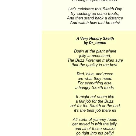
Let's celebrate this Skeith Day

By cooking up some treats,

And then stand back a distance

And watch how fast he eats!
A Very Hungry Skeith
by Dr_tomoe
Down at the plant where

jelly is processed,

The Buzz Foreman makes sure

that the quality is the best.

Red, blue, and green

are what they need.

For everything else,

a hungry Skeith feeds.

It might not seem like

a fair job for the Buzz,

but for the Skeith at the end

it's the best job there is!

All sorts of yummy foods

get mixed in with the jelly,

and all of those snacks

go right into his belly!
