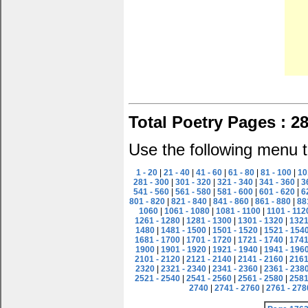
Total Poetry Pages : 2
Use the following menu t
1 - 20
|
21 - 40
|
41 - 60
|
61 - 80
|
81 - 100
|
10
281 - 300
|
301 - 320
|
321 - 340
|
341 - 360
|
3
541 - 560
|
561 - 580
|
581 - 600
|
601 - 620
|
6
801 - 820
|
821 - 840
|
841 - 860
|
861 - 880
|
88
1060
|
1061 - 1080
|
1081 - 1100
|
1101 - 112
1261 - 1280
|
1281 - 1300
|
1301 - 1320
|
1321
1480
|
1481 - 1500
|
1501 - 1520
|
1521 - 154
1681 - 1700
|
1701 - 1720
|
1721 - 1740
|
1741
1900
|
1901 - 1920
|
1921 - 1940
|
1941 - 196
2101 - 2120
|
2121 - 2140
|
2141 - 2160
|
2161
2320
|
2321 - 2340
|
2341 - 2360
|
2361 - 238
2521 - 2540
|
2541 - 2560
|
2561 - 2580
|
2581
2740
|
2741 - 2760
|
2761 - 278