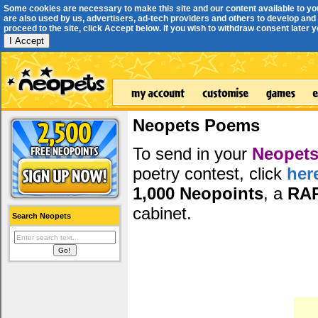
Some cookies are necessary to make this site and our content available to yo
are also used by us, advertisers, ad-tech providers and others to develop and 
proceed to the site, click Accept below. If you wish to withdraw consent later you
I Accept
Neopets Poems
To send in your
Neopets
poetry contest, click
her
1,000 Neopoints
, a
RA
cabinet.
Search Neopets