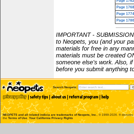
Page 176
Page 176
Page 177
Page 178
IMPORTANT - SUBMISSION POL
to Neopets, you (and your par
materials for free in any man
materials must be created O
someone else's work. Also, i
before you submit anything to
Search Neopets:
NEOPETS and all related indicia are trademarks of
Neopets, Inc.
, © 1999-2026. ® denotes R
the
Terms of Use
.
Your California Privacy Rights